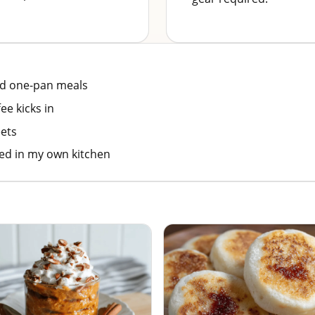
nd one-pan meals
ee kicks in
ets
ted in my own kitchen