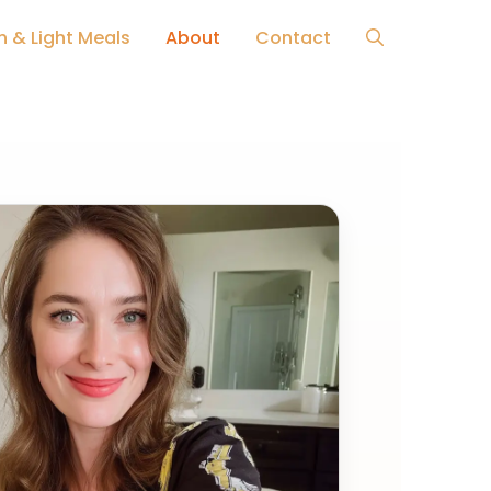
h & Light Meals
About
Contact