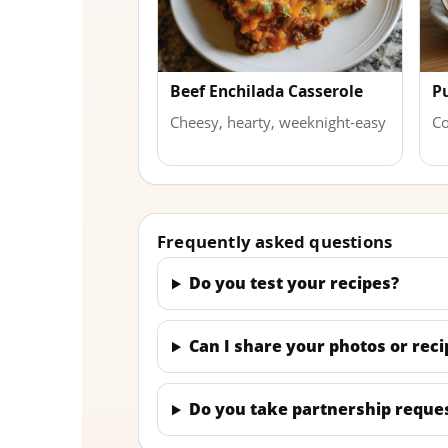
Beef Enchilada Casserole
P
Cheesy, hearty, weeknight-easy
Co
Frequently asked questions
Do you test your recipes?
Can I share your photos or reci
Do you take partnership reque