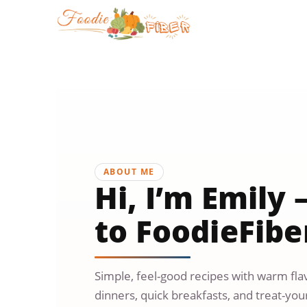
Skip
to
content
ABOUT ME
Hi, I’m Emil
to FoodieFibe
Simple, feel-good recipes with warm flav
dinners, quick breakfasts, and treat-yours