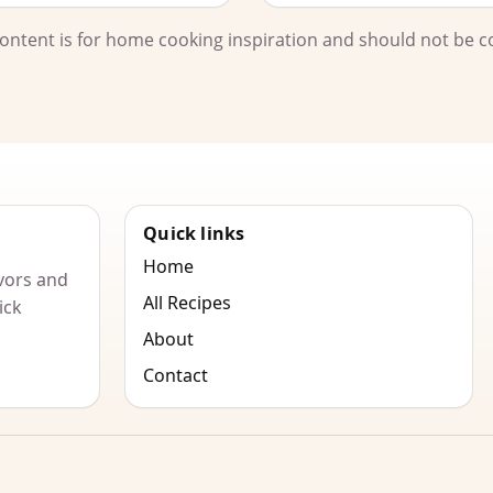
l content is for home cooking inspiration and should not be c
Quick links
Home
vors and
All Recipes
ick
About
Contact