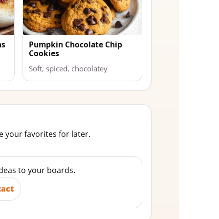
ns
Pumpkin Chocolate Chip
Cookies
Soft, spiced, chocolatey
 your favorites for later.
ideas to your boards.
tact