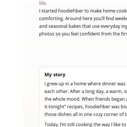
life.
I started FoodieFiber to make home cook
comforting. Around here you’ll find week
and seasonal bakes that use everyday in
photos so you feel confident from the first
My story
I grew up in a home where dinner was
each other. After a long day, a warm,
the whole mood. When friends began a
it-tonight” recipes, FoodieFiber was b
those dishes all in one cozy corner of t
Today, I’m still cooking the way I like to 