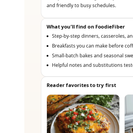
and friendly to busy schedules.
What you’ll find on FoodieFiber
Step-by-step dinners, casseroles, a
Breakfasts you can make before coff
Small-batch bakes and seasonal swe
Helpful notes and substitutions tes
Reader favorites to try first