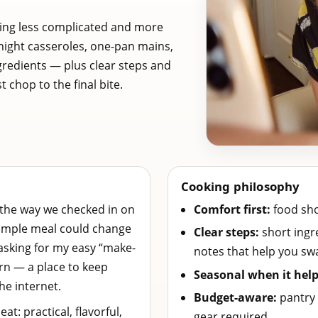
ing less complicated and more
night casseroles, one-pan mains,
gredients — plus clear steps and
 chop to the final bite.
Cooking philosophy
 the way we checked in on
Comfort first:
food shou
 simple meal could change
Clear steps:
short ingre
sking for my easy “make-
notes that help you sw
orn — a place to keep
Seasonal when it help
he internet.
Budget-aware:
pantry 
eat: practical, flavorful,
gear required.