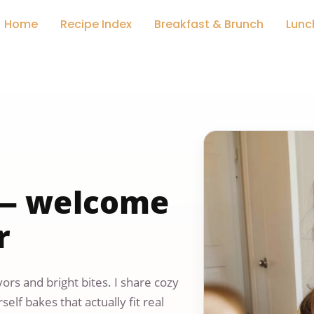
Home
Recipe Index
Breakfast & Brunch
Lunc
y — welcome
r
ors and bright bites. I share cozy
elf bakes that actually fit real