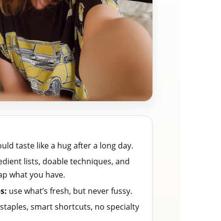
ld taste like a hug after a long day.
dient lists, doable techniques, and
ap what you have.
s:
use what’s fresh, but never fussy.
staples, smart shortcuts, no specialty