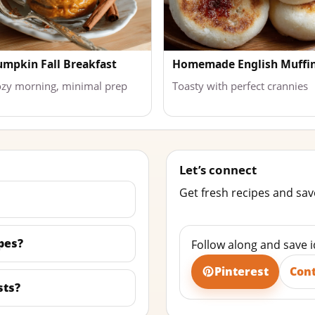
umpkin Fall Breakfast
Homemade English Muffi
zy morning, minimal prep
Toasty with perfect crannies
Let’s connect
Get fresh recipes and save
pes?
Follow along and save 
Pinterest
Con
sts?