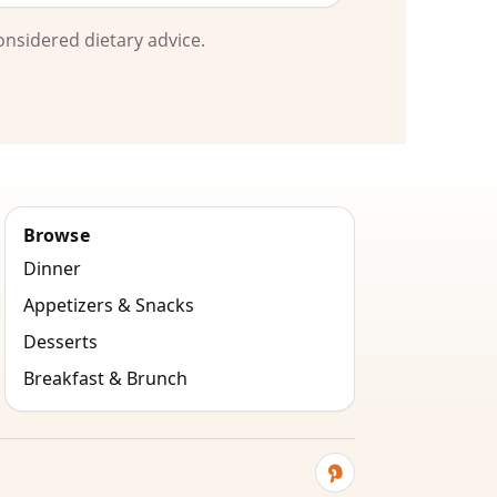
onsidered dietary advice.
Browse
Dinner
Appetizers & Snacks
Desserts
Breakfast & Brunch