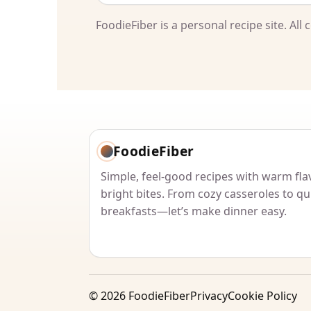
FoodieFiber is a personal recipe site. Al
FoodieFiber
Simple, feel-good recipes with warm fla
bright bites. From cozy casseroles to qu
breakfasts—let’s make dinner easy.
©
2026
FoodieFiber
Privacy
Cookie Policy