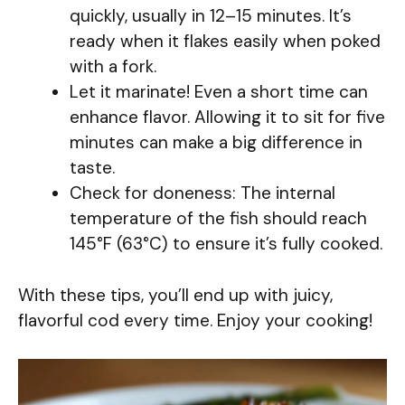
quickly, usually in 12–15 minutes. It’s
ready when it flakes easily when poked
with a fork.
Let it marinate! Even a short time can
enhance flavor. Allowing it to sit for five
minutes can make a big difference in
taste.
Check for doneness: The internal
temperature of the fish should reach
145°F (63°C) to ensure it’s fully cooked.
With these tips, you’ll end up with juicy,
flavorful cod every time. Enjoy your cooking!