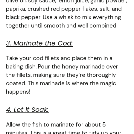
olive oil, soy sauce, lemon juice, garlic powder,
paprika, crushed red pepper flakes, salt, and
black pepper. Use a whisk to mix everything
together until smooth and well combined.
3. Marinate the Cod:
Take your cod fillets and place them in a
baking dish. Pour the honey marinade over
the fillets, making sure they’re thoroughly
coated. This marinade is where the magic
happens!
4. Let it Soak:
Allow the fish to marinate for about 5
minutes. This is a great time to tidy up your