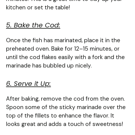
kitchen or set the table!
5. Bake the Cod:
Once the fish has marinated, place it in the
preheated oven. Bake for 12–15 minutes, or
until the cod flakes easily with a fork and the
marinade has bubbled up nicely.
6. Serve it Up:
After baking, remove the cod from the oven.
Spoon some of the sticky marinade over the
top of the fillets to enhance the flavor. It
looks great and adds a touch of sweetness!