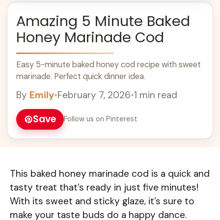
Amazing 5 Minute Baked
Honey Marinade Cod
Easy 5-minute baked honey cod recipe with sweet
marinade. Perfect quick dinner idea.
By
Emily
•
February 7, 2026
•
1 min read
Save
Follow us on Pinterest
This baked honey marinade cod is a quick and
tasty treat that’s ready in just five minutes!
With its sweet and sticky glaze, it’s sure to
make your taste buds do a happy dance.