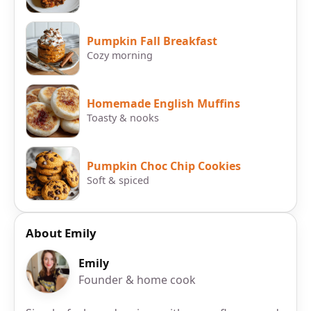
Pumpkin Fall Breakfast
Cozy morning
Homemade English Muffins
Toasty & nooks
Pumpkin Choc Chip Cookies
Soft & spiced
About Emily
Emily
Founder & home cook