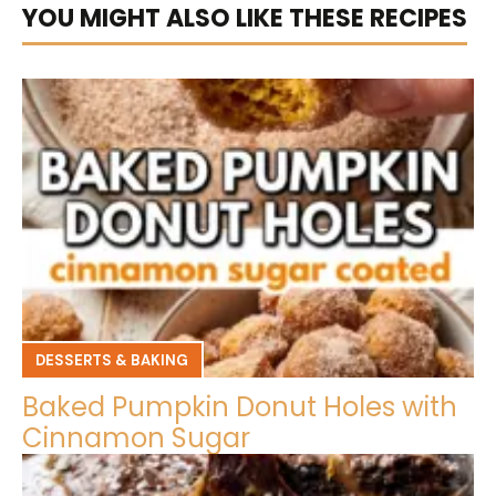
YOU MIGHT ALSO LIKE THESE RECIPES
DESSERTS & BAKING
Baked Pumpkin Donut Holes with
Cinnamon Sugar