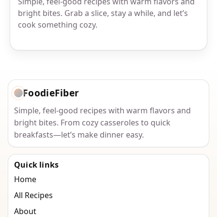
Simple, feel-good recipes with warm flavors and
bright bites. Grab a slice, stay a while, and let’s
cook something cozy.
FoodieFiber
Simple, feel-good recipes with warm flavors and
bright bites. From cozy casseroles to quick
breakfasts—let’s make dinner easy.
Quick links
Home
All Recipes
About