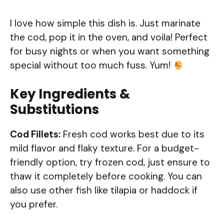
I love how simple this dish is. Just marinate
the cod, pop it in the oven, and voila! Perfect
for busy nights or when you want something
special without too much fuss. Yum!
Key Ingredients &
Substitutions
Cod Fillets:
Fresh cod works best due to its
mild flavor and flaky texture. For a budget-
friendly option, try frozen cod, just ensure to
thaw it completely before cooking. You can
also use other fish like tilapia or haddock if
you prefer.