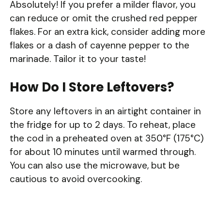
Absolutely! If you prefer a milder flavor, you
can reduce or omit the crushed red pepper
flakes. For an extra kick, consider adding more
flakes or a dash of cayenne pepper to the
marinade. Tailor it to your taste!
How Do I Store Leftovers?
Store any leftovers in an airtight container in
the fridge for up to 2 days. To reheat, place
the cod in a preheated oven at 350°F (175°C)
for about 10 minutes until warmed through.
You can also use the microwave, but be
cautious to avoid overcooking.