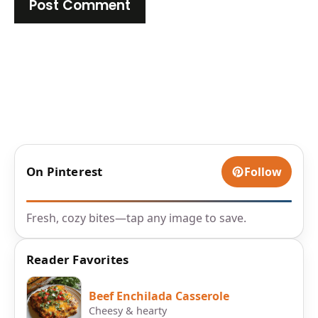
On Pinterest
Follow
Fresh, cozy bites—tap any image to save.
Reader Favorites
Beef Enchilada Casserole
Cheesy & hearty