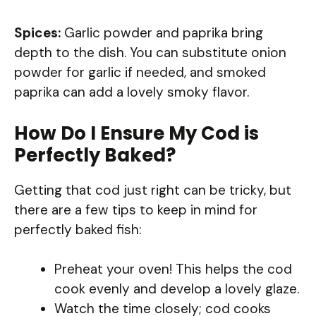
Spices:
Garlic powder and paprika bring
depth to the dish. You can substitute onion
powder for garlic if needed, and smoked
paprika can add a lovely smoky flavor.
How Do I Ensure My Cod is
Perfectly Baked?
Getting that cod just right can be tricky, but
there are a few tips to keep in mind for
perfectly baked fish:
Preheat your oven! This helps the cod
cook evenly and develop a lovely glaze.
Watch the time closely; cod cooks