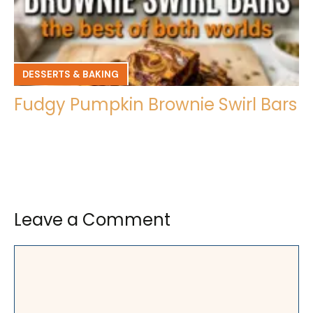
DESSERTS & BAKING
Fudgy Pumpkin Brownie Swirl Bars
Leave a Comment
Comment