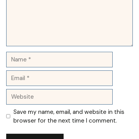
Name
Email
Website
Save my name, email, and website in this
browser for the next time I comment.