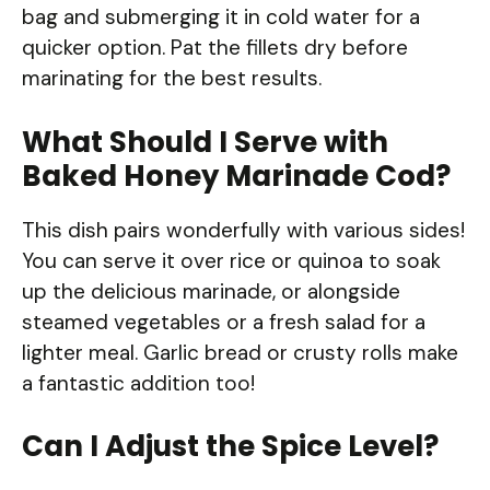
bag and submerging it in cold water for a
quicker option. Pat the fillets dry before
marinating for the best results.
What Should I Serve with
Baked Honey Marinade Cod?
This dish pairs wonderfully with various sides!
You can serve it over rice or quinoa to soak
up the delicious marinade, or alongside
steamed vegetables or a fresh salad for a
lighter meal. Garlic bread or crusty rolls make
a fantastic addition too!
Can I Adjust the Spice Level?