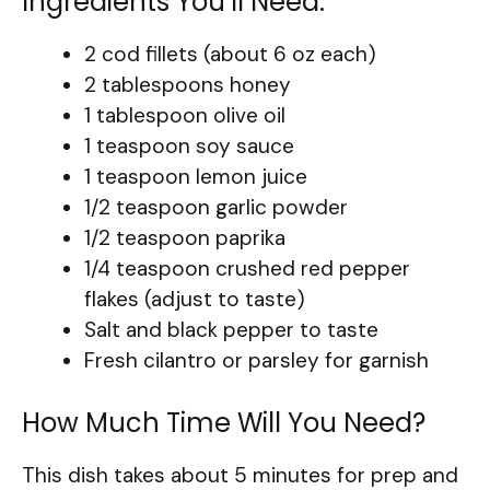
Ingredients You’ll Need:
2 cod fillets (about 6 oz each)
2 tablespoons honey
1 tablespoon olive oil
1 teaspoon soy sauce
1 teaspoon lemon juice
1/2 teaspoon garlic powder
1/2 teaspoon paprika
1/4 teaspoon crushed red pepper
flakes (adjust to taste)
Salt and black pepper to taste
Fresh cilantro or parsley for garnish
How Much Time Will You Need?
This dish takes about 5 minutes for prep and