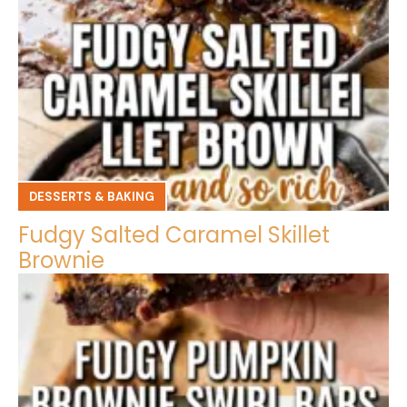
DESSERTS & BAKING
Fudgy Salted Caramel Skillet
Brownie