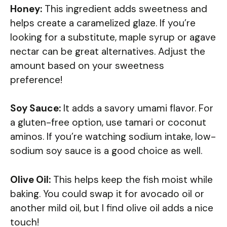
Honey:
This ingredient adds sweetness and
helps create a caramelized glaze. If you’re
looking for a substitute, maple syrup or agave
nectar can be great alternatives. Adjust the
amount based on your sweetness
preference!
Soy Sauce:
It adds a savory umami flavor. For
a gluten-free option, use tamari or coconut
aminos. If you’re watching sodium intake, low-
sodium soy sauce is a good choice as well.
Olive Oil:
This helps keep the fish moist while
baking. You could swap it for avocado oil or
another mild oil, but I find olive oil adds a nice
touch!