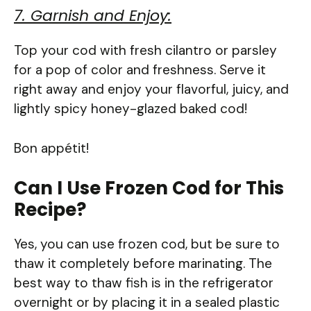
7. Garnish and Enjoy:
Top your cod with fresh cilantro or parsley
for a pop of color and freshness. Serve it
right away and enjoy your flavorful, juicy, and
lightly spicy honey-glazed baked cod!
Bon appétit!
Can I Use Frozen Cod for This
Recipe?
Yes, you can use frozen cod, but be sure to
thaw it completely before marinating. The
best way to thaw fish is in the refrigerator
overnight or by placing it in a sealed plastic