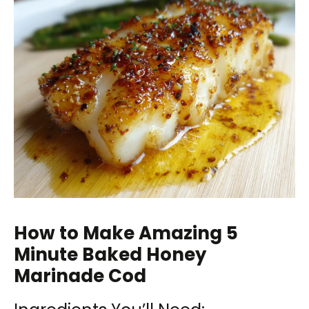
How to Make Amazing 5
Minute Baked Honey
Marinade Cod