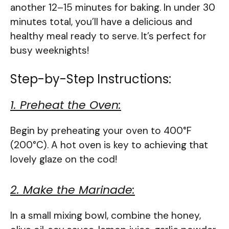
another 12–15 minutes for baking. In under 30
minutes total, you’ll have a delicious and
healthy meal ready to serve. It’s perfect for
busy weeknights!
Step-by-Step Instructions:
1. Preheat the Oven:
Begin by preheating your oven to 400°F
(200°C). A hot oven is key to achieving that
lovely glaze on the cod!
2. Make the Marinade:
In a small mixing bowl, combine the honey,