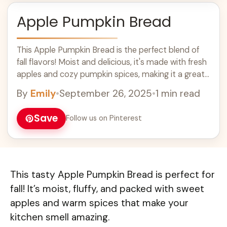
Apple Pumpkin Bread
This Apple Pumpkin Bread is the perfect blend of
fall flavors! Moist and delicious, it's made with fresh
apples and cozy pumpkin spices, making it a great
choice for breakfast or a sweet snack. Enjoy this
By
Emily
•
September 26, 2025
•
1 min read
easy recipe as part of your autumn baking or
holiday treats, and impress your family and friends
Save
Follow us on Pinterest
with your baking skills!
This tasty Apple Pumpkin Bread is perfect for
fall! It’s moist, fluffy, and packed with sweet
apples and warm spices that make your
kitchen smell amazing.