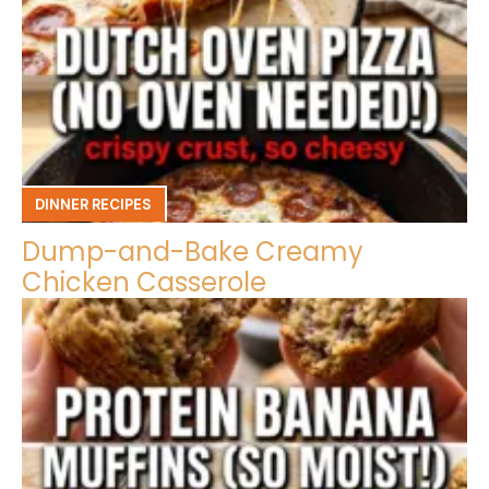
DINNER RECIPES
Dump-and-Bake Creamy
Chicken Casserole