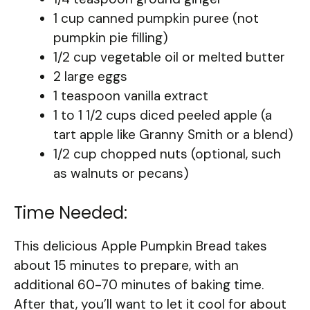
1 cup canned pumpkin puree (not
pumpkin pie filling)
1/2 cup vegetable oil or melted butter
2 large eggs
1 teaspoon vanilla extract
1 to 1 1/2 cups diced peeled apple (a
tart apple like Granny Smith or a blend)
1/2 cup chopped nuts (optional, such
as walnuts or pecans)
Time Needed:
This delicious Apple Pumpkin Bread takes
about 15 minutes to prepare, with an
additional 60-70 minutes of baking time.
After that, you’ll want to let it cool for about