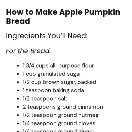
How to Make Apple Pumpkin
Bread
Ingredients You’ll Need:
For the Bread:
1 3/4 cups all-purpose flour
1 cup granulated sugar
1/2 cup brown sugar, packed
1 teaspoon baking soda
1/2 teaspoon salt
2 teaspoons ground cinnamon
1/2 teaspoon ground nutmeg
1/4 teaspoon ground cloves
1/4 teaspoon ground ginger