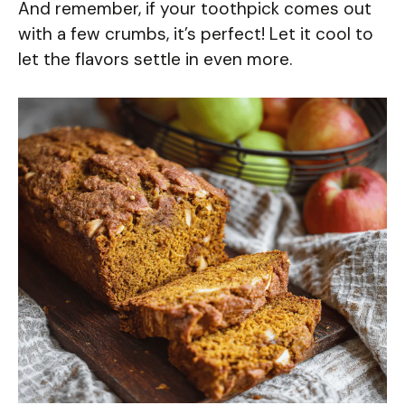
And remember, if your toothpick comes out
with a few crumbs, it’s perfect! Let it cool to
let the flavors settle in even more.