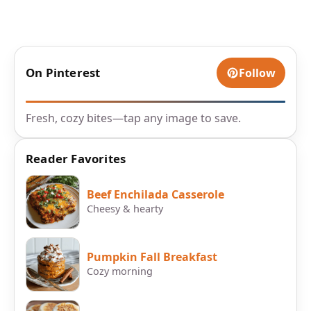
On Pinterest
Follow
Fresh, cozy bites—tap any image to save.
Reader Favorites
Beef Enchilada Casserole
Cheesy & hearty
Pumpkin Fall Breakfast
Cozy morning