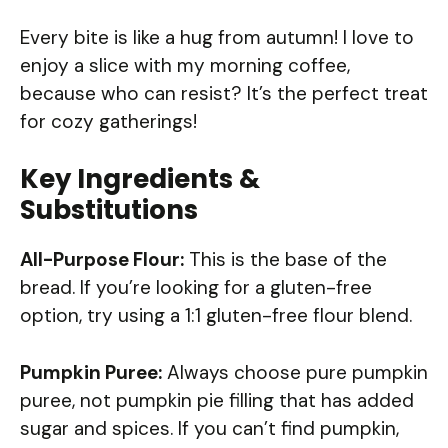
Every bite is like a hug from autumn! I love to
enjoy a slice with my morning coffee,
because who can resist? It’s the perfect treat
for cozy gatherings!
Key Ingredients &
Substitutions
All-Purpose Flour:
This is the base of the
bread. If you’re looking for a gluten-free
option, try using a 1:1 gluten-free flour blend.
Pumpkin Puree:
Always choose pure pumpkin
puree, not pumpkin pie filling that has added
sugar and spices. If you can’t find pumpkin,