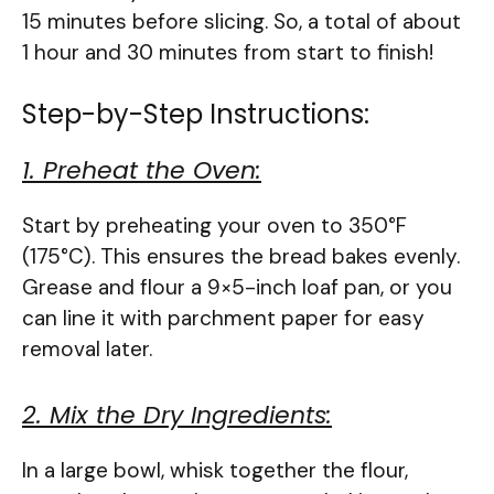
15 minutes before slicing. So, a total of about
1 hour and 30 minutes from start to finish!
Step-by-Step Instructions:
1. Preheat the Oven:
Start by preheating your oven to 350°F
(175°C). This ensures the bread bakes evenly.
Grease and flour a 9×5-inch loaf pan, or you
can line it with parchment paper for easy
removal later.
2. Mix the Dry Ingredients:
In a large bowl, whisk together the flour,