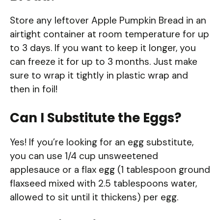
Store any leftover Apple Pumpkin Bread in an
airtight container at room temperature for up
to 3 days. If you want to keep it longer, you
can freeze it for up to 3 months. Just make
sure to wrap it tightly in plastic wrap and
then in foil!
Can I Substitute the Eggs?
Yes! If you’re looking for an egg substitute,
you can use 1/4 cup unsweetened
applesauce or a flax egg (1 tablespoon ground
flaxseed mixed with 2.5 tablespoons water,
allowed to sit until it thickens) per egg.