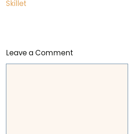
Skillet
Leave a Comment
Comment