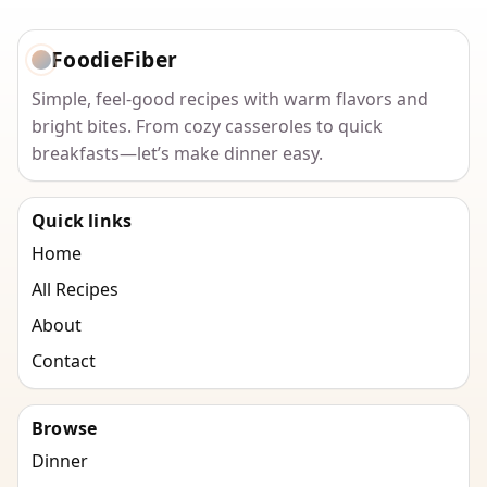
FoodieFiber
Simple, feel-good recipes with warm flavors and
bright bites. From cozy casseroles to quick
breakfasts—let’s make dinner easy.
Quick links
Home
All Recipes
About
Contact
Browse
Dinner