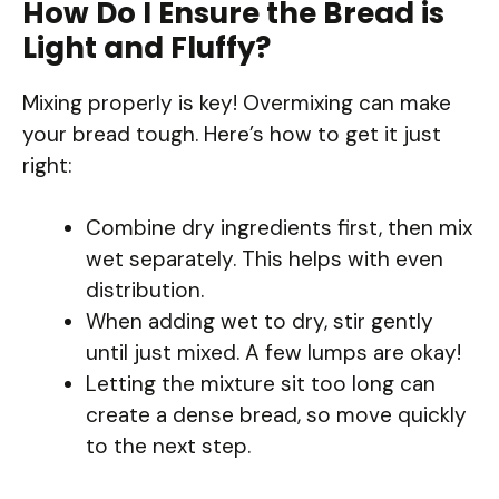
How Do I Ensure the Bread is
Light and Fluffy?
Mixing properly is key! Overmixing can make
your bread tough. Here’s how to get it just
right:
Combine dry ingredients first, then mix
wet separately. This helps with even
distribution.
When adding wet to dry, stir gently
until just mixed. A few lumps are okay!
Letting the mixture sit too long can
create a dense bread, so move quickly
to the next step.