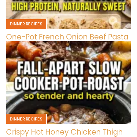
DINNER RECIPES
One-Pot French Onion Beef Pasta
DINNER RECIPES
Crispy Hot Honey Chicken Thigh