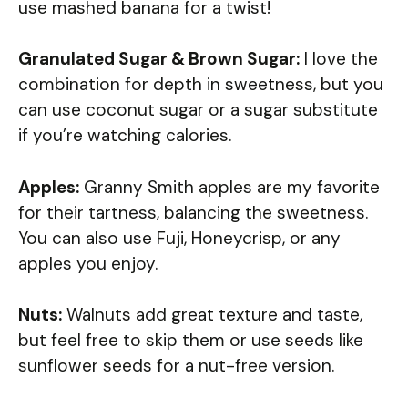
use mashed banana for a twist!
Granulated Sugar & Brown Sugar:
I love the
combination for depth in sweetness, but you
can use coconut sugar or a sugar substitute
if you’re watching calories.
Apples:
Granny Smith apples are my favorite
for their tartness, balancing the sweetness.
You can also use Fuji, Honeycrisp, or any
apples you enjoy.
Nuts:
Walnuts add great texture and taste,
but feel free to skip them or use seeds like
sunflower seeds for a nut-free version.