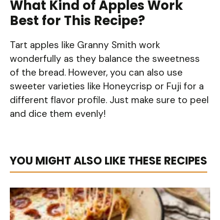
What Kind of Apples Work
Best for This Recipe?
Tart apples like Granny Smith work
wonderfully as they balance the sweetness
of the bread. However, you can also use
sweeter varieties like Honeycrisp or Fuji for a
different flavor profile. Just make sure to peel
and dice them evenly!
YOU MIGHT ALSO LIKE THESE RECIPES