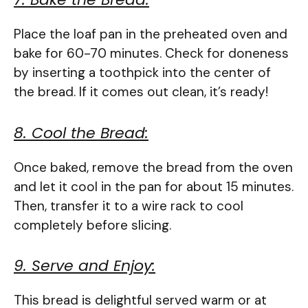
Place the loaf pan in the preheated oven and
bake for 60-70 minutes. Check for doneness
by inserting a toothpick into the center of
the bread. If it comes out clean, it’s ready!
8. Cool the Bread:
Once baked, remove the bread from the oven
and let it cool in the pan for about 15 minutes.
Then, transfer it to a wire rack to cool
completely before slicing.
9. Serve and Enjoy:
This bread is delightful served warm or at