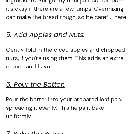
ingredients. Stir gently until just combined—
it’s okay if there are a few lumps. Overmixing
can make the bread tough, so be careful here!
5. Add Apples and Nuts:
Gently fold in the diced apples and chopped
nuts, if you’re using them. This adds an extra
crunch and flavor!
6. Pour the Batter:
Pour the batter into your prepared loaf pan,
spreading it evenly. This helps it bake
uniformly.
7. Bake the Bread: