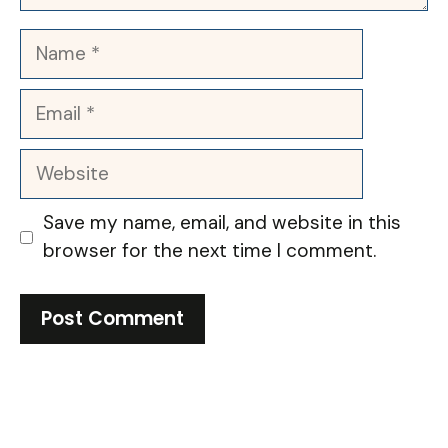
Name
Email
Website
Save my name, email, and website in this
browser for the next time I comment.