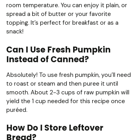
room temperature. You can enjoy it plain, or
spread a bit of butter or your favorite
topping. It’s perfect for breakfast or as a
snack!
Can I Use Fresh Pumpkin
Instead of Canned?
Absolutely! To use fresh pumpkin, you’ll need
to roast or steam and then puree it until
smooth. About 2-3 cups of raw pumpkin will
yield the 1 cup needed for this recipe once
puréed.
How Do I Store Leftover
Bread?