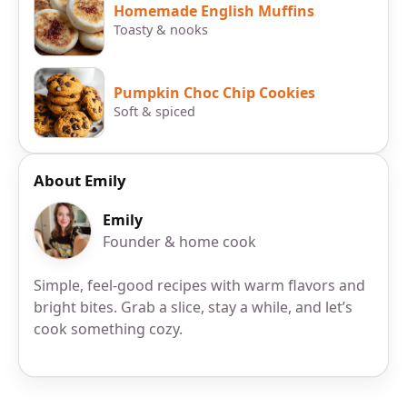
Homemade English Muffins
Toasty & nooks
Pumpkin Choc Chip Cookies
Soft & spiced
About Emily
Emily
Founder & home cook
Simple, feel-good recipes with warm flavors and
bright bites. Grab a slice, stay a while, and let’s
cook something cozy.