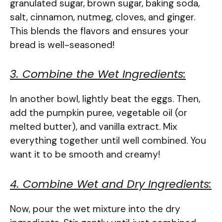
granulated sugar, brown sugar, baking soda,
salt, cinnamon, nutmeg, cloves, and ginger.
This blends the flavors and ensures your
bread is well-seasoned!
3. Combine the Wet Ingredients:
In another bowl, lightly beat the eggs. Then,
add the pumpkin puree, vegetable oil (or
melted butter), and vanilla extract. Mix
everything together until well combined. You
want it to be smooth and creamy!
4. Combine Wet and Dry Ingredients:
Now, pour the wet mixture into the dry