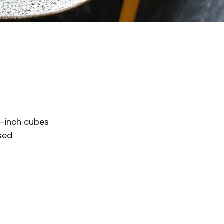
1-inch cubes
nsed