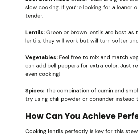
slow cooking. If you’re looking for a leaner o
tender.
Lentils:
Green or brown lentils are best as t
lentils, they will work but will turn softer an
Vegetables:
Feel free to mix and match veg
can add bell peppers for extra color. Just
even cooking!
Spices:
The combination of cumin and smoked
try using chili powder or coriander instead t
How Can You Achieve Perfe
Cooking lentils perfectly is key for this ste