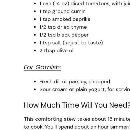
1 can (14 oz) diced tomatoes, with ju
1 tsp ground cumin
1 tsp smoked paprika
1/2 tsp dried thyme
1/2 tsp black pepper
1 tsp salt (adjust to taste)
2 tbsp olive oil
For Garnish:
Fresh dill or parsley, chopped
Sour cream or plain yogurt, for servi
How Much Time Will You Need
This comforting stew takes about 15 minute
to cook. You’ll spend about an hour simmeri