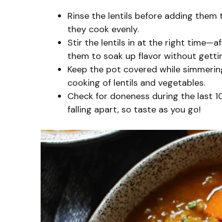
Rinse the lentils before adding them
they cook evenly.
Stir the lentils in at the right time—
them to soak up flavor without getti
Keep the pot covered while simmering
cooking of lentils and vegetables.
Check for doneness during the last 1
falling apart, so taste as you go!