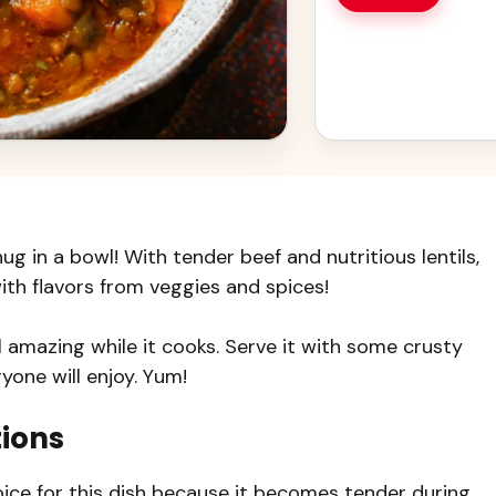
ug in a bowl! With tender beef and nutritious lentils,
d with flavors from veggies and spices!
 amazing while it cooks. Serve it with some crusty
yone will enjoy. Yum!
tions
ice for this dish because it becomes tender during