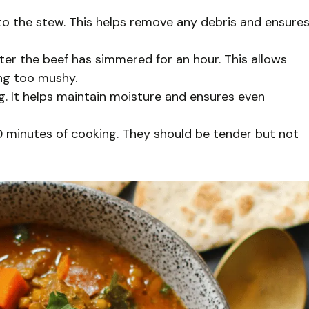
 to the stew. This helps remove any debris and ensure
after the beef has simmered for an hour. This allows
ng too mushy.
. It helps maintain moisture and ensures even
0 minutes of cooking. They should be tender but not