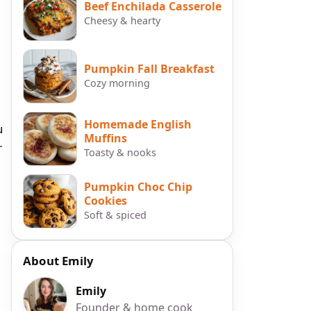
Beef Enchilada Casserole
Cheesy & hearty
Pumpkin Fall Breakfast
Cozy morning
Homemade English
u
Muffins
r
Toasty & nooks
Pumpkin Choc Chip
Cookies
Soft & spiced
About Emily
Emily
Founder & home cook