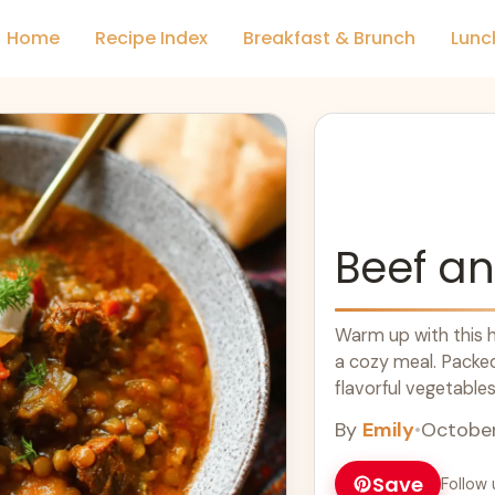
Home
Recipe Index
Breakfast & Brunch
Lunc
Beef an
Warm up with this h
a cozy meal. Packed 
flavorful vegetable
food at its best. Gr
By
Emily
•
October
nutritious, filling, 
delicious stew in a
Save
Follow 