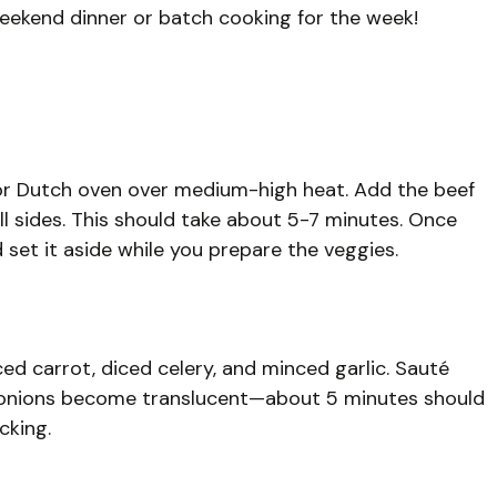
weekend dinner or batch cooking for the week!
ot or Dutch oven over medium-high heat. Add the beef
ll sides. This should take about 5-7 minutes. Once
set it aside while you prepare the veggies.
ed carrot, diced celery, and minced garlic. Sauté
e onions become translucent—about 5 minutes should
cking.