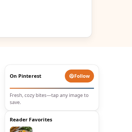
On Pinterest
Follow
Fresh, cozy bites—tap any image to
save.
Reader Favorites