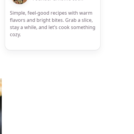
s
Simple, feel-good recipes with warm
flavors and bright bites. Grab a slice,
stay a while, and let’s cook something
cozy.