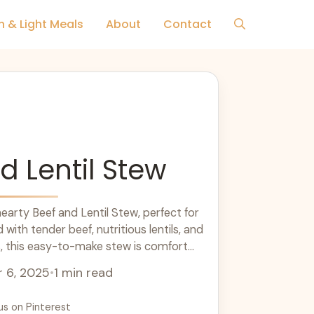
h & Light Meals
About
Contact
d Lentil Stew
earty Beef and Lentil Stew, perfect for
with tender beef, nutritious lentils, and
s, this easy-to-make stew is comfort
eat for dinner ideas and meal prep, it's
 6, 2025
•
1 min read
and sure to please your family. Enjoy this
ny season!
us on Pinterest