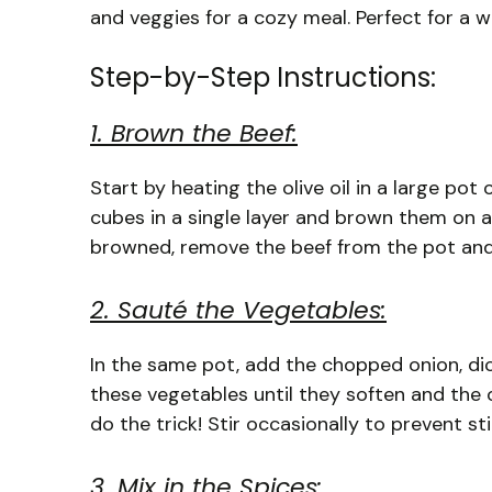
and veggies for a cozy meal. Perfect for a 
Step-by-Step Instructions:
1. Brown the Beef:
Start by heating the olive oil in a large p
cubes in a single layer and brown them on a
browned, remove the beef from the pot and 
2. Sauté the Vegetables:
In the same pot, add the chopped onion, dic
these vegetables until they soften and th
do the trick! Stir occasionally to prevent sti
3. Mix in the Spices: