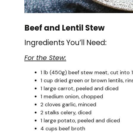
Beef and Lentil Stew
Ingredients You’ll Need:
For the Stew:
1 lb (450g) beef stew meat, cut into 
1 cup dried green or brown lentils, ri
1 large carrot, peeled and diced
1 medium onion, chopped
2 cloves garlic, minced
2 stalks celery, diced
1 large potato, peeled and diced
4 cups beef broth