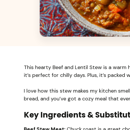
This hearty Beef and Lentil Stew is a warm h
it’s perfect for chilly days. Plus, it’s packe
I love how this stew makes my kitchen smell
bread, and you’ve got a cozy meal that ever
Key Ingredients & Substitu
Beef Stew Meat:
Chuck roast is a great cho