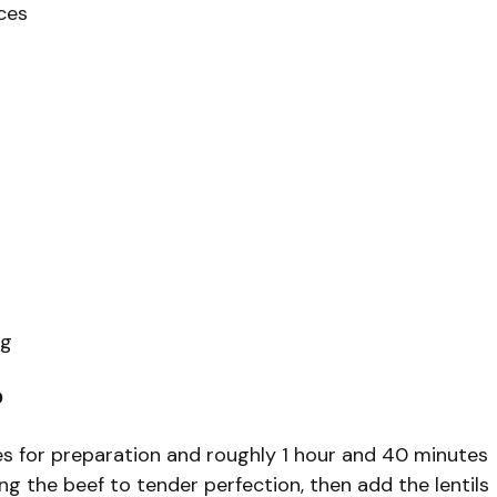
ices
ng
?
s for preparation and roughly 1 hour and 40 minutes
ng the beef to tender perfection, then add the lentils