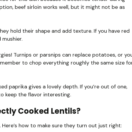
ption, beef sirloin works well, but it might not be as
hey hold their shape and add texture. If you have red
d mushier.
gies! Turnips or parsnips can replace potatoes, or yo
 remember to chop everything roughly the same size fo
 paprika gives a lovely depth. If you’re out of one,
o keep the flavor interesting.
ctly Cooked Lentils?
w. Here’s how to make sure they turn out just right: