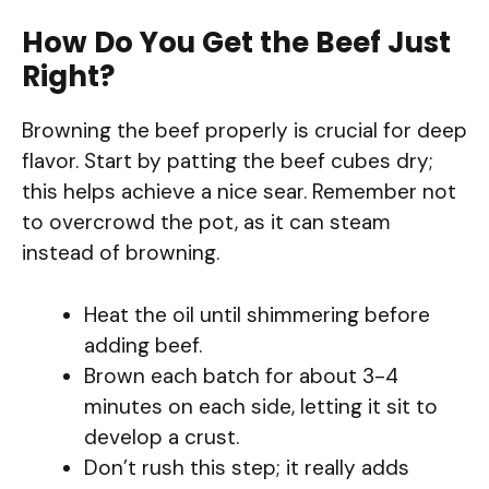
How Do You Get the Beef Just
Right?
Browning the beef properly is crucial for deep
flavor. Start by patting the beef cubes dry;
this helps achieve a nice sear. Remember not
to overcrowd the pot, as it can steam
instead of browning.
Heat the oil until shimmering before
adding beef.
Brown each batch for about 3-4
minutes on each side, letting it sit to
develop a crust.
Don’t rush this step; it really adds