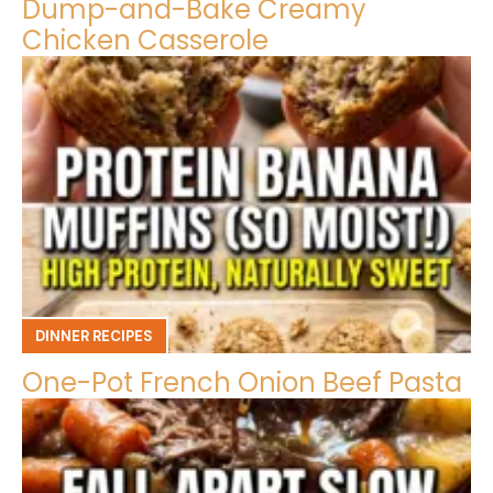
Dump-and-Bake Creamy
Chicken Casserole
DINNER RECIPES
One-Pot French Onion Beef Pasta