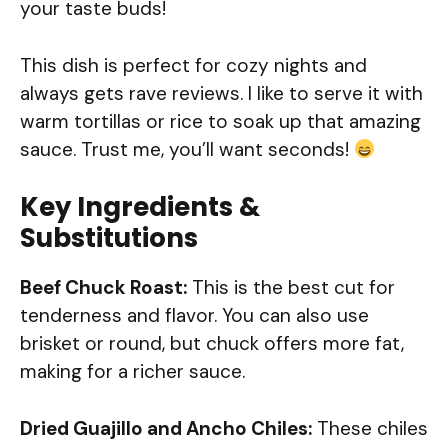
your taste buds!
This dish is perfect for cozy nights and
always gets rave reviews. I like to serve it with
warm tortillas or rice to soak up that amazing
sauce. Trust me, you’ll want seconds!
Key Ingredients &
Substitutions
Beef Chuck Roast:
This is the best cut for
tenderness and flavor. You can also use
brisket or round, but chuck offers more fat,
making for a richer sauce.
Dried Guajillo and Ancho Chiles:
These chiles