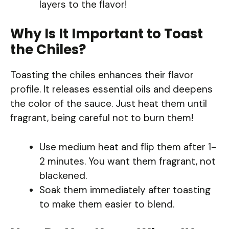
layers to the flavor!
Why Is It Important to Toast
the Chiles?
Toasting the chiles enhances their flavor
profile. It releases essential oils and deepens
the color of the sauce. Just heat them until
fragrant, being careful not to burn them!
Use medium heat and flip them after 1-
2 minutes. You want them fragrant, not
blackened.
Soak them immediately after toasting
to make them easier to blend.