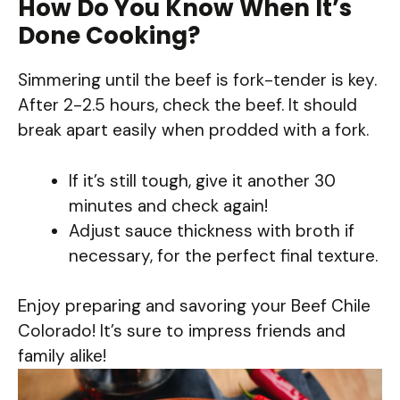
How Do You Know When It’s
Done Cooking?
Simmering until the beef is fork-tender is key.
After 2-2.5 hours, check the beef. It should
break apart easily when prodded with a fork.
If it’s still tough, give it another 30
minutes and check again!
Adjust sauce thickness with broth if
necessary, for the perfect final texture.
Enjoy preparing and savoring your Beef Chile
Colorado! It’s sure to impress friends and
family alike!