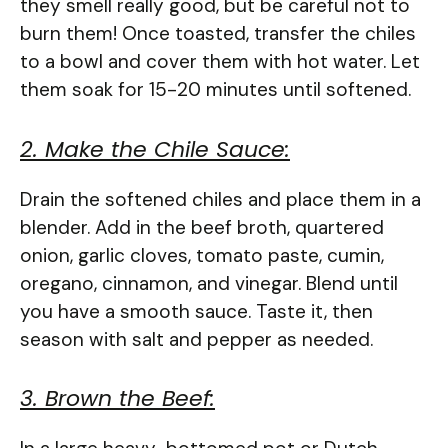
they smell really good, but be careful not to
burn them! Once toasted, transfer the chiles
to a bowl and cover them with hot water. Let
them soak for 15-20 minutes until softened.
2. Make the Chile Sauce:
Drain the softened chiles and place them in a
blender. Add in the beef broth, quartered
onion, garlic cloves, tomato paste, cumin,
oregano, cinnamon, and vinegar. Blend until
you have a smooth sauce. Taste it, then
season with salt and pepper as needed.
3. Brown the Beef: