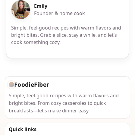
Emily
Founder & home cook
Simple, feel-good recipes with warm flavors and
bright bites. Grab a slice, stay a while, and let’s
cook something cozy.
FoodieFiber
Simple, feel-good recipes with warm flavors and
bright bites. From cozy casseroles to quick
breakfasts—let’s make dinner easy.
Quick links