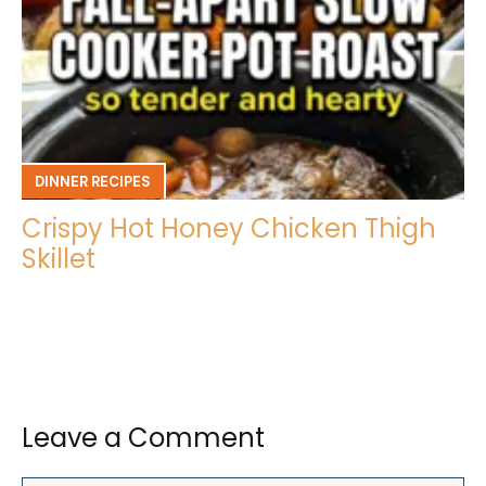
DINNER RECIPES
Crispy Hot Honey Chicken Thigh
Skillet
Leave a Comment