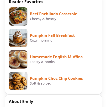
Reader Favorites
Beef Enchilada Casserole
Cheesy & hearty
Pumpkin Fall Breakfast
Cozy morning
Homemade English Muffins
Toasty & nooks
Pumpkin Choc Chip Cookies
Soft & spiced
About Emily