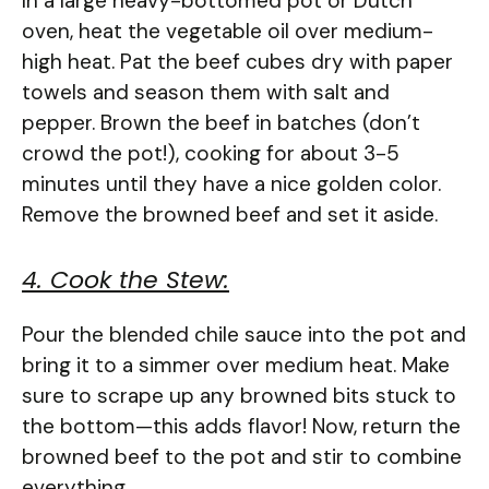
In a large heavy-bottomed pot or Dutch
oven, heat the vegetable oil over medium-
high heat. Pat the beef cubes dry with paper
towels and season them with salt and
pepper. Brown the beef in batches (don’t
crowd the pot!), cooking for about 3-5
minutes until they have a nice golden color.
Remove the browned beef and set it aside.
4. Cook the Stew:
Pour the blended chile sauce into the pot and
bring it to a simmer over medium heat. Make
sure to scrape up any browned bits stuck to
the bottom—this adds flavor! Now, return the
browned beef to the pot and stir to combine
everything.