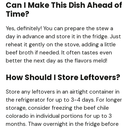
Can I Make This Dish Ahead of
Time?
Yes, definitely! You can prepare the stew a
day in advance and store it in the fridge. Just
reheat it gently on the stove, adding a little
beef broth if needed. It often tastes even
better the next day as the flavors meld!
How Should I Store Leftovers?
Store any leftovers in an airtight container in
the refrigerator for up to 3-4 days. For longer
storage, consider freezing the beef chile
colorado in individual portions for up to 3
months. Thaw overnight in the fridge before