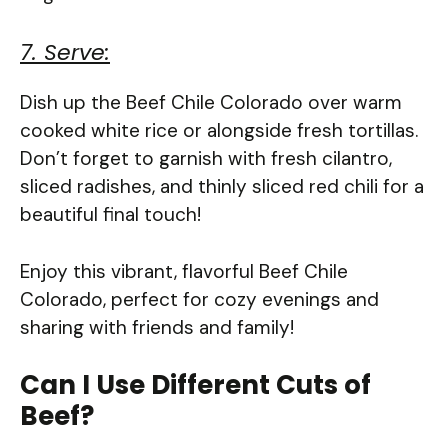
7. Serve:
Dish up the Beef Chile Colorado over warm
cooked white rice or alongside fresh tortillas.
Don’t forget to garnish with fresh cilantro,
sliced radishes, and thinly sliced red chili for a
beautiful final touch!
Enjoy this vibrant, flavorful Beef Chile
Colorado, perfect for cozy evenings and
sharing with friends and family!
Can I Use Different Cuts of
Beef?