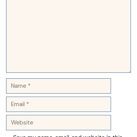
Comment
Name
Email
Website