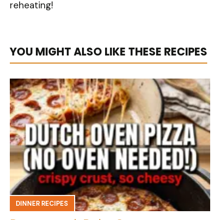
reheating!
YOU MIGHT ALSO LIKE THESE RECIPES
DINNER RECIPES