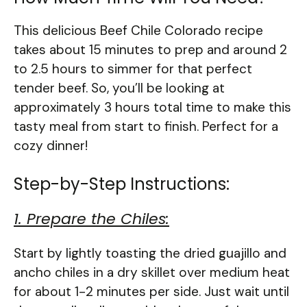
This delicious Beef Chile Colorado recipe
takes about 15 minutes to prep and around 2
to 2.5 hours to simmer for that perfect
tender beef. So, you’ll be looking at
approximately 3 hours total time to make this
tasty meal from start to finish. Perfect for a
cozy dinner!
Step-by-Step Instructions:
1. Prepare the Chiles:
Start by lightly toasting the dried guajillo and
ancho chiles in a dry skillet over medium heat
for about 1-2 minutes per side. Just wait until