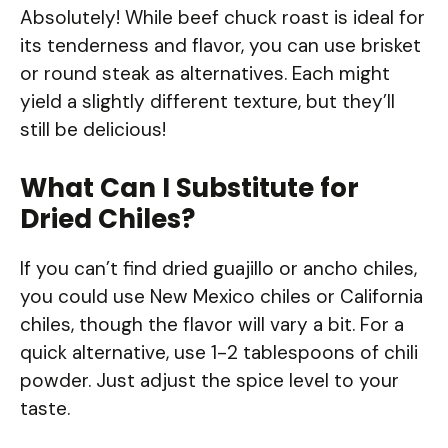
Absolutely! While beef chuck roast is ideal for
its tenderness and flavor, you can use brisket
or round steak as alternatives. Each might
yield a slightly different texture, but they’ll
still be delicious!
What Can I Substitute for
Dried Chiles?
If you can’t find dried guajillo or ancho chiles,
you could use New Mexico chiles or California
chiles, though the flavor will vary a bit. For a
quick alternative, use 1-2 tablespoons of chili
powder. Just adjust the spice level to your
taste.