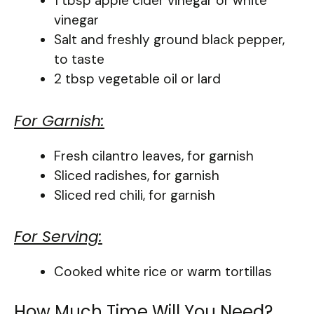
1 tbsp apple cider vinegar or white
vinegar
Salt and freshly ground black pepper,
to taste
2 tbsp vegetable oil or lard
For Garnish:
Fresh cilantro leaves, for garnish
Sliced radishes, for garnish
Sliced red chili, for garnish
For Serving:
Cooked white rice or warm tortillas
How Much Time Will You Need?