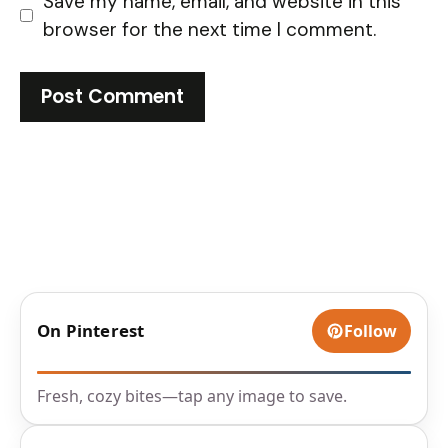
Save my name, email, and website in this
browser for the next time I comment.
On Pinterest
Follow
Fresh, cozy bites—tap any image to save.