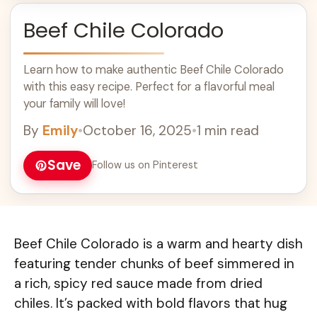
Beef Chile Colorado
Learn how to make authentic Beef Chile Colorado
with this easy recipe. Perfect for a flavorful meal
your family will love!
By
Emily
•
October 16, 2025
•
1 min read
Save
Follow us on Pinterest
Beef Chile Colorado is a warm and hearty dish
featuring tender chunks of beef simmered in
a rich, spicy red sauce made from dried
chiles. It’s packed with bold flavors that hug