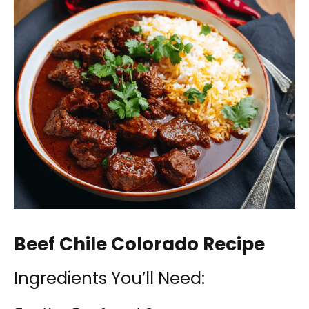
Beef Chile Colorado Recipe
Ingredients You’ll Need: