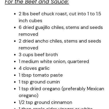
For the Beef and Sauce:
2 lbs beef chuck roast, cut into 1 to 1.5
inch cubes
6 dried guajillo chiles, stems and seeds
removed
2 dried ancho chiles, stems and seeds
removed
3 cups beef broth
1 medium white onion, quartered
4 cloves garlic
1 tbsp tomato paste
1 tsp ground cumin
1 tsp dried oregano (preferably Mexican
oregano)
1/2 tsp ground cinnamon