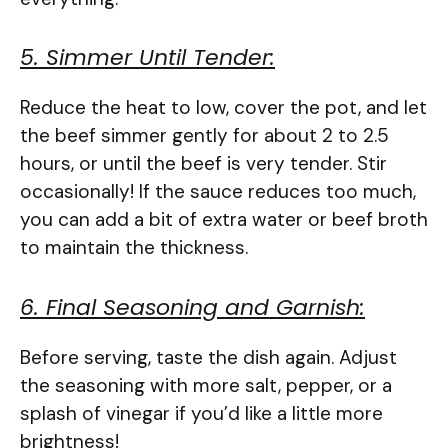
5. Simmer Until Tender:
Reduce the heat to low, cover the pot, and let
the beef simmer gently for about 2 to 2.5
hours, or until the beef is very tender. Stir
occasionally! If the sauce reduces too much,
you can add a bit of extra water or beef broth
to maintain the thickness.
6. Final Seasoning and Garnish:
Before serving, taste the dish again. Adjust
the seasoning with more salt, pepper, or a
splash of vinegar if you’d like a little more
brightness!