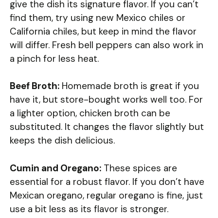
give the dish its signature flavor. If you can’t
find them, try using new Mexico chiles or
California chiles, but keep in mind the flavor
will differ. Fresh bell peppers can also work in
a pinch for less heat.
Beef Broth:
Homemade broth is great if you
have it, but store-bought works well too. For
a lighter option, chicken broth can be
substituted. It changes the flavor slightly but
keeps the dish delicious.
Cumin and Oregano:
These spices are
essential for a robust flavor. If you don’t have
Mexican oregano, regular oregano is fine, just
use a bit less as its flavor is stronger.