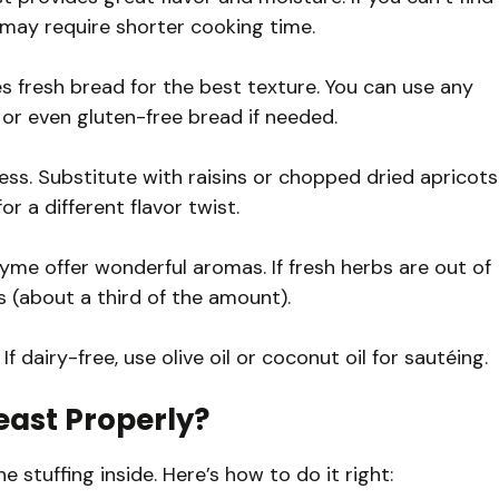
 may require shorter cooking time.
es fresh bread for the best texture. You can use any
 or even gluten-free bread if needed.
ss. Substitute with raisins or chopped dried apricots
or a different flavor twist.
hyme offer wonderful aromas. If fresh herbs are out of
s (about a third of the amount).
If dairy-free, use olive oil or coconut oil for sautéing.
east Properly?
e stuffing inside. Here’s how to do it right: