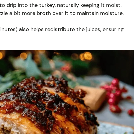
to drip into the turkey, naturally keeping it moist.
izzle a bit more broth over it to maintain moisture.
inutes) also helps redistribute the juices, ensuring