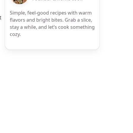
Simple, feel-good recipes with warm
t
flavors and bright bites. Grab a slice,
stay a while, and let’s cook something
cozy.