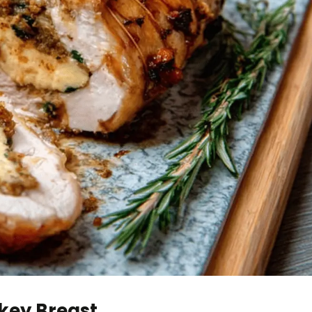
key Breast