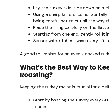
Lay the turkey skin-side down on a cl
Using a sharp knife, slice horizontally
being careful not to cut all the way t
Place the filling carefully on the flat
Starting from one end, gently roll it i
Secure with kitchen twine every 1.5 inc
A good roll makes for an evenly cooked turk
What’s the Best Way to Kee
Roasting?
Keeping the turkey moist is crucial for a del
Start by basting the turkey every 30 
tender.