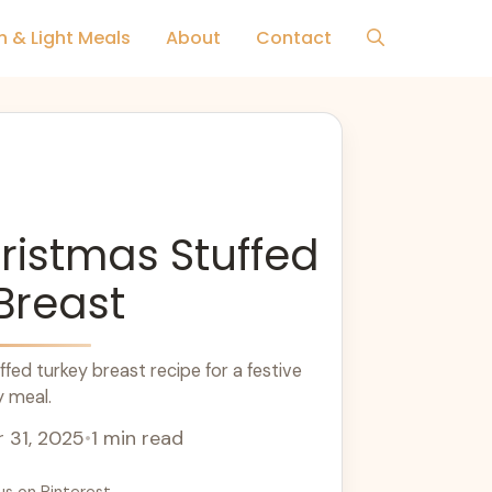
h & Light Meals
About
Contact
ristmas Stuffed
Breast
fed turkey breast recipe for a festive
y meal.
 31, 2025
•
1 min read
us on Pinterest