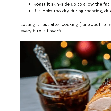
Roast it skin-side up to allow the fat 
If it looks too dry during roasting, dr
Letting it rest after cooking (for about 15 m
every bite is flavorful!