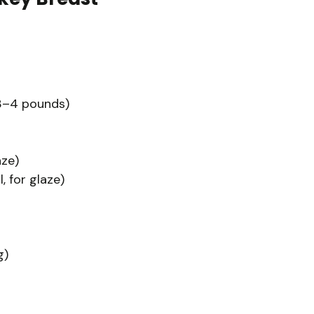
 3–4 pounds)
aze)
, for glaze)
g)