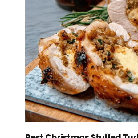
Best Christmas Stuffed Tur