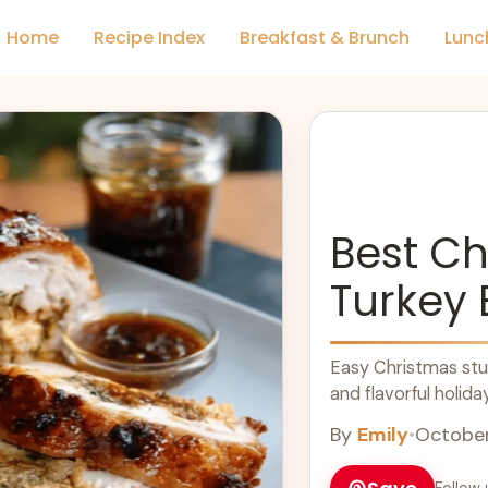
Home
Recipe Index
Breakfast & Brunch
Lunc
Best Ch
Turkey 
Easy Christmas stuf
and flavorful holida
By
Emily
•
October
Follow 