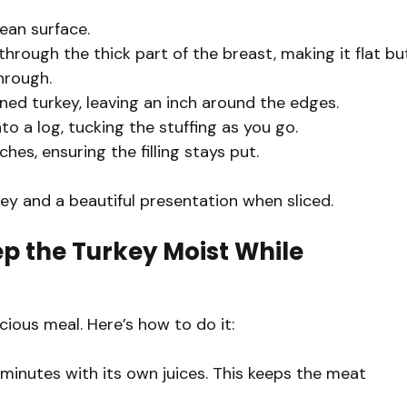
ean surface.
 through the thick part of the breast, making it flat bu
hrough.
tened turkey, leaving an inch around the edges.
nto a log, tucking the stuffing as you go.
hes, ensuring the filling stays put.
ey and a beautiful presentation when sliced.
p the Turkey Moist While
icious meal. Here’s how to do it:
minutes with its own juices. This keeps the meat