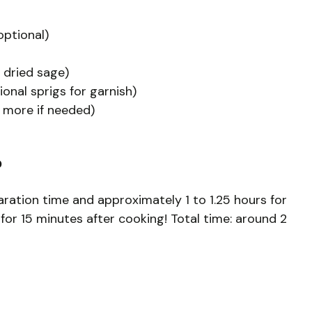
optional)
 dried sage)
onal sprigs for garnish)
 more if needed)
?
ration time and approximately 1 to 1.25 hours for
 for 15 minutes after cooking! Total time: around 2