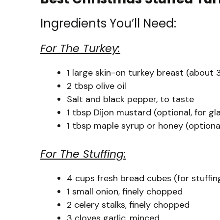
Ingredients You’ll Need:
For The Turkey:
1 large skin-on turkey breast (about
2 tbsp olive oil
Salt and black pepper, to taste
1 tbsp Dijon mustard (optional, for gl
1 tbsp maple syrup or honey (optional
For The Stuffing:
4 cups fresh bread cubes (for stuffin
1 small onion, finely chopped
2 celery stalks, finely chopped
3 cloves garlic, minced