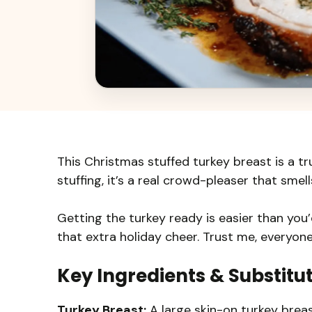
This Christmas stuffed turkey breast is a tr
stuffing, it’s a real crowd-pleaser that smel
Getting the turkey ready is easier than you’d
that extra holiday cheer. Trust me, everyon
Key Ingredients & Substitu
Turkey Breast:
A large skin-on turkey breast