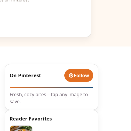
On Pinterest
Follow
Fresh, cozy bites—tap any image to
save.
Reader Favorites