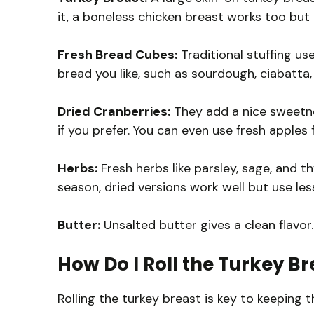
it, a boneless chicken breast works too but
Fresh Bread Cubes:
Traditional stuffing us
bread you like, such as sourdough, ciabatta,
Dried Cranberries:
They add a nice sweetne
if you prefer. You can even use fresh apples f
Herbs:
Fresh herbs like parsley, sage, and t
season, dried versions work well but use les
Butter:
Unsalted butter gives a clean flavor. 
How Do I Roll the Turkey Br
Rolling the turkey breast is key to keeping th