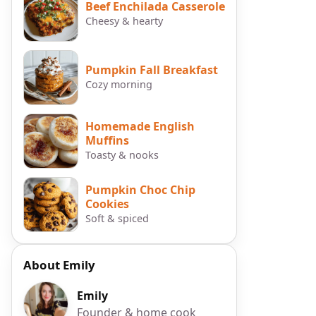
Beef Enchilada Casserole
Cheesy & hearty
Pumpkin Fall Breakfast
Cozy morning
Homemade English
Muffins
Toasty & nooks
Pumpkin Choc Chip
Cookies
Soft & spiced
About Emily
Emily
Founder & home cook