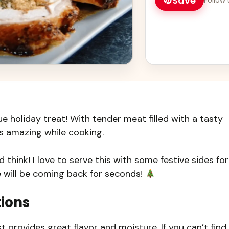
Save
ue holiday treat! With tender meat filled with a tasty
ls amazing while cooking.
 think! I love to serve this with some festive sides for
e will be coming back for seconds!
tions
 provides great flavor and moisture. If you can’t find