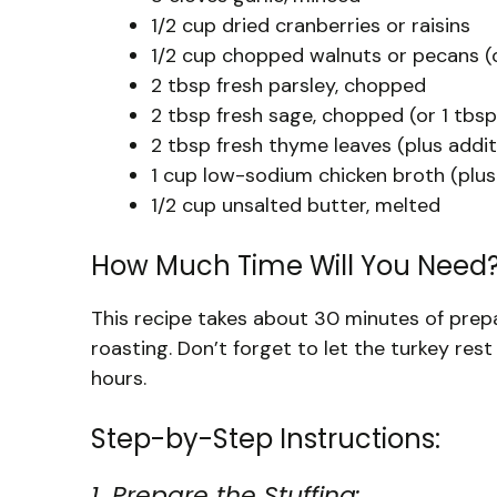
1/2 cup dried cranberries or raisins
1/2 cup chopped walnuts or pecans (
2 tbsp fresh parsley, chopped
2 tbsp fresh sage, chopped (or 1 tbsp
2 tbsp fresh thyme leaves (plus additi
1 cup low-sodium chicken broth (plus
1/2 cup unsalted butter, melted
How Much Time Will You Need
This recipe takes about 30 minutes of prepa
roasting. Don’t forget to let the turkey rest
hours.
Step-by-Step Instructions:
1. Prepare the Stuffing: