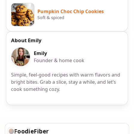
Pumpkin Choc Chip Cookies
Soft & spiced
About Emily
Emily
Founder & home cook
Simple, feel-good recipes with warm flavors and
bright bites. Grab a slice, stay a while, and let’s
cook something cozy.
FoodieFiber