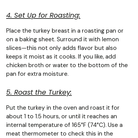
4. Set Up for Roasting:
Place the turkey breast in a roasting pan or
on a baking sheet. Surround it with lemon
slices—this not only adds flavor but also
keeps it moist as it cooks. If you like, add
chicken broth or water to the bottom of the
pan for extra moisture.
5. Roast the Turkey:
Put the turkey in the oven and roast it for
about 1 to 1.5 hours, or until it reaches an
internal temperature of 165°F (74°C). Use a
meat thermometer to check this in the