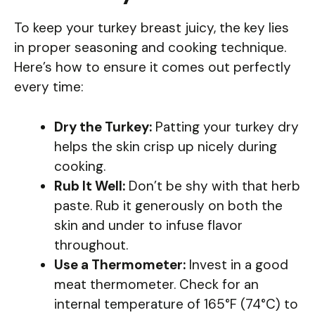
To keep your turkey breast juicy, the key lies
in proper seasoning and cooking technique.
Here’s how to ensure it comes out perfectly
every time:
Dry the Turkey:
Patting your turkey dry
helps the skin crisp up nicely during
cooking.
Rub It Well:
Don’t be shy with that herb
paste. Rub it generously on both the
skin and under to infuse flavor
throughout.
Use a Thermometer:
Invest in a good
meat thermometer. Check for an
internal temperature of 165°F (74°C) to