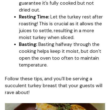
guarantee it’s fully cooked but not
dried out.
Resting Time:
Let the turkey rest after
roasting! This is crucial as it allows the
juices to settle, resulting in a more
moist turkey when sliced.
Basting:
Basting halfway through the
cooking helps keep it moist, but don’t
open the oven too often to maintain
temperature.
Follow these tips, and you’ll be serving a
succulent turkey breast that your guests will
rave about!