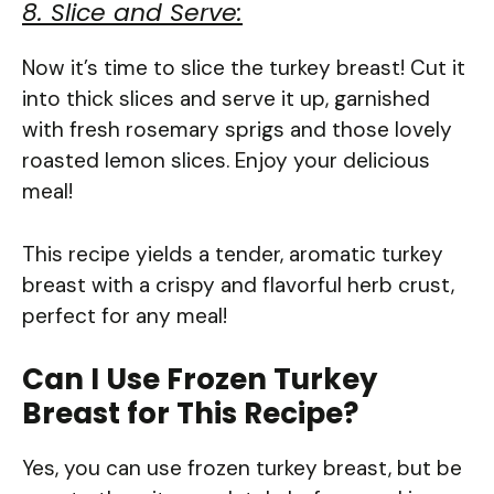
8. Slice and Serve:
Now it’s time to slice the turkey breast! Cut it
into thick slices and serve it up, garnished
with fresh rosemary sprigs and those lovely
roasted lemon slices. Enjoy your delicious
meal!
This recipe yields a tender, aromatic turkey
breast with a crispy and flavorful herb crust,
perfect for any meal!
Can I Use Frozen Turkey
Breast for This Recipe?
Yes, you can use frozen turkey breast, but be