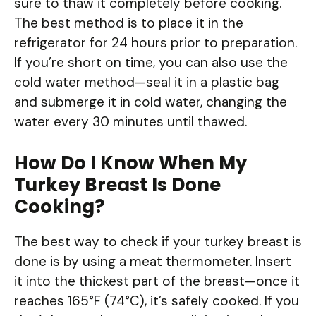
sure to thaw it completely before cooking.
The best method is to place it in the
refrigerator for 24 hours prior to preparation.
If you’re short on time, you can also use the
cold water method—seal it in a plastic bag
and submerge it in cold water, changing the
water every 30 minutes until thawed.
How Do I Know When My
Turkey Breast Is Done
Cooking?
The best way to check if your turkey breast is
done is by using a meat thermometer. Insert
it into the thickest part of the breast—once it
reaches 165°F (74°C), it’s safely cooked. If you