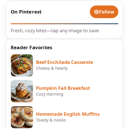
On Pinterest
Follow
Fresh, cozy bites—tap any image to save.
Reader Favorites
Beef Enchilada Casserole
Cheesy & hearty
Pumpkin Fall Breakfast
Cozy morning
Homemade English Muffins
Toasty & nooks