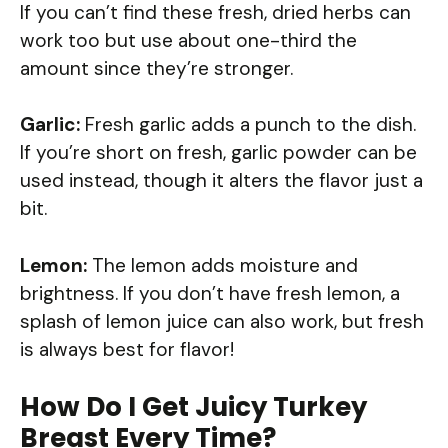
If you can’t find these fresh, dried herbs can
work too but use about one-third the
amount since they’re stronger.
Garlic:
Fresh garlic adds a punch to the dish.
If you’re short on fresh, garlic powder can be
used instead, though it alters the flavor just a
bit.
Lemon:
The lemon adds moisture and
brightness. If you don’t have fresh lemon, a
splash of lemon juice can also work, but fresh
is always best for flavor!
How Do I Get Juicy Turkey
Breast Every Time?