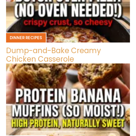
DINNER RECIPES
Dump-and-Bake Creamy
Chicken Casserole