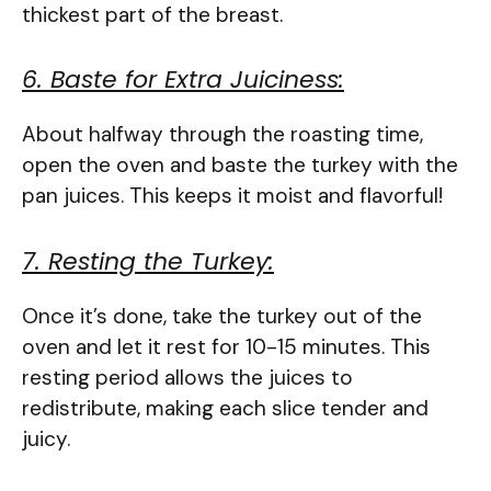
thickest part of the breast.
6. Baste for Extra Juiciness:
About halfway through the roasting time,
open the oven and baste the turkey with the
pan juices. This keeps it moist and flavorful!
7. Resting the Turkey:
Once it’s done, take the turkey out of the
oven and let it rest for 10-15 minutes. This
resting period allows the juices to
redistribute, making each slice tender and
juicy.