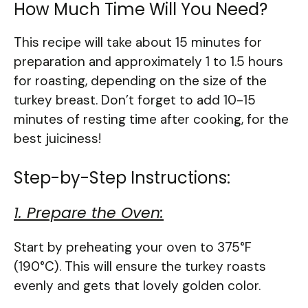
How Much Time Will You Need?
This recipe will take about 15 minutes for
preparation and approximately 1 to 1.5 hours
for roasting, depending on the size of the
turkey breast. Don’t forget to add 10-15
minutes of resting time after cooking, for the
best juiciness!
Step-by-Step Instructions:
1. Prepare the Oven:
Start by preheating your oven to 375°F
(190°C). This will ensure the turkey roasts
evenly and gets that lovely golden color.