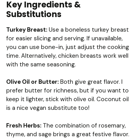
Key Ingredients &
Substitutions
Turkey Breast:
Use a boneless turkey breast
for easier slicing and serving. If unavailable,
you can use bone-in, just adjust the cooking
time. Alternatively, chicken breasts work well
with the same seasoning.
Olive Oil or Butter:
Both give great flavor. I
prefer butter for richness, but if you want to
keep it lighter, stick with olive oil. Coconut oil
is a nice vegan substitute too!
Fresh Herbs:
The combination of rosemary,
thyme, and sage brings a great festive flavor.