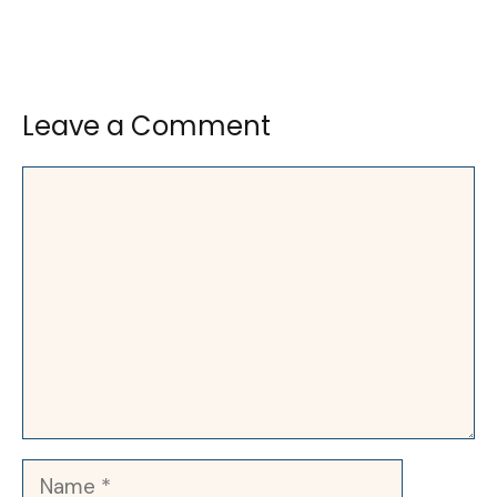
Leave a Comment
Comment
Name