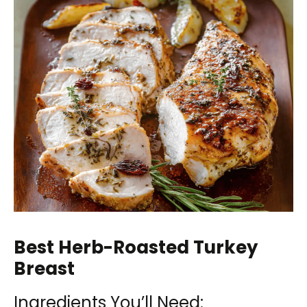
Best Herb-Roasted Turkey
Breast
Ingredients You’ll Need: