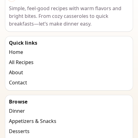
Simple, feel-good recipes with warm flavors and
bright bites. From cozy casseroles to quick
breakfasts—let’s make dinner easy.
Quick links
Home
All Recipes
About
Contact
Browse
Dinner
Appetizers & Snacks
Desserts