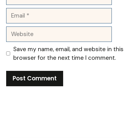
Email
Website
Save my name, email, and website in this
browser for the next time I comment.