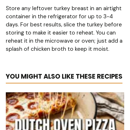
Store any leftover turkey breast in an airtight
container in the refrigerator for up to 3-4
days. For best results, slice the turkey before
storing to make it easier to reheat. You can
reheat it in the microwave or oven; just add a
splash of chicken broth to keep it moist.
YOU MIGHT ALSO LIKE THESE RECIPES