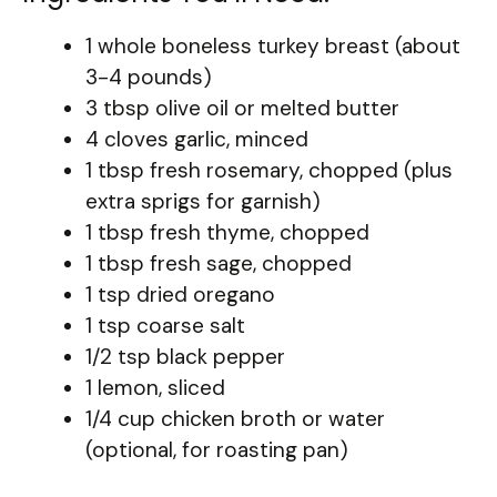
1 whole boneless turkey breast (about
3-4 pounds)
3 tbsp olive oil or melted butter
4 cloves garlic, minced
1 tbsp fresh rosemary, chopped (plus
extra sprigs for garnish)
1 tbsp fresh thyme, chopped
1 tbsp fresh sage, chopped
1 tsp dried oregano
1 tsp coarse salt
1/2 tsp black pepper
1 lemon, sliced
1/4 cup chicken broth or water
(optional, for roasting pan)