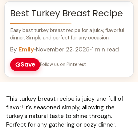
Best Turkey Breast Recipe
Easy best turkey breast recipe for a juicy, flavorful
dinner. Simple and perfect for any occasion.
By
Emily
•
November 22, 2025
•
1 min read
Save
Follow us on Pinterest
This turkey breast recipe is juicy and full of
flavor! It’s seasoned simply, allowing the
turkey’s natural taste to shine through.
Perfect for any gathering or cozy dinner.