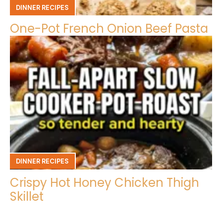
DINNER RECIPES
One-Pot French Onion Beef Pasta
DINNER RECIPES
Crispy Hot Honey Chicken Thigh
Skillet