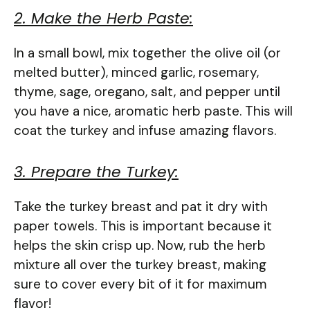
2. Make the Herb Paste:
In a small bowl, mix together the olive oil (or
melted butter), minced garlic, rosemary,
thyme, sage, oregano, salt, and pepper until
you have a nice, aromatic herb paste. This will
coat the turkey and infuse amazing flavors.
3. Prepare the Turkey:
Take the turkey breast and pat it dry with
paper towels. This is important because it
helps the skin crisp up. Now, rub the herb
mixture all over the turkey breast, making
sure to cover every bit of it for maximum
flavor!