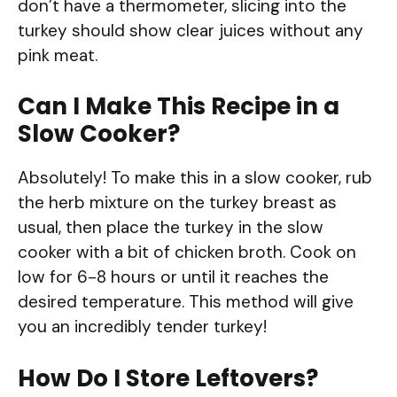
don’t have a thermometer, slicing into the
turkey should show clear juices without any
pink meat.
Can I Make This Recipe in a
Slow Cooker?
Absolutely! To make this in a slow cooker, rub
the herb mixture on the turkey breast as
usual, then place the turkey in the slow
cooker with a bit of chicken broth. Cook on
low for 6-8 hours or until it reaches the
desired temperature. This method will give
you an incredibly tender turkey!
How Do I Store Leftovers?