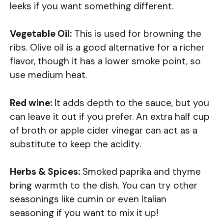
leeks if you want something different.
Vegetable Oil:
This is used for browning the
ribs. Olive oil is a good alternative for a richer
flavor, though it has a lower smoke point, so
use medium heat.
Red wine:
It adds depth to the sauce, but you
can leave it out if you prefer. An extra half cup
of broth or apple cider vinegar can act as a
substitute to keep the acidity.
Herbs & Spices:
Smoked paprika and thyme
bring warmth to the dish. You can try other
seasonings like cumin or even Italian
seasoning if you want to mix it up!