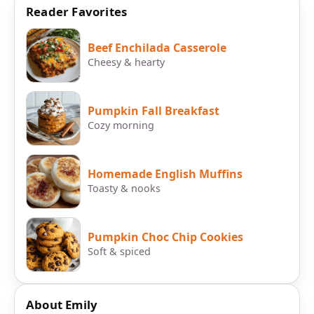
Reader Favorites
Beef Enchilada Casserole
Cheesy & hearty
Pumpkin Fall Breakfast
Cozy morning
Homemade English Muffins
Toasty & nooks
Pumpkin Choc Chip Cookies
Soft & spiced
About Emily