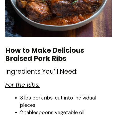
How to Make Delicious
Braised Pork Ribs
Ingredients You’ll Need:
For the Ribs:
3 lbs pork ribs, cut into individual
pieces
2 tablespoons vegetable oil