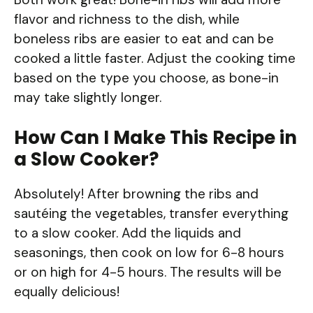
flavor and richness to the dish, while
boneless ribs are easier to eat and can be
cooked a little faster. Adjust the cooking time
based on the type you choose, as bone-in
may take slightly longer.
How Can I Make This Recipe in
a Slow Cooker?
Absolutely! After browning the ribs and
sautéing the vegetables, transfer everything
to a slow cooker. Add the liquids and
seasonings, then cook on low for 6-8 hours
or on high for 4-5 hours. The results will be
equally delicious!