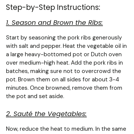
Step-by-Step Instructions:
1. Season and Brown the Ribs:
Start by seasoning the pork ribs generously
with salt and pepper. Heat the vegetable oil in
a large heavy-bottomed pot or Dutch oven
over medium-high heat. Add the pork ribs in
batches, making sure not to overcrowd the
pot. Brown them on all sides for about 3-4
minutes. Once browned, remove them from
the pot and set aside.
2. Sauté the Vegetables:
Now, reduce the heat to medium. In the same