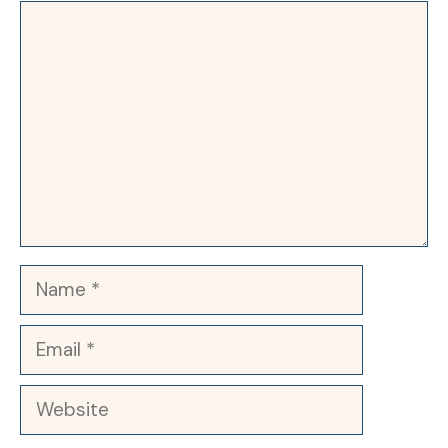
Comment
Name
Email
Website