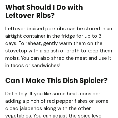
What Should I Do with
Leftover Ribs?
Leftover braised pork ribs can be stored in an
airtight container in the fridge for up to 3
days. To reheat, gently warm them on the
stovetop with a splash of broth to keep them
moist. You can also shred the meat and use it
in tacos or sandwiches!
Can I Make This Dish Spicier?
Definitely! If you like some heat, consider
adding a pinch of red pepper flakes or some
diced jalapeños along with the other
vegetables. You can adjust the spice level