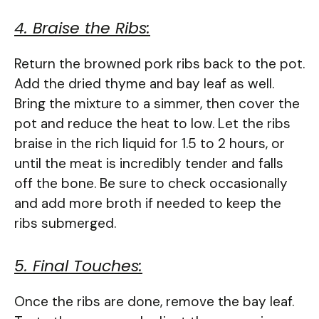
4. Braise the Ribs:
Return the browned pork ribs back to the pot.
Add the dried thyme and bay leaf as well.
Bring the mixture to a simmer, then cover the
pot and reduce the heat to low. Let the ribs
braise in the rich liquid for 1.5 to 2 hours, or
until the meat is incredibly tender and falls
off the bone. Be sure to check occasionally
and add more broth if needed to keep the
ribs submerged.
5. Final Touches:
Once the ribs are done, remove the bay leaf.