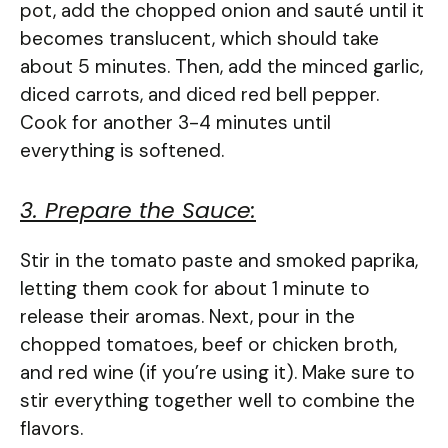
pot, add the chopped onion and sauté until it
becomes translucent, which should take
about 5 minutes. Then, add the minced garlic,
diced carrots, and diced red bell pepper.
Cook for another 3-4 minutes until
everything is softened.
3. Prepare the Sauce:
Stir in the tomato paste and smoked paprika,
letting them cook for about 1 minute to
release their aromas. Next, pour in the
chopped tomatoes, beef or chicken broth,
and red wine (if you’re using it). Make sure to
stir everything together well to combine the
flavors.