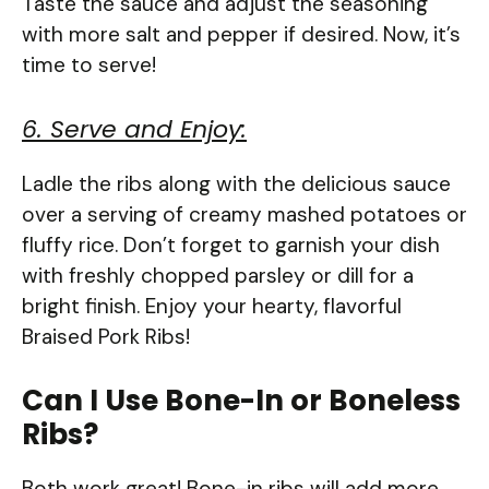
Taste the sauce and adjust the seasoning
with more salt and pepper if desired. Now, it’s
time to serve!
6. Serve and Enjoy:
Ladle the ribs along with the delicious sauce
over a serving of creamy mashed potatoes or
fluffy rice. Don’t forget to garnish your dish
with freshly chopped parsley or dill for a
bright finish. Enjoy your hearty, flavorful
Braised Pork Ribs!
Can I Use Bone-In or Boneless
Ribs?
Both work great! Bone-in ribs will add more