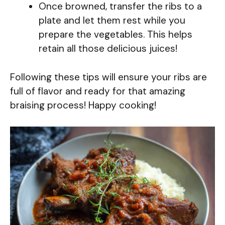
Once browned, transfer the ribs to a
plate and let them rest while you
prepare the vegetables. This helps
retain all those delicious juices!
Following these tips will ensure your ribs are
full of flavor and ready for that amazing
braising process! Happy cooking!