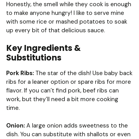
Honestly, the smell while they cook is enough
to make anyone hungry! I like to serve mine
with some rice or mashed potatoes to soak
up every bit of that delicious sauce.
Key Ingredients &
Substitutions
Pork Ribs:
The star of the dish! Use baby back
ribs for a leaner option or spare ribs for more
flavor. If you can’t find pork, beef ribs can
work, but they’ll need a bit more cooking
time.
Onion:
A large onion adds sweetness to the
dish. You can substitute with shallots or even