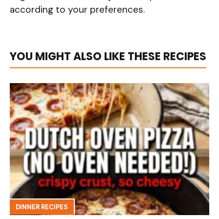
according to your preferences.
YOU MIGHT ALSO LIKE THESE RECIPES
DINNER RECIPES