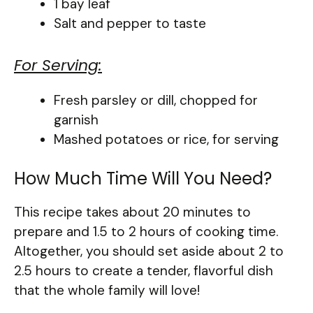
1 bay leaf
Salt and pepper to taste
For Serving:
Fresh parsley or dill, chopped for
garnish
Mashed potatoes or rice, for serving
How Much Time Will You Need?
This recipe takes about 20 minutes to
prepare and 1.5 to 2 hours of cooking time.
Altogether, you should set aside about 2 to
2.5 hours to create a tender, flavorful dish
that the whole family will love!