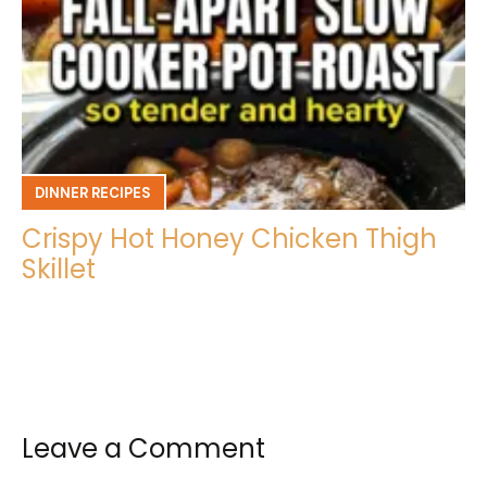
DINNER RECIPES
Crispy Hot Honey Chicken Thigh
Skillet
Leave a Comment