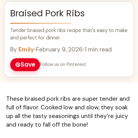
Braised Pork Ribs
Tender braised pork ribs recipe that's easy to make
and perfect for dinner.
By
Emily
•
February 9, 2026
•
1 min read
Save
Follow us on Pinterest
These braised pork ribs are super tender and
full of flavor. Cooked low and slow, they soak
up all the tasty seasonings until they’re juicy
and ready to fall off the bone!