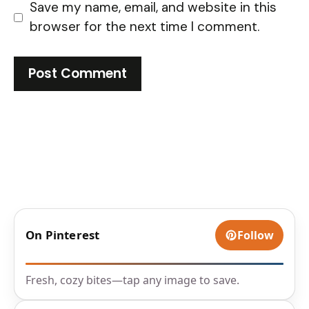
Save my name, email, and website in this
browser for the next time I comment.
On Pinterest
Follow
Fresh, cozy bites—tap any image to save.