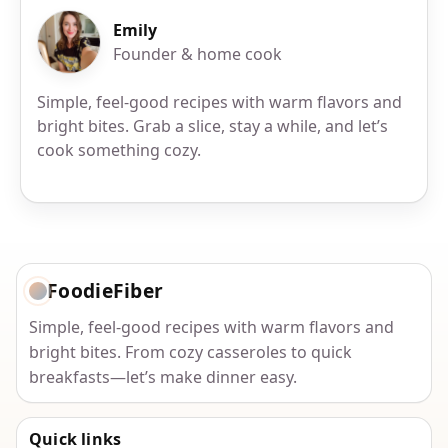
Emily
Founder & home cook
Simple, feel-good recipes with warm flavors and
bright bites. Grab a slice, stay a while, and let’s
cook something cozy.
FoodieFiber
Simple, feel-good recipes with warm flavors and
bright bites. From cozy casseroles to quick
breakfasts—let’s make dinner easy.
Quick links