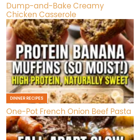
Dump-and-Bake Creamy
Chicken Casserole
DINNER RECIPES
One-Pot French Onion Beef Pasta