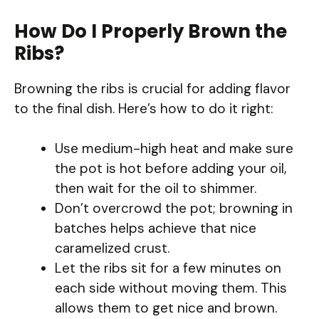
How Do I Properly Brown the
Ribs?
Browning the ribs is crucial for adding flavor
to the final dish. Here’s how to do it right:
Use medium-high heat and make sure
the pot is hot before adding your oil,
then wait for the oil to shimmer.
Don’t overcrowd the pot; browning in
batches helps achieve that nice
caramelized crust.
Let the ribs sit for a few minutes on
each side without moving them. This
allows them to get nice and brown.