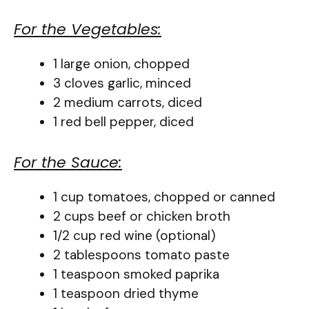
For the Vegetables:
1 large onion, chopped
3 cloves garlic, minced
2 medium carrots, diced
1 red bell pepper, diced
For the Sauce:
1 cup tomatoes, chopped or canned
2 cups beef or chicken broth
1/2 cup red wine (optional)
2 tablespoons tomato paste
1 teaspoon smoked paprika
1 teaspoon dried thyme