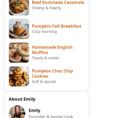
Beef Enchilada Casserole
y
Cheesy & hearty
e
Pumpkin Fall Breakfast
Cozy morning
Homemade English
Muffins
Toasty & nooks
Pumpkin Choc Chip
Cookies
Soft & spiced
About Emily
Emily
Founder & home cook