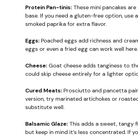
Protein Pan-tinis:
These mini pancakes are 
base. If you need a gluten-free option, use 
smoked paprika for extra flavor.
Eggs:
Poached eggs add richness and creami
eggs or even a fried egg can work well here.
Cheese:
Goat cheese adds tanginess to the di
could skip cheese entirely for a lighter opti
Cured Meats:
Prosciutto and pancetta pair 
version, try marinated artichokes or roasted
substitute well.
Balsamic Glaze:
This adds a sweet, tangy fi
but keep in mind it’s less concentrated. If 