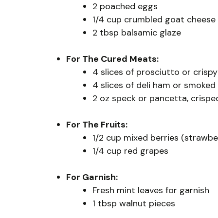
2 poached eggs
1/4 cup crumbled goat cheese 
2 tbsp balsamic glaze
For The Cured Meats:
4 slices of prosciutto or cris
4 slices of deli ham or smoke
2 oz speck or pancetta, crispe
For The Fruits:
1/2 cup mixed berries (strawber
1/4 cup red grapes
For Garnish:
Fresh mint leaves for garnish
1 tbsp walnut pieces