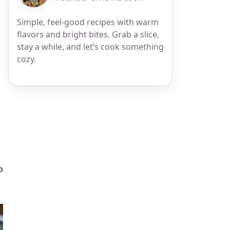
Simple, feel-good recipes with warm
flavors and bright bites. Grab a slice,
stay a while, and let’s cook something
cozy.
p