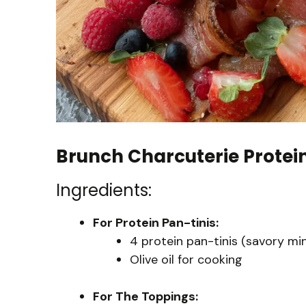
Brunch Charcuterie Protein
Ingredients:
For Protein Pan-tinis:
4 protein pan-tinis (savory mi
Olive oil for cooking
For The Toppings: