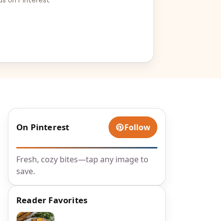
On Pinterest
Follow
Fresh, cozy bites—tap any image to
save.
Reader Favorites