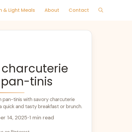
h & Light Meals
About
Contact
 charcuterie
 pan-tinis
 pan-tinis with savory charcuterie
 a quick and tasty breakfast or brunch.
r 14, 2025
•
1 min read
us on Pinterest