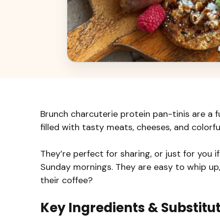
Brunch charcuterie protein pan-tinis are a f
filled with tasty meats, cheeses, and colorful
They’re perfect for sharing, or just for you i
Sunday mornings. They are easy to whip up,
their coffee?
Key Ingredients & Substitu