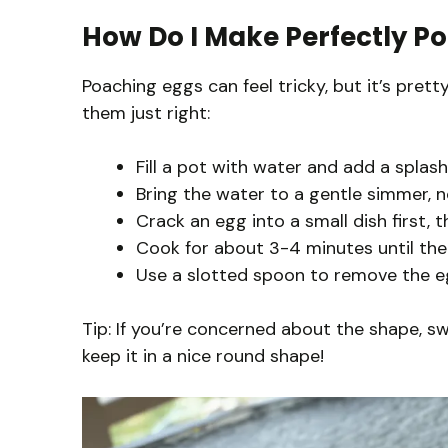
How Do I Make Perfectly P
Poaching eggs can feel tricky, but it’s pret
them just right:
Fill a pot with water and add a splas
Bring the water to a gentle simmer, not
Crack an egg into a small dish first, t
Cook for about 3-4 minutes until the 
Use a slotted spoon to remove the egg
Tip: If you’re concerned about the shape, s
keep it in a nice round shape!