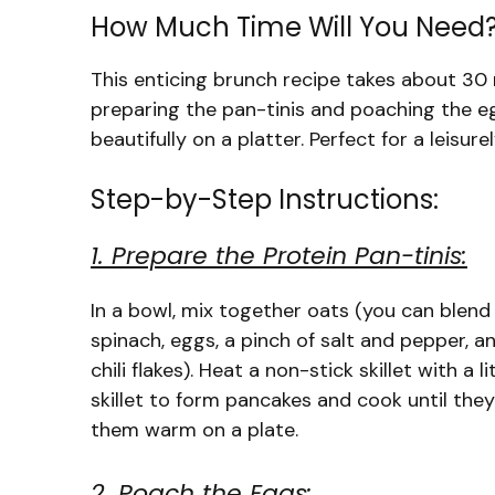
How Much Time Will You Need
This enticing brunch recipe takes about 30 
preparing the pan-tinis and poaching the e
beautifully on a platter. Perfect for a leisur
Step-by-Step Instructions:
1. Prepare the Protein Pan-tinis:
In a bowl, mix together oats (you can blend
spinach, eggs, a pinch of salt and pepper, a
chili flakes). Heat a non-stick skillet with a 
skillet to form pancakes and cook until the
them warm on a plate.
2. Poach the Eggs: