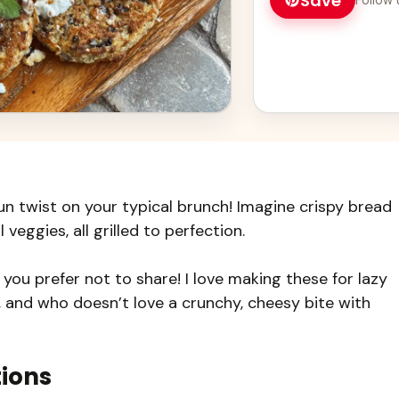
Save
un twist on your typical brunch! Imagine crispy bread
 veggies, all grilled to perfection.
f you prefer not to share! I love making these for lazy
 and who doesn’t love a crunchy, cheesy bite with
tions