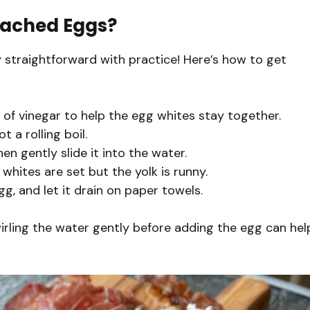
oached Eggs?
ty straightforward with practice! Here’s how to get
h of vinegar to help the egg whites stay together.
 a rolling boil.
hen gently slide it into the water.
whites are set but the yolk is runny.
, and let it drain on paper towels.
wirling the water gently before adding the egg can hel