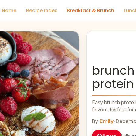
Home
Recipe Index
Breakfast & Brunch
Lunc
brunch
protein
Easy brunch protein
flavors. Perfect for
By
Emily
•
Decembe
Follow 