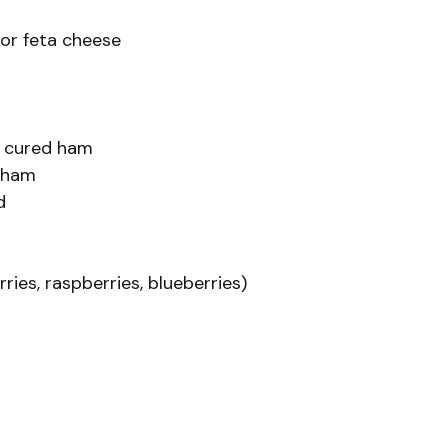
or feta cheese
py cured ham
d ham
d
ries, raspberries, blueberries)