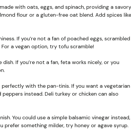
made with oats, eggs, and spinach, providing a savor
almond flour or a gluten-free oat blend. Add spices lik
ness. If you’re not a fan of poached eggs, scrambled
 For a vegan option, try tofu scramble!
sh. If you’re not a fan, feta works nicely, or you
on.
perfectly with the pan-tinis. If you want a vegetarian
 peppers instead. Deli turkey or chicken can also
nish. You could use a simple balsamic vinegar instead,
you prefer something milder, try honey or agave syrup.