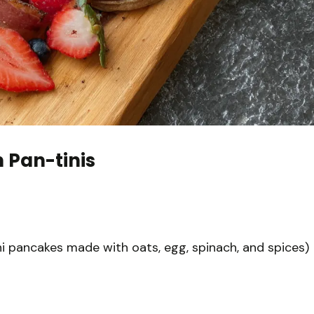
 Pan-tinis
ni pancakes made with oats, egg, spinach, and spices)