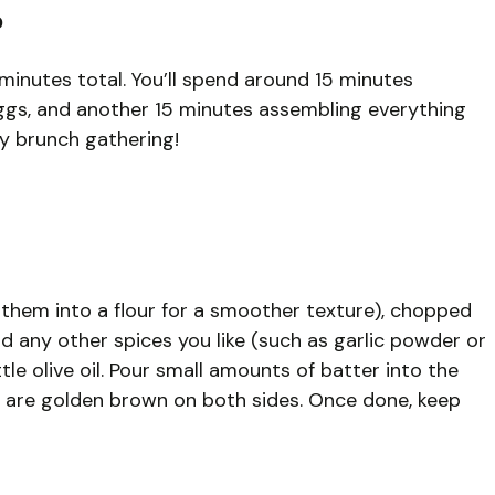
?
minutes total. You’ll spend around 15 minutes
ggs, and another 15 minutes assembling everything
ely brunch gathering!
 them into a flour for a smoother texture), chopped
nd any other spices you like (such as garlic powder or
little olive oil. Pour small amounts of batter into the
y are golden brown on both sides. Once done, keep