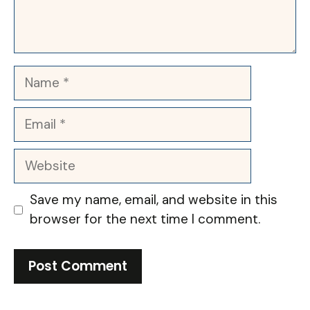
Name
Email
Website
Save my name, email, and website in this
browser for the next time I comment.