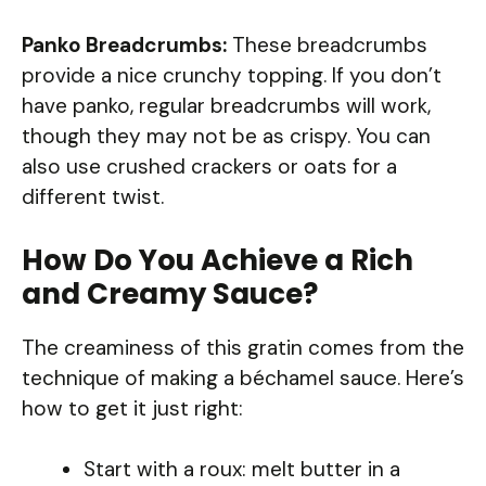
Panko Breadcrumbs:
These breadcrumbs
provide a nice crunchy topping. If you don’t
have panko, regular breadcrumbs will work,
though they may not be as crispy. You can
also use crushed crackers or oats for a
different twist.
How Do You Achieve a Rich
and Creamy Sauce?
The creaminess of this gratin comes from the
technique of making a béchamel sauce. Here’s
how to get it just right:
Start with a roux: melt butter in a