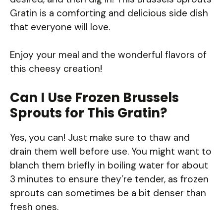
Gratin is a comforting and delicious side dish
that everyone will love.
Enjoy your meal and the wonderful flavors of
this cheesy creation!
Can I Use Frozen Brussels
Sprouts for This Gratin?
Yes, you can! Just make sure to thaw and
drain them well before use. You might want to
blanch them briefly in boiling water for about
3 minutes to ensure they’re tender, as frozen
sprouts can sometimes be a bit denser than
fresh ones.