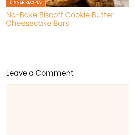
DINNER RECIPES
No-Bake Biscoff Cookie Butter
Cheesecake Bars
Leave a Comment
Comment