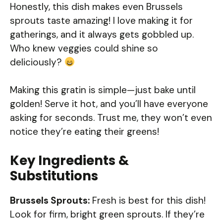
Honestly, this dish makes even Brussels
sprouts taste amazing! I love making it for
gatherings, and it always gets gobbled up.
Who knew veggies could shine so
deliciously?
Making this gratin is simple—just bake until
golden! Serve it hot, and you’ll have everyone
asking for seconds. Trust me, they won’t even
notice they’re eating their greens!
Key Ingredients &
Substitutions
Brussels Sprouts:
Fresh is best for this dish!
Look for firm, bright green sprouts. If they’re