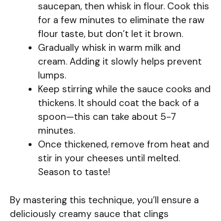
saucepan, then whisk in flour. Cook this
for a few minutes to eliminate the raw
flour taste, but don’t let it brown.
Gradually whisk in warm milk and
cream. Adding it slowly helps prevent
lumps.
Keep stirring while the sauce cooks and
thickens. It should coat the back of a
spoon—this can take about 5-7
minutes.
Once thickened, remove from heat and
stir in your cheeses until melted.
Season to taste!
By mastering this technique, you’ll ensure a
deliciously creamy sauce that clings