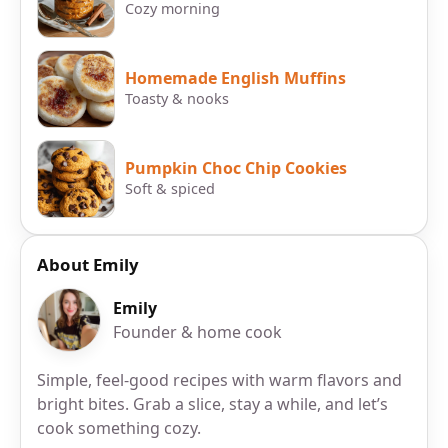
Cozy morning
Homemade English Muffins
Toasty & nooks
Pumpkin Choc Chip Cookies
Soft & spiced
About Emily
Emily
Founder & home cook
Simple, feel-good recipes with warm flavors and
bright bites. Grab a slice, stay a while, and let’s
cook something cozy.