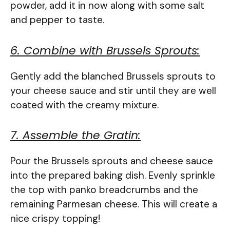
powder, add it in now along with some salt
and pepper to taste.
6. Combine with Brussels Sprouts:
Gently add the blanched Brussels sprouts to
your cheese sauce and stir until they are well
coated with the creamy mixture.
7. Assemble the Gratin:
Pour the Brussels sprouts and cheese sauce
into the prepared baking dish. Evenly sprinkle
the top with panko breadcrumbs and the
remaining Parmesan cheese. This will create a
nice crispy topping!