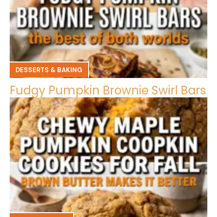
DESSERTS & BAKING
Fudgy Pumpkin Brownie Swirl Bars