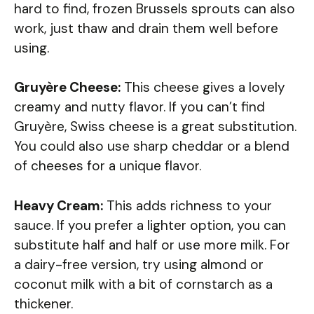
hard to find, frozen Brussels sprouts can also
work, just thaw and drain them well before
using.
Gruyère Cheese:
This cheese gives a lovely
creamy and nutty flavor. If you can’t find
Gruyère, Swiss cheese is a great substitution.
You could also use sharp cheddar or a blend
of cheeses for a unique flavor.
Heavy Cream:
This adds richness to your
sauce. If you prefer a lighter option, you can
substitute half and half or use more milk. For
a dairy-free version, try using almond or
coconut milk with a bit of cornstarch as a
thickener.