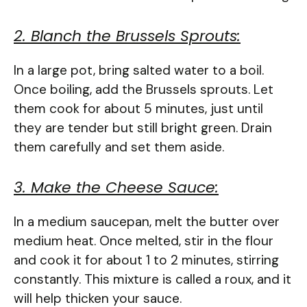
2. Blanch the Brussels Sprouts:
In a large pot, bring salted water to a boil.
Once boiling, add the Brussels sprouts. Let
them cook for about 5 minutes, just until
they are tender but still bright green. Drain
them carefully and set them aside.
3. Make the Cheese Sauce:
In a medium saucepan, melt the butter over
medium heat. Once melted, stir in the flour
and cook it for about 1 to 2 minutes, stirring
constantly. This mixture is called a roux, and it
will help thicken your sauce.