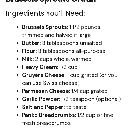
Ingredients You’ll Need:
Brussels Sprouts:
1 1/2 pounds,
trimmed and halved if large
Butter:
3 tablespoons unsalted
Flour:
3 tablespoons all-purpose
Milk:
2 cups whole, warmed
Heavy Cream:
1/2 cup
Gruyère Cheese:
1 cup grated (or you
can use Swiss cheese)
Parmesan Cheese:
1/4 cup grated
Garlic Powder:
1/2 teaspoon (optional)
Salt and Pepper:
to taste
Panko Breadcrumbs:
1/2 cup or fine
fresh breadcrumbs