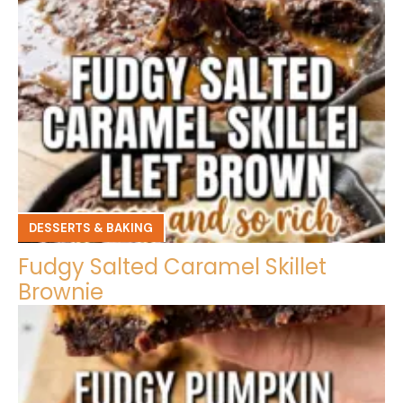
DESSERTS & BAKING
Fudgy Salted Caramel Skillet
Brownie