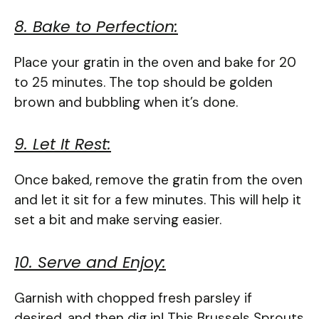
8. Bake to Perfection:
Place your gratin in the oven and bake for 20
to 25 minutes. The top should be golden
brown and bubbling when it’s done.
9. Let It Rest:
Once baked, remove the gratin from the oven
and let it sit for a few minutes. This will help it
set a bit and make serving easier.
10. Serve and Enjoy:
Garnish with chopped fresh parsley if
desired, and then dig in! This Brussels Sprouts