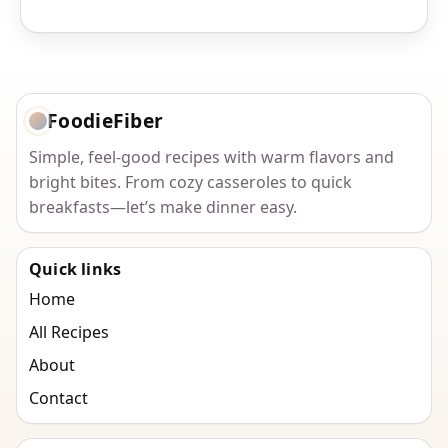
FoodieFiber
Simple, feel-good recipes with warm flavors and
bright bites. From cozy casseroles to quick
breakfasts—let’s make dinner easy.
Quick links
Home
All Recipes
About
Contact