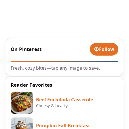
On Pinterest
Follow
Fresh, cozy bites—tap any image to save.
Reader Favorites
Beef Enchilada Casserole
Cheesy & hearty
Pumpkin Fall Breakfast