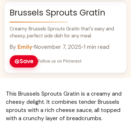
Brussels Sprouts Gratin
Creamy Brussels Sprouts Gratin that's easy and
cheesy, perfect side dish for any meal.
By
Emily
•
November 7, 2025
•
1 min read
Save
Follow us on Pinterest
This Brussels Sprouts Gratin is a creamy and
cheesy delight. It combines tender Brussels
sprouts with a rich cheese sauce, all topped
with a crunchy layer of breadcrumbs.