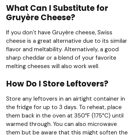
What Can I Substitute for
Gruyère Cheese?
If you don’t have Gruyère cheese, Swiss
cheese is a great alternative due to its similar
flavor and meltability. Alternatively, a good
sharp cheddar or a blend of your favorite
melting cheeses will also work well.
How Do I Store Leftovers?
Store any leftovers in an airtight container in
the fridge for up to 3 days. To reheat, place
them back in the oven at 350°F (175°C) until
warmed through. You can also microwave
them but be aware that this might soften the