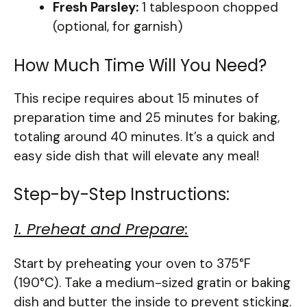
Fresh Parsley:
1 tablespoon chopped
(optional, for garnish)
How Much Time Will You Need?
This recipe requires about 15 minutes of
preparation time and 25 minutes for baking,
totaling around 40 minutes. It’s a quick and
easy side dish that will elevate any meal!
Step-by-Step Instructions:
1. Preheat and Prepare:
Start by preheating your oven to 375°F
(190°C). Take a medium-sized gratin or baking
dish and butter the inside to prevent sticking.