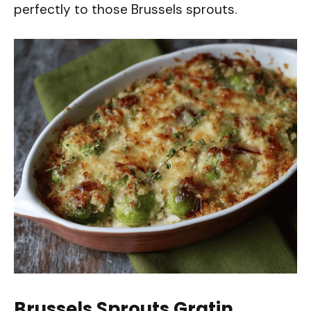
perfectly to those Brussels sprouts.
Brussels Sprouts Gratin