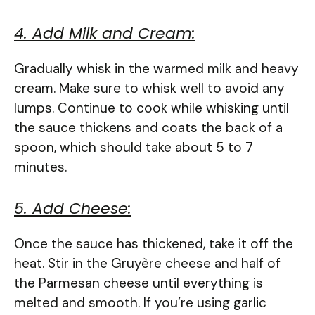
4. Add Milk and Cream:
Gradually whisk in the warmed milk and heavy
cream. Make sure to whisk well to avoid any
lumps. Continue to cook while whisking until
the sauce thickens and coats the back of a
spoon, which should take about 5 to 7
minutes.
5. Add Cheese:
Once the sauce has thickened, take it off the
heat. Stir in the Gruyère cheese and half of
the Parmesan cheese until everything is
melted and smooth. If you’re using garlic