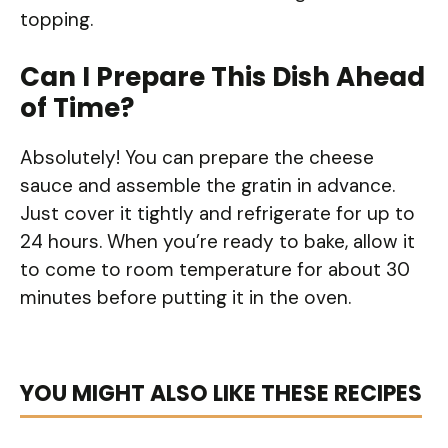
topping.
Can I Prepare This Dish Ahead
of Time?
Absolutely! You can prepare the cheese
sauce and assemble the gratin in advance.
Just cover it tightly and refrigerate for up to
24 hours. When you’re ready to bake, allow it
to come to room temperature for about 30
minutes before putting it in the oven.
YOU MIGHT ALSO LIKE THESE RECIPES