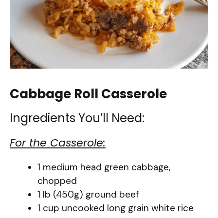
Cabbage Roll Casserole
Ingredients You’ll Need:
For the Casserole:
1 medium head green cabbage,
chopped
1 lb (450g) ground beef
1 cup uncooked long grain white rice