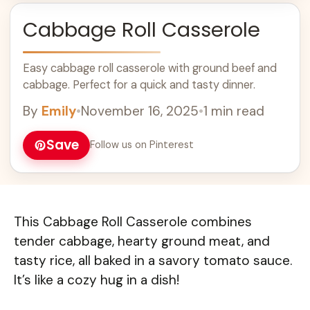
Cabbage Roll Casserole
Easy cabbage roll casserole with ground beef and
cabbage. Perfect for a quick and tasty dinner.
By
Emily
•
November 16, 2025
•
1 min read
Save
Follow us on Pinterest
This Cabbage Roll Casserole combines
tender cabbage, hearty ground meat, and
tasty rice, all baked in a savory tomato sauce.
It’s like a cozy hug in a dish!