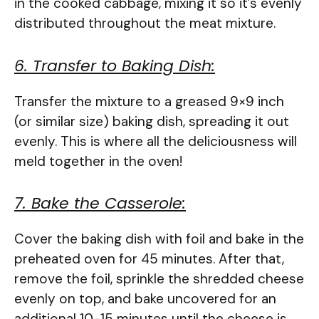
in the cooked cabbage, mixing it so it’s evenly
distributed throughout the meat mixture.
6. Transfer to Baking Dish:
Transfer the mixture to a greased 9×9 inch
(or similar size) baking dish, spreading it out
evenly. This is where all the deliciousness will
meld together in the oven!
7. Bake the Casserole:
Cover the baking dish with foil and bake in the
preheated oven for 45 minutes. After that,
remove the foil, sprinkle the shredded cheese
evenly on top, and bake uncovered for an
additional 10-15 minutes until the cheese is