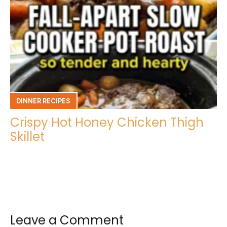
DINNER RECIPES
Crispy Hot Honey Chicken Thigh
Skillet
Leave a Comment