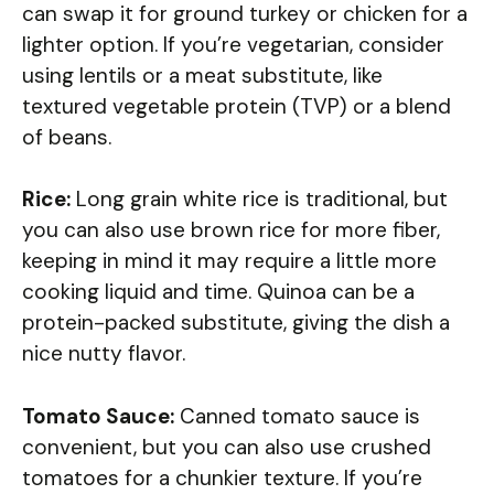
can swap it for ground turkey or chicken for a
lighter option. If you’re vegetarian, consider
using lentils or a meat substitute, like
textured vegetable protein (TVP) or a blend
of beans.
Rice:
Long grain white rice is traditional, but
you can also use brown rice for more fiber,
keeping in mind it may require a little more
cooking liquid and time. Quinoa can be a
protein-packed substitute, giving the dish a
nice nutty flavor.
Tomato Sauce:
Canned tomato sauce is
convenient, but you can also use crushed
tomatoes for a chunkier texture. If you’re