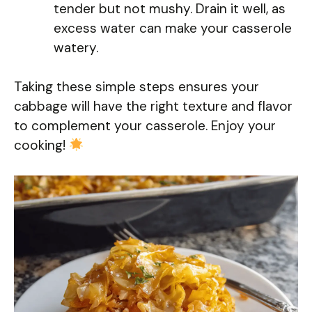
tender but not mushy. Drain it well, as
excess water can make your casserole
watery.
Taking these simple steps ensures your
cabbage will have the right texture and flavor
to complement your casserole. Enjoy your
cooking!