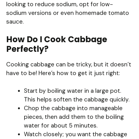
looking to reduce sodium, opt for low-
sodium versions or even homemade tomato
sauce.
How Do I Cook Cabbage
Perfectly?
Cooking cabbage can be tricky, but it doesn’t
have to be! Here’s how to get it just right:
Start by boiling water in a large pot.
This helps soften the cabbage quickly.
Chop the cabbage into manageable
pieces, then add them to the boiling
water for about 5 minutes.
Watch closely; you want the cabbage