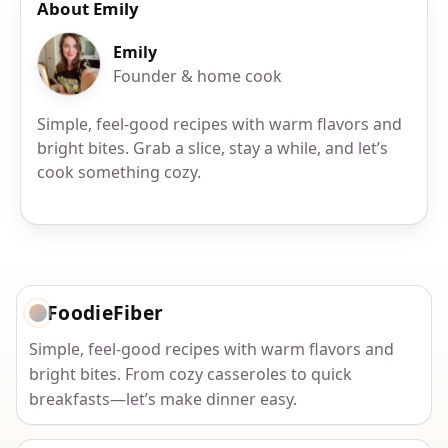
About Emily
Emily
Founder & home cook
Simple, feel-good recipes with warm flavors and
bright bites. Grab a slice, stay a while, and let’s
cook something cozy.
FoodieFiber
Simple, feel-good recipes with warm flavors and
bright bites. From cozy casseroles to quick
breakfasts—let’s make dinner easy.