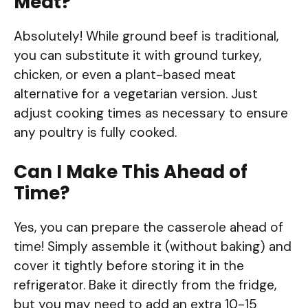
Meat?
Absolutely! While ground beef is traditional,
you can substitute it with ground turkey,
chicken, or even a plant-based meat
alternative for a vegetarian version. Just
adjust cooking times as necessary to ensure
any poultry is fully cooked.
Can I Make This Ahead of
Time?
Yes, you can prepare the casserole ahead of
time! Simply assemble it (without baking) and
cover it tightly before storing it in the
refrigerator. Bake it directly from the fridge,
but you may need to add an extra 10-15