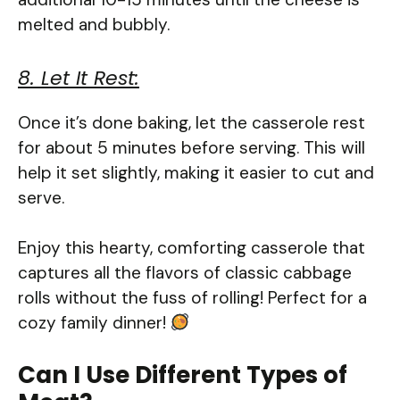
melted and bubbly.
8. Let It Rest:
Once it’s done baking, let the casserole rest
for about 5 minutes before serving. This will
help it set slightly, making it easier to cut and
serve.
Enjoy this hearty, comforting casserole that
captures all the flavors of classic cabbage
rolls without the fuss of rolling! Perfect for a
cozy family dinner!
Can I Use Different Types of