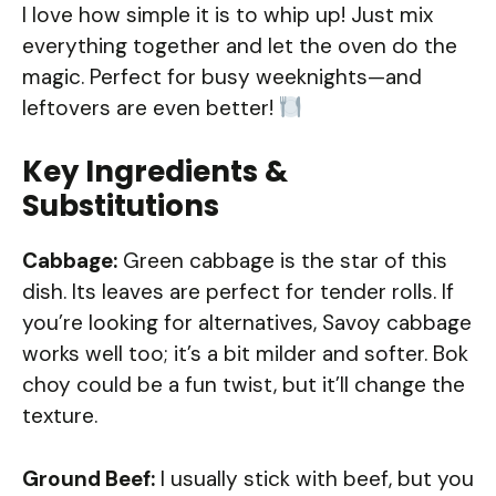
I love how simple it is to whip up! Just mix
everything together and let the oven do the
magic. Perfect for busy weeknights—and
leftovers are even better!
Key Ingredients &
Substitutions
Cabbage:
Green cabbage is the star of this
dish. Its leaves are perfect for tender rolls. If
you’re looking for alternatives, Savoy cabbage
works well too; it’s a bit milder and softer. Bok
choy could be a fun twist, but it’ll change the
texture.
Ground Beef:
I usually stick with beef, but you