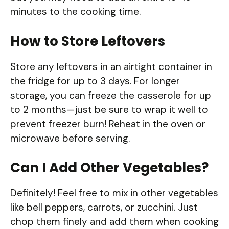
minutes to the cooking time.
How to Store Leftovers
Store any leftovers in an airtight container in
the fridge for up to 3 days. For longer
storage, you can freeze the casserole for up
to 2 months—just be sure to wrap it well to
prevent freezer burn! Reheat in the oven or
microwave before serving.
Can I Add Other Vegetables?
Definitely! Feel free to mix in other vegetables
like bell peppers, carrots, or zucchini. Just
chop them finely and add them when cooking