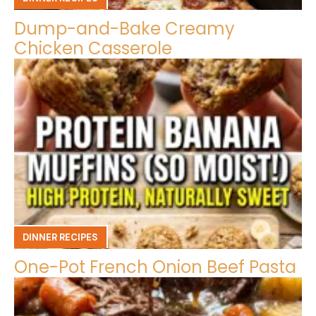
Dump-and-Bake Creamy
Chicken Casserole
DINNER RECIPES
One-Pot French Onion Beef Pasta