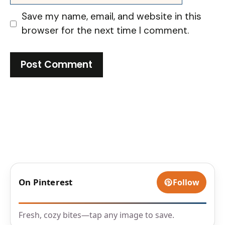
Save my name, email, and website in this
browser for the next time I comment.
On Pinterest
Follow
Fresh, cozy bites—tap any image to save.