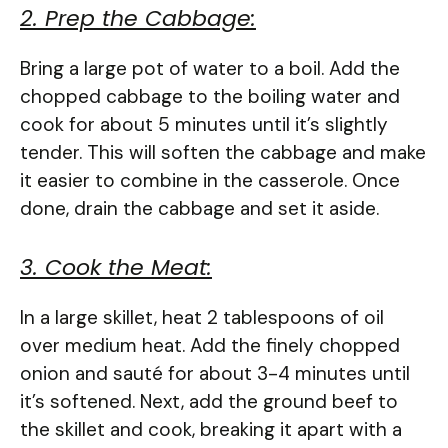
2. Prep the Cabbage:
Bring a large pot of water to a boil. Add the
chopped cabbage to the boiling water and
cook for about 5 minutes until it’s slightly
tender. This will soften the cabbage and make
it easier to combine in the casserole. Once
done, drain the cabbage and set it aside.
3. Cook the Meat:
In a large skillet, heat 2 tablespoons of oil
over medium heat. Add the finely chopped
onion and sauté for about 3-4 minutes until
it’s softened. Next, add the ground beef to
the skillet and cook, breaking it apart with a