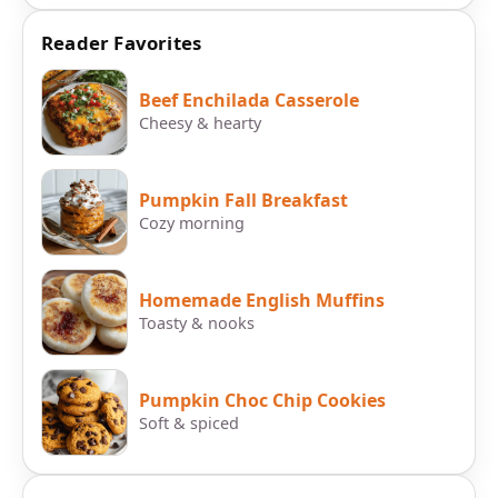
Reader Favorites
Beef Enchilada Casserole
Cheesy & hearty
Pumpkin Fall Breakfast
Cozy morning
Homemade English Muffins
Toasty & nooks
Pumpkin Choc Chip Cookies
Soft & spiced