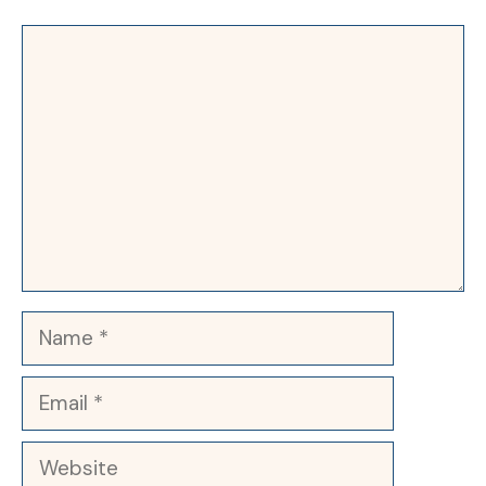
Comment
Name
Email
Website