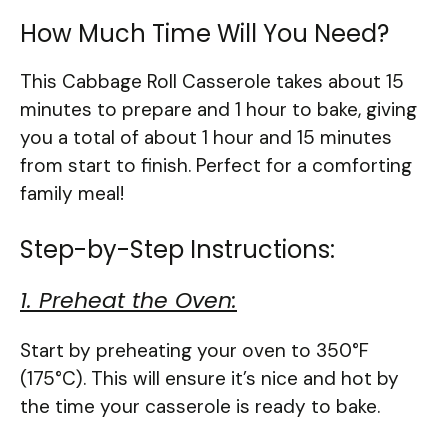
How Much Time Will You Need?
This Cabbage Roll Casserole takes about 15
minutes to prepare and 1 hour to bake, giving
you a total of about 1 hour and 15 minutes
from start to finish. Perfect for a comforting
family meal!
Step-by-Step Instructions:
1. Preheat the Oven:
Start by preheating your oven to 350°F
(175°C). This will ensure it’s nice and hot by
the time your casserole is ready to bake.