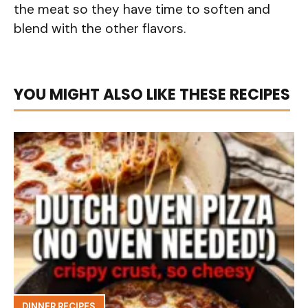
the meat so they have time to soften and
blend with the other flavors.
YOU MIGHT ALSO LIKE THESE RECIPES
DINNER RECIPES