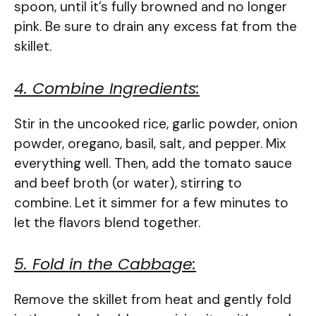
spoon, until it’s fully browned and no longer
pink. Be sure to drain any excess fat from the
skillet.
4. Combine Ingredients:
Stir in the uncooked rice, garlic powder, onion
powder, oregano, basil, salt, and pepper. Mix
everything well. Then, add the tomato sauce
and beef broth (or water), stirring to
combine. Let it simmer for a few minutes to
let the flavors blend together.
5. Fold in the Cabbage:
Remove the skillet from heat and gently fold