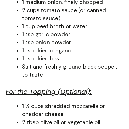
1 medium onion, finely chopped
2 cups tomato sauce (or canned
tomato sauce)
1 cup beef broth or water
1 tsp garlic powder
1 tsp onion powder
1 tsp dried oregano
1 tsp dried basil
Salt and freshly ground black pepper,
to taste
For the Topping (Optional):
1 ½ cups shredded mozzarella or
cheddar cheese
2 tbsp olive oil or vegetable oil