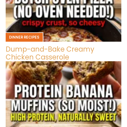
DINNER RECIPES
Dump-and-Bake Creamy
Chicken Casserole