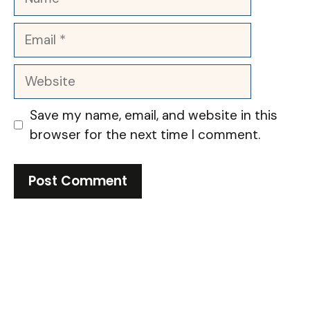
Email
Website
Save my name, email, and website in this
browser for the next time I comment.