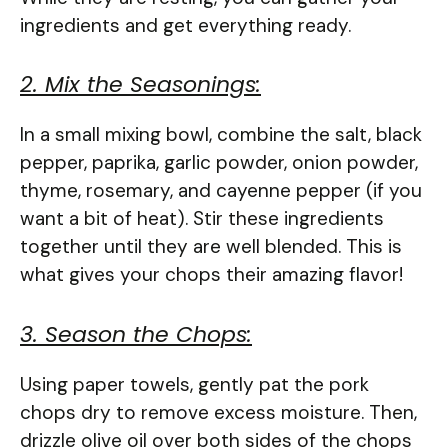
ingredients and get everything ready.
2. Mix the Seasonings:
In a small mixing bowl, combine the salt, black
pepper, paprika, garlic powder, onion powder,
thyme, rosemary, and cayenne pepper (if you
want a bit of heat). Stir these ingredients
together until they are well blended. This is
what gives your chops their amazing flavor!
3. Season the Chops:
Using paper towels, gently pat the pork
chops dry to remove excess moisture. Then,
drizzle olive oil over both sides of the chops