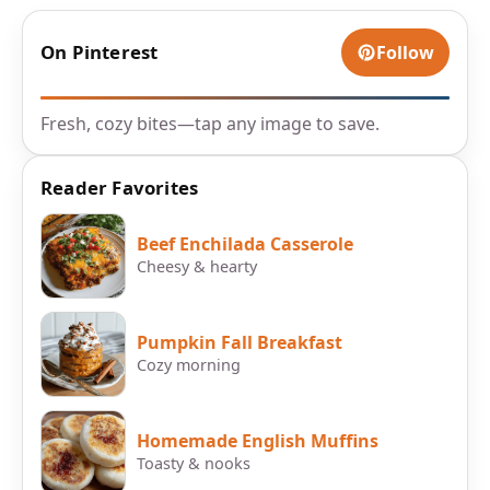
On Pinterest
Follow
Fresh, cozy bites—tap any image to save.
Reader Favorites
Beef Enchilada Casserole
Cheesy & hearty
Pumpkin Fall Breakfast
Cozy morning
Homemade English Muffins
Toasty & nooks