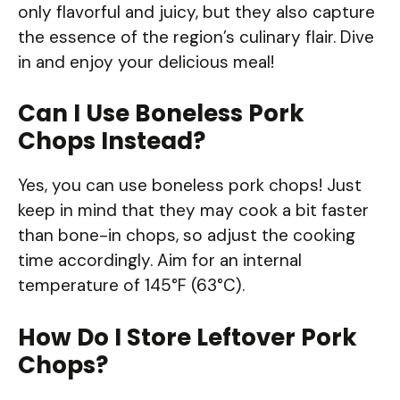
only flavorful and juicy, but they also capture
the essence of the region’s culinary flair. Dive
in and enjoy your delicious meal!
Can I Use Boneless Pork
Chops Instead?
Yes, you can use boneless pork chops! Just
keep in mind that they may cook a bit faster
than bone-in chops, so adjust the cooking
time accordingly. Aim for an internal
temperature of 145°F (63°C).
How Do I Store Leftover Pork
Chops?