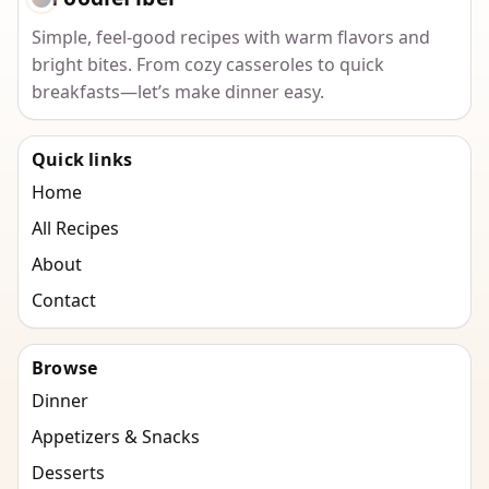
Simple, feel-good recipes with warm flavors and
bright bites. From cozy casseroles to quick
breakfasts—let’s make dinner easy.
Quick links
Home
All Recipes
About
Contact
Browse
Dinner
Appetizers & Snacks
Desserts