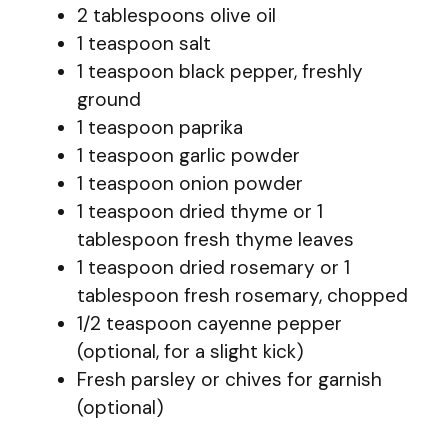
2 tablespoons olive oil
1 teaspoon salt
1 teaspoon black pepper, freshly
ground
1 teaspoon paprika
1 teaspoon garlic powder
1 teaspoon onion powder
1 teaspoon dried thyme or 1
tablespoon fresh thyme leaves
1 teaspoon dried rosemary or 1
tablespoon fresh rosemary, chopped
1/2 teaspoon cayenne pepper
(optional, for a slight kick)
Fresh parsley or chives for garnish
(optional)