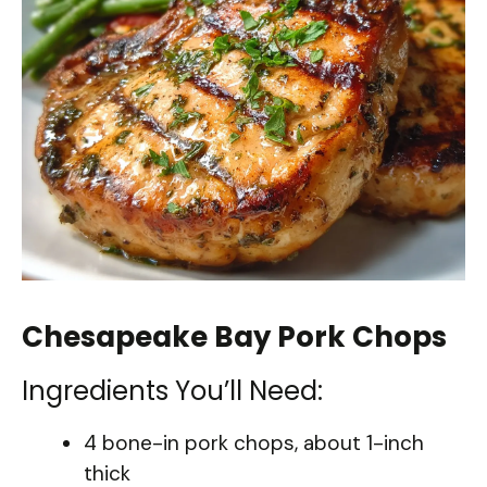
Chesapeake Bay Pork Chops
Ingredients You’ll Need:
4 bone-in pork chops, about 1-inch
thick