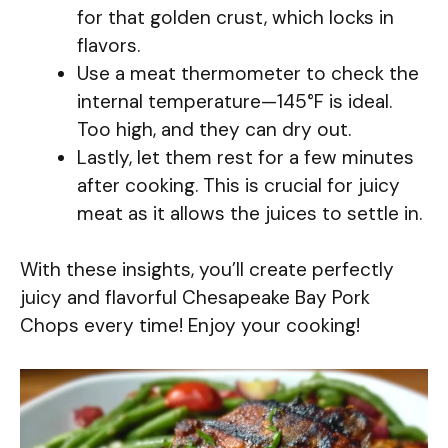
for that golden crust, which locks in
flavors.
Use a meat thermometer to check the
internal temperature—145°F is ideal.
Too high, and they can dry out.
Lastly, let them rest for a few minutes
after cooking. This is crucial for juicy
meat as it allows the juices to settle in.
With these insights, you’ll create perfectly
juicy and flavorful Chesapeake Bay Pork
Chops every time! Enjoy your cooking!