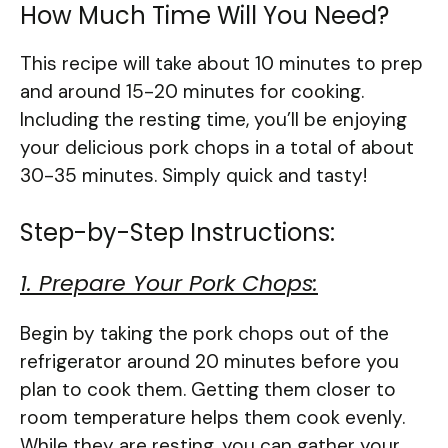
How Much Time Will You Need?
This recipe will take about 10 minutes to prep
and around 15-20 minutes for cooking.
Including the resting time, you’ll be enjoying
your delicious pork chops in a total of about
30-35 minutes. Simply quick and tasty!
Step-by-Step Instructions:
1. Prepare Your Pork Chops:
Begin by taking the pork chops out of the
refrigerator around 20 minutes before you
plan to cook them. Getting them closer to
room temperature helps them cook evenly.
While they are resting, you can gather your