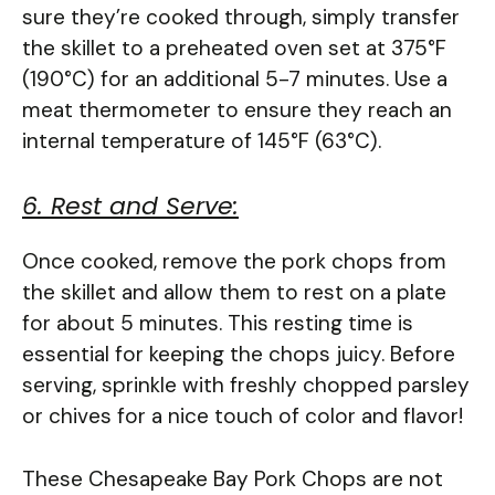
sure they’re cooked through, simply transfer
the skillet to a preheated oven set at 375°F
(190°C) for an additional 5-7 minutes. Use a
meat thermometer to ensure they reach an
internal temperature of 145°F (63°C).
6. Rest and Serve:
Once cooked, remove the pork chops from
the skillet and allow them to rest on a plate
for about 5 minutes. This resting time is
essential for keeping the chops juicy. Before
serving, sprinkle with freshly chopped parsley
or chives for a nice touch of color and flavor!
These Chesapeake Bay Pork Chops are not