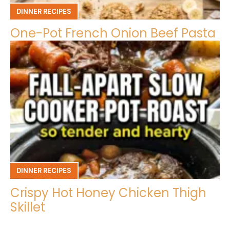
DINNER RECIPES
One-Pot French Onion Beef Pasta
DINNER RECIPES
Crispy Hot Honey Chicken Thigh
Skillet