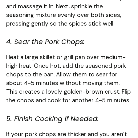
and massage it in. Next, sprinkle the
seasoning mixture evenly over both sides,
pressing gently so the spices stick well.
4. Sear the Pork Chops:
Heat a large skillet or grill pan over medium-
high heat. Once hot, add the seasoned pork
chops to the pan. Allow them to sear for
about 4-5 minutes without moving them.
This creates a lovely golden-brown crust. Flip
the chops and cook for another 4-5 minutes.
5. Finish Cooking if Needed:
If your pork chops are thicker and you aren’t