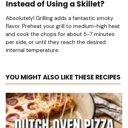
Instead of Using a Skillet?
Absolutely! Grilling adds a fantastic smoky
flavor. Preheat your grill to medium-high heat
and cook the chops for about 5-7 minutes
per side, or until they reach the desired
internal temperature.
YOU MIGHT ALSO LIKE THESE RECIPES