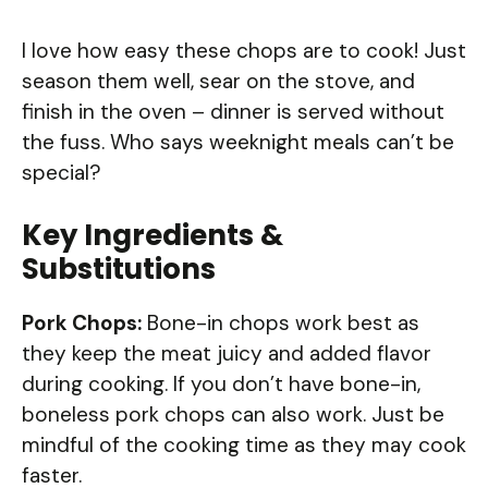
I love how easy these chops are to cook! Just
season them well, sear on the stove, and
finish in the oven – dinner is served without
the fuss. Who says weeknight meals can’t be
special?
Key Ingredients &
Substitutions
Pork Chops:
Bone-in chops work best as
they keep the meat juicy and added flavor
during cooking. If you don’t have bone-in,
boneless pork chops can also work. Just be
mindful of the cooking time as they may cook
faster.