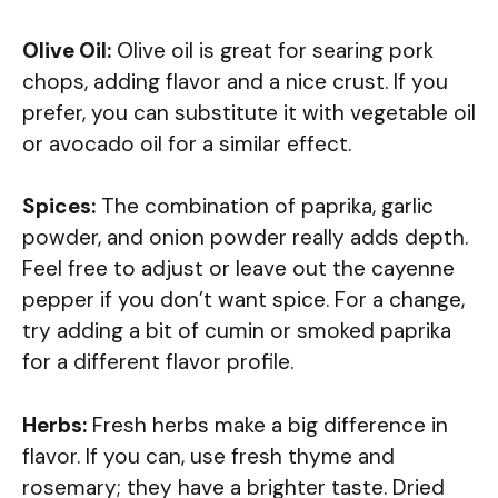
Olive Oil:
Olive oil is great for searing pork
chops, adding flavor and a nice crust. If you
prefer, you can substitute it with vegetable oil
or avocado oil for a similar effect.
Spices:
The combination of paprika, garlic
powder, and onion powder really adds depth.
Feel free to adjust or leave out the cayenne
pepper if you don’t want spice. For a change,
try adding a bit of cumin or smoked paprika
for a different flavor profile.
Herbs:
Fresh herbs make a big difference in
flavor. If you can, use fresh thyme and
rosemary; they have a brighter taste. Dried