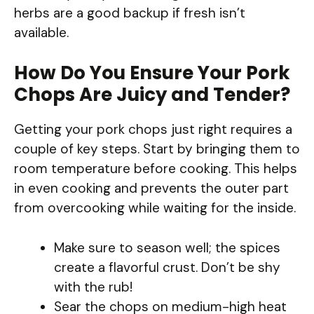
herbs are a good backup if fresh isn’t
available.
How Do You Ensure Your Pork
Chops Are Juicy and Tender?
Getting your pork chops just right requires a
couple of key steps. Start by bringing them to
room temperature before cooking. This helps
in even cooking and prevents the outer part
from overcooking while waiting for the inside.
Make sure to season well; the spices
create a flavorful crust. Don’t be shy
with the rub!
Sear the chops on medium-high heat