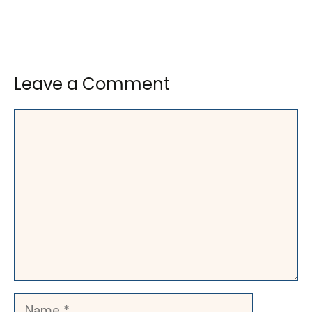
Leave a Comment
Comment
Name