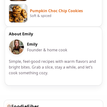
Pumpkin Choc Chip Cookies
Soft & spiced
About Emily
Emily
Founder & home cook
Simple, feel-good recipes with warm flavors and
bright bites. Grab a slice, stay a while, and let’s
cook something cozy.
FoodieFiber