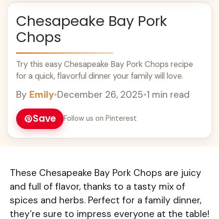
Chesapeake Bay Pork
Chops
Try this easy Chesapeake Bay Pork Chops recipe
for a quick, flavorful dinner your family will love.
By
Emily
•
December 26, 2025
•
1 min read
Save
Follow us on Pinterest
These Chesapeake Bay Pork Chops are juicy
and full of flavor, thanks to a tasty mix of
spices and herbs. Perfect for a family dinner,
they’re sure to impress everyone at the table!