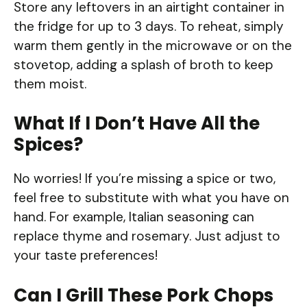
Store any leftovers in an airtight container in
the fridge for up to 3 days. To reheat, simply
warm them gently in the microwave or on the
stovetop, adding a splash of broth to keep
them moist.
What If I Don’t Have All the
Spices?
No worries! If you’re missing a spice or two,
feel free to substitute with what you have on
hand. For example, Italian seasoning can
replace thyme and rosemary. Just adjust to
your taste preferences!
Can I Grill These Pork Chops