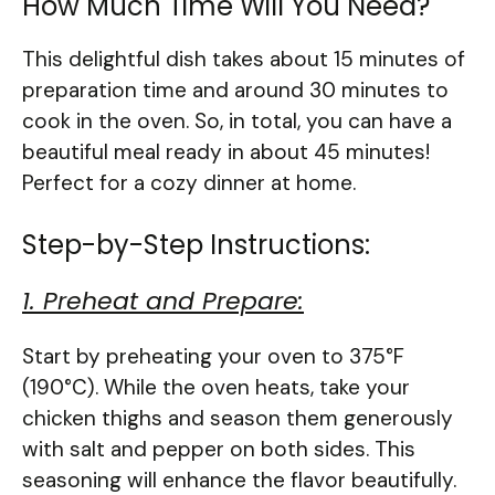
How Much Time Will You Need?
This delightful dish takes about 15 minutes of
preparation time and around 30 minutes to
cook in the oven. So, in total, you can have a
beautiful meal ready in about 45 minutes!
Perfect for a cozy dinner at home.
Step-by-Step Instructions:
1. Preheat and Prepare:
Start by preheating your oven to 375°F
(190°C). While the oven heats, take your
chicken thighs and season them generously
with salt and pepper on both sides. This
seasoning will enhance the flavor beautifully.