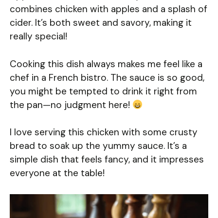
combines chicken with apples and a splash of
cider. It’s both sweet and savory, making it
really special!
Cooking this dish always makes me feel like a
chef in a French bistro. The sauce is so good,
you might be tempted to drink it right from
the pan—no judgment here!
I love serving this chicken with some crusty
bread to soak up the yummy sauce. It’s a
simple dish that feels fancy, and it impresses
everyone at the table!