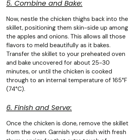
5. Combine and Bake:
Now, nestle the chicken thighs back into the
skillet, positioning them skin-side up among
the apples and onions. This allows all those
flavors to meld beautifully as it bakes.
Transfer the skillet to your preheated oven
and bake uncovered for about 25-30
minutes, or until the chicken is cooked
through to an internal temperature of 165°F
(74°C).
6. Finish and Serve:
Once the chicken is done, remove the skillet
from the oven. Garnish your dish with fresh