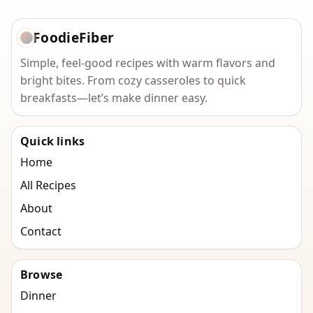
FoodieFiber
Simple, feel-good recipes with warm flavors and
bright bites. From cozy casseroles to quick
breakfasts—let’s make dinner easy.
Quick links
Home
All Recipes
About
Contact
Browse
Dinner