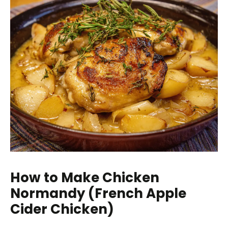
How to Make Chicken
Normandy (French Apple
Cider Chicken)