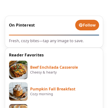
On Pinterest
Follow
Fresh, cozy bites—tap any image to save.
Reader Favorites
Beef Enchilada Casserole
Cheesy & hearty
Pumpkin Fall Breakfast
Cozy morning