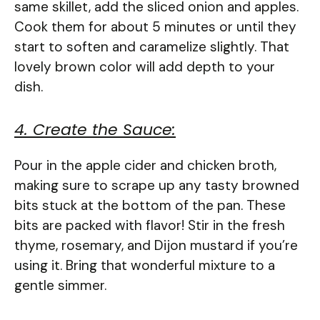
same skillet, add the sliced onion and apples.
Cook them for about 5 minutes or until they
start to soften and caramelize slightly. That
lovely brown color will add depth to your
dish.
4. Create the Sauce:
Pour in the apple cider and chicken broth,
making sure to scrape up any tasty browned
bits stuck at the bottom of the pan. These
bits are packed with flavor! Stir in the fresh
thyme, rosemary, and Dijon mustard if you’re
using it. Bring that wonderful mixture to a
gentle simmer.