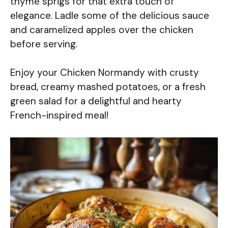
thyme sprigs for that extra touch of
elegance. Ladle some of the delicious sauce
and caramelized apples over the chicken
before serving.
Enjoy your Chicken Normandy with crusty
bread, creamy mashed potatoes, or a fresh
green salad for a delightful and hearty
French-inspired meal!