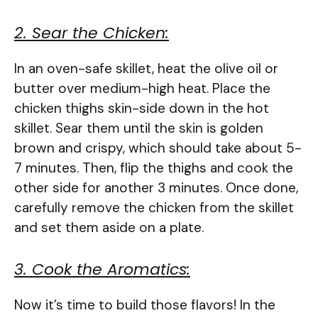
2. Sear the Chicken:
In an oven-safe skillet, heat the olive oil or
butter over medium-high heat. Place the
chicken thighs skin-side down in the hot
skillet. Sear them until the skin is golden
brown and crispy, which should take about 5-
7 minutes. Then, flip the thighs and cook the
other side for another 3 minutes. Once done,
carefully remove the chicken from the skillet
and set them aside on a plate.
3. Cook the Aromatics:
Now it’s time to build those flavors! In the