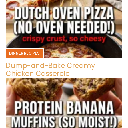
DINNER RECIPES
Dump-and-Bake Creamy
Chicken Casserole