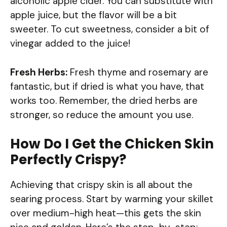
alcoholic apple cider. You can substitute with
apple juice, but the flavor will be a bit
sweeter. To cut sweetness, consider a bit of
vinegar added to the juice!
Fresh Herbs:
Fresh thyme and rosemary are
fantastic, but if dried is what you have, that
works too. Remember, the dried herbs are
stronger, so reduce the amount you use.
How Do I Get the Chicken Skin
Perfectly Crispy?
Achieving that crispy skin is all about the
searing process. Start by warming your skillet
over medium-high heat—this gets the skin