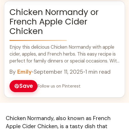
Chicken Normandy or
French Apple Cider
Chicken
Enjoy this delicious Chicken Normandy with apple
cider, apples, and French herbs. This easy recipe is
perfect for family dinners or special occasions. With
tender chicken and a rich broth, it's a comforting
By
Emily
•
September 11, 2025
•
1 min read
dish that pairs wonderfully with rice or crusty
bread. Make it a part of your fall recipes and indulge
Save
Follow us on Pinterest
in this classic French flavor!
Chicken Normandy, also known as French
Apple Cider Chicken, is a tasty dish that