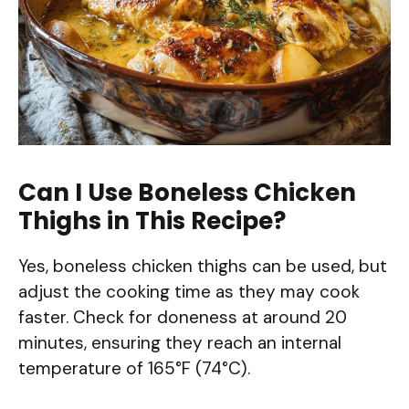
Can I Use Boneless Chicken
Thighs in This Recipe?
Yes, boneless chicken thighs can be used, but
adjust the cooking time as they may cook
faster. Check for doneness at around 20
minutes, ensuring they reach an internal
temperature of 165°F (74°C).