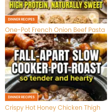
DINNER RECIPES
One-Pot French Onion Beef Pasta
DINNER RECIPES
Crispy Hot Honey Chicken Thigh