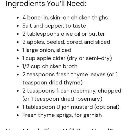
Ingredients You’ll Need:
4 bone-in, skin-on chicken thighs
Salt and pepper, to taste
2 tablespoons olive oil or butter
2 apples, peeled, cored, and sliced
1 large onion, sliced
1 cup apple cider (dry or semi-dry)
1/2 cup chicken broth
2 teaspoons fresh thyme leaves (or 1
teaspoon dried thyme)
2 teaspoons fresh rosemary, chopped
(or 1 teaspoon dried rosemary)
1 tablespoon Dijon mustard (optional)
Fresh thyme sprigs, for garnish