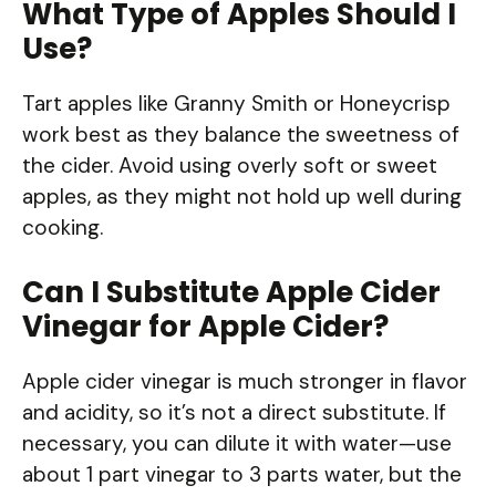
What Type of Apples Should I
Use?
Tart apples like Granny Smith or Honeycrisp
work best as they balance the sweetness of
the cider. Avoid using overly soft or sweet
apples, as they might not hold up well during
cooking.
Can I Substitute Apple Cider
Vinegar for Apple Cider?
Apple cider vinegar is much stronger in flavor
and acidity, so it’s not a direct substitute. If
necessary, you can dilute it with water—use
about 1 part vinegar to 3 parts water, but the