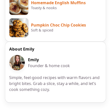
Homemade English Muffins
Toasty & nooks
Pumpkin Choc Chip Cookies
Soft & spiced
About Emily
Emily
Founder & home cook
Simple, feel-good recipes with warm flavors and
bright bites. Grab a slice, stay a while, and let’s
cook something cozy.