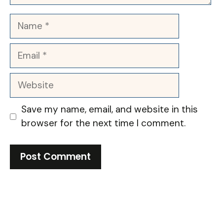
Name
Email
Website
Save my name, email, and website in this
browser for the next time I comment.