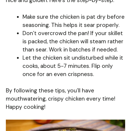
nice and golden. Here’s the step-by-step:
Make sure the chicken is pat dry before
seasoning. This helps it sear properly.
Don’t overcrowd the pan! If your skillet
is packed, the chicken will steam rather
than sear. Work in batches if needed.
Let the chicken sit undisturbed while it
cooks, about 5-7 minutes. Flip only
once for an even crispness.
By following these tips, you’ll have
mouthwatering, crispy chicken every time!
Happy cooking!