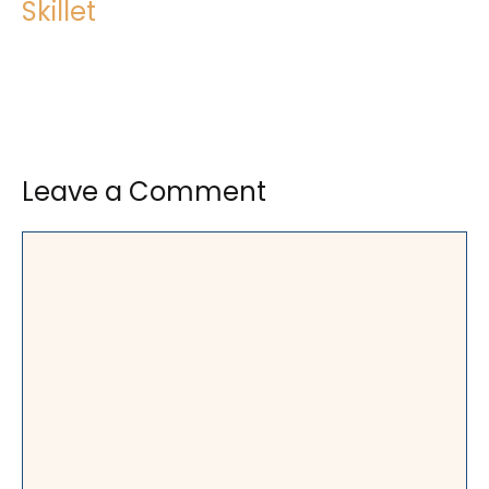
Skillet
Leave a Comment
Comment