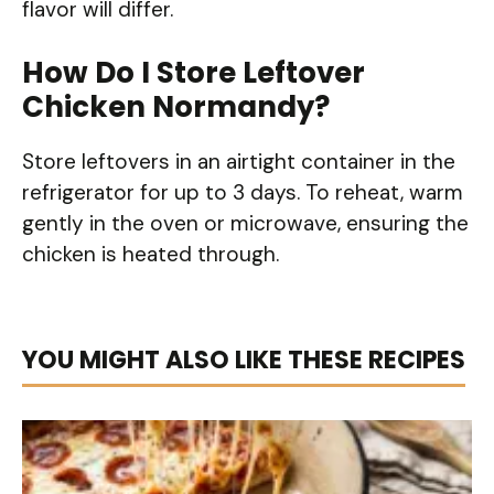
flavor will differ.
How Do I Store Leftover
Chicken Normandy?
Store leftovers in an airtight container in the
refrigerator for up to 3 days. To reheat, warm
gently in the oven or microwave, ensuring the
chicken is heated through.
YOU MIGHT ALSO LIKE THESE RECIPES