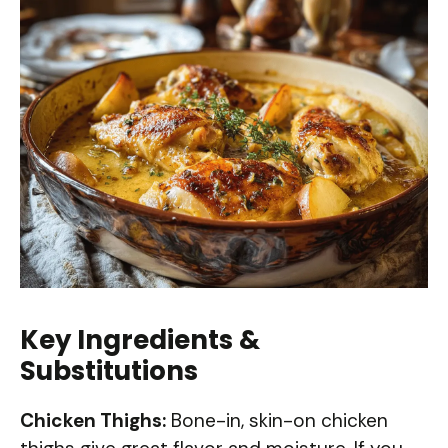
Key Ingredients &
Substitutions
Chicken Thighs:
Bone-in, skin-on chicken