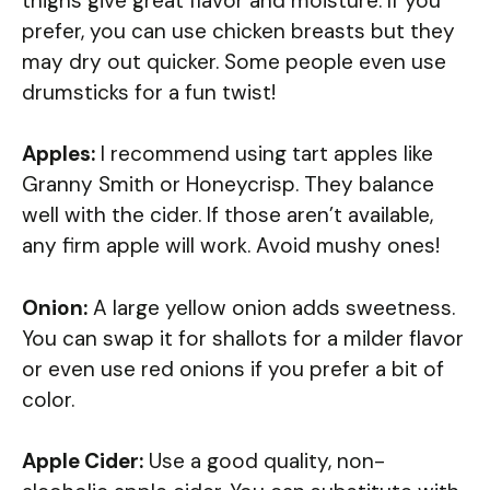
thighs give great flavor and moisture. If you
prefer, you can use chicken breasts but they
may dry out quicker. Some people even use
drumsticks for a fun twist!
Apples:
I recommend using tart apples like
Granny Smith or Honeycrisp. They balance
well with the cider. If those aren’t available,
any firm apple will work. Avoid mushy ones!
Onion:
A large yellow onion adds sweetness.
You can swap it for shallots for a milder flavor
or even use red onions if you prefer a bit of
color.
Apple Cider:
Use a good quality, non-