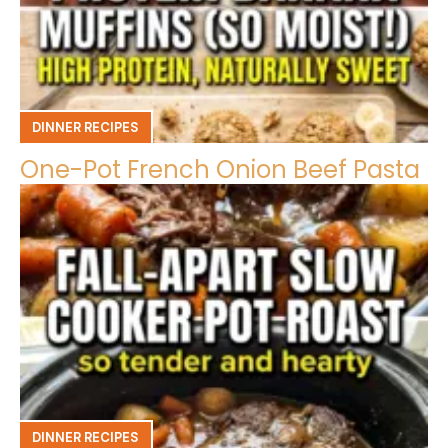
DINNER RECIPES
One-Pot French Onion Beef Pasta
DINNER RECIPES