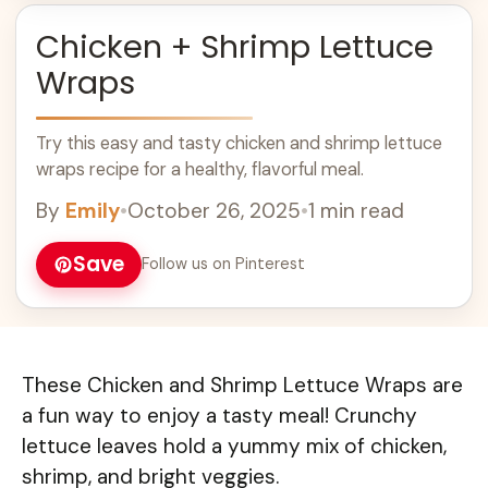
Chicken + Shrimp Lettuce
Wraps
Try this easy and tasty chicken and shrimp lettuce
wraps recipe for a healthy, flavorful meal.
By
Emily
•
October 26, 2025
•
1 min read
Save
Follow us on Pinterest
These Chicken and Shrimp Lettuce Wraps are
a fun way to enjoy a tasty meal! Crunchy
lettuce leaves hold a yummy mix of chicken,
shrimp, and bright veggies.