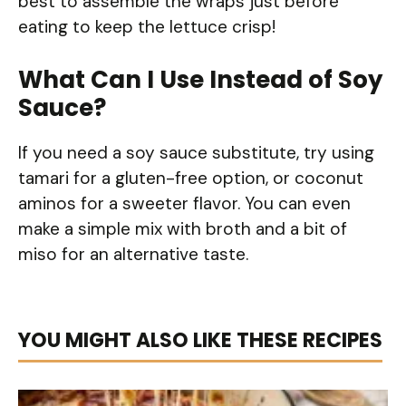
best to assemble the wraps just before
eating to keep the lettuce crisp!
What Can I Use Instead of Soy
Sauce?
If you need a soy sauce substitute, try using
tamari for a gluten-free option, or coconut
aminos for a sweeter flavor. You can even
make a simple mix with broth and a bit of
miso for an alternative taste.
YOU MIGHT ALSO LIKE THESE RECIPES