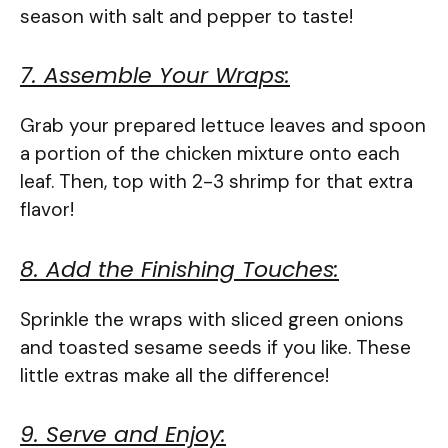
season with salt and pepper to taste!
7. Assemble Your Wraps:
Grab your prepared lettuce leaves and spoon
a portion of the chicken mixture onto each
leaf. Then, top with 2-3 shrimp for that extra
flavor!
8. Add the Finishing Touches:
Sprinkle the wraps with sliced green onions
and toasted sesame seeds if you like. These
little extras make all the difference!
9. Serve and Enjoy: