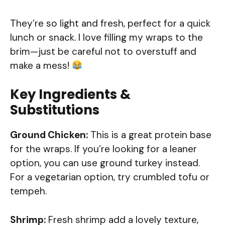
They’re so light and fresh, perfect for a quick
lunch or snack. I love filling my wraps to the
brim—just be careful not to overstuff and
make a mess!
Key Ingredients &
Substitutions
Ground Chicken:
This is a great protein base
for the wraps. If you’re looking for a leaner
option, you can use ground turkey instead.
For a vegetarian option, try crumbled tofu or
tempeh.
Shrimp:
Fresh shrimp add a lovely texture,