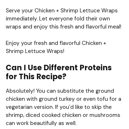
Serve your Chicken + Shrimp Lettuce Wraps
immediately. Let everyone fold their own
wraps and enjoy this fresh and flavorful meal!
Enjoy your fresh and flavorful Chicken +
Shrimp Lettuce Wraps!
Can I Use Different Proteins
for This Recipe?
Absolutely! You can substitute the ground
chicken with ground turkey or even tofu for a
vegetarian version. If you’d like to skip the
shrimp, diced cooked chicken or mushrooms
can work beautifully as well.