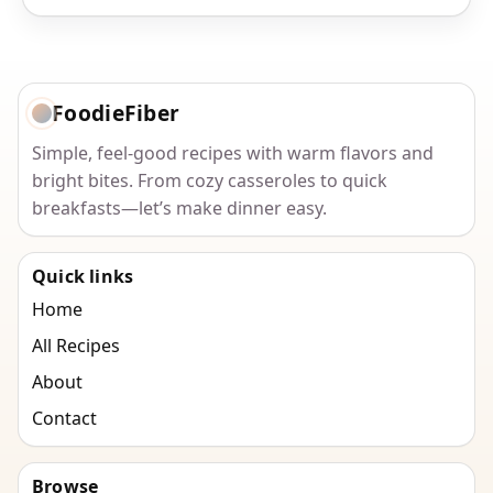
FoodieFiber
Simple, feel-good recipes with warm flavors and
bright bites. From cozy casseroles to quick
breakfasts—let’s make dinner easy.
Quick links
Home
All Recipes
About
Contact
Browse