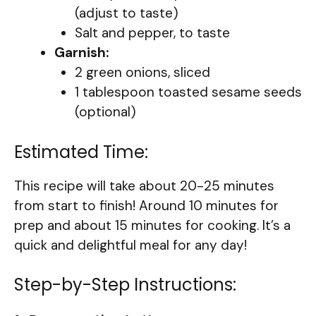
(adjust to taste)
Salt and pepper, to taste
Garnish:
2 green onions, sliced
1 tablespoon toasted sesame seeds
(optional)
Estimated Time:
This recipe will take about 20-25 minutes
from start to finish! Around 10 minutes for
prep and about 15 minutes for cooking. It’s a
quick and delightful meal for any day!
Step-by-Step Instructions: