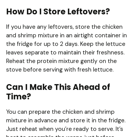
How Do I Store Leftovers?
If you have any leftovers, store the chicken
and shrimp mixture in an airtight container in
the fridge for up to 2 days. Keep the lettuce
leaves separate to maintain their freshness.
Reheat the protein mixture gently on the
stove before serving with fresh lettuce.
Can I Make This Ahead of
Time?
You can prepare the chicken and shrimp
mixture in advance and store it in the fridge.
Just reheat when you’re ready to serve. It’s