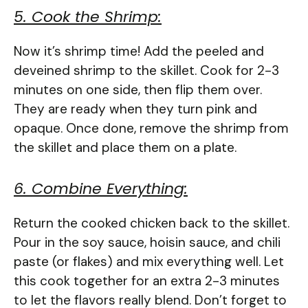
5. Cook the Shrimp:
Now it’s shrimp time! Add the peeled and
deveined shrimp to the skillet. Cook for 2-3
minutes on one side, then flip them over.
They are ready when they turn pink and
opaque. Once done, remove the shrimp from
the skillet and place them on a plate.
6. Combine Everything:
Return the cooked chicken back to the skillet.
Pour in the soy sauce, hoisin sauce, and chili
paste (or flakes) and mix everything well. Let
this cook together for an extra 2-3 minutes
to let the flavors really blend. Don’t forget to