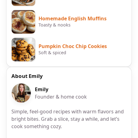
Homemade English Muffins
Toasty & nooks
Pumpkin Choc Chip Cookies
Soft & spiced
About Emily
Emily
Founder & home cook
Simple, feel-good recipes with warm flavors and
bright bites. Grab a slice, stay a while, and let’s
cook something cozy.