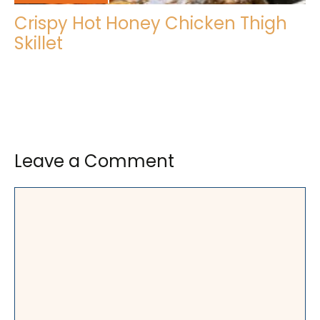
Crispy Hot Honey Chicken Thigh
Skillet
Leave a Comment
Comment