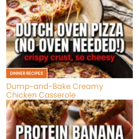
DINNER RECIPES
Dump-and-Bake Creamy
Chicken Casserole