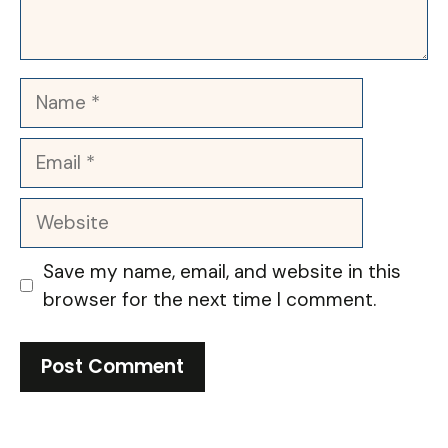
Name
Email
Website
Save my name, email, and website in this
browser for the next time I comment.