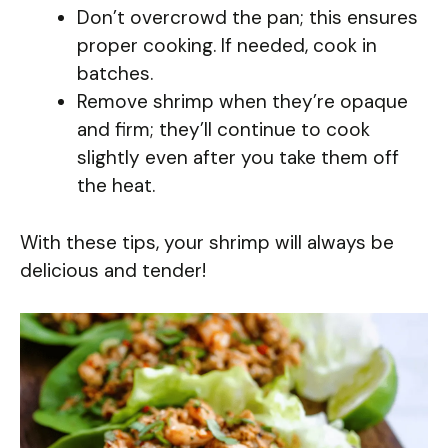
Don’t overcrowd the pan; this ensures
proper cooking. If needed, cook in
batches.
Remove shrimp when they’re opaque
and firm; they’ll continue to cook
slightly even after you take them off
the heat.
With these tips, your shrimp will always be
delicious and tender!