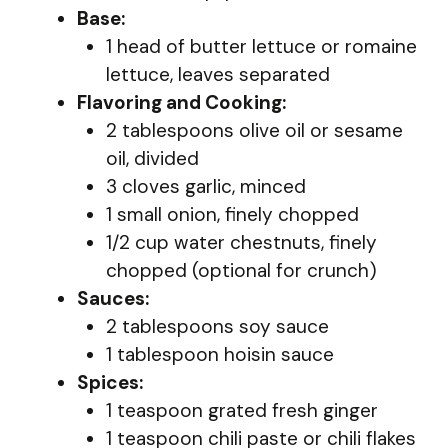
Base:
1 head of butter lettuce or romaine
lettuce, leaves separated
Flavoring and Cooking:
2 tablespoons olive oil or sesame
oil, divided
3 cloves garlic, minced
1 small onion, finely chopped
1/2 cup water chestnuts, finely
chopped (optional for crunch)
Sauces:
2 tablespoons soy sauce
1 tablespoon hoisin sauce
Spices:
1 teaspoon grated fresh ginger
1 teaspoon chili paste or chili flakes