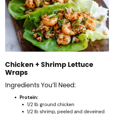
Chicken + Shrimp Lettuce
Wraps
Ingredients You’ll Need:
Protein:
1/2 lb ground chicken
1/2 lb shrimp, peeled and deveined