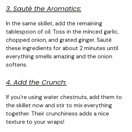
3. Sauté the Aromatics:
In the same skillet, add the remaining
tablespoon of oil. Toss in the minced garlic,
chopped onion, and grated ginger. Sauté
these ingredients for about 2 minutes until
everything smells amazing and the onion
softens.
4. Add the Crunch:
If you’re using water chestnuts, add them to
the skillet now and stir to mix everything
together. Their crunchiness adds a nice
texture to your wraps!