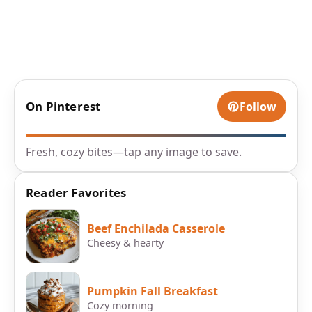
On Pinterest
Follow
Fresh, cozy bites—tap any image to save.
Reader Favorites
Beef Enchilada Casserole
Cheesy & hearty
Pumpkin Fall Breakfast
Cozy morning