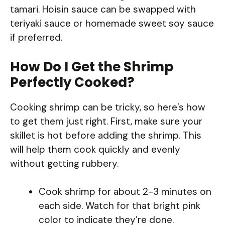
tamari. Hoisin sauce can be swapped with
teriyaki sauce or homemade sweet soy sauce
if preferred.
How Do I Get the Shrimp
Perfectly Cooked?
Cooking shrimp can be tricky, so here’s how
to get them just right. First, make sure your
skillet is hot before adding the shrimp. This
will help them cook quickly and evenly
without getting rubbery.
Cook shrimp for about 2-3 minutes on
each side. Watch for that bright pink
color to indicate they’re done.