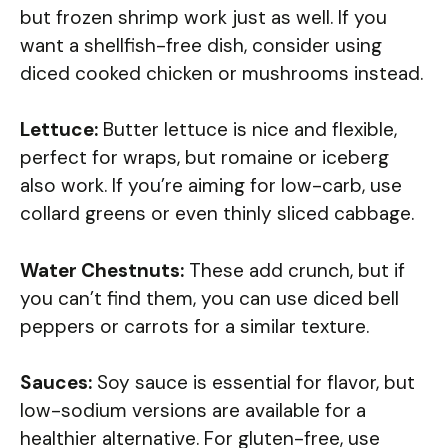
but frozen shrimp work just as well. If you
want a shellfish-free dish, consider using
diced cooked chicken or mushrooms instead.
Lettuce:
Butter lettuce is nice and flexible,
perfect for wraps, but romaine or iceberg
also work. If you’re aiming for low-carb, use
collard greens or even thinly sliced cabbage.
Water Chestnuts:
These add crunch, but if
you can’t find them, you can use diced bell
peppers or carrots for a similar texture.
Sauces:
Soy sauce is essential for flavor, but
low-sodium versions are available for a
healthier alternative. For gluten-free, use