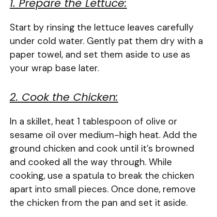
1. Prepare the Lettuce:
Start by rinsing the lettuce leaves carefully
under cold water. Gently pat them dry with a
paper towel, and set them aside to use as
your wrap base later.
2. Cook the Chicken:
In a skillet, heat 1 tablespoon of olive or
sesame oil over medium-high heat. Add the
ground chicken and cook until it’s browned
and cooked all the way through. While
cooking, use a spatula to break the chicken
apart into small pieces. Once done, remove
the chicken from the pan and set it aside.