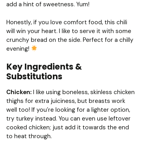
add a hint of sweetness. Yum!
Honestly, if you love comfort food, this chili
will win your heart. I like to serve it with some
crunchy bread on the side. Perfect for a chilly
evening!
Key Ingredients &
Substitutions
Chicken:
I like using boneless, skinless chicken
thighs for extra juiciness, but breasts work
well too! If you’re looking for a lighter option,
try turkey instead. You can even use leftover
cooked chicken; just add it towards the end
to heat through.