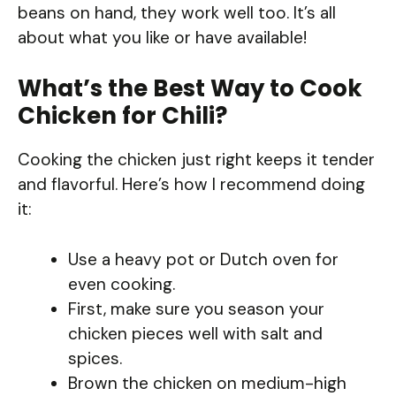
beans on hand, they work well too. It’s all
about what you like or have available!
What’s the Best Way to Cook
Chicken for Chili?
Cooking the chicken just right keeps it tender
and flavorful. Here’s how I recommend doing
it:
Use a heavy pot or Dutch oven for
even cooking.
First, make sure you season your
chicken pieces well with salt and
spices.
Brown the chicken on medium-high