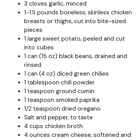
3 cloves garlic, minced
1-1.5 pounds boneless, skinless chicken
breasts or thighs, cut into bite-sized
pieces
1 large sweet potato, peeled and cut
into cubes
1 can (15 oz) black beans, drained and
rinsed
1 can (4 oz) diced green chilies
1 tablespoon chili powder
1 teaspoon ground cumin
1 teaspoon smoked paprika
1/2 teaspoon dried oregano
Salt and pepper, to taste
4 cups chicken broth
4 ounces cream cheese, softened and