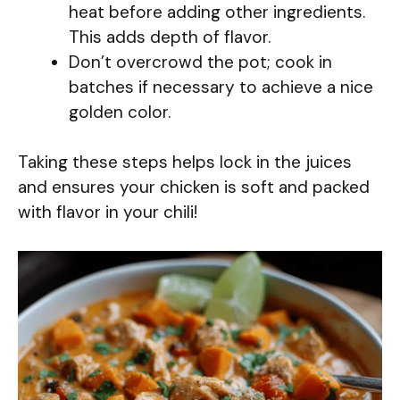
heat before adding other ingredients.
This adds depth of flavor.
Don’t overcrowd the pot; cook in
batches if necessary to achieve a nice
golden color.
Taking these steps helps lock in the juices
and ensures your chicken is soft and packed
with flavor in your chili!