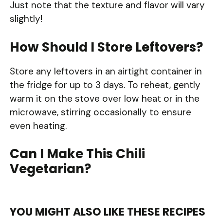
Just note that the texture and flavor will vary
slightly!
How Should I Store Leftovers?
Store any leftovers in an airtight container in
the fridge for up to 3 days. To reheat, gently
warm it on the stove over low heat or in the
microwave, stirring occasionally to ensure
even heating.
Can I Make This Chili
Vegetarian?
YOU MIGHT ALSO LIKE THESE RECIPES