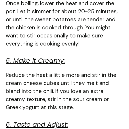
Once boiling, lower the heat and cover the
pot. Let it simmer for about 20-25 minutes,
or until the sweet potatoes are tender and
the chicken is cooked through. You might
want to stir occasionally to make sure
everything is cooking evenly!
5. Make it Creamy:
Reduce the heat a little more and stir in the
cream cheese cubes until they melt and
blend into the chili. If you love an extra
creamy texture, stir in the sour cream or
Greek yogurt at this stage.
6. Taste and Adjust: