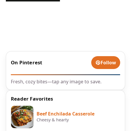
On Pinterest
Follow
Fresh, cozy bites—tap any image to save.
Reader Favorites
Beef Enchilada Casserole
Cheesy & hearty