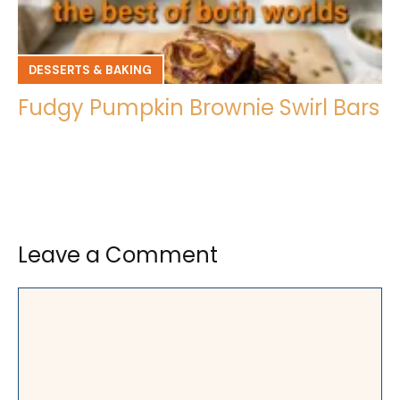
DESSERTS & BAKING
Fudgy Pumpkin Brownie Swirl Bars
Leave a Comment
Comment