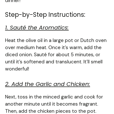
dinner!
Step-by-Step Instructions:
1. Sauté the Aromatics:
Heat the olive oil in a large pot or Dutch oven
over medium heat. Once it’s warm, add the
diced onion. Sauté for about 5 minutes, or
until it’s softened and translucent. It’ll smell
wonderful!
2. Add the Garlic and Chicken:
Next, toss in the minced garlic and cook for
another minute until it becomes fragrant.
Then, add the chicken pieces to the pot.