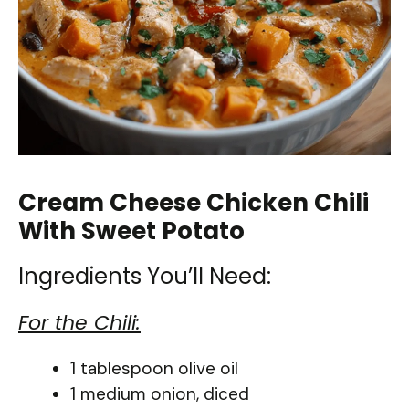
Cream Cheese Chicken Chili
With Sweet Potato
Ingredients You’ll Need:
For the Chili:
1 tablespoon olive oil
1 medium onion, diced