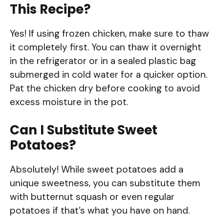
This Recipe?
Yes! If using frozen chicken, make sure to thaw
it completely first. You can thaw it overnight
in the refrigerator or in a sealed plastic bag
submerged in cold water for a quicker option.
Pat the chicken dry before cooking to avoid
excess moisture in the pot.
Can I Substitute Sweet
Potatoes?
Absolutely! While sweet potatoes add a
unique sweetness, you can substitute them
with butternut squash or even regular
potatoes if that’s what you have on hand.