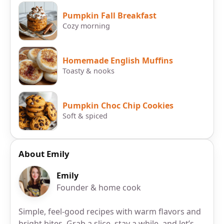
Pumpkin Fall Breakfast
Cozy morning
Homemade English Muffins
Toasty & nooks
Pumpkin Choc Chip Cookies
Soft & spiced
About Emily
Emily
Founder & home cook
Simple, feel-good recipes with warm flavors and
bright bites. Grab a slice, stay a while, and let’s