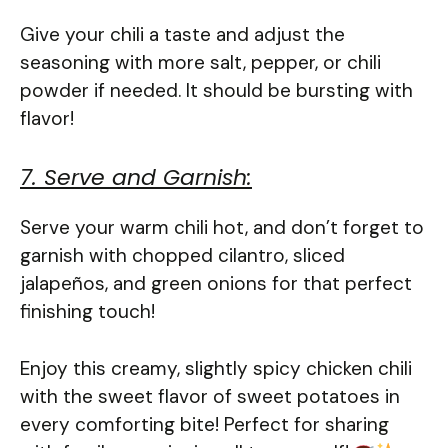
Give your chili a taste and adjust the
seasoning with more salt, pepper, or chili
powder if needed. It should be bursting with
flavor!
7. Serve and Garnish:
Serve your warm chili hot, and don’t forget to
garnish with chopped cilantro, sliced
jalapeños, and green onions for that perfect
finishing touch!
Enjoy this creamy, slightly spicy chicken chili
with the sweet flavor of sweet potatoes in
every comforting bite! Perfect for sharing