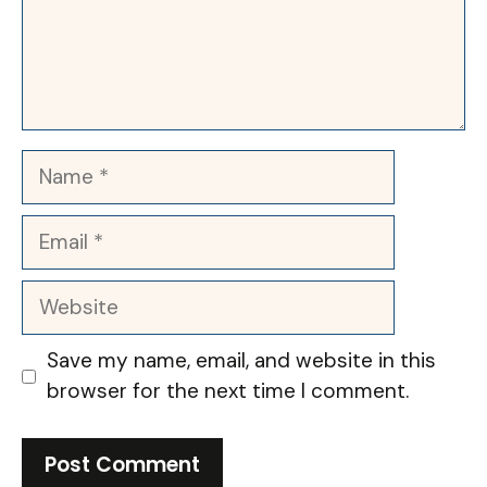
Name
Email
Website
Save my name, email, and website in this
browser for the next time I comment.