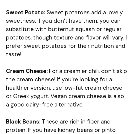
Sweet Potato:
Sweet potatoes add a lovely
sweetness. If you don’t have them, you can
substitute with butternut squash or regular
potatoes, though texture and flavor will vary. I
prefer sweet potatoes for their nutrition and
taste!
Cream Cheese:
For a creamier chili, don’t skip
the cream cheese! If you’re looking for a
healthier version, use low-fat cream cheese
or Greek yogurt. Vegan cream cheese is also
a good dairy-free alternative.
Black Beans:
These are rich in fiber and
protein. If you have kidney beans or pinto