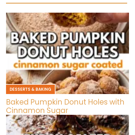
DESSERTS & BAKING
Baked Pumpkin Donut Holes with
Cinnamon Sugar