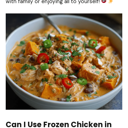
with family or enjoying all to yourself!
Can I Use Frozen Chicken in