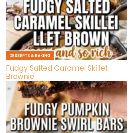
DESSERTS & BAKING
Fudgy Salted Caramel Skillet
Brownie