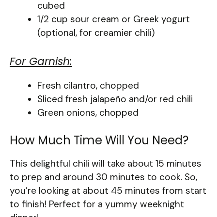
cubed
1/2 cup sour cream or Greek yogurt
(optional, for creamier chili)
For Garnish:
Fresh cilantro, chopped
Sliced fresh jalapeño and/or red chili
Green onions, chopped
How Much Time Will You Need?
This delightful chili will take about 15 minutes
to prep and around 30 minutes to cook. So,
you’re looking at about 45 minutes from start
to finish! Perfect for a yummy weeknight