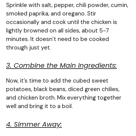
Sprinkle with salt, pepper, chili powder, cumin,
smoked paprika, and oregano. Stir
occasionally and cook until the chicken is
lightly browned on all sides, about 5-7
minutes. It doesn’t need to be cooked
through just yet.
3. Combine the Main Ingredients:
Now, it’s time to add the cubed sweet
potatoes, black beans, diced green chilies,
and chicken broth. Mix everything together
well and bring it to a boil.
4. Simmer Away: