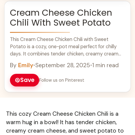
Cream Cheese Chicken
Chili With Sweet Potato
This Cream Cheese Chicken Chili with Sweet
Potato is a cozy, one-pot meal perfect for chilly
days. It combines tender chicken, creamy cream
cheese, and sweet potatoes for a delicious twist on
By
Emily
•
September 28, 2025
•
1 min read
traditional chili. This hearty dish is packed with
protein and flavor, making it ideal for family dinners
Save
Follow us on Pinterest
or meal prep. Try this easy chili recipe for a warm
and satisfying meal!
This cozy Cream Cheese Chicken Chili is a
warm hug in a bowl! It has tender chicken,
creamy cream cheese, and sweet potato to