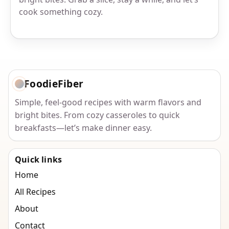
cook something cozy.
FoodieFiber
Simple, feel-good recipes with warm flavors and
bright bites. From cozy casseroles to quick
breakfasts—let’s make dinner easy.
Quick links
Home
All Recipes
About
Contact