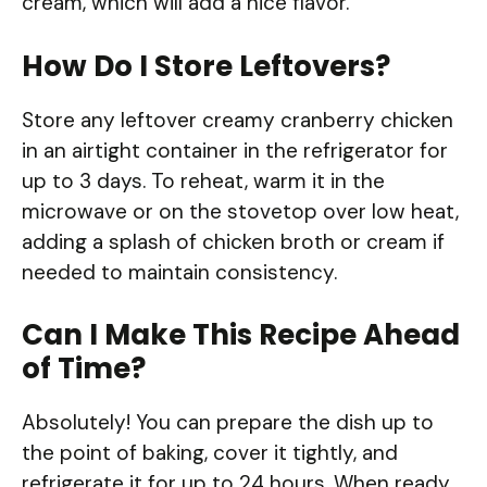
cream, which will add a nice flavor.
How Do I Store Leftovers?
Store any leftover creamy cranberry chicken
in an airtight container in the refrigerator for
up to 3 days. To reheat, warm it in the
microwave or on the stovetop over low heat,
adding a splash of chicken broth or cream if
needed to maintain consistency.
Can I Make This Recipe Ahead
of Time?
Absolutely! You can prepare the dish up to
the point of baking, cover it tightly, and
refrigerate it for up to 24 hours. When ready