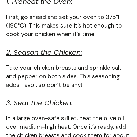
1. Preheat the Oven:
First, go ahead and set your oven to 375°F
(190°C). This makes sure it’s hot enough to
cook your chicken when it’s time!
2. Season the Chicken:
Take your chicken breasts and sprinkle salt
and pepper on both sides. This seasoning
adds flavor, so don’t be shy!
3. Sear the Chicken:
In a large oven-safe skillet, heat the olive oil
over medium-high heat. Once it’s ready, add
the chicken breasts and cook them for about