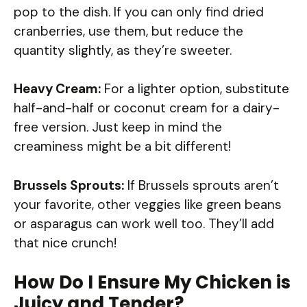
pop to the dish. If you can only find dried
cranberries, use them, but reduce the
quantity slightly, as they’re sweeter.
Heavy Cream:
For a lighter option, substitute
half-and-half or coconut cream for a dairy-
free version. Just keep in mind the
creaminess might be a bit different!
Brussels Sprouts:
If Brussels sprouts aren’t
your favorite, other veggies like green beans
or asparagus can work well too. They’ll add
that nice crunch!
How Do I Ensure My Chicken is
Juicy and Tender?