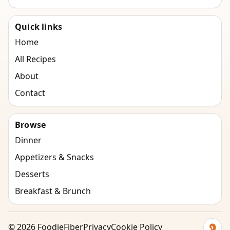
Quick links
Home
All Recipes
About
Contact
Browse
Dinner
Appetizers & Snacks
Desserts
Breakfast & Brunch
©
2026
FoodieFiber
Privacy
Cookie Policy