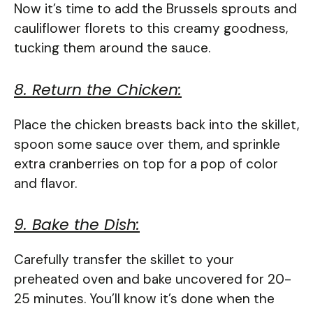
Now it’s time to add the Brussels sprouts and
cauliflower florets to this creamy goodness,
tucking them around the sauce.
8. Return the Chicken:
Place the chicken breasts back into the skillet,
spoon some sauce over them, and sprinkle
extra cranberries on top for a pop of color
and flavor.
9. Bake the Dish:
Carefully transfer the skillet to your
preheated oven and bake uncovered for 20-
25 minutes. You’ll know it’s done when the