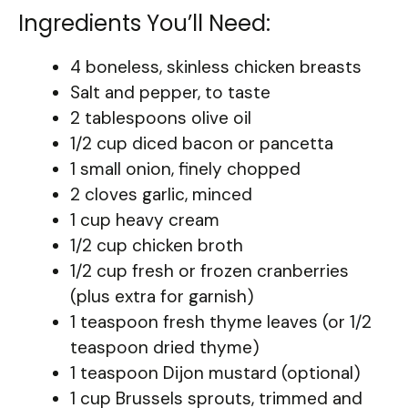
Ingredients You’ll Need:
4 boneless, skinless chicken breasts
Salt and pepper, to taste
2 tablespoons olive oil
1/2 cup diced bacon or pancetta
1 small onion, finely chopped
2 cloves garlic, minced
1 cup heavy cream
1/2 cup chicken broth
1/2 cup fresh or frozen cranberries
(plus extra for garnish)
1 teaspoon fresh thyme leaves (or 1/2
teaspoon dried thyme)
1 teaspoon Dijon mustard (optional)
1 cup Brussels sprouts, trimmed and