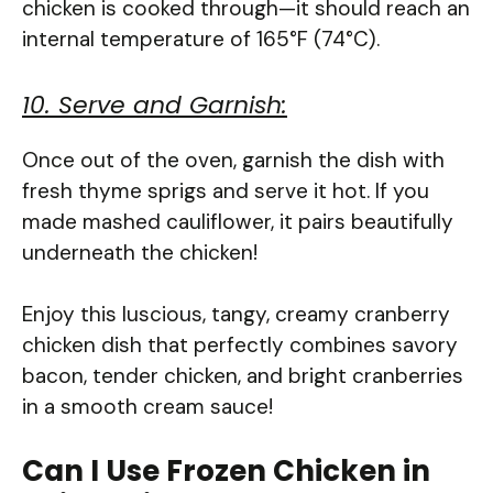
chicken is cooked through—it should reach an
internal temperature of 165°F (74°C).
10. Serve and Garnish:
Once out of the oven, garnish the dish with
fresh thyme sprigs and serve it hot. If you
made mashed cauliflower, it pairs beautifully
underneath the chicken!
Enjoy this luscious, tangy, creamy cranberry
chicken dish that perfectly combines savory
bacon, tender chicken, and bright cranberries
in a smooth cream sauce!
Can I Use Frozen Chicken in