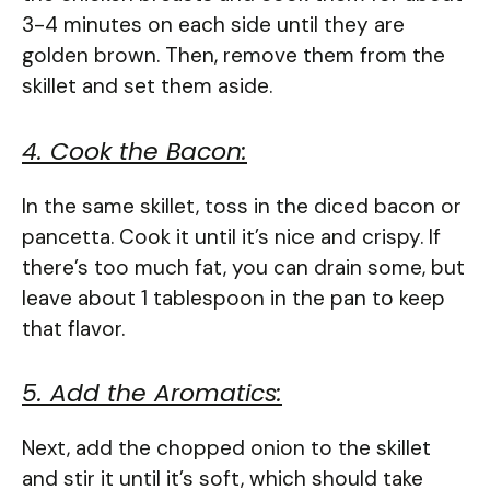
3-4 minutes on each side until they are
golden brown. Then, remove them from the
skillet and set them aside.
4. Cook the Bacon:
In the same skillet, toss in the diced bacon or
pancetta. Cook it until it’s nice and crispy. If
there’s too much fat, you can drain some, but
leave about 1 tablespoon in the pan to keep
that flavor.
5. Add the Aromatics:
Next, add the chopped onion to the skillet
and stir it until it’s soft, which should take