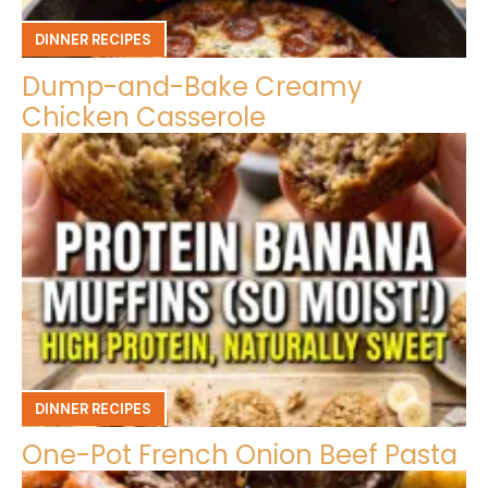
DINNER RECIPES
Dump-and-Bake Creamy
Chicken Casserole
DINNER RECIPES
One-Pot French Onion Beef Pasta