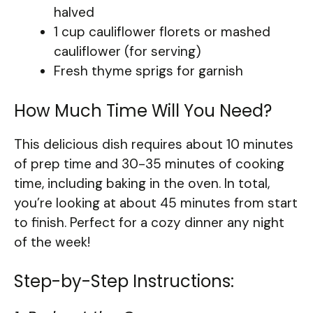
halved
1 cup cauliflower florets or mashed
cauliflower (for serving)
Fresh thyme sprigs for garnish
How Much Time Will You Need?
This delicious dish requires about 10 minutes
of prep time and 30-35 minutes of cooking
time, including baking in the oven. In total,
you’re looking at about 45 minutes from start
to finish. Perfect for a cozy dinner any night
of the week!
Step-by-Step Instructions: