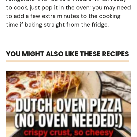
to cook, just pop it in the oven; you may need
to add a few extra minutes to the cooking
time if baking straight from the fridge.
YOU MIGHT ALSO LIKE THESE RECIPES