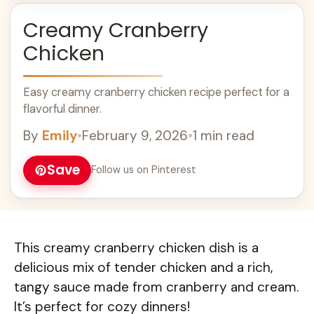
Creamy Cranberry
Chicken
Easy creamy cranberry chicken recipe perfect for a
flavorful dinner.
By
Emily
•
February 9, 2026
•
1 min read
Save
Follow us on Pinterest
This creamy cranberry chicken dish is a
delicious mix of tender chicken and a rich,
tangy sauce made from cranberry and cream.
It’s perfect for cozy dinners!