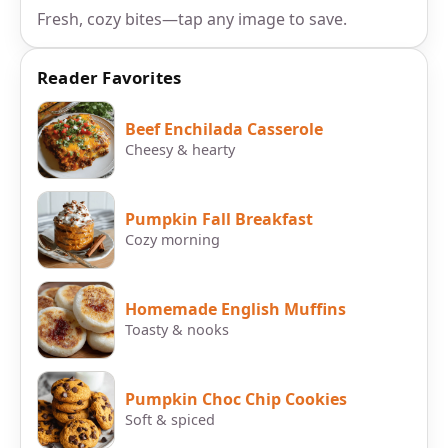
Fresh, cozy bites—tap any image to save.
Reader Favorites
Beef Enchilada Casserole
Cheesy & hearty
Pumpkin Fall Breakfast
Cozy morning
Homemade English Muffins
Toasty & nooks
Pumpkin Choc Chip Cookies
Soft & spiced