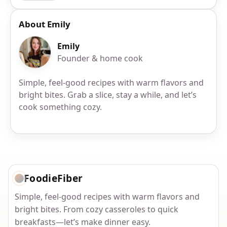
About Emily
Emily
Founder & home cook
Simple, feel-good recipes with warm flavors and
bright bites. Grab a slice, stay a while, and let’s
cook something cozy.
FoodieFiber
Simple, feel-good recipes with warm flavors and
bright bites. From cozy casseroles to quick
breakfasts—let’s make dinner easy.