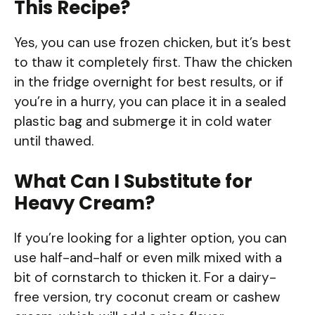
This Recipe?
Yes, you can use frozen chicken, but it’s best
to thaw it completely first. Thaw the chicken
in the fridge overnight for best results, or if
you’re in a hurry, you can place it in a sealed
plastic bag and submerge it in cold water
until thawed.
What Can I Substitute for
Heavy Cream?
If you’re looking for a lighter option, you can
use half-and-half or even milk mixed with a
bit of cornstarch to thicken it. For a dairy-
free version, try coconut cream or cashew