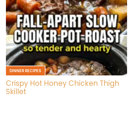
DINNER RECIPES
Crispy Hot Honey Chicken Thigh
Skillet