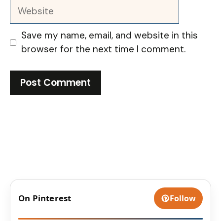
Website
Save my name, email, and website in this
browser for the next time I comment.
On Pinterest
Follow