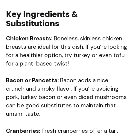
Key Ingredients &
Substitutions
Chicken Breasts:
Boneless, skinless chicken
breasts are ideal for this dish. If you’re looking
for a healthier option, try turkey or even tofu
for a plant-based twist!
Bacon or Pancetta:
Bacon adds a nice
crunch and smoky flavor. If you’re avoiding
pork, turkey bacon or even diced mushrooms
can be good substitutes to maintain that
umami taste.
Cranberries:
Fresh cranberries offer a tart