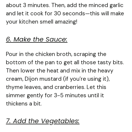
about 3 minutes. Then, add the minced garlic
and let it cook for 30 seconds—this will make
your kitchen smell amazing!
6. Make the Sauce:
Pour in the chicken broth, scraping the
bottom of the pan to get all those tasty bits.
Then lower the heat and mix in the heavy
cream, Dijon mustard (if you’re using it),
thyme leaves, and cranberries. Let this
simmer gently for 3-5 minutes until it
thickens a bit.
7. Add the Vegetables: