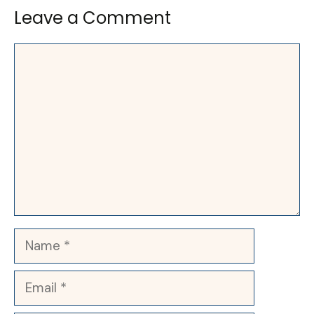
Leave a Comment
Comment
Name
Email