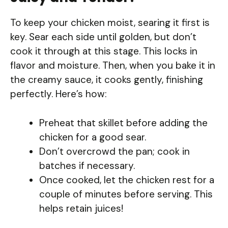
To keep your chicken moist, searing it first is
key. Sear each side until golden, but don’t
cook it through at this stage. This locks in
flavor and moisture. Then, when you bake it in
the creamy sauce, it cooks gently, finishing
perfectly. Here’s how:
Preheat that skillet before adding the
chicken for a good sear.
Don’t overcrowd the pan; cook in
batches if necessary.
Once cooked, let the chicken rest for a
couple of minutes before serving. This
helps retain juices!