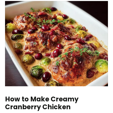
How to Make Creamy
Cranberry Chicken