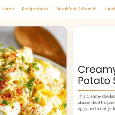
Home
Recipe Index
Breakfast & Brunch
Lunc
Creamy
Potato 
This creamy deviled
classic dish! It’s p
eggs, and a delightf
more