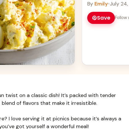
By
Emily
•
July 24
Save
Follow 
n twist on a classic dish! It’s packed with tender
blend of flavors that make it irresistible.
? I love serving it at picnics because it’s always a
 you’ve got yourself a wonderful meal!