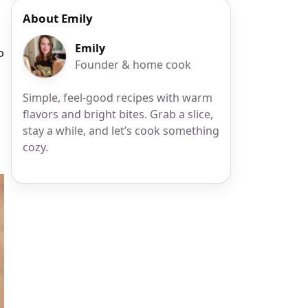
About Emily
Emily
o
Founder & home cook
Simple, feel-good recipes with warm
flavors and bright bites. Grab a slice,
stay a while, and let’s cook something
cozy.