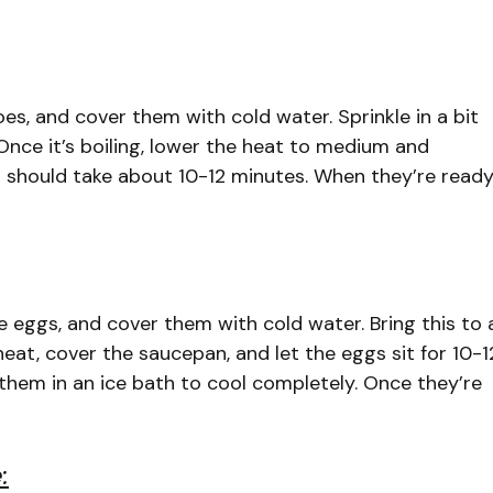
oes, and cover them with cold water. Sprinkle in a bit
. Once it’s boiling, lower the heat to medium and
 should take about 10-12 minutes. When they’re ready
he eggs, and cover them with cold water. Bring this to 
 heat, cover the saucepan, and let the eggs sit for 10-1
 them in an ice bath to cool completely. Once they’re
: