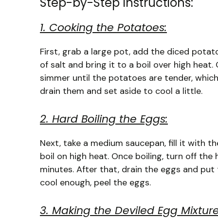
Step-by-Step Instructions:
1. Cooking the Potatoes:
First, grab a large pot, add the diced potat
of salt and bring it to a boil over high heat
simmer until the potatoes are tender, which
drain them and set aside to cool a little.
2. Hard Boiling the Eggs:
Next, take a medium saucepan, fill it with t
boil on high heat. Once boiling, turn off the
minutes. After that, drain the eggs and put
cool enough, peel the eggs.
3. Making the Deviled Egg Mixture