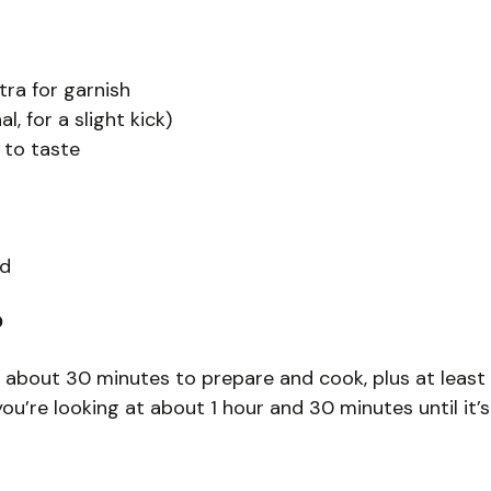
tra for garnish
, for a slight kick)
 to taste
ed
?
 about 30 minutes to prepare and cook, plus at least 
, you’re looking at about 1 hour and 30 minutes until it’s