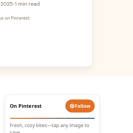
, 2025
•
1 min read
us on Pinterest
On Pinterest
Follow
Fresh, cozy bites—tap any image to
save.