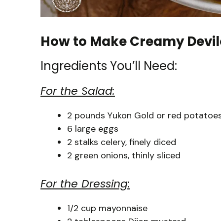
How to Make Creamy Devil
Ingredients You’ll Need:
For the Salad:
2 pounds Yukon Gold or red potatoes,
6 large eggs
2 stalks celery, finely diced
2 green onions, thinly sliced
For the Dressing:
1/2 cup mayonnaise