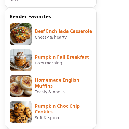
Reader Favorites
Beef Enchilada Casserole
Cheesy & hearty
Pumpkin Fall Breakfast
Cozy morning
Homemade English
Muffins
Toasty & nooks
t
Pumpkin Choc Chip
Cookies
Soft & spiced