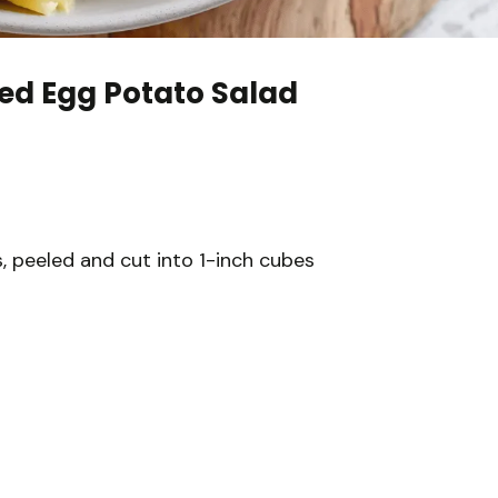
ed Egg Potato Salad
 peeled and cut into 1-inch cubes