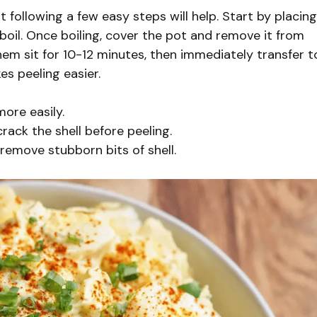
t following a few easy steps will help. Start by placing
boil. Once boiling, cover the pot and remove it from
em sit for 10-12 minutes, then immediately transfer t
es peeling easier.
more easily.
rack the shell before peeling.
remove stubborn bits of shell.