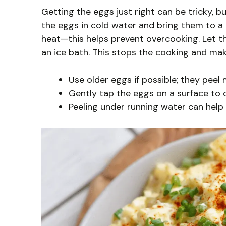
Getting the eggs just right can be tricky, bu
the eggs in cold water and bring them to a 
heat—this helps prevent overcooking. Let th
an ice bath. This stops the cooking and mak
Use older eggs if possible; they peel 
Gently tap the eggs on a surface to c
Peeling under running water can help 