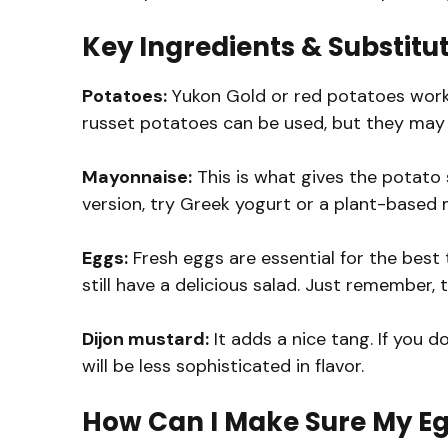
Key Ingredients & Substitu
Potatoes:
Yukon Gold or red potatoes work b
russet potatoes can be used, but they ma
Mayonnaise:
This is what gives the potato s
version, try Greek yogurt or a plant-based 
Eggs:
Fresh eggs are essential for the best 
still have a delicious salad. Just remember, th
Dijon mustard:
It adds a nice tang. If you d
will be less sophisticated in flavor.
How Can I Make Sure My Eg