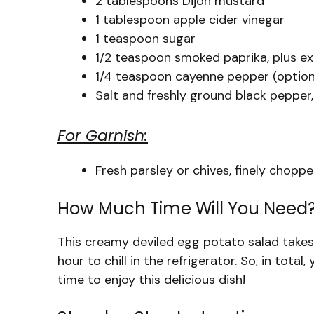
2 tablespoons Dijon mustard
1 tablespoon apple cider vinegar
1 teaspoon sugar
1/2 teaspoon smoked paprika, plus ex
1/4 teaspoon cayenne pepper (optional
Salt and freshly ground black pepper,
For Garnish:
Fresh parsley or chives, finely chopp
How Much Time Will You Need
This creamy deviled egg potato salad takes
hour to chill in the refrigerator. So, in total
time to enjoy this delicious dish!