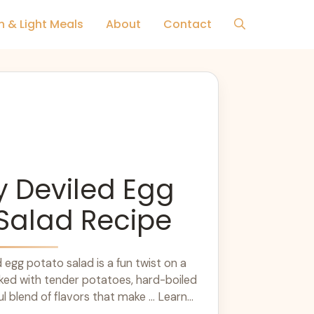
h & Light Meals
About
Contact
 Deviled Egg
Salad Recipe
 egg potato salad is a fun twist on a
acked with tender potatoes, hard-boiled
ul blend of flavors that make ... Learn