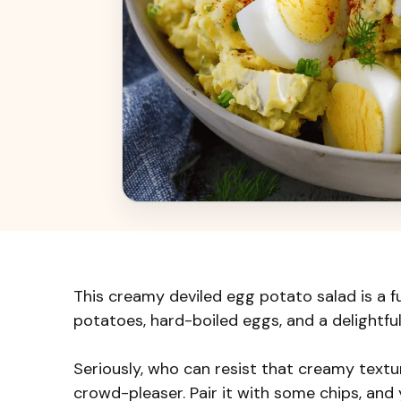
This creamy deviled egg potato salad is a fu
potatoes, hard-boiled eggs, and a delightful 
Seriously, who can resist that creamy texture
crowd-pleaser. Pair it with some chips, and