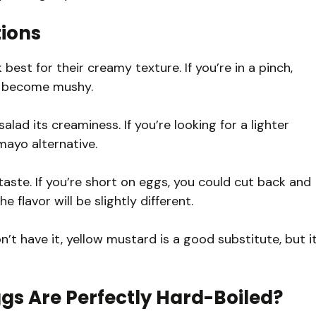
tions
est for their creamy texture. If you’re in a pinch,
y become mushy.
alad its creaminess. If you’re looking for a lighter
mayo alternative.
taste. If you’re short on eggs, you could cut back and
e flavor will be slightly different.
on’t have it, yellow mustard is a good substitute, but i
gs Are Perfectly Hard-Boiled?