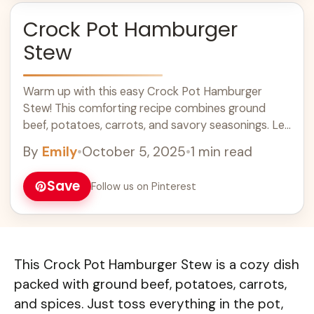
Crock Pot Hamburger
Stew
Warm up with this easy Crock Pot Hamburger
Stew! This comforting recipe combines ground
beef, potatoes, carrots, and savory seasonings. Let
it simmer all day for a hearty meal that your family
By
Emily
•
October 5, 2025
•
1 min read
will love. Perfect for busy weeknights or potlucks,
this stew is a must-try for cozy dinner ideas!
Save
Follow us on Pinterest
This Crock Pot Hamburger Stew is a cozy dish
packed with ground beef, potatoes, carrots,
and spices. Just toss everything in the pot,