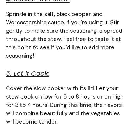
Sprinkle in the salt, black pepper, and
Worcestershire sauce, if you’re using it. Stir
gently to make sure the seasoning is spread
throughout the stew. Feel free to taste it at
this point to see if you’d like to add more
seasoning!
5. Let It Cook:
Cover the slow cooker with its lid. Let your
stew cook on low for 6 to 8 hours or on high
for 3 to 4 hours. During this time, the flavors
will combine beautifully and the vegetables
will become tender.