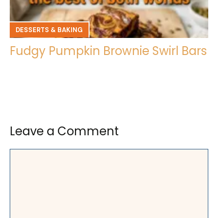
DESSERTS & BAKING
Fudgy Pumpkin Brownie Swirl Bars
Leave a Comment
Comment