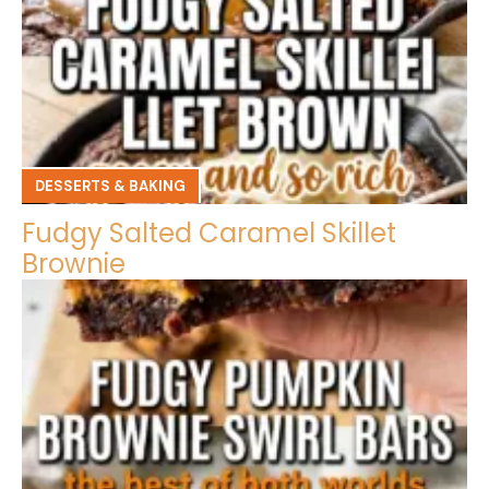
DESSERTS & BAKING
Fudgy Salted Caramel Skillet
Brownie