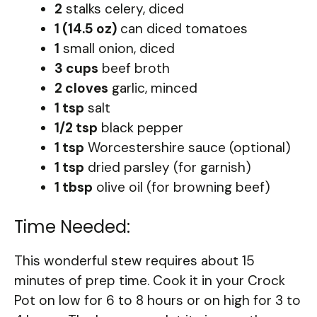
2
stalks celery, diced
1 (14.5 oz)
can diced tomatoes
1
small onion, diced
3 cups
beef broth
2 cloves
garlic, minced
1 tsp
salt
1/2 tsp
black pepper
1 tsp
Worcestershire sauce (optional)
1 tsp
dried parsley (for garnish)
1 tbsp
olive oil (for browning beef)
Time Needed:
This wonderful stew requires about 15
minutes of prep time. Cook it in your Crock
Pot on low for 6 to 8 hours or on high for 3 to