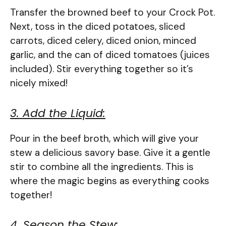
Transfer the browned beef to your Crock Pot.
Next, toss in the diced potatoes, sliced
carrots, diced celery, diced onion, minced
garlic, and the can of diced tomatoes (juices
included). Stir everything together so it’s
nicely mixed!
3. Add the Liquid:
Pour in the beef broth, which will give your
stew a delicious savory base. Give it a gentle
stir to combine all the ingredients. This is
where the magic begins as everything cooks
together!
4. Season the Stew: