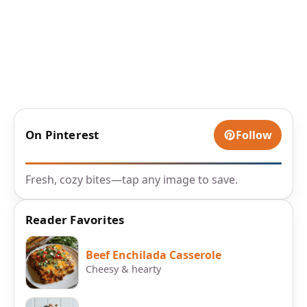
On Pinterest
Follow
Fresh, cozy bites—tap any image to save.
Reader Favorites
Beef Enchilada Casserole
Cheesy & hearty