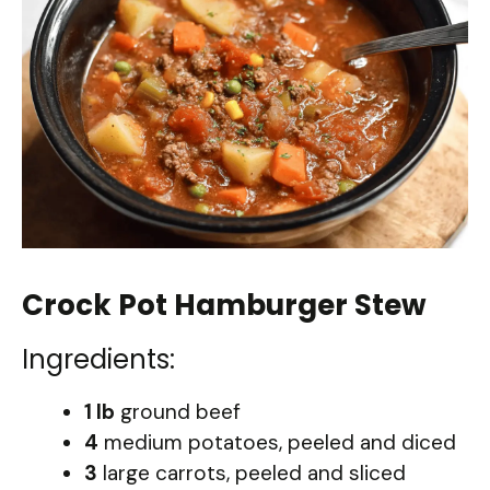
Crock Pot Hamburger Stew
Ingredients:
1 lb
ground beef
4
medium potatoes, peeled and diced
3
large carrots, peeled and sliced