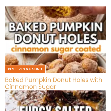
DESSERTS & BAKING
Baked Pumpkin Donut Holes with
Cinnamon Sugar