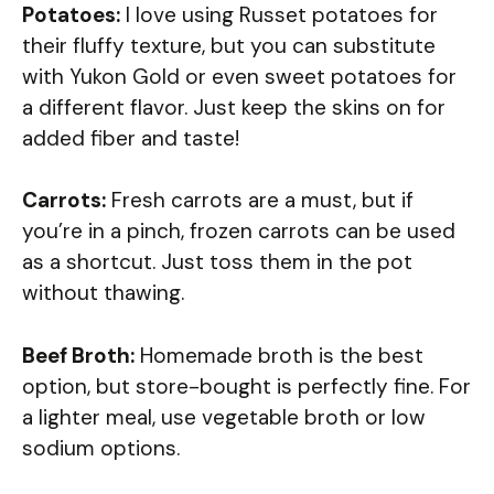
Potatoes:
I love using Russet potatoes for
their fluffy texture, but you can substitute
with Yukon Gold or even sweet potatoes for
a different flavor. Just keep the skins on for
added fiber and taste!
Carrots:
Fresh carrots are a must, but if
you’re in a pinch, frozen carrots can be used
as a shortcut. Just toss them in the pot
without thawing.
Beef Broth:
Homemade broth is the best
option, but store-bought is perfectly fine. For
a lighter meal, use vegetable broth or low
sodium options.