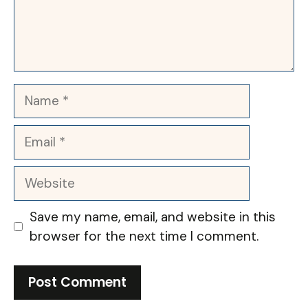
Name
Email
Website
Save my name, email, and website in this
browser for the next time I comment.