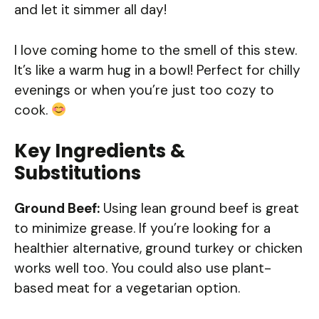
and let it simmer all day!
I love coming home to the smell of this stew.
It’s like a warm hug in a bowl! Perfect for chilly
evenings or when you’re just too cozy to
cook.
Key Ingredients &
Substitutions
Ground Beef:
Using lean ground beef is great
to minimize grease. If you’re looking for a
healthier alternative, ground turkey or chicken
works well too. You could also use plant-
based meat for a vegetarian option.