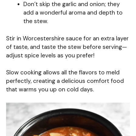
Don’t skip the garlic and onion; they
add a wonderful aroma and depth to
the stew.
Stir in Worcestershire sauce for an extra layer
of taste, and taste the stew before serving—
adjust spice levels as you prefer!
Slow cooking allows all the flavors to meld
perfectly, creating a delicious comfort food
that warms you up on cold days.