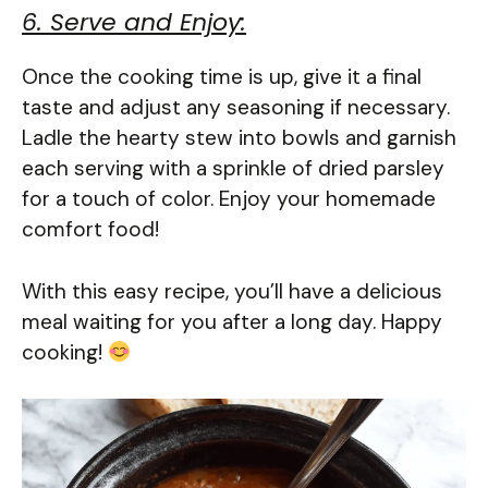
6. Serve and Enjoy:
Once the cooking time is up, give it a final
taste and adjust any seasoning if necessary.
Ladle the hearty stew into bowls and garnish
each serving with a sprinkle of dried parsley
for a touch of color. Enjoy your homemade
comfort food!
With this easy recipe, you’ll have a delicious
meal waiting for you after a long day. Happy
cooking!