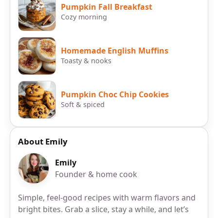
Pumpkin Fall Breakfast
Cozy morning
Homemade English Muffins
Toasty & nooks
Pumpkin Choc Chip Cookies
Soft & spiced
About Emily
Emily
Founder & home cook
Simple, feel-good recipes with warm flavors and
bright bites. Grab a slice, stay a while, and let’s