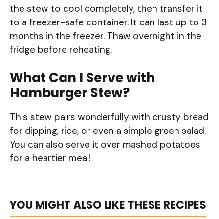
the stew to cool completely, then transfer it
to a freezer-safe container. It can last up to 3
months in the freezer. Thaw overnight in the
fridge before reheating.
What Can I Serve with
Hamburger Stew?
This stew pairs wonderfully with crusty bread
for dipping, rice, or even a simple green salad.
You can also serve it over mashed potatoes
for a heartier meal!
YOU MIGHT ALSO LIKE THESE RECIPES