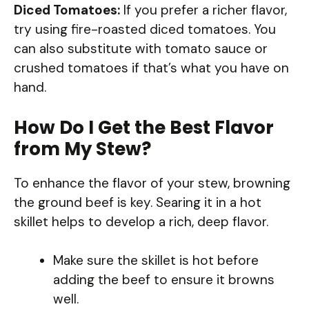
Diced Tomatoes:
If you prefer a richer flavor,
try using fire-roasted diced tomatoes. You
can also substitute with tomato sauce or
crushed tomatoes if that’s what you have on
hand.
How Do I Get the Best Flavor
from My Stew?
To enhance the flavor of your stew, browning
the ground beef is key. Searing it in a hot
skillet helps to develop a rich, deep flavor.
Make sure the skillet is hot before
adding the beef to ensure it browns
well.