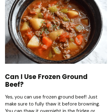
Can I Use Frozen Ground
Beef?
Yes, you can use frozen ground beef! Just
make sure to fully thaw it before browning.
You can thaw it overnight in the fridge or