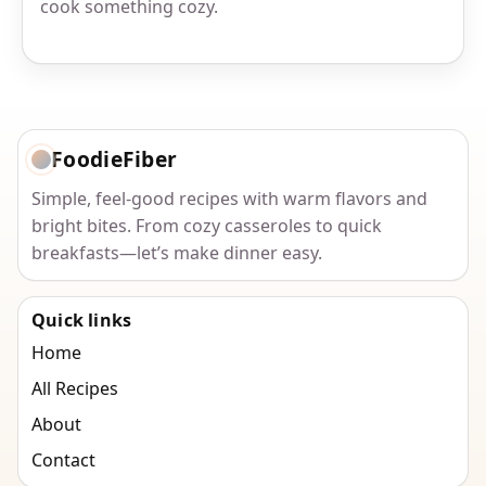
cook something cozy.
FoodieFiber
Simple, feel-good recipes with warm flavors and
bright bites. From cozy casseroles to quick
breakfasts—let’s make dinner easy.
Quick links
Home
All Recipes
About
Contact