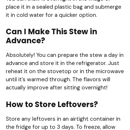
place it in a sealed plastic bag and submerge
it in cold water for a quicker option.
Can I Make This Stew in
Advance?
Absolutely! You can prepare the stew a day in
advance and store it in the refrigerator. Just
reheat it on the stovetop or in the microwave
until it’s warmed through. The flavors will
actually improve after sitting overnight!
How to Store Leftovers?
Store any leftovers in an airtight container in
the fridge for up to 3 days. To freeze, allow