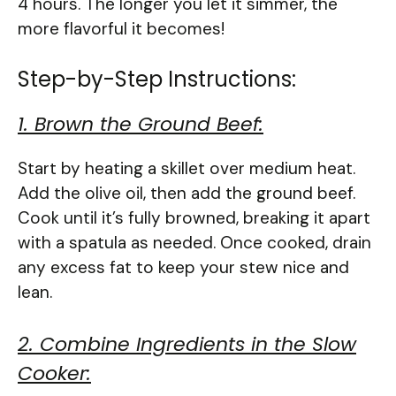
4 hours. The longer you let it simmer, the
more flavorful it becomes!
Step-by-Step Instructions:
1. Brown the Ground Beef:
Start by heating a skillet over medium heat.
Add the olive oil, then add the ground beef.
Cook until it’s fully browned, breaking it apart
with a spatula as needed. Once cooked, drain
any excess fat to keep your stew nice and
lean.
2. Combine Ingredients in the Slow
Cooker: