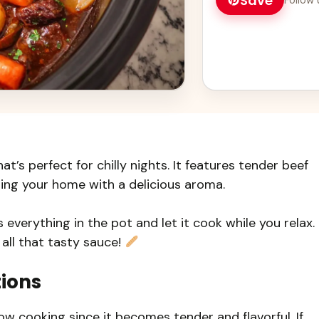
Save
t’s perfect for chilly nights. It features tender beef
ling your home with a delicious aroma.
everything in the pot and let it cook while you relax. 
 all that tasty sauce!
tions
low cooking since it becomes tender and flavorful. If