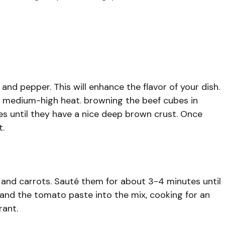
and pepper. This will enhance the flavor of your dish.
over medium-high heat. browning the beef cubes in
s until they have a nice deep brown crust. Once
t.
s and carrots. Sauté them for about 3-4 minutes until
 and the tomato paste into the mix, cooking for an
rant.