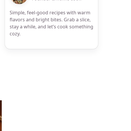
Simple, feel-good recipes with warm
flavors and bright bites. Grab a slice,
stay a while, and let’s cook something
cozy.