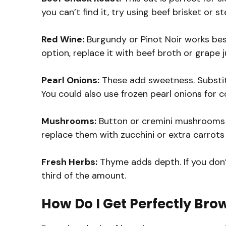
you can’t find it, try using beef brisket or 
Red Wine:
Burgundy or Pinot Noir works best
option, replace it with beef broth or grape j
Pearl Onions:
These add sweetness. Substitu
You could also use frozen pearl onions for 
Mushrooms:
Button or cremini mushrooms ar
replace them with zucchini or extra carrots 
Fresh Herbs:
Thyme adds depth. If you don’
third of the amount.
How Do I Get Perfectly Bro