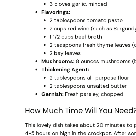
3 cloves garlic, minced
Flavorings:
2 tablespoons tomato paste
2 cups red wine (such as Burgundy
1 1/2 cups beef broth
2 teaspoons fresh thyme leaves (
2 bay leaves
Mushrooms:
8 ounces mushrooms (but
Thickening Agent:
2 tablespoons all-purpose flour
2 tablespoons unsalted butter
Garnish:
Fresh parsley, chopped
How Much Time Will You Need
This lovely dish takes about 20 minutes to 
4-5 hours on high in the crockpot. After so