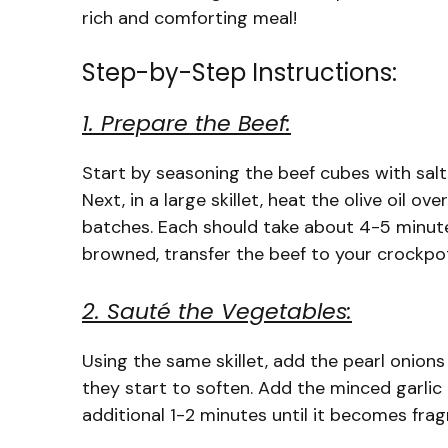
rich and comforting meal!
Step-by-Step Instructions:
1. Prepare the Beef:
Start by seasoning the beef cubes with salt 
Next, in a large skillet, heat the olive oil 
batches. Each should take about 4-5 minute
browned, transfer the beef to your crockpo
2. Sauté the Vegetables:
Using the same skillet, add the pearl onion
they start to soften. Add the minced garlic
additional 1-2 minutes until it becomes frag