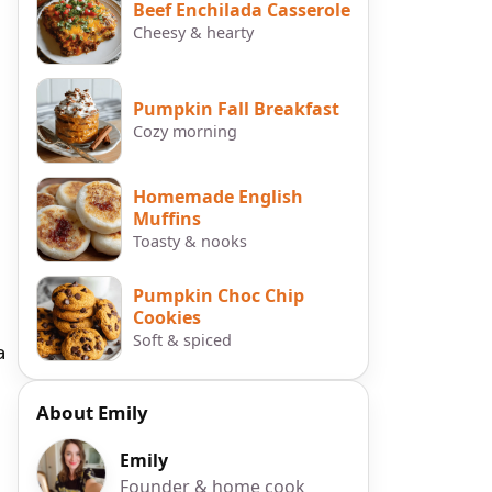
Beef Enchilada Casserole
Cheesy & hearty
Pumpkin Fall Breakfast
Cozy morning
Homemade English
Muffins
Toasty & nooks
Pumpkin Choc Chip
Cookies
Soft & spiced
a
About Emily
Emily
Founder & home cook