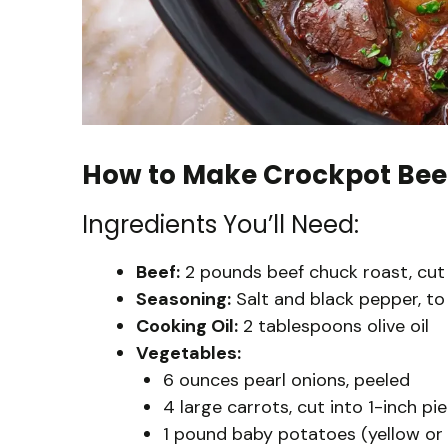
How to Make Crockpot Bee
Ingredients You’ll Need:
Beef:
2 pounds beef chuck roast, cut 
Seasoning:
Salt and black pepper, to
Cooking Oil:
2 tablespoons olive oil
Vegetables:
6 ounces pearl onions, peeled
4 large carrots, cut into 1-inch pi
1 pound baby potatoes (yellow or r