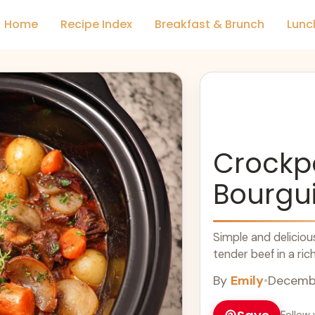
Home
Recipe Index
Breakfast & Brunch
Lunc
Crockp
Bourgu
Simple and deliciou
tender beef in a ric
By
Emily
•
Decembe
Follow 