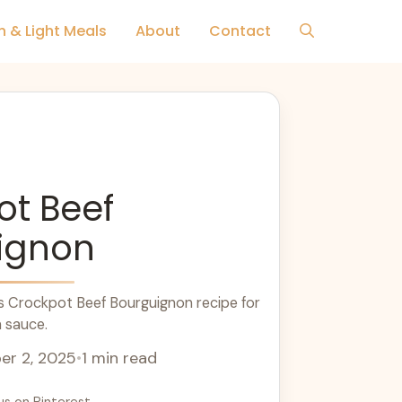
h & Light Meals
About
Contact
ot Beef
ignon
s Crockpot Beef Bourguignon recipe for
h sauce.
r 2, 2025
•
1 min read
us on Pinterest