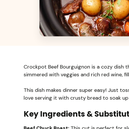
Crockpot Beef Bourguignon is a cozy dish tha
simmered with veggies and rich red wine, fil
This dish makes dinner super easy! Just toss 
love serving it with crusty bread to soak up
Key Ingredients & Substitu
Beef Chuck Roast:
This cut is perfect for s