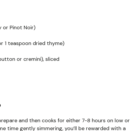
 or Pinot Noir)
or 1 teaspoon dried thyme)
ton or cremini), sliced
?
prepare and then cooks for either 7-8 hours on low or
me time gently simmering, you’ll be rewarded with a