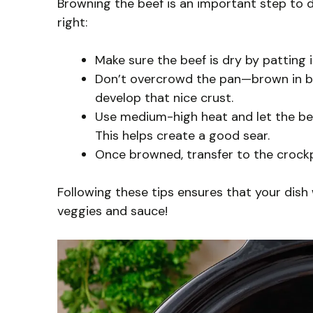
Browning the beef is an important step to d
right:
Make sure the beef is dry by patting i
Don’t overcrowd the pan—brown in ba
develop that nice crust.
Use medium-high heat and let the beef
This helps create a good sear.
Once browned, transfer to the crockpo
Following these tips ensures that your dish
veggies and sauce!