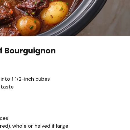
f Bourguignon
into 1 1/2-inch cubes
 taste
eces
ed), whole or halved if large