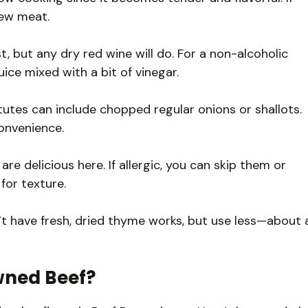
stew meat.
, but any dry red wine will do. For a non-alcoholic
uice mixed with a bit of vinegar.
tes can include chopped regular onions or shallots.
convenience.
e delicious here. If allergic, you can skip them or
for texture.
t have fresh, dried thyme works, but use less—about 
wned Beef?