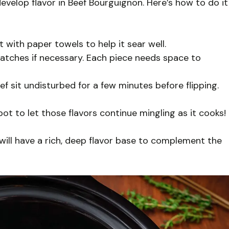
evelop flavor in Beef Bourguignon. Here’s how to do it
t with paper towels to help it sear well.
tches if necessary. Each piece needs space to
 sit undisturbed for a few minutes before flipping.
t to let those flavors continue mingling as it cooks!
 will have a rich, deep flavor base to complement the