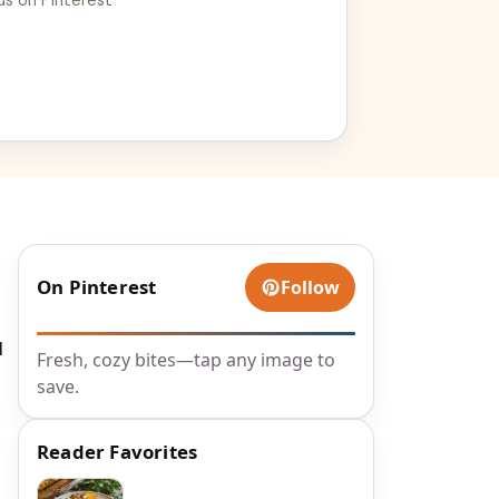
On Pinterest
Follow
I
Fresh, cozy bites—tap any image to
save.
Reader Favorites