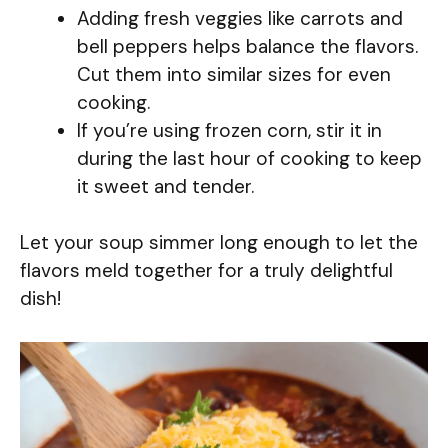
Adding fresh veggies like carrots and
bell peppers helps balance the flavors.
Cut them into similar sizes for even
cooking.
If you’re using frozen corn, stir it in
during the last hour of cooking to keep
it sweet and tender.
Let your soup simmer long enough to let the
flavors meld together for a truly delightful
dish!