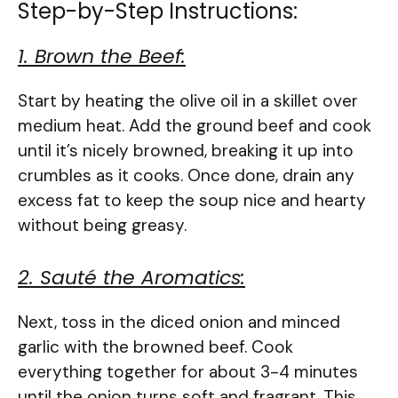
Step-by-Step Instructions:
1. Brown the Beef:
Start by heating the olive oil in a skillet over
medium heat. Add the ground beef and cook
until it’s nicely browned, breaking it up into
crumbles as it cooks. Once done, drain any
excess fat to keep the soup nice and hearty
without being greasy.
2. Sauté the Aromatics:
Next, toss in the diced onion and minced
garlic with the browned beef. Cook
everything together for about 3-4 minutes
until the onion turns soft and fragrant. This