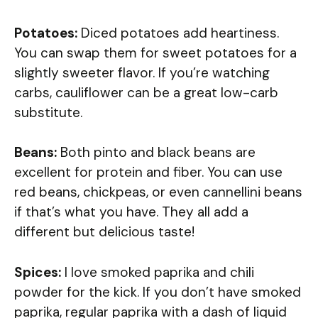
Potatoes:
Diced potatoes add heartiness.
You can swap them for sweet potatoes for a
slightly sweeter flavor. If you’re watching
carbs, cauliflower can be a great low-carb
substitute.
Beans:
Both pinto and black beans are
excellent for protein and fiber. You can use
red beans, chickpeas, or even cannellini beans
if that’s what you have. They all add a
different but delicious taste!
Spices:
I love smoked paprika and chili
powder for the kick. If you don’t have smoked
paprika, regular paprika with a dash of liquid