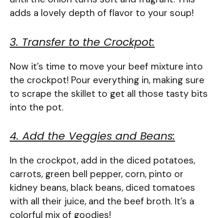
adds a lovely depth of flavor to your soup!
3. Transfer to the Crockpot:
Now it’s time to move your beef mixture into
the crockpot! Pour everything in, making sure
to scrape the skillet to get all those tasty bits
into the pot.
4. Add the Veggies and Beans:
In the crockpot, add in the diced potatoes,
carrots, green bell pepper, corn, pinto or
kidney beans, black beans, diced tomatoes
with all their juice, and the beef broth. It’s a
colorful mix of goodies!