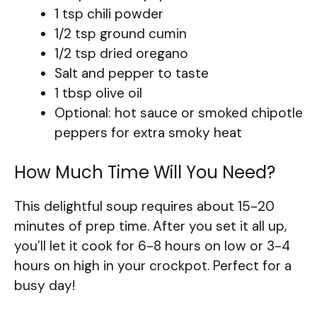
1 tsp chili powder
1/2 tsp ground cumin
1/2 tsp dried oregano
Salt and pepper to taste
1 tbsp olive oil
Optional: hot sauce or smoked chipotle
peppers for extra smoky heat
How Much Time Will You Need?
This delightful soup requires about 15-20
minutes of prep time. After you set it all up,
you’ll let it cook for 6-8 hours on low or 3-4
hours on high in your crockpot. Perfect for a
busy day!