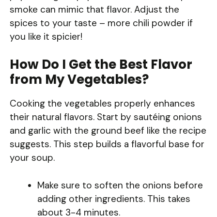
smoke can mimic that flavor. Adjust the
spices to your taste – more chili powder if
you like it spicier!
How Do I Get the Best Flavor
from My Vegetables?
Cooking the vegetables properly enhances
their natural flavors. Start by sautéing onions
and garlic with the ground beef like the recipe
suggests. This step builds a flavorful base for
your soup.
Make sure to soften the onions before
adding other ingredients. This takes
about 3-4 minutes.