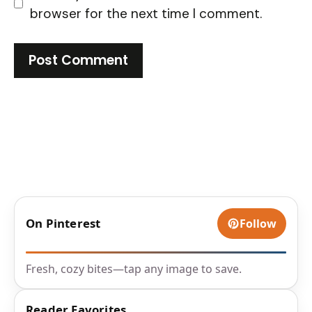
browser for the next time I comment.
On Pinterest
Follow
Fresh, cozy bites—tap any image to save.
Reader Favorites