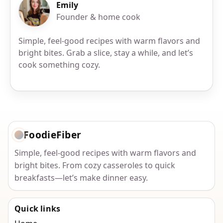
Emily
Founder & home cook
Simple, feel-good recipes with warm flavors and
bright bites. Grab a slice, stay a while, and let’s
cook something cozy.
FoodieFiber
Simple, feel-good recipes with warm flavors and
bright bites. From cozy casseroles to quick
breakfasts—let’s make dinner easy.
Quick links