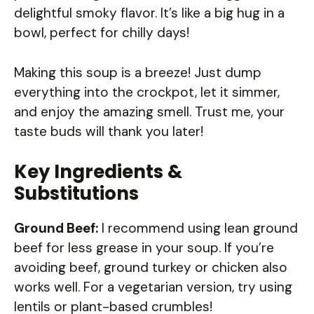
delightful smoky flavor. It’s like a big hug in a
bowl, perfect for chilly days!
Making this soup is a breeze! Just dump
everything into the crockpot, let it simmer,
and enjoy the amazing smell. Trust me, your
taste buds will thank you later!
Key Ingredients &
Substitutions
Ground Beef:
I recommend using lean ground
beef for less grease in your soup. If you’re
avoiding beef, ground turkey or chicken also
works well. For a vegetarian version, try using
lentils or plant-based crumbles!