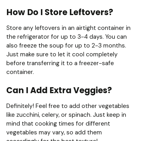
How Do I Store Leftovers?
Store any leftovers in an airtight container in
the refrigerator for up to 3-4 days. You can
also freeze the soup for up to 2-3 months.
Just make sure to let it cool completely
before transferring it to a freezer-safe
container.
Can I Add Extra Veggies?
Definitely! Feel free to add other vegetables
like zucchini, celery, or spinach. Just keep in
mind that cooking times for different
vegetables may vary, so add them