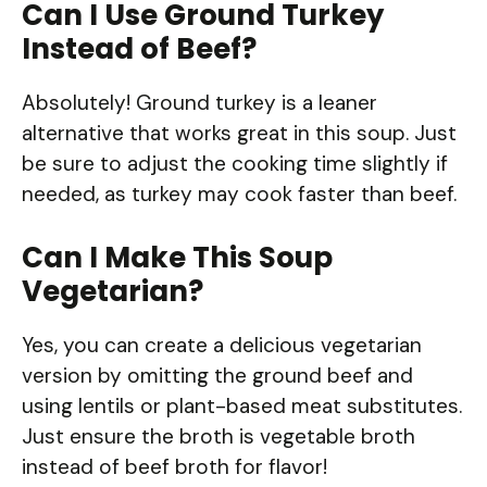
Can I Use Ground Turkey
Instead of Beef?
Absolutely! Ground turkey is a leaner
alternative that works great in this soup. Just
be sure to adjust the cooking time slightly if
needed, as turkey may cook faster than beef.
Can I Make This Soup
Vegetarian?
Yes, you can create a delicious vegetarian
version by omitting the ground beef and
using lentils or plant-based meat substitutes.
Just ensure the broth is vegetable broth
instead of beef broth for flavor!