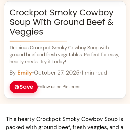
Crockpot Smoky Cowboy
Soup With Ground Beef &
Veggies
Delicious Crockpot Smoky Cowboy Soup with
ground beef and fresh vegetables. Perfect for easy,
hearty meals. Try it today!
By
Emily
•
October 27, 2025
•
1 min read
Save
Follow us on Pinterest
This hearty Crockpot Smoky Cowboy Soup is
packed with ground beef, fresh veggies, and a