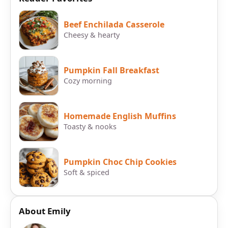
Beef Enchilada Casserole
Cheesy & hearty
Pumpkin Fall Breakfast
Cozy morning
Homemade English Muffins
Toasty & nooks
Pumpkin Choc Chip Cookies
Soft & spiced
About Emily