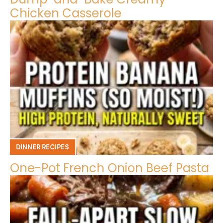
Chicken Casserole
DINNER RECIPES
One-Pot French Onion Beef Pasta