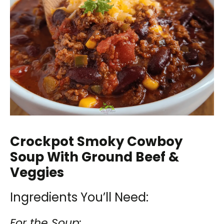
Crockpot Smoky Cowboy
Soup With Ground Beef &
Veggies
Ingredients You’ll Need:
For the Soup: