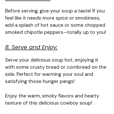
Before serving, give your soup a taste! If you
feel like it needs more spice or smokiness,
add a splash of hot sauce or some chopped
smoked chipotle peppers—totally up to you!
8. Serve and Enjoy:
Serve your delicious soup hot, enjoying it
with some crusty bread or cornbread on the
side. Perfect for warming your soul and
satisfying those hunger pangs!
Enjoy the warm, smoky flavors and hearty
texture of this delicious cowboy soup!