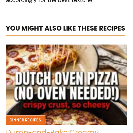
accordingly for the best texture!
YOU MIGHT ALSO LIKE THESE RECIPES
DINNER RECIPES
Dump-and-Bake Creamy