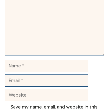
Name
Email
Website
Save my name, email, and website in this