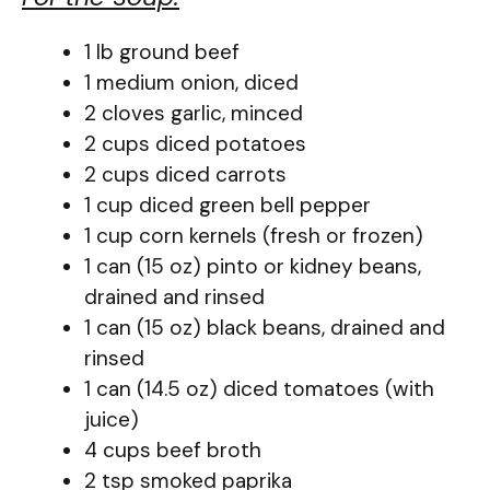
1 lb ground beef
1 medium onion, diced
2 cloves garlic, minced
2 cups diced potatoes
2 cups diced carrots
1 cup diced green bell pepper
1 cup corn kernels (fresh or frozen)
1 can (15 oz) pinto or kidney beans,
drained and rinsed
1 can (15 oz) black beans, drained and
rinsed
1 can (14.5 oz) diced tomatoes (with
juice)
4 cups beef broth
2 tsp smoked paprika