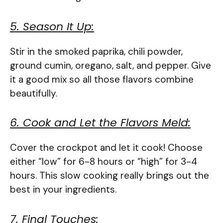
5. Season It Up:
Stir in the smoked paprika, chili powder,
ground cumin, oregano, salt, and pepper. Give
it a good mix so all those flavors combine
beautifully.
6. Cook and Let the Flavors Meld:
Cover the crockpot and let it cook! Choose
either “low” for 6-8 hours or “high” for 3-4
hours. This slow cooking really brings out the
best in your ingredients.
7. Final Touches: