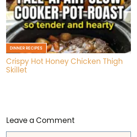
DINNER RECIPES
Crispy Hot Honey Chicken Thigh
Skillet
Leave a Comment
Comment