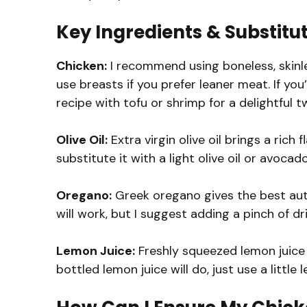
Key Ingredients & Substitu
Chicken:
I recommend using boneless, skinles
use breasts if you prefer leaner meat. If you’
recipe with tofu or shrimp for a delightful tw
Olive Oil:
Extra virgin olive oil brings a rich 
substitute it with a light olive oil or avocado 
Oregano:
Greek oregano gives the best authe
will work, but I suggest adding a pinch of d
Lemon Juice:
Freshly squeezed lemon juice is
bottled lemon juice will do, just use a little 