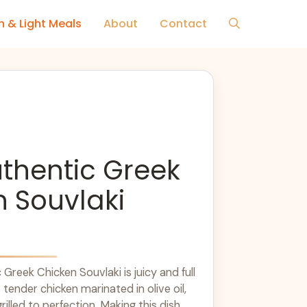
h & Light Meals
About
Contact
thentic Greek
 Souvlaki
Greek Chicken Souvlaki is juicy and full
s tender chicken marinated in olive oil,
illed to perfection. Making this dish ...