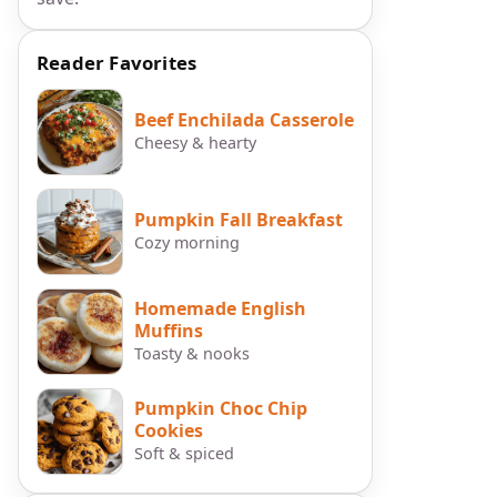
Reader Favorites
Beef Enchilada Casserole
Cheesy & hearty
Pumpkin Fall Breakfast
Cozy morning
Homemade English
o
Muffins
Toasty & nooks
Pumpkin Choc Chip
Cookies
Soft & spiced