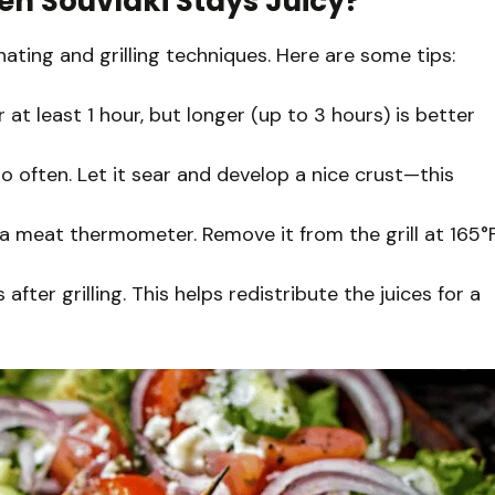
en Souvlaki Stays Juicy?
inating and grilling techniques. Here are some tips:
at least 1 hour, but longer (up to 3 hours) is better
too often. Let it sear and develop a nice crust—this
a meat thermometer. Remove it from the grill at 165°
after grilling. This helps redistribute the juices for a