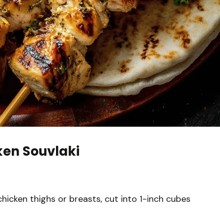
ken Souvlaki
chicken thighs or breasts, cut into 1-inch cubes