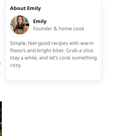
About Emily
Emily
Founder & home cook
Simple, feel-good recipes with warm
flavors and bright bites. Grab a slice,
stay a while, and let’s cook something
F
cozy.