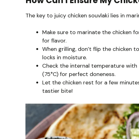
How Can I Ensure My Chick
The key to juicy chicken souvlaki lies in mar
Make sure to marinate the chicken for 
for flavor.
When grilling, don’t flip the chicken 
locks in moisture.
Check the internal temperature with 
(75°C) for perfect doneness.
Let the chicken rest for a few minutes 
tastier bite!