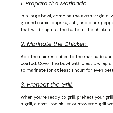
1. Prepare the Marinade:
In a large bowl, combine the extra virgin oliv
ground cumin, paprika, salt, and black peppe
that will bring out the taste of the chicken.
2. Marinate the Chicken:
Add the chicken cubes to the marinade and t
coated. Cover the bowl with plastic wrap or a
to marinate for at least 1 hour; for even bet
3. Preheat the Grill:
When you’re ready to grill, preheat your gril
a grill, a cast-iron skillet or stovetop grill 