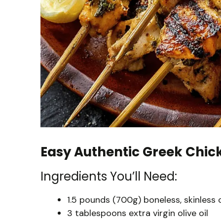
Easy Authentic Greek Chic
Ingredients You’ll Need:
1.5 pounds (700g) boneless, skinless 
3 tablespoons extra virgin olive oil