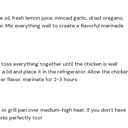
e oil, fresh lemon juice, minced garlic, dried oregano,
r. Mix everything well to create a flavorful marinade
oss everything together until the chicken is well
 lid and place it in the refrigerator. Allow the chicke
ter flavor, marinate for 2-3 hours.
l or grill pan over medium-high heat. If you don’t have
works perfectly too!