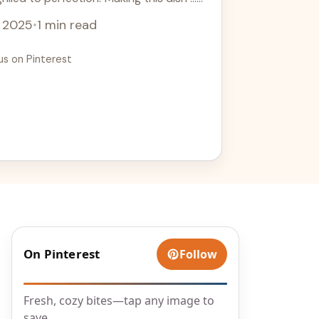
, 2025
•
1 min read
us on Pinterest
On Pinterest
Follow
l
Fresh, cozy bites—tap any image to
save.