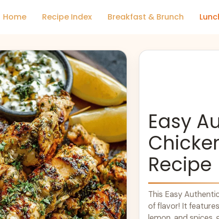
Home
Recipe Index
Breakfast & Brunch
Lunc
Easy Au
Chicken
Recipe
This Easy Authentic 
of flavor! It feature
lemon, and spices, gr