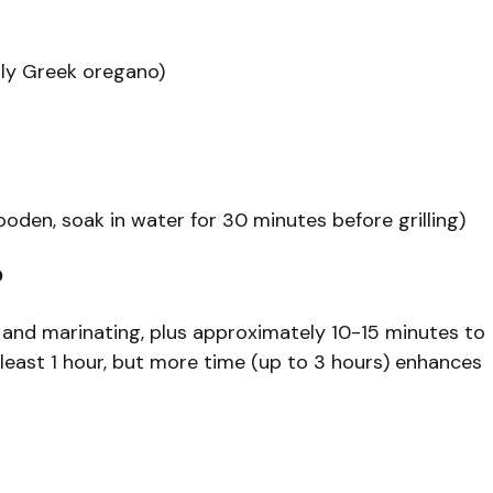
bly Greek oregano)
oden, soak in water for 30 minutes before grilling)
?
 and marinating, plus approximately 10-15 minutes to
at least 1 hour, but more time (up to 3 hours) enhances