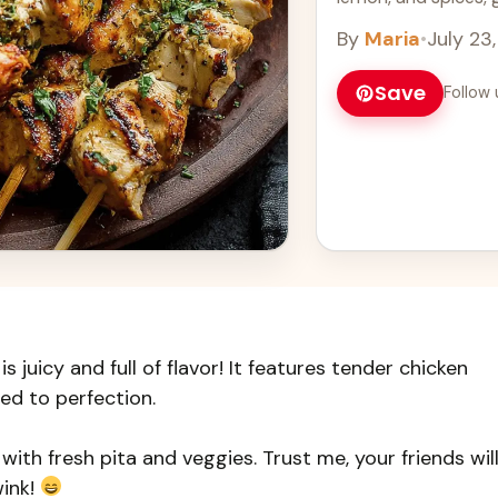
Learn more
By
Maria
•
July 23
Save
Follow 
 juicy and full of flavor! It features tender chicken
led to perfection.
t with fresh pita and veggies. Trust me, your friends wil
wink!