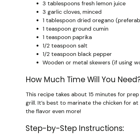
3 tablespoons fresh lemon juice
3 garlic cloves, minced
1 tablespoon dried oregano (prefera
1 teaspoon ground cumin
1 teaspoon paprika
1/2 teaspoon salt
1/2 teaspoon black pepper
Wooden or metal skewers (if using wo
How Much Time Will You Need
This recipe takes about 15 minutes for prep
grill. It’s best to marinate the chicken for 
the flavor even more!
Step-by-Step Instructions: