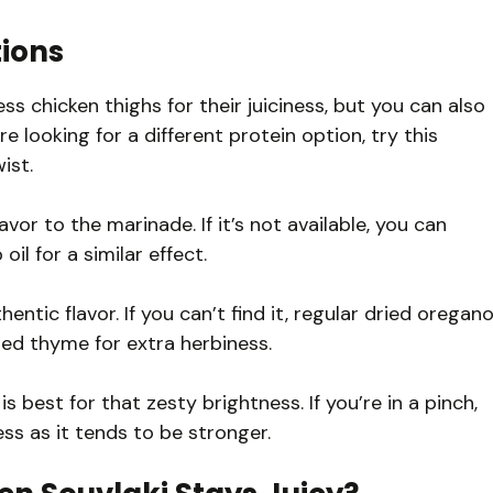
tions
s chicken thighs for their juiciness, but you can also
re looking for a different protein option, try this
ist.
flavor to the marinade. If it’s not available, you can
oil for a similar effect.
ntic flavor. If you can’t find it, regular dried oregan
ried thyme for extra herbiness.
 best for that zesty brightness. If you’re in a pinch,
less as it tends to be stronger.