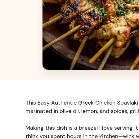
This Easy Authentic Greek Chicken Souvlaki is
marinated in olive oil, lemon, and spices, gril
Making this dish is a breeze! I love serving i
think you spent hours in the kitchen—wink 