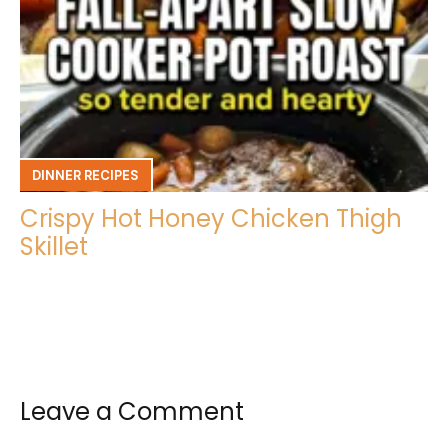
DINNER RECIPES
Crispy Hot Honey Chicken Thigh
Skillet
Leave a Comment