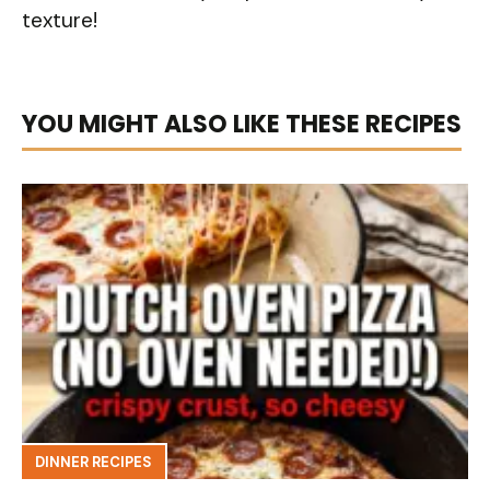
texture!
YOU MIGHT ALSO LIKE THESE RECIPES
DINNER RECIPES