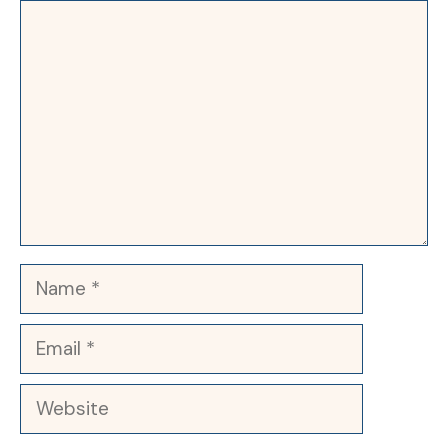
Comment
Name
Email
Website