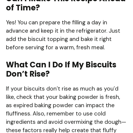
of Time?
Yes! You can prepare the filling a day in
advance and keep it in the refrigerator. Just
add the biscuit topping and bake it right
before serving for a warm, fresh meal.
What Can I Do If My Biscuits
Don’t Rise?
If your biscuits don’t rise as much as you’d
like, check that your baking powder is fresh,
as expired baking powder can impact the
fluffiness. Also, remember to use cold
ingredients and avoid overmixing the dough—
these factors really help create that fluffy