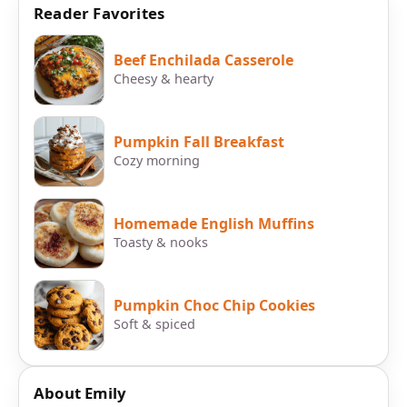
Reader Favorites
Beef Enchilada Casserole
Cheesy & hearty
Pumpkin Fall Breakfast
Cozy morning
Homemade English Muffins
Toasty & nooks
Pumpkin Choc Chip Cookies
Soft & spiced
About Emily