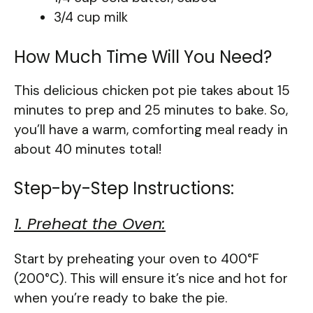
3/4 cup milk
How Much Time Will You Need?
This delicious chicken pot pie takes about 15
minutes to prep and 25 minutes to bake. So,
you’ll have a warm, comforting meal ready in
about 40 minutes total!
Step-by-Step Instructions:
1. Preheat the Oven:
Start by preheating your oven to 400°F
(200°C). This will ensure it’s nice and hot for
when you’re ready to bake the pie.