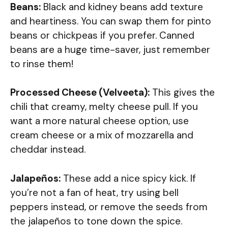
Beans:
Black and kidney beans add texture
and heartiness. You can swap them for pinto
beans or chickpeas if you prefer. Canned
beans are a huge time-saver, just remember
to rinse them!
Processed Cheese (Velveeta):
This gives the
chili that creamy, melty cheese pull. If you
want a more natural cheese option, use
cream cheese or a mix of mozzarella and
cheddar instead.
Jalapeños:
These add a nice spicy kick. If
you’re not a fan of heat, try using bell
peppers instead, or remove the seeds from
the jalapeños to tone down the spice.