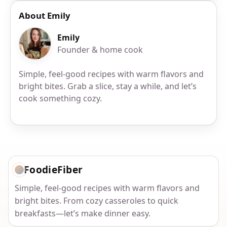
About Emily
Emily
Founder & home cook
Simple, feel-good recipes with warm flavors and
bright bites. Grab a slice, stay a while, and let’s
cook something cozy.
FoodieFiber
Simple, feel-good recipes with warm flavors and
bright bites. From cozy casseroles to quick
breakfasts—let’s make dinner easy.