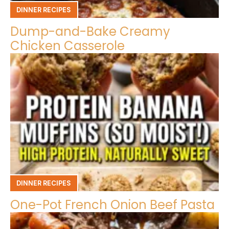
DINNER RECIPES
Dump-and-Bake Creamy
Chicken Casserole
DINNER RECIPES
One-Pot French Onion Beef Pasta