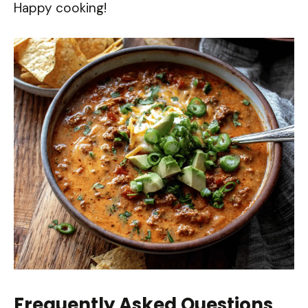
Happy cooking!
Frequently Asked Questions