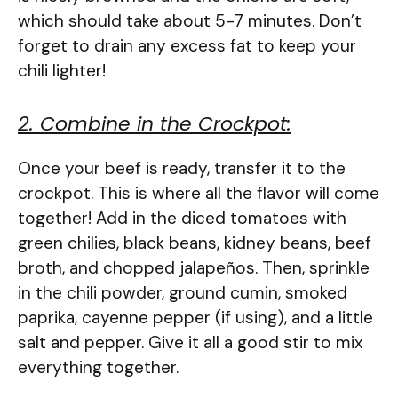
which should take about 5-7 minutes. Don’t
forget to drain any excess fat to keep your
chili lighter!
2. Combine in the Crockpot:
Once your beef is ready, transfer it to the
crockpot. This is where all the flavor will come
together! Add in the diced tomatoes with
green chilies, black beans, kidney beans, beef
broth, and chopped jalapeños. Then, sprinkle
in the chili powder, ground cumin, smoked
paprika, cayenne pepper (if using), and a little
salt and pepper. Give it all a good stir to mix
everything together.