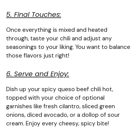
5. Final Touches:
Once everything is mixed and heated
through, taste your chili and adjust any
seasonings to your liking. You want to balance
those flavors just right!
6. Serve and Enjoy:
Dish up your spicy queso beef chili hot,
topped with your choice of optional
garnishes like fresh cilantro, sliced green
onions, diced avocado, or a dollop of sour
cream. Enjoy every cheesy, spicy bite!