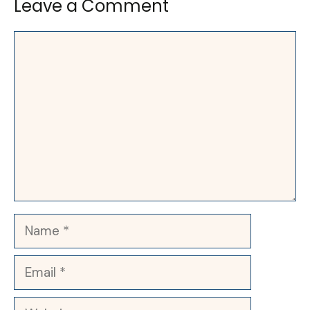
Leave a Comment
Comment
Name
Email
Website