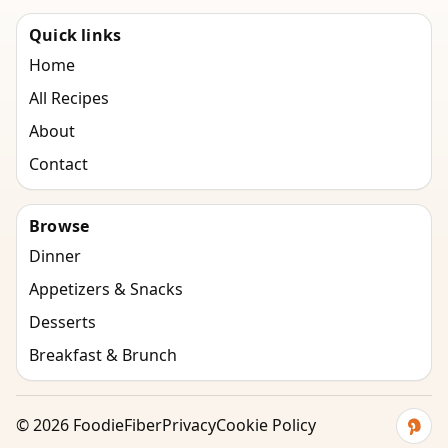
Quick links
Home
All Recipes
About
Contact
Browse
Dinner
Appetizers & Snacks
Desserts
Breakfast & Brunch
©
2026
FoodieFiber
Privacy
Cookie Policy