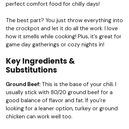
perfect comfort food for chilly days!
The best part? You just throw everything into
the crockpot and let it do all the work. I love
how it smells while cooking! Plus, it’s great for
game day gatherings or cozy nights in!
Key Ingredients &
Substitutions
Ground Beef:
This is the base of your chili. I
usually stick with 80/20 ground beef for a
good balance of flavor and fat. If you’re
looking for a leaner option, turkey or ground
chicken can work well too.