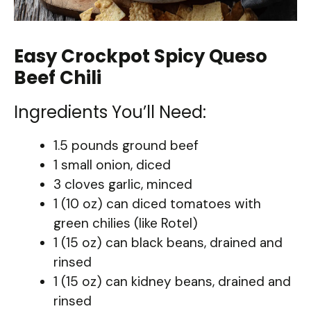
Easy Crockpot Spicy Queso
Beef Chili
Ingredients You’ll Need:
1.5 pounds ground beef
1 small onion, diced
3 cloves garlic, minced
1 (10 oz) can diced tomatoes with
green chilies (like Rotel)
1 (15 oz) can black beans, drained and
rinsed
1 (15 oz) can kidney beans, drained and
rinsed