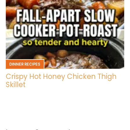
DINNER RECIPES
Crispy Hot Honey Chicken Thigh
Skillet