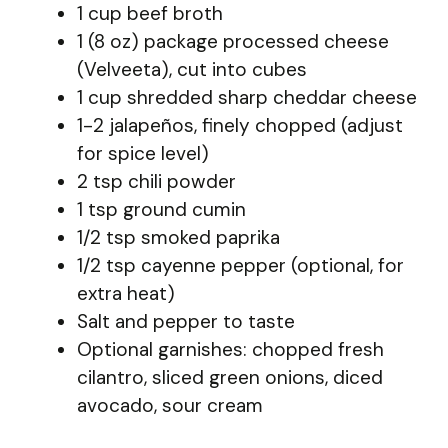
1 cup beef broth
1 (8 oz) package processed cheese
(Velveeta), cut into cubes
1 cup shredded sharp cheddar cheese
1-2 jalapeños, finely chopped (adjust
for spice level)
2 tsp chili powder
1 tsp ground cumin
1/2 tsp smoked paprika
1/2 tsp cayenne pepper (optional, for
extra heat)
Salt and pepper to taste
Optional garnishes: chopped fresh
cilantro, sliced green onions, diced
avocado, sour cream