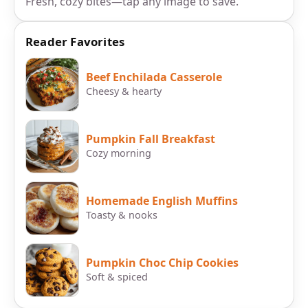
Fresh, cozy bites—tap any image to save.
Reader Favorites
Beef Enchilada Casserole
Cheesy & hearty
Pumpkin Fall Breakfast
Cozy morning
Homemade English Muffins
Toasty & nooks
Pumpkin Choc Chip Cookies
Soft & spiced