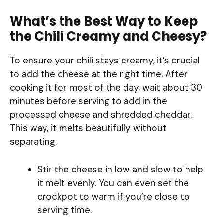
What’s the Best Way to Keep
the Chili Creamy and Cheesy?
To ensure your chili stays creamy, it’s crucial
to add the cheese at the right time. After
cooking it for most of the day, wait about 30
minutes before serving to add in the
processed cheese and shredded cheddar.
This way, it melts beautifully without
separating.
Stir the cheese in low and slow to help
it melt evenly. You can even set the
crockpot to warm if you’re close to
serving time.