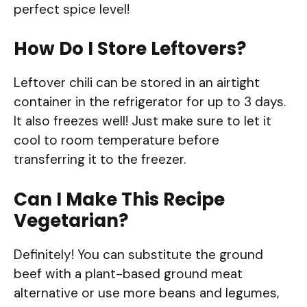
perfect spice level!
How Do I Store Leftovers?
Leftover chili can be stored in an airtight
container in the refrigerator for up to 3 days.
It also freezes well! Just make sure to let it
cool to room temperature before
transferring it to the freezer.
Can I Make This Recipe
Vegetarian?
Definitely! You can substitute the ground
beef with a plant-based ground meat
alternative or use more beans and legumes,