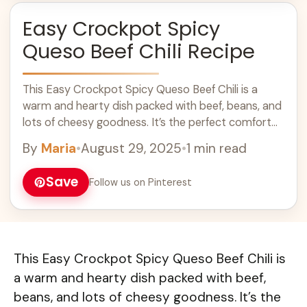
Easy Crockpot Spicy
Queso Beef Chili Recipe
This Easy Crockpot Spicy Queso Beef Chili is a
warm and hearty dish packed with beef, beans, and
lots of cheesy goodness. It’s the perfect comfort
food for chilly ... Learn more
By
Maria
•
August 29, 2025
•
1 min read
Save
Follow us on Pinterest
This Easy Crockpot Spicy Queso Beef Chili is
a warm and hearty dish packed with beef,
beans, and lots of cheesy goodness. It’s the