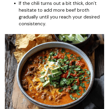
If the chili turns out a bit thick, don’t
hesitate to add more beef broth
gradually until you reach your desired
consistency.