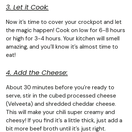
3. Let it Cook:
Now it’s time to cover your crockpot and let
the magic happen! Cook on low for 6-8 hours
or high for 3-4 hours. Your kitchen will smell
amazing, and you’ll know it’s almost time to
eat!
4. Add the Cheese:
About 30 minutes before you’re ready to
serve, stir in the cubed processed cheese
(Velveeta) and shredded cheddar cheese.
This will make your chili super creamy and
cheesy! If you find it’s a little thick, just add a
bit more beef broth until it’s just right.