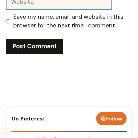
Save my name, email, and website in this
browser for the next time I comment.
On Pinterest
Follow