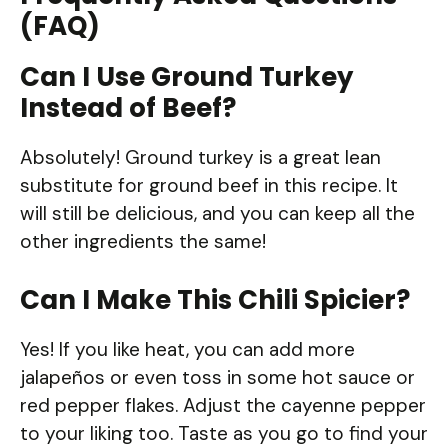
(FAQ)
Can I Use Ground Turkey
Instead of Beef?
Absolutely! Ground turkey is a great lean
substitute for ground beef in this recipe. It
will still be delicious, and you can keep all the
other ingredients the same!
Can I Make This Chili Spicier?
Yes! If you like heat, you can add more
jalapeños or even toss in some hot sauce or
red pepper flakes. Adjust the cayenne pepper
to your liking too. Taste as you go to find your