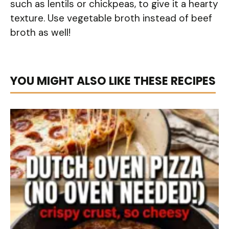
such as lentils or chickpeas, to give it a hearty
texture. Use vegetable broth instead of beef
broth as well!
YOU MIGHT ALSO LIKE THESE RECIPES