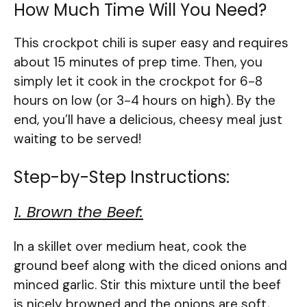
How Much Time Will You Need?
This crockpot chili is super easy and requires
about 15 minutes of prep time. Then, you
simply let it cook in the crockpot for 6-8
hours on low (or 3-4 hours on high). By the
end, you’ll have a delicious, cheesy meal just
waiting to be served!
Step-by-Step Instructions:
1. Brown the Beef:
In a skillet over medium heat, cook the
ground beef along with the diced onions and
minced garlic. Stir this mixture until the beef
is nicely browned and the onions are soft,