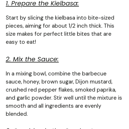
1. Prepare the Kielbasa:
Start by slicing the kielbasa into bite-sized
pieces, aiming for about 1/2 inch thick. This
size makes for perfect little bites that are
easy to eat!
2. Mix the Sauce:
In a mixing bowl, combine the barbecue
sauce, honey, brown sugar, Dijon mustard,
crushed red pepper flakes, smoked paprika,
and garlic powder. Stir well until the mixture is
smooth and all ingredients are evenly
blended.