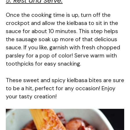
5. Rest and Serve:
Once the cooking time is up, turn off the
crockpot and allow the kielbasa to sit in the
sauce for about 10 minutes. This step helps
the sausage soak up more of that delicious
sauce. If you like, garnish with fresh chopped
parsley for a pop of color! Serve warm with
toothpicks for easy snacking.
These sweet and spicy kielbasa bites are sure
to be a hit, perfect for any occasion! Enjoy
your tasty creation!