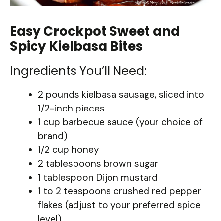
Easy Crockpot Sweet and
Spicy Kielbasa Bites
Ingredients You’ll Need:
2 pounds kielbasa sausage, sliced into
1/2-inch pieces
1 cup barbecue sauce (your choice of
brand)
1/2 cup honey
2 tablespoons brown sugar
1 tablespoon Dijon mustard
1 to 2 teaspoons crushed red pepper
flakes (adjust to your preferred spice
level)