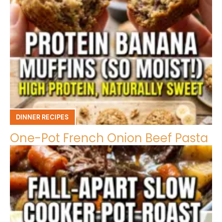
DINNER RECIPES
One-Pot French Onion Beef Pasta