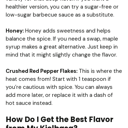
healthier version, you can try a sugar-free or
low-sugar barbecue sauce as a substitute.
Honey:
Honey adds sweetness and helps
balance the spice. If you need a swap, maple
syrup makes a great alternative. Just keep in
mind that it might slightly change the flavor.
Crushed Red Pepper Flakes:
This is where the
heat comes from! Start with 1 teaspoon if
you’re cautious with spice. You can always
add more later, or replace it with a dash of
hot sauce instead.
How Do I Get the Best Flavor