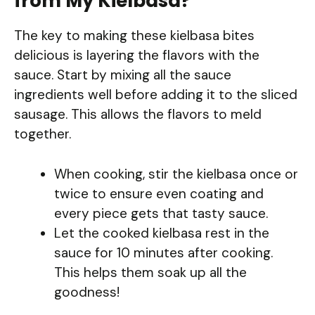
from My Kielbasa?
The key to making these kielbasa bites
delicious is layering the flavors with the
sauce. Start by mixing all the sauce
ingredients well before adding it to the sliced
sausage. This allows the flavors to meld
together.
When cooking, stir the kielbasa once or
twice to ensure even coating and
every piece gets that tasty sauce.
Let the cooked kielbasa rest in the
sauce for 10 minutes after cooking.
This helps them soak up all the
goodness!