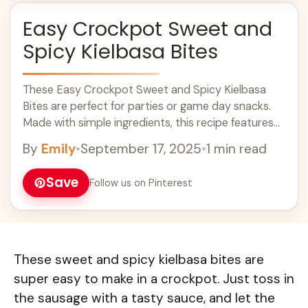
Easy Crockpot Sweet and
Spicy Kielbasa Bites
These Easy Crockpot Sweet and Spicy Kielbasa
Bites are perfect for parties or game day snacks.
Made with simple ingredients, this recipe features
savory kielbasa, sweet barbecue sauce, and a hint
By
Emily
•
September 17, 2025
•
1 min read
of spice. Cook these tasty bites in your slow cooker
for a hassle-free dish that will impress everyone.
Save
Follow us on Pinterest
Serve them warm and watch them disappear fast!
These sweet and spicy kielbasa bites are
super easy to make in a crockpot. Just toss in
the sausage with a tasty sauce, and let the