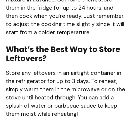
them in the fridge for up to 24 hours, and
then cook when you’re ready. Just remember
to adjust the cooking time slightly since it will
start from a colder temperature.
What’s the Best Way to Store
Leftovers?
Store any leftovers in an airtight container in
the refrigerator for up to 3 days. To reheat,
simply warm them in the microwave or on the
stove until heated through. You can add a
splash of water or barbecue sauce to keep
them moist while reheating!