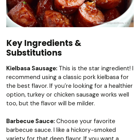
Key Ingredients &
Substitutions
Kielbasa Sausage:
This is the star ingredient! I
recommend using a classic pork kielbasa for
the best flavor. If you’re looking for a healthier
option, turkey or chicken sausage works well
too, but the flavor will be milder.
Barbecue Sauce:
Choose your favorite
barbecue sauce. I like a hickory-smoked
variety for that deep flavor. If you want a