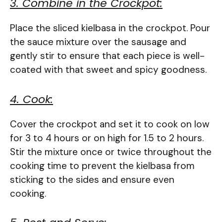
3. Combine in the Crockpot:
Place the sliced kielbasa in the crockpot. Pour
the sauce mixture over the sausage and
gently stir to ensure that each piece is well-
coated with that sweet and spicy goodness.
4. Cook:
Cover the crockpot and set it to cook on low
for 3 to 4 hours or on high for 1.5 to 2 hours.
Stir the mixture once or twice throughout the
cooking time to prevent the kielbasa from
sticking to the sides and ensure even
cooking.