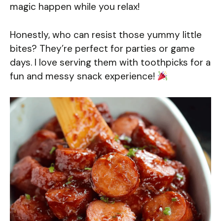
magic happen while you relax!
Honestly, who can resist those yummy little
bites? They’re perfect for parties or game
days. I love serving them with toothpicks for a
fun and messy snack experience!