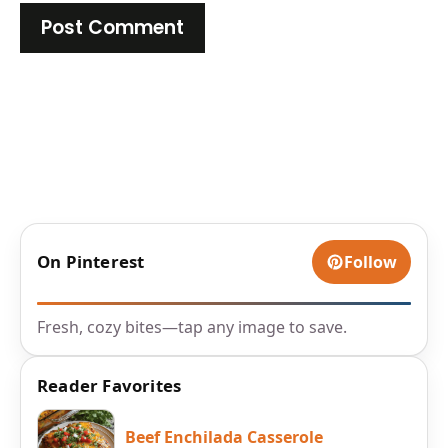
On Pinterest
Follow
Fresh, cozy bites—tap any image to save.
Reader Favorites
Beef Enchilada Casserole