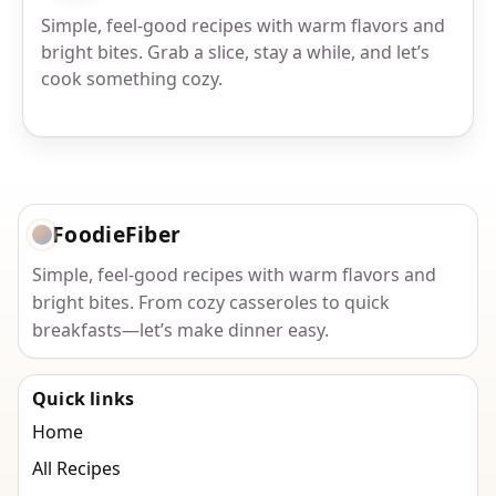
Simple, feel-good recipes with warm flavors and
bright bites. Grab a slice, stay a while, and let’s
cook something cozy.
FoodieFiber
Simple, feel-good recipes with warm flavors and
bright bites. From cozy casseroles to quick
breakfasts—let’s make dinner easy.
Quick links
Home
All Recipes