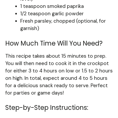
1 teaspoon smoked paprika
1/2 teaspoon garlic powder
Fresh parsley, chopped (optional, for
garnish)
How Much Time Will You Need?
This recipe takes about 15 minutes to prep.
You will then need to cook it in the crockpot
for either 3 to 4 hours on low or 1.5 to 2 hours
on high. In total, expect around 4 to 5 hours
for a delicious snack ready to serve. Perfect
for parties or game days!
Step-by-Step Instructions: