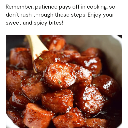
Remember, patience pays off in cooking, so
don’t rush through these steps. Enjoy your
sweet and spicy bites!