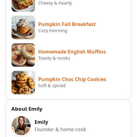
Cheesy & hearty
Pumpkin Fall Breakfast
Cozy morning
Homemade English Muffins
Toasty & nooks
Pumpkin Choc Chip Cookies
Soft & spiced
About Emily
Emily
Founder & home cook