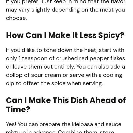
if you prefer. Just keep in mind that the flavor
may vary slightly depending on the meat you
choose.
How Can I Make It Less Spicy?
If you’d like to tone down the heat, start with
only 1 teaspoon of crushed red pepper flakes
or leave them out entirely. You can also add a
dollop of sour cream or serve with a cooling
dip to offset the spice when serving.
Can I Make This Dish Ahead of
Time?
Yes! You can prepare the kielbasa and sauce
mixture in advance. Combine them, store