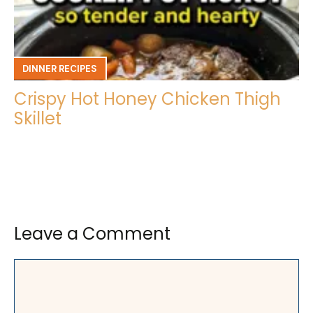
DINNER RECIPES
Crispy Hot Honey Chicken Thigh
Skillet
Leave a Comment
Comment