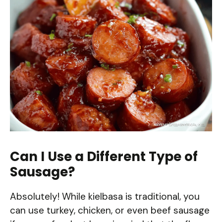
Can I Use a Different Type of
Sausage?
Absolutely! While kielbasa is traditional, you
can use turkey, chicken, or even beef sausage