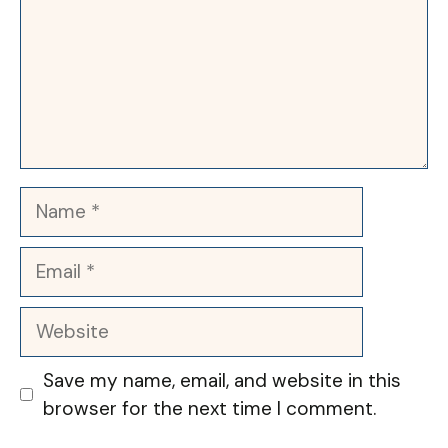
Name
Email
Website
Save my name, email, and website in this
browser for the next time I comment.