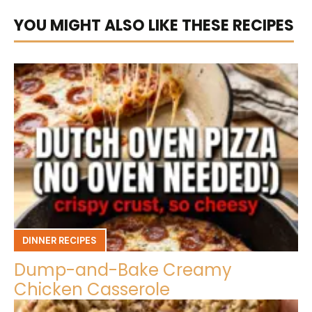
YOU MIGHT ALSO LIKE THESE RECIPES
DINNER RECIPES
Dump-and-Bake Creamy
Chicken Casserole