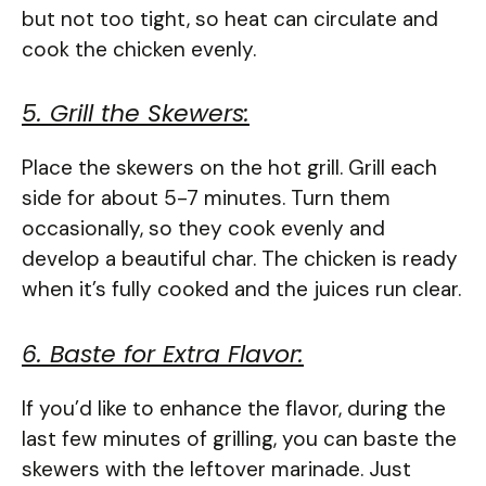
but not too tight, so heat can circulate and
cook the chicken evenly.
5. Grill the Skewers:
Place the skewers on the hot grill. Grill each
side for about 5-7 minutes. Turn them
occasionally, so they cook evenly and
develop a beautiful char. The chicken is ready
when it’s fully cooked and the juices run clear.
6. Baste for Extra Flavor:
If you’d like to enhance the flavor, during the
last few minutes of grilling, you can baste the
skewers with the leftover marinade. Just