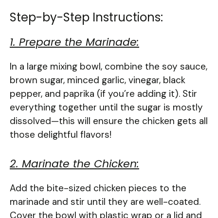
Step-by-Step Instructions:
1. Prepare the Marinade:
In a large mixing bowl, combine the soy sauce,
brown sugar, minced garlic, vinegar, black
pepper, and paprika (if you’re adding it). Stir
everything together until the sugar is mostly
dissolved—this will ensure the chicken gets all
those delightful flavors!
2. Marinate the Chicken:
Add the bite-sized chicken pieces to the
marinade and stir until they are well-coated.
Cover the bowl with plastic wrap or a lid and