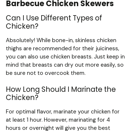
Barbecue Chicken Skewers
Can I Use Different Types of
Chicken?
Absolutely! While bone-in, skinless chicken
thighs are recommended for their juiciness,
you can also use chicken breasts. Just keep in
mind that breasts can dry out more easily, so
be sure not to overcook them.
How Long Should I Marinate the
Chicken?
For optimal flavor, marinate your chicken for
at least 1 hour. However, marinating for 4
hours or overnight will give you the best