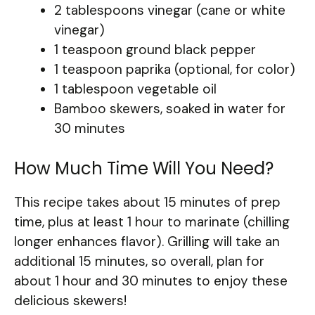
2 tablespoons vinegar (cane or white
vinegar)
1 teaspoon ground black pepper
1 teaspoon paprika (optional, for color)
1 tablespoon vegetable oil
Bamboo skewers, soaked in water for
30 minutes
How Much Time Will You Need?
This recipe takes about 15 minutes of prep
time, plus at least 1 hour to marinate (chilling
longer enhances flavor). Grilling will take an
additional 15 minutes, so overall, plan for
about 1 hour and 30 minutes to enjoy these
delicious skewers!