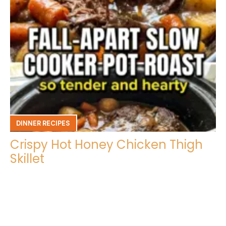
DINNER RECIPES
Crispy Hot Honey Chicken Thigh
Skillet