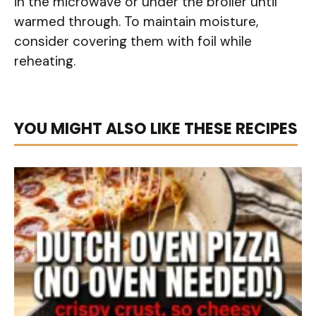
in the microwave or under the broiler until
warmed through. To maintain moisture,
consider covering them with foil while
reheating.
YOU MIGHT ALSO LIKE THESE RECIPES