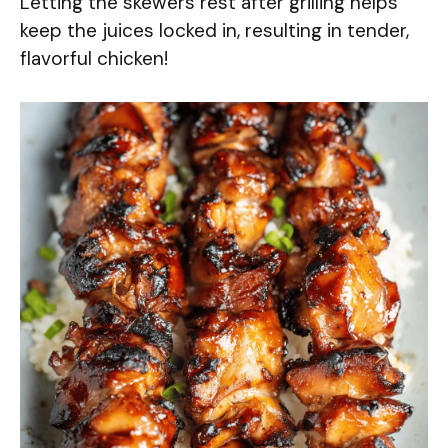
Letting the skewers rest after grilling helps
keep the juices locked in, resulting in tender,
flavorful chicken!