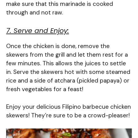
make sure that this marinade is cooked
through and not raw.
7. Serve and Enjoy:
Once the chicken is done, remove the
skewers from the grill and let them rest for a
few minutes. This allows the juices to settle
in. Serve the skewers hot with some steamed
rice and a side of atchara (pickled papaya) or
fresh vegetables for a feast!
Enjoy your delicious Filipino barbecue chicken
skewers! They’re sure to be a crowd-pleaser!