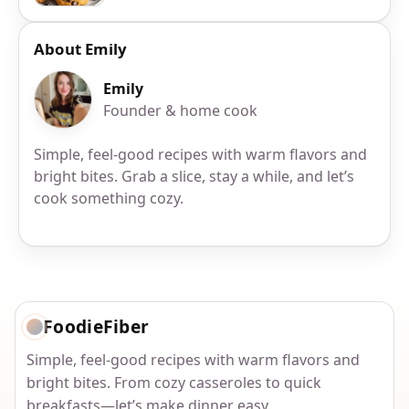
About Emily
Emily
Founder & home cook
Simple, feel-good recipes with warm flavors and
bright bites. Grab a slice, stay a while, and let’s
cook something cozy.
FoodieFiber
Simple, feel-good recipes with warm flavors and
bright bites. From cozy casseroles to quick
breakfasts—let’s make dinner easy.