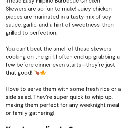
These Easy Filipino Barbecue Chicken
Skewers are so fun to make! Juicy chicken
pieces are marinated in a tasty mix of soy
sauce, garlic, and a hint of sweetness, then
grilled to perfection.
You can’t beat the smell of these skewers
cooking on the grill. I often end up grabbing a
few before dinner even starts—they’re just
that good!
I love to serve them with some fresh rice or a
side salad. They’re super quick to whip up,
making them perfect for any weeknight meal
or family gathering!