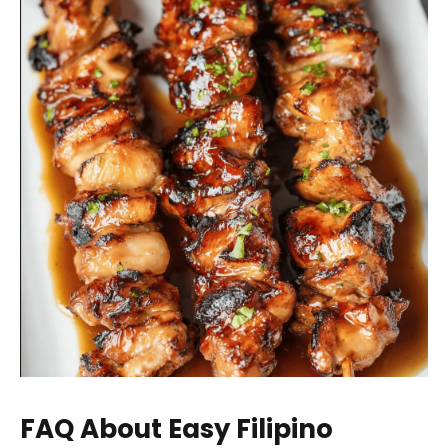
FAQ About Easy Filipino