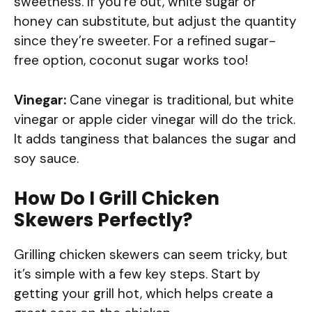
sweetness. If you’re out, white sugar or
honey can substitute, but adjust the quantity
since they’re sweeter. For a refined sugar-
free option, coconut sugar works too!
Vinegar:
Cane vinegar is traditional, but white
vinegar or apple cider vinegar will do the trick.
It adds tanginess that balances the sugar and
soy sauce.
How Do I Grill Chicken
Skewers Perfectly?
Grilling chicken skewers can seem tricky, but
it’s simple with a few key steps. Start by
getting your grill hot, which helps create a