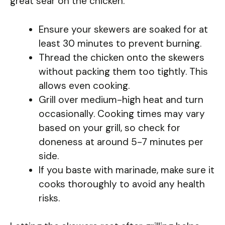
great sear on the chicken.
Ensure your skewers are soaked for at
least 30 minutes to prevent burning.
Thread the chicken onto the skewers
without packing them too tightly. This
allows even cooking.
Grill over medium-high heat and turn
occasionally. Cooking times may vary
based on your grill, so check for
doneness at around 5-7 minutes per
side.
If you baste with marinade, make sure it
cooks thoroughly to avoid any health
risks.