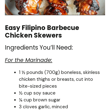
Easy Filipino Barbecue
Chicken Skewers
Ingredients You’ll Need:
For the Marinade:
1 ½ pounds (700g) boneless, skinless
chicken thighs or breasts, cut into
bite-sized pieces
½ cup soy sauce
¼ cup brown sugar
3 cloves garlic, minced