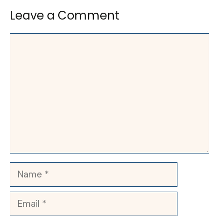
Leave a Comment
Comment
Name
Email