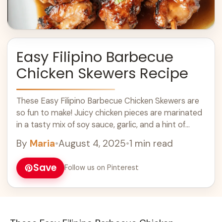
Easy Filipino Barbecue
Chicken Skewers Recipe
These Easy Filipino Barbecue Chicken Skewers are
so fun to make! Juicy chicken pieces are marinated
in a tasty mix of soy sauce, garlic, and a hint of
sweetness, ... Learn more
By
Maria
•
August 4, 2025
•
1 min read
Save
Follow us on Pinterest