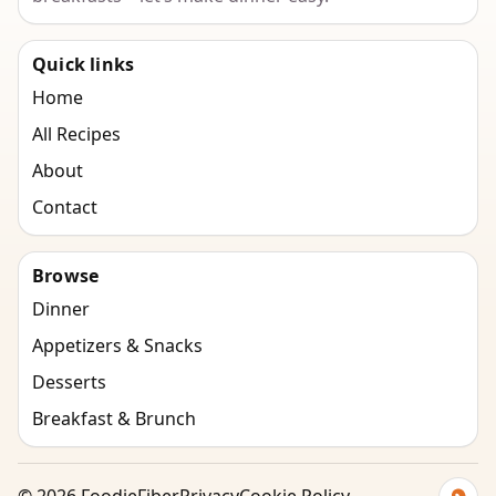
Quick links
Home
All Recipes
About
Contact
Browse
Dinner
Appetizers & Snacks
Desserts
Breakfast & Brunch