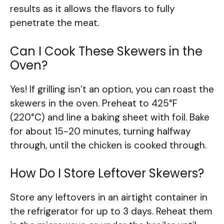
results as it allows the flavors to fully
penetrate the meat.
Can I Cook These Skewers in the
Oven?
Yes! If grilling isn’t an option, you can roast the
skewers in the oven. Preheat to 425°F
(220°C) and line a baking sheet with foil. Bake
for about 15-20 minutes, turning halfway
through, until the chicken is cooked through.
How Do I Store Leftover Skewers?
Store any leftovers in an airtight container in
the refrigerator for up to 3 days. Reheat them