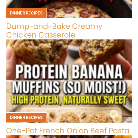
DINNER RECIPES
Dump-and-Bake Creamy
Chicken Casserole
DINNER RECIPES
One-Pot French Onion Beef Pasta