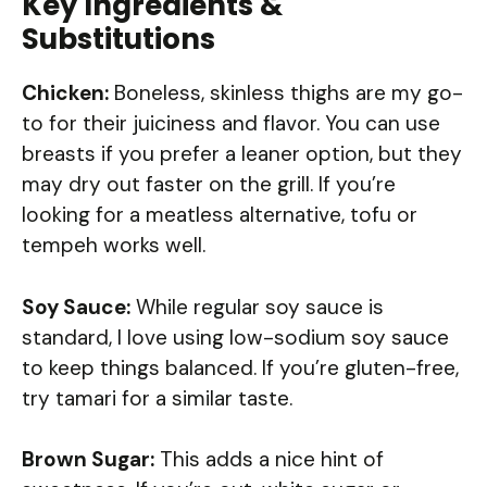
Key Ingredients &
Substitutions
Chicken:
Boneless, skinless thighs are my go-
to for their juiciness and flavor. You can use
breasts if you prefer a leaner option, but they
may dry out faster on the grill. If you’re
looking for a meatless alternative, tofu or
tempeh works well.
Soy Sauce:
While regular soy sauce is
standard, I love using low-sodium soy sauce
to keep things balanced. If you’re gluten-free,
try tamari for a similar taste.
Brown Sugar:
This adds a nice hint of