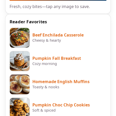
Fresh, cozy bites—tap any image to save.
Reader Favorites
Beef Enchilada Casserole
Cheesy & hearty
Pumpkin Fall Breakfast
Cozy morning
Homemade English Muffins
Toasty & nooks
Pumpkin Choc Chip Cookies
Soft & spiced