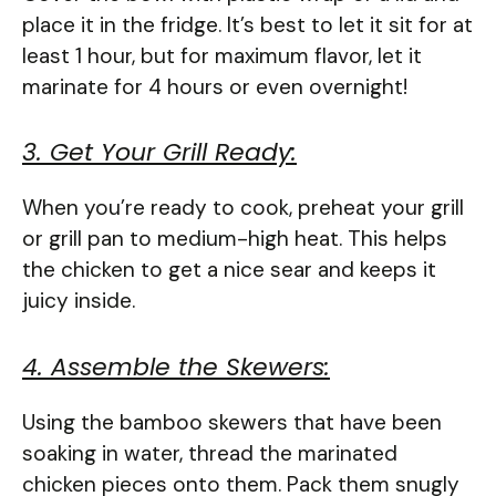
place it in the fridge. It’s best to let it sit for at
least 1 hour, but for maximum flavor, let it
marinate for 4 hours or even overnight!
3. Get Your Grill Ready:
When you’re ready to cook, preheat your grill
or grill pan to medium-high heat. This helps
the chicken to get a nice sear and keeps it
juicy inside.
4. Assemble the Skewers:
Using the bamboo skewers that have been
soaking in water, thread the marinated
chicken pieces onto them. Pack them snugly