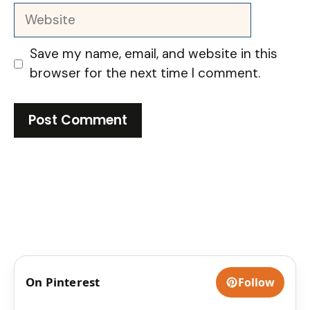
Website
Save my name, email, and website in this
browser for the next time I comment.
On Pinterest
Follow