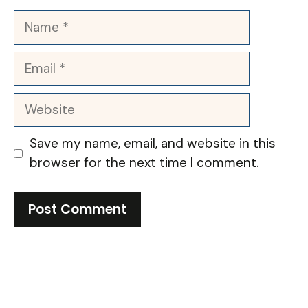
Name
Email
Website
Save my name, email, and website in this
browser for the next time I comment.