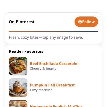
On Pinterest
Follow
Fresh, cozy bites—tap any image to save.
Reader Favorites
Beef Enchilada Casserole
Cheesy & hearty
Pumpkin Fall Breakfast
Cozy morning
Homemade English Muffins