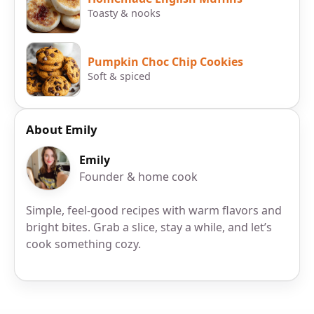
Toasty & nooks
Pumpkin Choc Chip Cookies
Soft & spiced
About Emily
Emily
Founder & home cook
Simple, feel-good recipes with warm flavors and
bright bites. Grab a slice, stay a while, and let’s
cook something cozy.