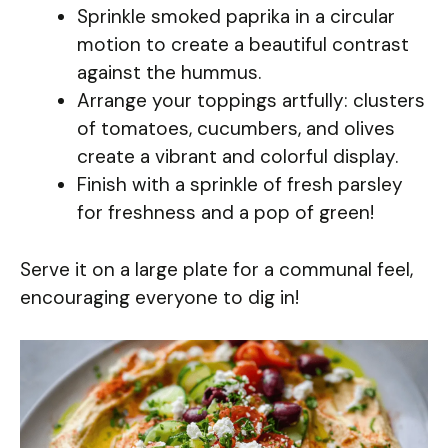
Sprinkle smoked paprika in a circular
motion to create a beautiful contrast
against the hummus.
Arrange your toppings artfully: clusters
of tomatoes, cucumbers, and olives
create a vibrant and colorful display.
Finish with a sprinkle of fresh parsley
for freshness and a pop of green!
Serve it on a large plate for a communal feel,
encouraging everyone to dig in!