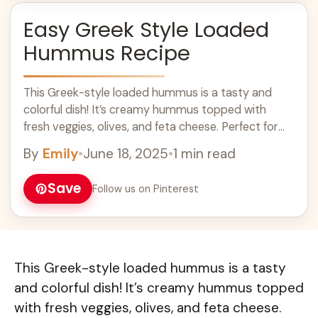
Easy Greek Style Loaded
Hummus Recipe
This Greek-style loaded hummus is a tasty and
colorful dish! It’s creamy hummus topped with
fresh veggies, olives, and feta cheese. Perfect for
sharing with friends or enjoying solo! ... Learn more
By
Emily
•
June 18, 2025
•
1 min read
Save
Follow us on Pinterest
This Greek-style loaded hummus is a tasty
and colorful dish! It’s creamy hummus topped
with fresh veggies, olives, and feta cheese.