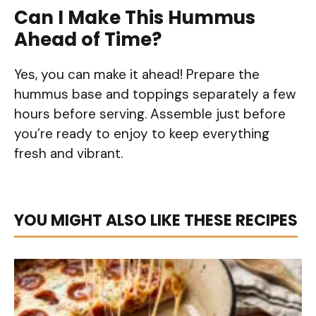
Can I Make This Hummus
Ahead of Time?
Yes, you can make it ahead! Prepare the
hummus base and toppings separately a few
hours before serving. Assemble just before
you’re ready to enjoy to keep everything
fresh and vibrant.
YOU MIGHT ALSO LIKE THESE RECIPES