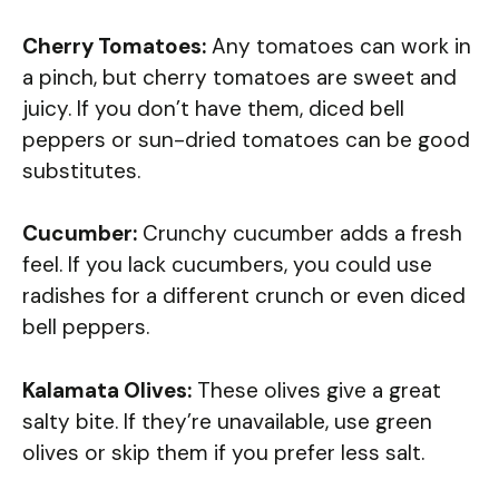
Cherry Tomatoes:
Any tomatoes can work in
a pinch, but cherry tomatoes are sweet and
juicy. If you don’t have them, diced bell
peppers or sun-dried tomatoes can be good
substitutes.
Cucumber:
Crunchy cucumber adds a fresh
feel. If you lack cucumbers, you could use
radishes for a different crunch or even diced
bell peppers.
Kalamata Olives:
These olives give a great
salty bite. If they’re unavailable, use green
olives or skip them if you prefer less salt.