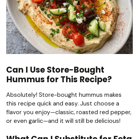
Can I Use Store-Bought
Hummus for This Recipe?
Absolutely! Store-bought hummus makes
this recipe quick and easy. Just choose a
flavor you enjoy—classic, roasted red pepper,
or even garlic—and it will still be delicious!
What Can I Substitute for Feta