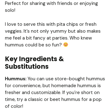
Perfect for sharing with friends or enjoying
solo!
I love to serve this with pita chips or fresh
veggies. It’s not only yummy but also makes
me feel a bit fancy at parties. Who knew
hummus could be so fun?
Key Ingredients &
Substitutions
Hummus:
You can use store-bought hummus
for convenience, but homemade hummus is
fresher and customizable. If you’re short on
time, try a classic or beet hummus for a pop
of color!