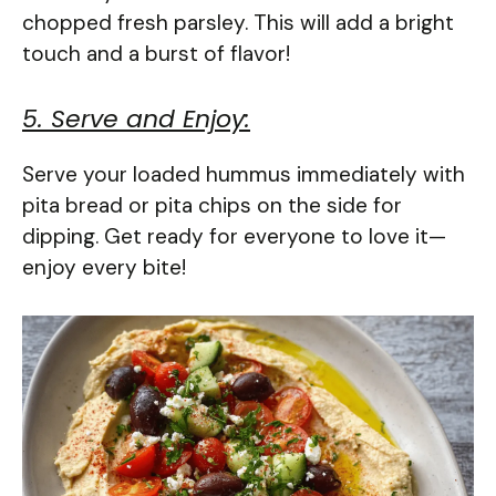
chopped fresh parsley. This will add a bright
touch and a burst of flavor!
5. Serve and Enjoy:
Serve your loaded hummus immediately with
pita bread or pita chips on the side for
dipping. Get ready for everyone to love it—
enjoy every bite!