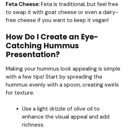
Feta Cheese:
Feta is traditional, but feel free
to swap it with goat cheese or even a dairy-
free cheese if you want to keep it vegan!
How Do I Create an Eye-
Catching Hummus
Presentation?
Making your hummus look appealing is simple
with a few tips! Start by spreading the
hummus evenly with a spoon, creating swirls
for texture.
Use a light drizzle of olive oil to
enhance the visual appeal and add
richness.