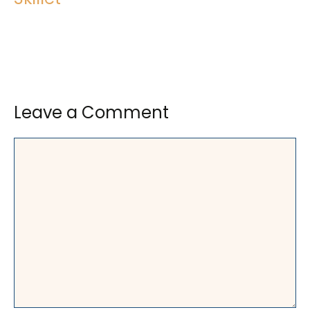
Leave a Comment
Comment