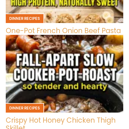
DINNER RECIPES
One-Pot French Onion Beef Pasta
DINNER RECIPES
Crispy Hot Honey Chicken Thigh
Skillet