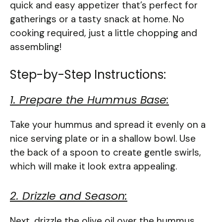
quick and easy appetizer that’s perfect for
gatherings or a tasty snack at home. No
cooking required, just a little chopping and
assembling!
Step-by-Step Instructions:
1. Prepare the Hummus Base:
Take your hummus and spread it evenly on a
nice serving plate or in a shallow bowl. Use
the back of a spoon to create gentle swirls,
which will make it look extra appealing.
2. Drizzle and Season:
Next, drizzle the olive oil over the hummus.