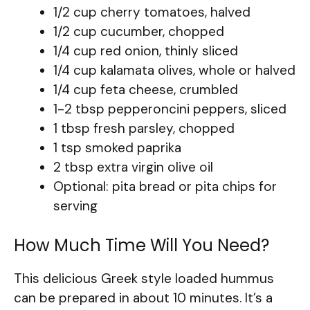
1/2 cup cherry tomatoes, halved
1/2 cup cucumber, chopped
1/4 cup red onion, thinly sliced
1/4 cup kalamata olives, whole or halved
1/4 cup feta cheese, crumbled
1-2 tbsp pepperoncini peppers, sliced
1 tbsp fresh parsley, chopped
1 tsp smoked paprika
2 tbsp extra virgin olive oil
Optional: pita bread or pita chips for
serving
How Much Time Will You Need?
This delicious Greek style loaded hummus
can be prepared in about 10 minutes. It’s a