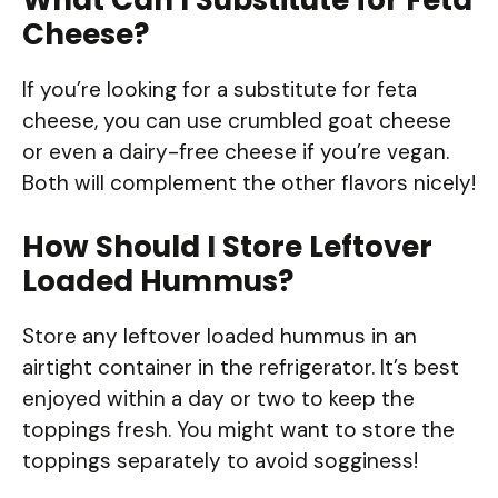
Cheese?
If you’re looking for a substitute for feta
cheese, you can use crumbled goat cheese
or even a dairy-free cheese if you’re vegan.
Both will complement the other flavors nicely!
How Should I Store Leftover
Loaded Hummus?
Store any leftover loaded hummus in an
airtight container in the refrigerator. It’s best
enjoyed within a day or two to keep the
toppings fresh. You might want to store the
toppings separately to avoid sogginess!