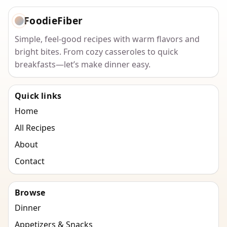
FoodieFiber
Simple, feel-good recipes with warm flavors and
bright bites. From cozy casseroles to quick
breakfasts—let’s make dinner easy.
Quick links
Home
All Recipes
About
Contact
Browse
Dinner
Appetizers & Snacks