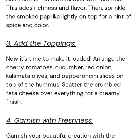
This adds richness and flavor. Then, sprinkle
the smoked paprika lightly on top for a hint of
spice and color.
3. Add the Toppings:
Now it’s time to make it loaded! Arrange the
cherry tomatoes, cucumber, red onion,
kalamata olives, and pepperoncini slices on
top of the hummus. Scatter the crumbled
feta cheese over everything for a creamy
finish.
4. Garnish with Freshness:
Garnish your beautiful creation with the