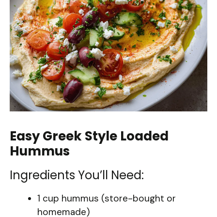
Easy Greek Style Loaded
Hummus
Ingredients You’ll Need:
1 cup hummus (store-bought or
homemade)