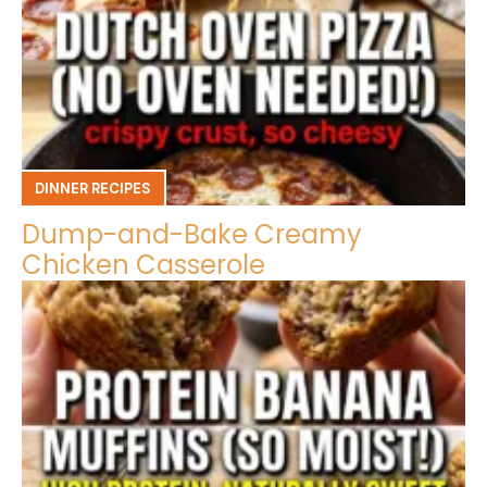
DINNER RECIPES
Dump-and-Bake Creamy
Chicken Casserole