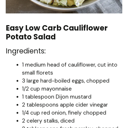
Easy Low Carb Cauliflower
Potato Salad
Ingredients:
1 medium head of cauliflower, cut into
small florets
3 large hard-boiled eggs, chopped
1/2 cup mayonnaise
1 tablespoon Dijon mustard
2 tablespoons apple cider vinegar
1/4 cup red onion, finely chopped
2 celery stalks, diced