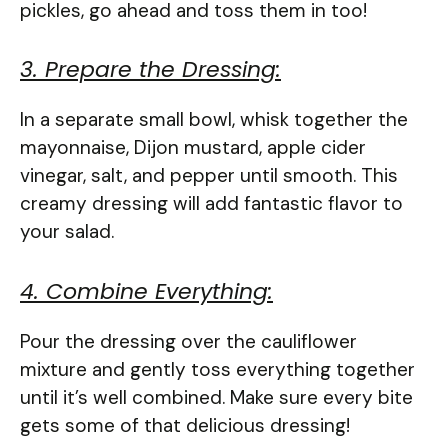
pickles, go ahead and toss them in too!
3. Prepare the Dressing:
In a separate small bowl, whisk together the
mayonnaise, Dijon mustard, apple cider
vinegar, salt, and pepper until smooth. This
creamy dressing will add fantastic flavor to
your salad.
4. Combine Everything:
Pour the dressing over the cauliflower
mixture and gently toss everything together
until it’s well combined. Make sure every bite
gets some of that delicious dressing!