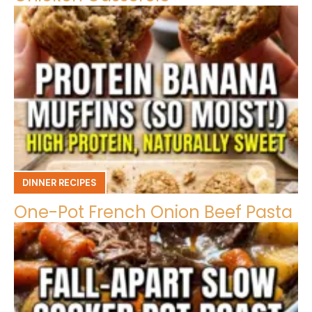
DINNER RECIPES
One-Pot French Onion Beef Pasta