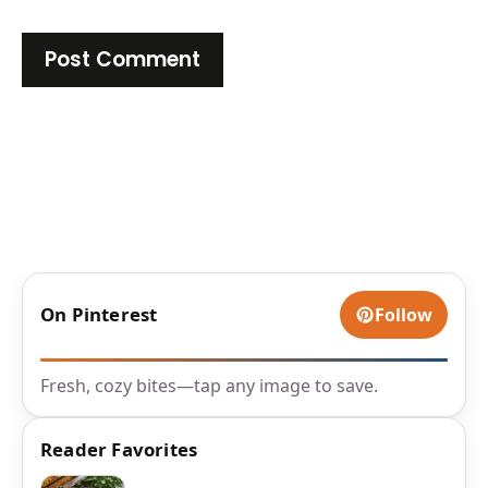
On Pinterest
Follow
Fresh, cozy bites—tap any image to save.
Reader Favorites