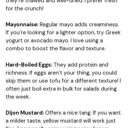
they’re thawed and well-dried. I prefer fresh
for the crunch!
Mayonnaise:
Regular mayo adds creaminess.
If you’re looking for a lighter option, try Greek
yogurt or avocado mayo. I love using a
combo to boost the flavor and texture.
Hard-Boiled Eggs:
They add protein and
richness. If eggs aren’t your thing, you could
skip them or use tofu for a different texture! I
often just boil extra in bulk for salads during
the week.
Dijon Mustard:
Offers a nice tang. If you want
a milder taste, yellow mustard will work just