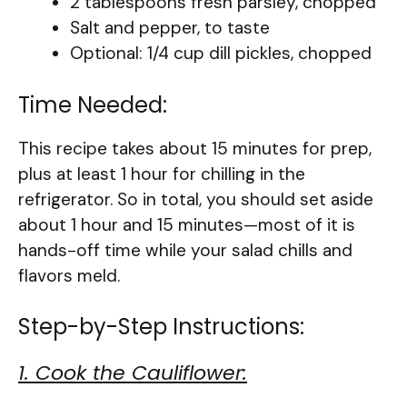
2 tablespoons fresh parsley, chopped
Salt and pepper, to taste
Optional: 1/4 cup dill pickles, chopped
Time Needed:
This recipe takes about 15 minutes for prep,
plus at least 1 hour for chilling in the
refrigerator. So in total, you should set aside
about 1 hour and 15 minutes—most of it is
hands-off time while your salad chills and
flavors meld.
Step-by-Step Instructions:
1. Cook the Cauliflower: