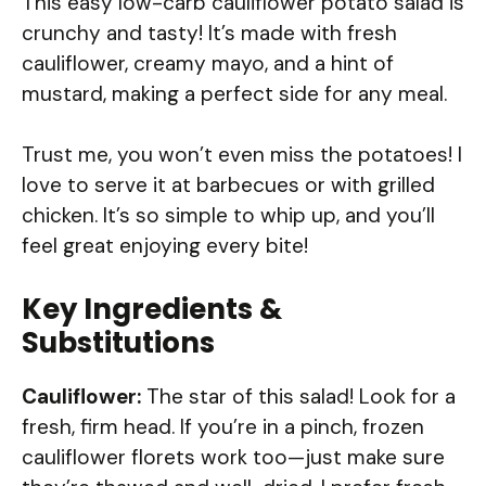
This easy low-carb cauliflower potato salad is
crunchy and tasty! It’s made with fresh
cauliflower, creamy mayo, and a hint of
mustard, making a perfect side for any meal.
Trust me, you won’t even miss the potatoes! I
love to serve it at barbecues or with grilled
chicken. It’s so simple to whip up, and you’ll
feel great enjoying every bite!
Key Ingredients &
Substitutions
Cauliflower:
The star of this salad! Look for a
fresh, firm head. If you’re in a pinch, frozen
cauliflower florets work too—just make sure