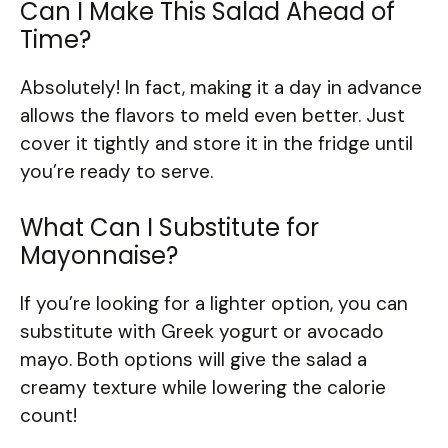
Can I Make This Salad Ahead of
Time?
Absolutely! In fact, making it a day in advance
allows the flavors to meld even better. Just
cover it tightly and store it in the fridge until
you’re ready to serve.
What Can I Substitute for
Mayonnaise?
If you’re looking for a lighter option, you can
substitute with Greek yogurt or avocado
mayo. Both options will give the salad a
creamy texture while lowering the calorie
count!