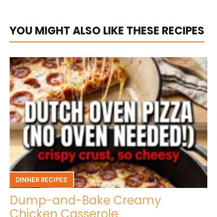
YOU MIGHT ALSO LIKE THESE RECIPES
DINNER RECIPES
Dump-and-Bake Creamy
Chicken Casserole