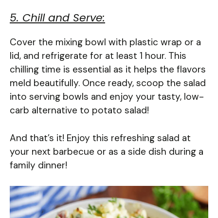
5. Chill and Serve:
Cover the mixing bowl with plastic wrap or a
lid, and refrigerate for at least 1 hour. This
chilling time is essential as it helps the flavors
meld beautifully. Once ready, scoop the salad
into serving bowls and enjoy your tasty, low-
carb alternative to potato salad!
And that’s it! Enjoy this refreshing salad at
your next barbecue or as a side dish during a
family dinner!