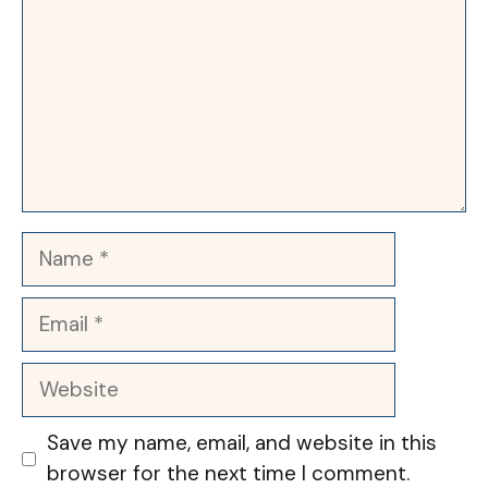
Name
Email
Website
Save my name, email, and website in this
browser for the next time I comment.