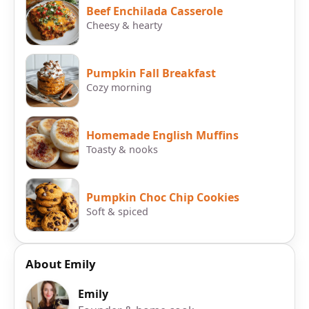
Beef Enchilada Casserole
Cheesy & hearty
Pumpkin Fall Breakfast
Cozy morning
Homemade English Muffins
Toasty & nooks
Pumpkin Choc Chip Cookies
Soft & spiced
About Emily
Emily