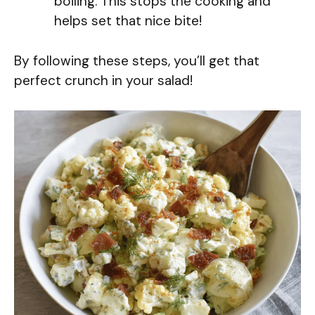
boiling. This stops the cooking and
helps set that nice bite!
By following these steps, you’ll get that
perfect crunch in your salad!