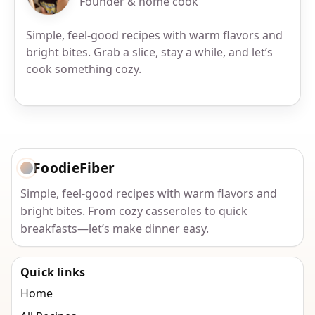
Founder & home cook
Simple, feel-good recipes with warm flavors and
bright bites. Grab a slice, stay a while, and let’s
cook something cozy.
FoodieFiber
Simple, feel-good recipes with warm flavors and
bright bites. From cozy casseroles to quick
breakfasts—let’s make dinner easy.
Quick links
Home