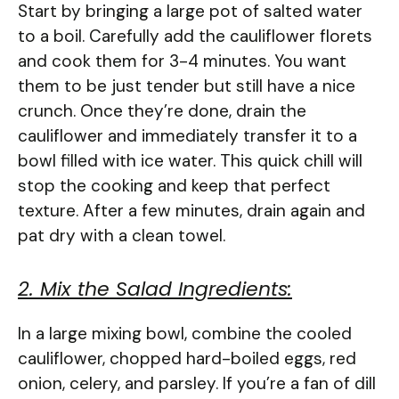
Start by bringing a large pot of salted water
to a boil. Carefully add the cauliflower florets
and cook them for 3-4 minutes. You want
them to be just tender but still have a nice
crunch. Once they’re done, drain the
cauliflower and immediately transfer it to a
bowl filled with ice water. This quick chill will
stop the cooking and keep that perfect
texture. After a few minutes, drain again and
pat dry with a clean towel.
2. Mix the Salad Ingredients:
In a large mixing bowl, combine the cooled
cauliflower, chopped hard-boiled eggs, red
onion, celery, and parsley. If you’re a fan of dill