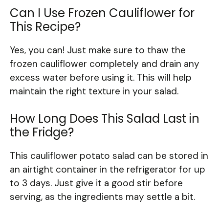
Can I Use Frozen Cauliflower for
This Recipe?
Yes, you can! Just make sure to thaw the
frozen cauliflower completely and drain any
excess water before using it. This will help
maintain the right texture in your salad.
How Long Does This Salad Last in
the Fridge?
This cauliflower potato salad can be stored in
an airtight container in the refrigerator for up
to 3 days. Just give it a good stir before
serving, as the ingredients may settle a bit.