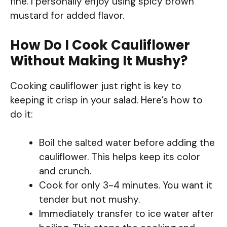
fine. I personally enjoy using spicy brown
mustard for added flavor.
How Do I Cook Cauliflower
Without Making It Mushy?
Cooking cauliflower just right is key to
keeping it crisp in your salad. Here’s how to
do it:
Boil the salted water before adding the
cauliflower. This helps keep its color
and crunch.
Cook for only 3-4 minutes. You want it
tender but not mushy.
Immediately transfer to ice water after