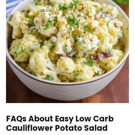
FAQs About Easy Low Carb
Cauliflower Potato Salad