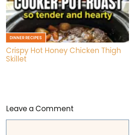
DINNER RECIPES
Crispy Hot Honey Chicken Thigh
Skillet
Leave a Comment
Comment