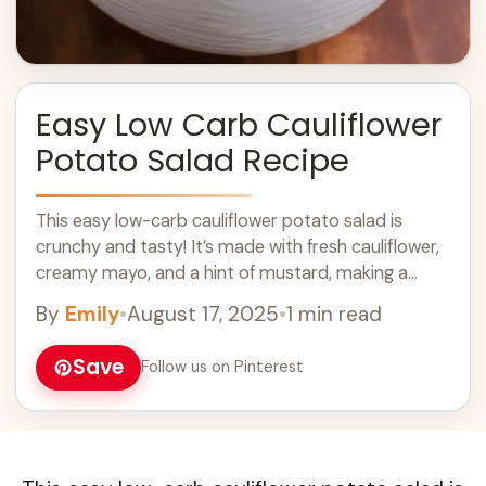
Easy Low Carb Cauliflower
Potato Salad Recipe
This easy low-carb cauliflower potato salad is
crunchy and tasty! It’s made with fresh cauliflower,
creamy mayo, and a hint of mustard, making a
perfect side for any meal. ... Learn more
By
Emily
•
August 17, 2025
•
1 min read
Save
Follow us on Pinterest