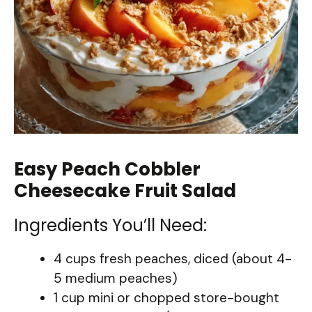
Easy Peach Cobbler
Cheesecake Fruit Salad
Ingredients You’ll Need:
4 cups fresh peaches, diced (about 4-
5 medium peaches)
1 cup mini or chopped store-bought