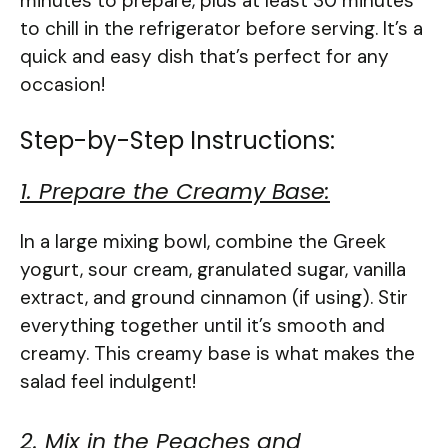
minutes to prepare, plus at least 30 minutes
to chill in the refrigerator before serving. It’s a
quick and easy dish that’s perfect for any
occasion!
Step-by-Step Instructions:
1. Prepare the Creamy Base:
In a large mixing bowl, combine the Greek
yogurt, sour cream, granulated sugar, vanilla
extract, and ground cinnamon (if using). Stir
everything together until it’s smooth and
creamy. This creamy base is what makes the
salad feel indulgent!
2. Mix in the Peaches and