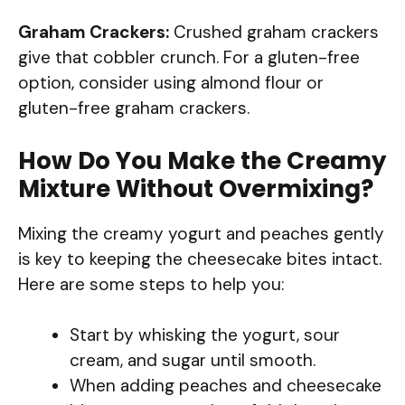
Graham Crackers:
Crushed graham crackers
give that cobbler crunch. For a gluten-free
option, consider using almond flour or
gluten-free graham crackers.
How Do You Make the Creamy
Mixture Without Overmixing?
Mixing the creamy yogurt and peaches gently
is key to keeping the cheesecake bites intact.
Here are some steps to help you:
Start by whisking the yogurt, sour
cream, and sugar until smooth.
When adding peaches and cheesecake