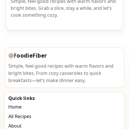
Simple, feel-good recipes with warm flavors and
bright bites. Grab a slice, stay a while, and let’s
cook something cozy.
FoodieFiber
Simple, feel-good recipes with warm flavors and
bright bites. From cozy casseroles to quick
breakfasts—let’s make dinner easy.
Quick links
Home
All Recipes
About