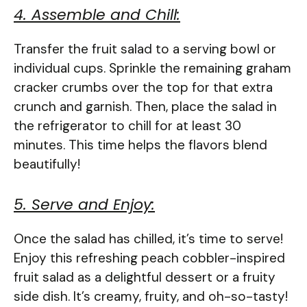
4. Assemble and Chill:
Transfer the fruit salad to a serving bowl or
individual cups. Sprinkle the remaining graham
cracker crumbs over the top for that extra
crunch and garnish. Then, place the salad in
the refrigerator to chill for at least 30
minutes. This time helps the flavors blend
beautifully!
5. Serve and Enjoy:
Once the salad has chilled, it’s time to serve!
Enjoy this refreshing peach cobbler-inspired
fruit salad as a delightful dessert or a fruity
side dish. It’s creamy, fruity, and oh-so-tasty!