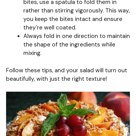
bites, use a spatula to fold them in
rather than stirring vigorously. This way,
you keep the bites intact and ensure
they’re well coated.
Always fold in one direction to maintain
the shape of the ingredients while
mixing.
Follow these tips, and your salad will turn out
beautifully, with just the right texture!