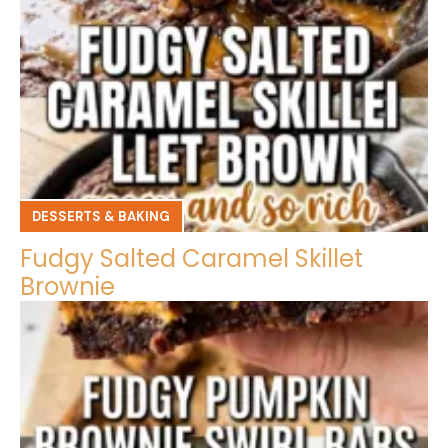
DESSERTS & BAKING
Fudgy Salted Caramel Skillet
Brownie