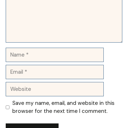
Name
Email
Website
Save my name, email, and website in this
browser for the next time I comment.