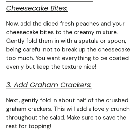
Cheesecake Bites:
Now, add the diced fresh peaches and your
cheesecake bites to the creamy mixture.
Gently fold them in with a spatula or spoon,
being careful not to break up the cheesecake
too much. You want everything to be coated
evenly but keep the texture nice!
3. Add Graham Crackers:
Next, gently fold in about half of the crushed
graham crackers. This will add a lovely crunch
throughout the salad. Make sure to save the
rest for topping!