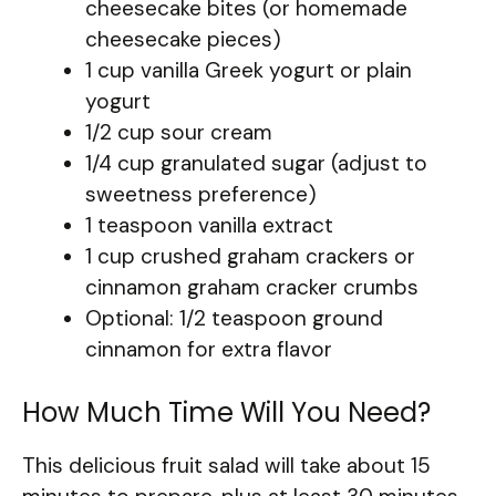
cheesecake bites (or homemade
cheesecake pieces)
1 cup vanilla Greek yogurt or plain
yogurt
1/2 cup sour cream
1/4 cup granulated sugar (adjust to
sweetness preference)
1 teaspoon vanilla extract
1 cup crushed graham crackers or
cinnamon graham cracker crumbs
Optional: 1/2 teaspoon ground
cinnamon for extra flavor
How Much Time Will You Need?
This delicious fruit salad will take about 15