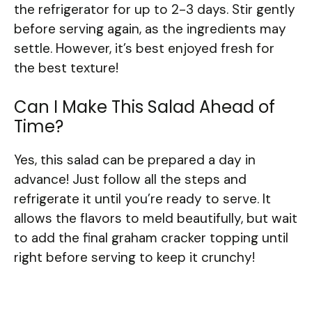
the refrigerator for up to 2-3 days. Stir gently
before serving again, as the ingredients may
settle. However, it’s best enjoyed fresh for
the best texture!
Can I Make This Salad Ahead of
Time?
Yes, this salad can be prepared a day in
advance! Just follow all the steps and
refrigerate it until you’re ready to serve. It
allows the flavors to meld beautifully, but wait
to add the final graham cracker topping until
right before serving to keep it crunchy!