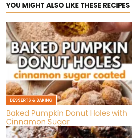
YOU MIGHT ALSO LIKE THESE RECIPES
DESSERTS & BAKING
Baked Pumpkin Donut Holes with
Cinnamon Sugar