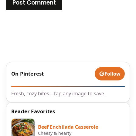
On Pinterest
Follow
Fresh, cozy bites—tap any image to save.
Reader Favorites
Beef Enchilada Casserole
Cheesy & hearty