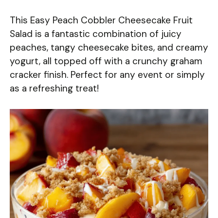
This Easy Peach Cobbler Cheesecake Fruit
Salad is a fantastic combination of juicy
peaches, tangy cheesecake bites, and creamy
yogurt, all topped off with a crunchy graham
cracker finish. Perfect for any event or simply
as a refreshing treat!