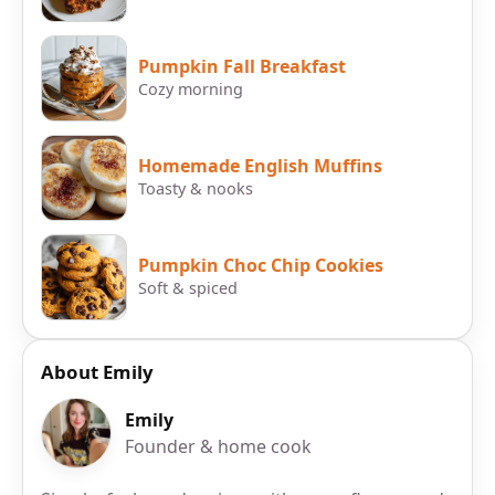
Pumpkin Fall Breakfast
Cozy morning
Homemade English Muffins
Toasty & nooks
Pumpkin Choc Chip Cookies
Soft & spiced
About Emily
Emily
Founder & home cook