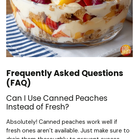
Frequently Asked Questions
(FAQ)
Can I Use Canned Peaches
Instead of Fresh?
Absolutely! Canned peaches work well if
fresh ones aren’t available. Just make sure to