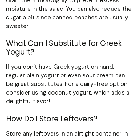
drain them thoroughly to prevent excess
moisture in the salad. You can also reduce the
sugar a bit since canned peaches are usually
sweeter.
What Can I Substitute for Greek
Yogurt?
If you don’t have Greek yogurt on hand,
regular plain yogurt or even sour cream can
be great substitutes. For a dairy-free option,
consider using coconut yogurt, which adds a
delightful flavor!
How Do I Store Leftovers?
Store any leftovers in an airtight container in