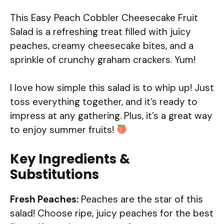
This Easy Peach Cobbler Cheesecake Fruit
Salad is a refreshing treat filled with juicy
peaches, creamy cheesecake bites, and a
sprinkle of crunchy graham crackers. Yum!
I love how simple this salad is to whip up! Just
toss everything together, and it’s ready to
impress at any gathering. Plus, it’s a great way
to enjoy summer fruits!
Key Ingredients &
Substitutions
Fresh Peaches:
Peaches are the star of this
salad! Choose ripe, juicy peaches for the best