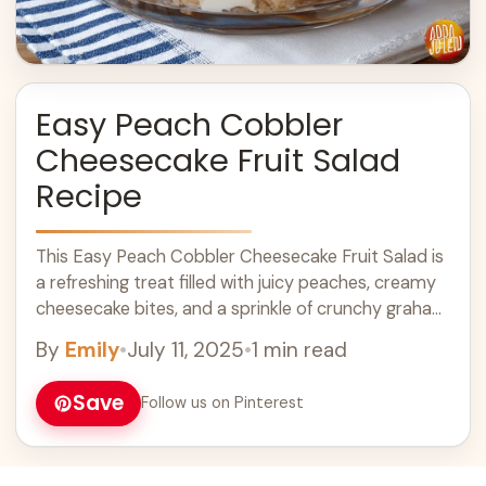
Easy Peach Cobbler
Cheesecake Fruit Salad
Recipe
This Easy Peach Cobbler Cheesecake Fruit Salad is
a refreshing treat filled with juicy peaches, creamy
cheesecake bites, and a sprinkle of crunchy graham
crackers. Yum! I love how ... Learn more
By
Emily
•
July 11, 2025
•
1 min read
Save
Follow us on Pinterest