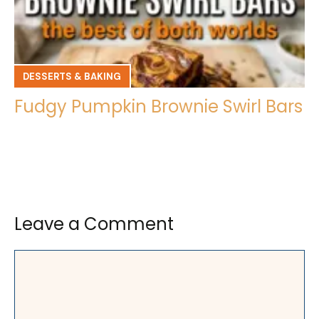
DESSERTS & BAKING
Fudgy Pumpkin Brownie Swirl Bars
Leave a Comment
Comment