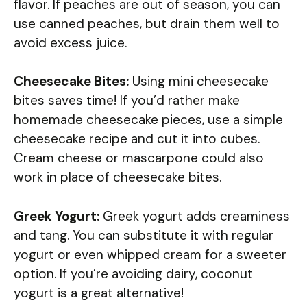
flavor. If peaches are out of season, you can
use canned peaches, but drain them well to
avoid excess juice.
Cheesecake Bites:
Using mini cheesecake
bites saves time! If you’d rather make
homemade cheesecake pieces, use a simple
cheesecake recipe and cut it into cubes.
Cream cheese or mascarpone could also
work in place of cheesecake bites.
Greek Yogurt:
Greek yogurt adds creaminess
and tang. You can substitute it with regular
yogurt or even whipped cream for a sweeter
option. If you’re avoiding dairy, coconut
yogurt is a great alternative!