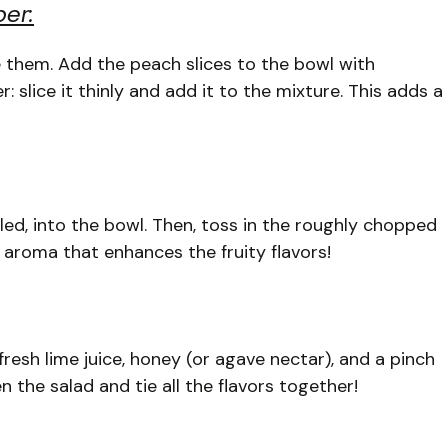
er:
ce them. Add the peach slices to the bowl with
slice it thinly and add it to the mixture. This adds a
ed, into the bowl. Then, toss in the roughly chopped
h aroma that enhances the fruity flavors!
 fresh lime juice, honey (or agave nectar), and a pinch
n the salad and tie all the flavors together!