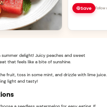
Save
Follow 
a summer delight! Juicy peaches and sweet
t that feels like a bite of sunshine.
he fruit, toss in some mint, and drizzle with lime juice.
ng light and tasty!
tions
 Choose a seedless watermelon for easy eating. If