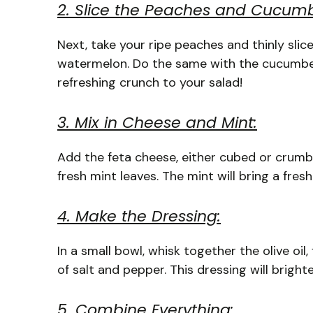
2. Slice the Peaches and Cucumb
Next, take your ripe peaches and thinly sli
watermelon. Do the same with the cucumber: 
refreshing crunch to your salad!
3. Mix in Cheese and Mint:
Add the feta cheese, either cubed or crumbl
fresh mint leaves. The mint will bring a fres
4. Make the Dressing:
In a small bowl, whisk together the olive oil,
of salt and pepper. This dressing will brighte
5. Combine Everything: