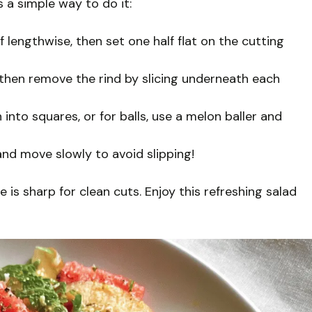
 a simple way to do it:
f lengthwise, then set one half flat on the cutting
 then remove the rind by slicing underneath each
into squares, or for balls, use a melon baller and
and move slowly to avoid slipping!
 is sharp for clean cuts. Enjoy this refreshing salad