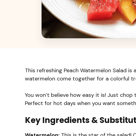
This refreshing Peach Watermelon Salad is 
watermelon come together for a colorful trea
You won’t believe how easy it is! Just chop t
Perfect for hot days when you want somethi
Key Ingredients & Substitu
Watermelon:
This is the star of the salad!