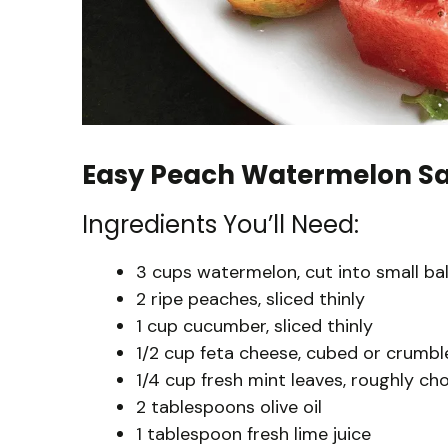
Easy Peach Watermelon Sa
Ingredients You’ll Need:
3 cups watermelon, cut into small bal
2 ripe peaches, sliced thinly
1 cup cucumber, sliced thinly
1/2 cup feta cheese, cubed or crumbl
1/4 cup fresh mint leaves, roughly c
2 tablespoons olive oil
1 tablespoon fresh lime juice