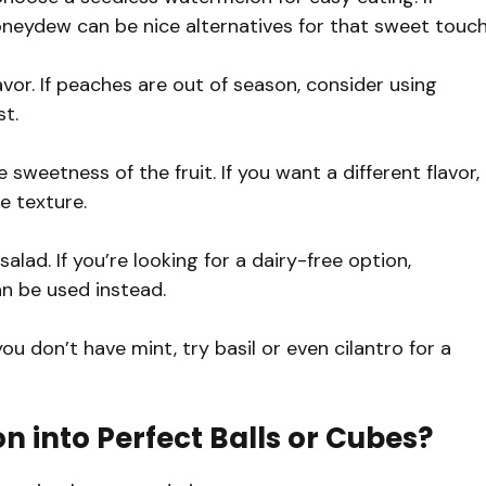
oneydew can be nice alternatives for that sweet touch
vor. If peaches are out of season, consider using
st.
eetness of the fruit. If you want a different flavor,
e texture.
salad. If you’re looking for a dairy-free option,
n be used instead.
ou don’t have mint, try basil or even cilantro for a
 into Perfect Balls or Cubes?