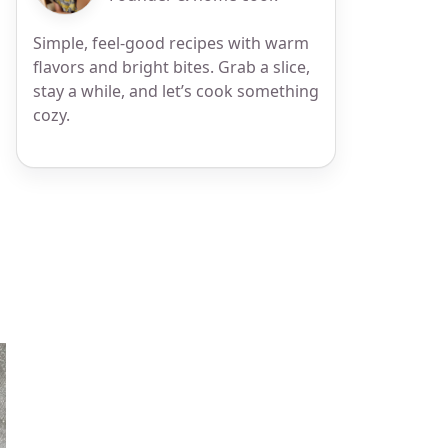
Simple, feel-good recipes with warm
flavors and bright bites. Grab a slice,
stay a while, and let’s cook something
cozy.