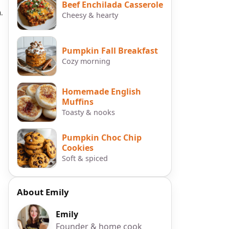
Beef Enchilada Casserole
.
Cheesy & hearty
Pumpkin Fall Breakfast
Cozy morning
Homemade English
Muffins
Toasty & nooks
Pumpkin Choc Chip
Cookies
Soft & spiced
About Emily
Emily
Founder & home cook