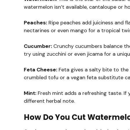
watermelon isn’t available, cantaloupe or h
Peaches:
Ripe peaches add juiciness and fla
nectarines or even mango for a tropical twi
Cucumber:
Crunchy cucumbers balance the sw
try using zucchini or even jicama for a uniqu
Feta Cheese:
Feta gives a salty bite to the 
crumbled tofu or a vegan feta substitute ca
Mint:
Fresh mint adds a refreshing taste. If y
different herbal note.
How Do You Cut Watermelon