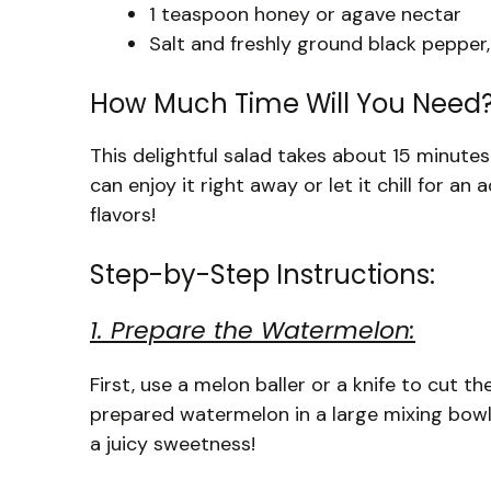
1 teaspoon honey or agave nectar
Salt and freshly ground black pepper,
How Much Time Will You Need
This delightful salad takes about 15 minutes
can enjoy it right away or let it chill for a
flavors!
Step-by-Step Instructions:
1. Prepare the Watermelon:
First, use a melon baller or a knife to cut t
prepared watermelon in a large mixing bowl.
a juicy sweetness!