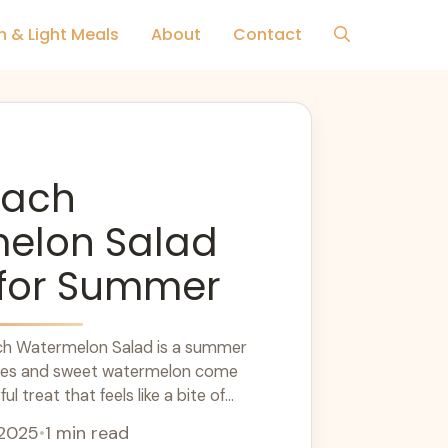
h & Light Meals
About
Contact
each
elon Salad
 for Summer
ach Watermelon Salad is a summer
ches and sweet watermelon come
ul treat that feels like a bite of
... Learn more
 2025
•
1 min read