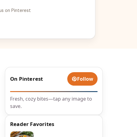
us on Pinterest
On Pinterest
Follow
Fresh, cozy bites—tap any image to
save.
Reader Favorites