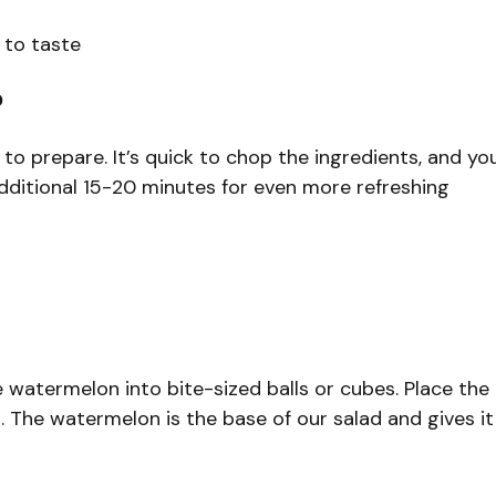
 to taste
?
 to prepare. It’s quick to chop the ingredients, and yo
n additional 15-20 minutes for even more refreshing
he watermelon into bite-sized balls or cubes. Place the
 The watermelon is the base of our salad and gives it