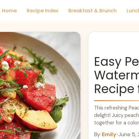
Home
Recipe Index
Breakfast & Brunch
Lunc
Easy P
Waterm
Recipe
This refreshing Pe
delight! Juicy pea
together for a colorf
sunshine. You won’t 
By
Emily
•
June 5,