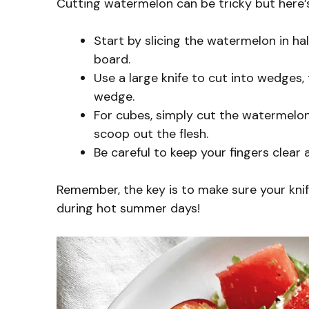
Cutting watermelon can be tricky but here’s
Start by slicing the watermelon in hal
board.
Use a large knife to cut into wedges,
wedge.
For cubes, simply cut the watermelon 
scoop out the flesh.
Be careful to keep your fingers clear 
Remember, the key is to make sure your knife
during hot summer days!