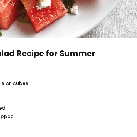
lad Recipe for Summer
ls or cubes
ed
hopped