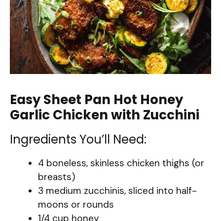
Easy Sheet Pan Hot Honey
Garlic Chicken with Zucchini
Ingredients You’ll Need:
4 boneless, skinless chicken thighs (or
breasts)
3 medium zucchinis, sliced into half-
moons or rounds
1/4 cup honey