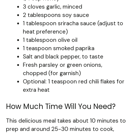
3 cloves garlic, minced
2 tablespoons soy sauce
1 tablespoon sriracha sauce (adjust to
heat preference)
1 tablespoon olive oil
1 teaspoon smoked paprika
Salt and black pepper, to taste
Fresh parsley or green onions,
chopped (for garnish)
Optional: 1 teaspoon red chili flakes for
extra heat
How Much Time Will You Need?
This delicious meal takes about 10 minutes to
prep and around 25-30 minutes to cook,