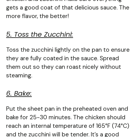
gets a good coat of that delicious sauce. The
more flavor, the better!
5. Toss the Zucchini:
Toss the zucchini lightly on the pan to ensure
they are fully coated in the sauce. Spread
them out so they can roast nicely without
steaming.
6. Bake:
Put the sheet pan in the preheated oven and
bake for 25-30 minutes. The chicken should
reach an internal temperature of 165°F (74°C)
and the zucchini will be tender. It’s a good