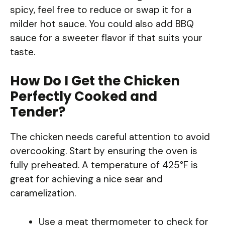
spicy, feel free to reduce or swap it for a
milder hot sauce. You could also add BBQ
sauce for a sweeter flavor if that suits your
taste.
How Do I Get the Chicken
Perfectly Cooked and
Tender?
The chicken needs careful attention to avoid
overcooking. Start by ensuring the oven is
fully preheated. A temperature of 425°F is
great for achieving a nice sear and
caramelization.
Use a meat thermometer to check for