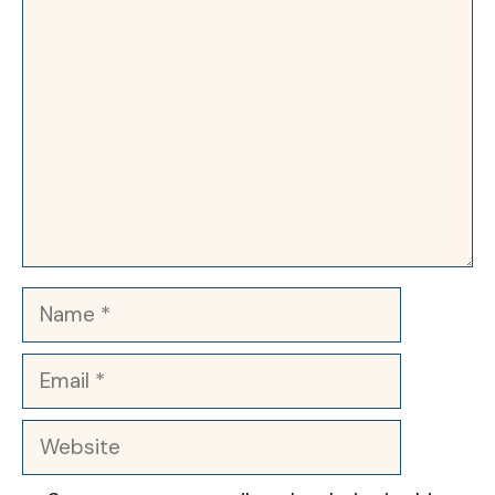
Comment
Name
Email
Website