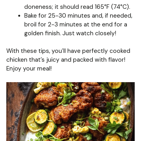
doneness; it should read 165°F (74°C).
Bake for 25-30 minutes and, if needed,
broil for 2-3 minutes at the end for a
golden finish. Just watch closely!
With these tips, you’ll have perfectly cooked
chicken that’s juicy and packed with flavor!
Enjoy your meal!