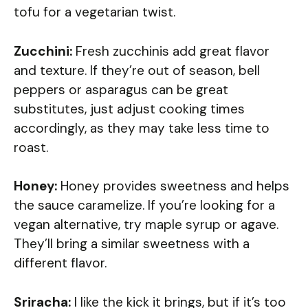
tofu for a vegetarian twist.
Zucchini:
Fresh zucchinis add great flavor
and texture. If they’re out of season, bell
peppers or asparagus can be great
substitutes, just adjust cooking times
accordingly, as they may take less time to
roast.
Honey:
Honey provides sweetness and helps
the sauce caramelize. If you’re looking for a
vegan alternative, try maple syrup or agave.
They’ll bring a similar sweetness with a
different flavor.
Sriracha:
I like the kick it brings, but if it’s too