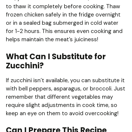
to thaw it completely before cooking. Thaw
frozen chicken safely in the fridge overnight
or in a sealed bag submerged in cold water
for 1-2 hours. This ensures even cooking and
helps maintain the meat’s juiciness!
What Can I Substitute for
Zucchini?
If zucchini isn’t available, you can substitute it
with bell peppers, asparagus, or broccoli. Just
remember that different vegetables may
require slight adjustments in cook time, so
keep an eye on them to avoid overcooking!
Can I Prepare This Recipe