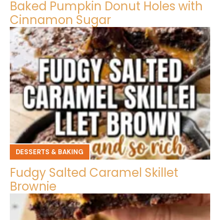
Baked Pumpkin Donut Holes with
Cinnamon Sugar
DESSERTS & BAKING
Fudgy Salted Caramel Skillet
Brownie