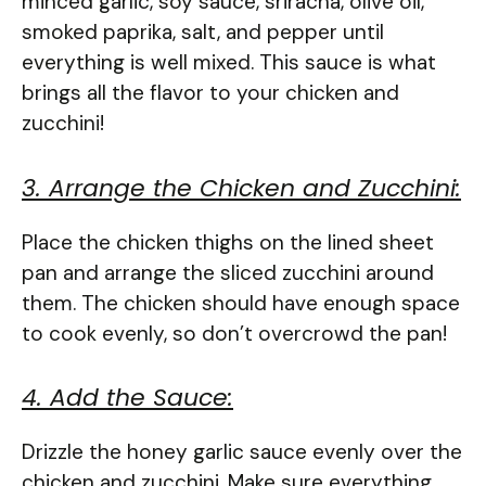
minced garlic, soy sauce, sriracha, olive oil,
smoked paprika, salt, and pepper until
everything is well mixed. This sauce is what
brings all the flavor to your chicken and
zucchini!
3. Arrange the Chicken and Zucchini:
Place the chicken thighs on the lined sheet
pan and arrange the sliced zucchini around
them. The chicken should have enough space
to cook evenly, so don’t overcrowd the pan!
4. Add the Sauce:
Drizzle the honey garlic sauce evenly over the
chicken and zucchini. Make sure everything