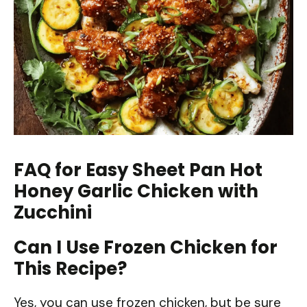
FAQ for Easy Sheet Pan Hot
Honey Garlic Chicken with
Zucchini
Can I Use Frozen Chicken for
This Recipe?
Yes, you can use frozen chicken, but be sure