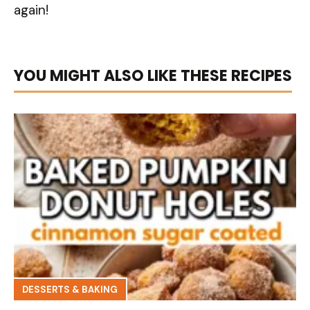
again!
YOU MIGHT ALSO LIKE THESE RECIPES
DESSERTS & BAKING