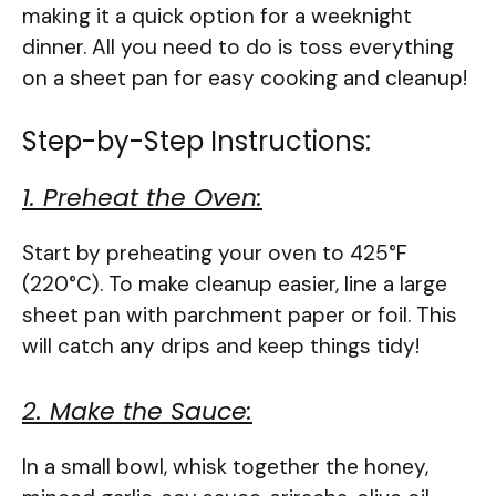
making it a quick option for a weeknight
dinner. All you need to do is toss everything
on a sheet pan for easy cooking and cleanup!
Step-by-Step Instructions:
1. Preheat the Oven:
Start by preheating your oven to 425°F
(220°C). To make cleanup easier, line a large
sheet pan with parchment paper or foil. This
will catch any drips and keep things tidy!
2. Make the Sauce:
In a small bowl, whisk together the honey,