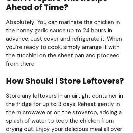
Ahead of Time?
Absolutely! You can marinate the chicken in
the honey garlic sauce up to 24 hours in
advance. Just cover and refrigerate it. When
you’re ready to cook, simply arrange it with
the zucchini on the sheet pan and proceed
from there!
How Should I Store Leftovers?
Store any leftovers in an airtight container in
the fridge for up to 3 days. Reheat gently in
the microwave or on the stovetop, adding a
splash of water to keep the chicken from
drying out. Enjoy your delicious meal all over