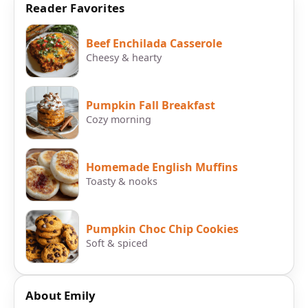
Reader Favorites
Beef Enchilada Casserole
Cheesy & hearty
Pumpkin Fall Breakfast
Cozy morning
Homemade English Muffins
Toasty & nooks
Pumpkin Choc Chip Cookies
Soft & spiced
About Emily