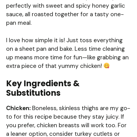
perfectly with sweet and spicy honey garlic
sauce, all roasted together for a tasty one-
pan meal.
I love how simple it is! Just toss everything
on a sheet pan and bake. Less time cleaning
up means more time for fun—like grabbing an
extra piece of that yummy chicken!
Key Ingredients &
Substitutions
Chicken:
Boneless, skinless thighs are my go-
to for this recipe because they stay juicy. If
you prefer, chicken breasts will work too. For
a leaner option, consider turkey cutlets or