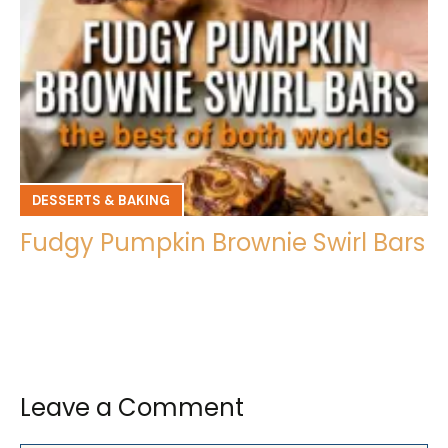
DESSERTS & BAKING
Fudgy Pumpkin Brownie Swirl Bars
Leave a Comment