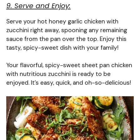
9. Serve and Enjoy:
Serve your hot honey garlic chicken with
zucchini right away, spooning any remaining
sauce from the pan over the top. Enjoy this
tasty, spicy-sweet dish with your family!
Your flavorful, spicy-sweet sheet pan chicken
with nutritious zucchini is ready to be
enjoyed. It’s easy, quick, and oh-so-delicious!