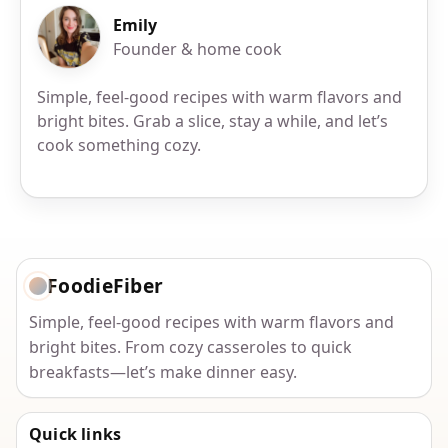
Emily
Founder & home cook
Simple, feel-good recipes with warm flavors and
bright bites. Grab a slice, stay a while, and let’s
cook something cozy.
FoodieFiber
Simple, feel-good recipes with warm flavors and
bright bites. From cozy casseroles to quick
breakfasts—let’s make dinner easy.
Quick links