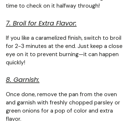
time to check on it halfway through!
7. Broil for Extra Flavor:
If you like a caramelized finish, switch to broil
for 2-3 minutes at the end. Just keep a close
eye on it to prevent burning—it can happen
quickly!
8. Garnish:
Once done, remove the pan from the oven
and garnish with freshly chopped parsley or
green onions for a pop of color and extra
flavor.