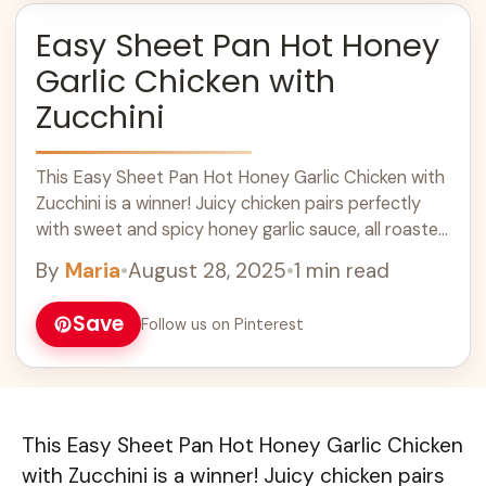
Easy Sheet Pan Hot Honey
Garlic Chicken with
Zucchini
This Easy Sheet Pan Hot Honey Garlic Chicken with
Zucchini is a winner! Juicy chicken pairs perfectly
with sweet and spicy honey garlic sauce, all roasted
together for a ... Learn more
By
Maria
•
August 28, 2025
•
1 min read
Save
Follow us on Pinterest
This Easy Sheet Pan Hot Honey Garlic Chicken
with Zucchini is a winner! Juicy chicken pairs