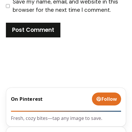
Save my name, email, and website in this
browser for the next time I comment.
On Pinterest
Follow
Fresh, cozy bites—tap any image to save.