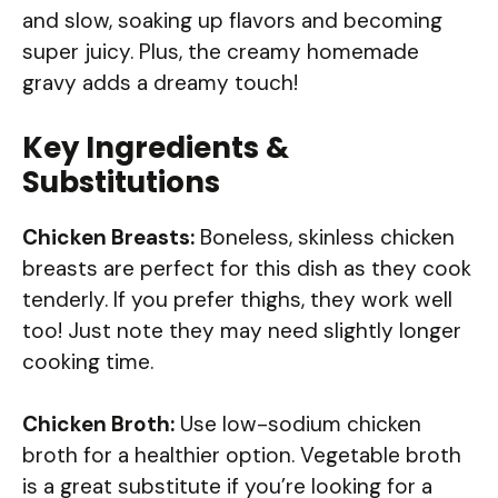
and slow, soaking up flavors and becoming
super juicy. Plus, the creamy homemade
gravy adds a dreamy touch!
Key Ingredients &
Substitutions
Chicken Breasts:
Boneless, skinless chicken
breasts are perfect for this dish as they cook
tenderly. If you prefer thighs, they work well
too! Just note they may need slightly longer
cooking time.
Chicken Broth:
Use low-sodium chicken
broth for a healthier option. Vegetable broth
is a great substitute if you’re looking for a