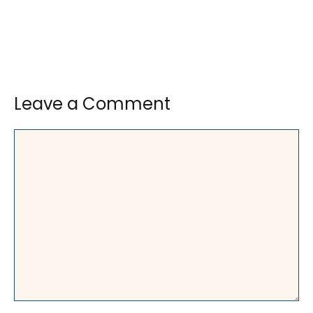
Leave a Comment
Comment