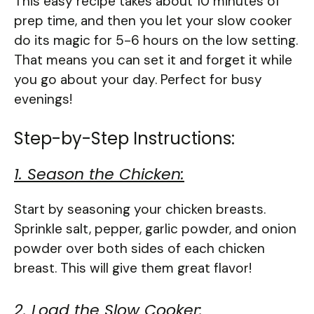
This easy recipe takes about 10 minutes of
prep time, and then you let your slow cooker
do its magic for 5-6 hours on the low setting.
That means you can set it and forget it while
you go about your day. Perfect for busy
evenings!
Step-by-Step Instructions:
1. Season the Chicken:
Start by seasoning your chicken breasts.
Sprinkle salt, pepper, garlic powder, and onion
powder over both sides of each chicken
breast. This will give them great flavor!
2. Load the Slow Cooker: