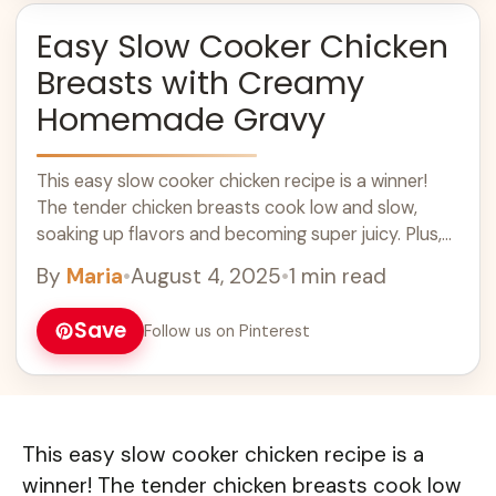
Easy Slow Cooker Chicken
Breasts with Creamy
Homemade Gravy
This easy slow cooker chicken recipe is a winner!
The tender chicken breasts cook low and slow,
soaking up flavors and becoming super juicy. Plus,
the creamy homemade gravy ... Learn more
By
Maria
•
August 4, 2025
•
1 min read
Save
Follow us on Pinterest
This easy slow cooker chicken recipe is a
winner! The tender chicken breasts cook low