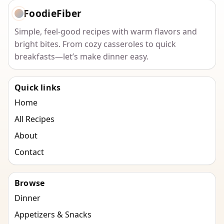
FoodieFiber
Simple, feel-good recipes with warm flavors and
bright bites. From cozy casseroles to quick
breakfasts—let’s make dinner easy.
Quick links
Home
All Recipes
About
Contact
Browse
Dinner
Appetizers & Snacks