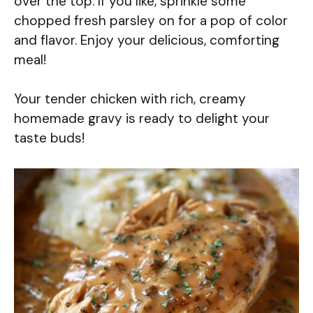
over the top. If you like, sprinkle some
chopped fresh parsley on for a pop of color
and flavor. Enjoy your delicious, comforting
meal!
Your tender chicken with rich, creamy
homemade gravy is ready to delight your
taste buds!