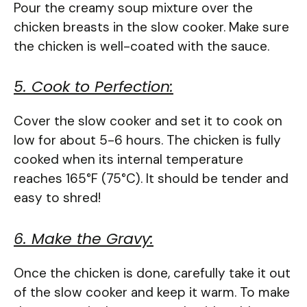
Pour the creamy soup mixture over the
chicken breasts in the slow cooker. Make sure
the chicken is well-coated with the sauce.
5. Cook to Perfection:
Cover the slow cooker and set it to cook on
low for about 5-6 hours. The chicken is fully
cooked when its internal temperature
reaches 165°F (75°C). It should be tender and
easy to shred!
6. Make the Gravy:
Once the chicken is done, carefully take it out
of the slow cooker and keep it warm. To make