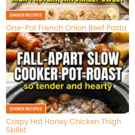
DINNER RECIPES
One-Pot French Onion Beef Pasta
DINNER RECIPES
Crispy Hot Honey Chicken Thigh
Skillet