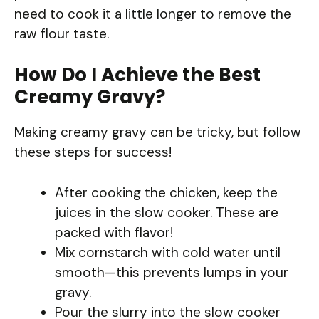
need to cook it a little longer to remove the
raw flour taste.
How Do I Achieve the Best
Creamy Gravy?
Making creamy gravy can be tricky, but follow
these steps for success!
After cooking the chicken, keep the
juices in the slow cooker. These are
packed with flavor!
Mix cornstarch with cold water until
smooth—this prevents lumps in your
gravy.
Pour the slurry into the slow cooker