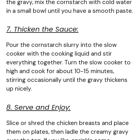
the gravy, mix the cornstarch with cold water
in a small bowl until you have a smooth paste.
7. Thicken the Sauce:
Pour the cornstarch slurry into the slow
cooker with the cooking liquid and stir
everything together. Turn the slow cooker to
high and cook for about 10-15 minutes,
stirring occasionally until the gravy thickens
up nicely.
8. Serve and Enjoy:
Slice or shred the chicken breasts and place
them on plates, then ladle the creamy gravy