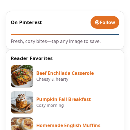
On Pinterest
Follow
Fresh, cozy bites—tap any image to save.
Reader Favorites
Beef Enchilada Casserole
Cheesy & hearty
Pumpkin Fall Breakfast
Cozy morning
Homemade English Muffins