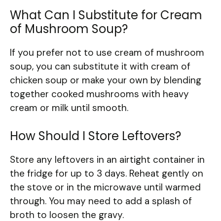
What Can I Substitute for Cream
of Mushroom Soup?
If you prefer not to use cream of mushroom
soup, you can substitute it with cream of
chicken soup or make your own by blending
together cooked mushrooms with heavy
cream or milk until smooth.
How Should I Store Leftovers?
Store any leftovers in an airtight container in
the fridge for up to 3 days. Reheat gently on
the stove or in the microwave until warmed
through. You may need to add a splash of
broth to loosen the gravy.