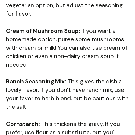
vegetarian option, but adjust the seasoning
for flavor.
Cream of Mushroom Soup:
If you want a
homemade option, puree some mushrooms
with cream or milk! You can also use cream of
chicken or even a non-dairy cream soup if
needed.
Ranch Seasoning Mix:
This gives the dish a
lovely flavor. If you don’t have ranch mix, use
your favorite herb blend, but be cautious with
the salt.
Cornstarch:
This thickens the gravy. If you
prefer, use flour as a substitute, but you’ll