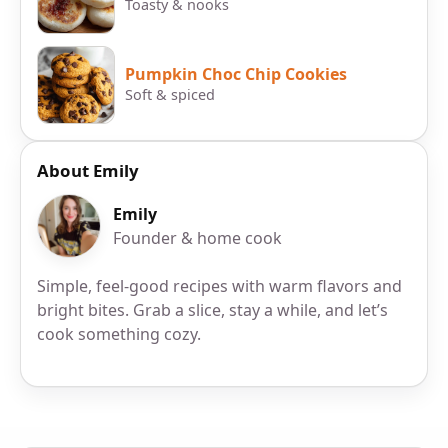
Toasty & nooks
Pumpkin Choc Chip Cookies
Soft & spiced
About Emily
Emily
Founder & home cook
Simple, feel-good recipes with warm flavors and
bright bites. Grab a slice, stay a while, and let’s
cook something cozy.