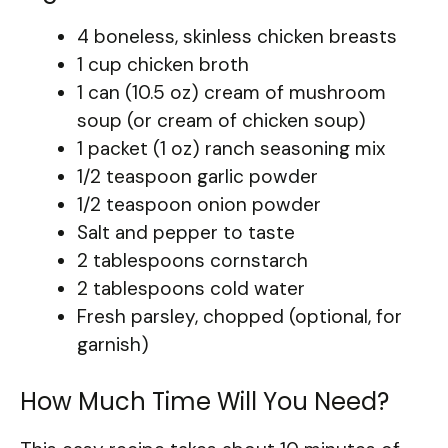
4 boneless, skinless chicken breasts
1 cup chicken broth
1 can (10.5 oz) cream of mushroom
soup (or cream of chicken soup)
1 packet (1 oz) ranch seasoning mix
1/2 teaspoon garlic powder
1/2 teaspoon onion powder
Salt and pepper to taste
2 tablespoons cornstarch
2 tablespoons cold water
Fresh parsley, chopped (optional, for
garnish)
How Much Time Will You Need?