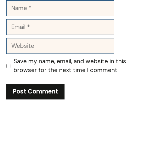
Name
Email
Website
Save my name, email, and website in this
browser for the next time I comment.