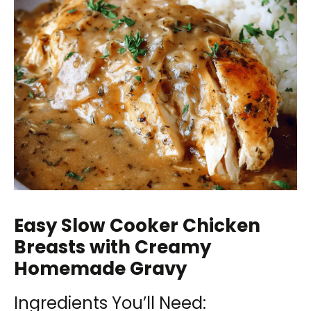
Easy Slow Cooker Chicken
Breasts with Creamy
Homemade Gravy
Ingredients You’ll Need: