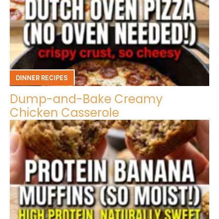
DINNER RECIPES
Dump-and-Bake Creamy
Chicken Casserole