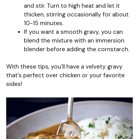
and stir. Turn to high heat and let it
thicken, stirring occasionally for about
10-15 minutes.
If you want a smooth gravy, you can
blend the mixture with an immersion
blender before adding the cornstarch.
With these tips, you’ll have a velvety gravy
that’s perfect over chicken or your favorite
sides!