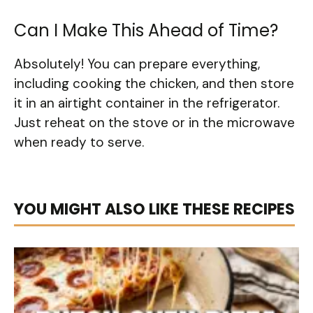
Can I Make This Ahead of Time?
Absolutely! You can prepare everything,
including cooking the chicken, and then store
it in an airtight container in the refrigerator.
Just reheat on the stove or in the microwave
when ready to serve.
YOU MIGHT ALSO LIKE THESE RECIPES