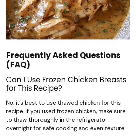
Frequently Asked Questions
(FAQ)
Can I Use Frozen Chicken Breasts
for This Recipe?
No, it’s best to use thawed chicken for this
recipe. If you used frozen chicken, make sure
to thaw thoroughly in the refrigerator
overnight for safe cooking and even texture.