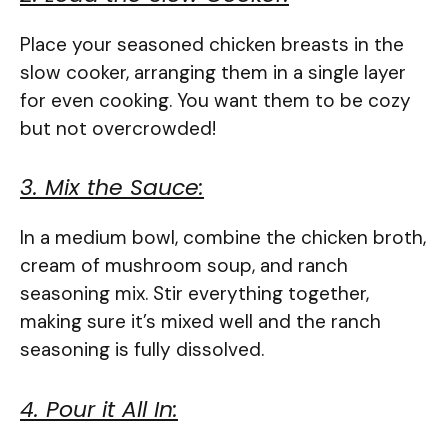
Place your seasoned chicken breasts in the
slow cooker, arranging them in a single layer
for even cooking. You want them to be cozy
but not overcrowded!
3. Mix the Sauce:
In a medium bowl, combine the chicken broth,
cream of mushroom soup, and ranch
seasoning mix. Stir everything together,
making sure it’s mixed well and the ranch
seasoning is fully dissolved.
4. Pour it All In: