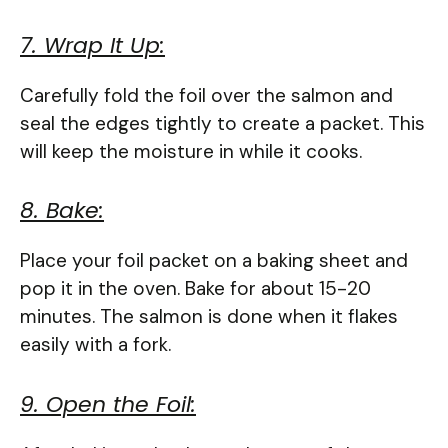
7. Wrap It Up:
Carefully fold the foil over the salmon and
seal the edges tightly to create a packet. This
will keep the moisture in while it cooks.
8. Bake:
Place your foil packet on a baking sheet and
pop it in the oven. Bake for about 15-20
minutes. The salmon is done when it flakes
easily with a fork.
9. Open the Foil: