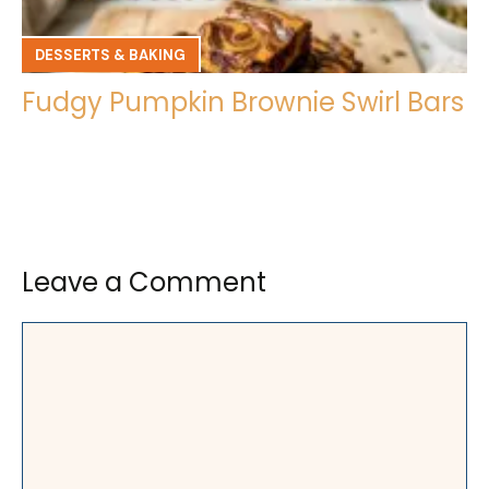
DESSERTS & BAKING
Fudgy Pumpkin Brownie Swirl Bars
Leave a Comment
Comment