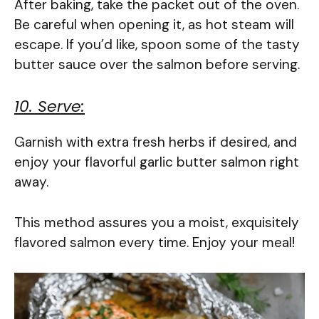
After baking, take the packet out of the oven.
Be careful when opening it, as hot steam will
escape. If you’d like, spoon some of the tasty
butter sauce over the salmon before serving.
10. Serve:
Garnish with extra fresh herbs if desired, and
enjoy your flavorful garlic butter salmon right
away.
This method assures you a moist, exquisitely
flavored salmon every time. Enjoy your meal!