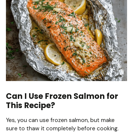
Can I Use Frozen Salmon for
This Recipe?
Yes, you can use frozen salmon, but make
sure to thaw it completely before cooking.