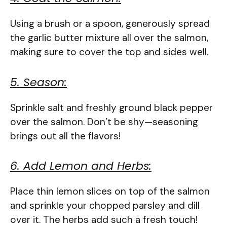
Using a brush or a spoon, generously spread
the garlic butter mixture all over the salmon,
making sure to cover the top and sides well.
5. Season:
Sprinkle salt and freshly ground black pepper
over the salmon. Don’t be shy—seasoning
brings out all the flavors!
6. Add Lemon and Herbs:
Place thin lemon slices on top of the salmon
and sprinkle your chopped parsley and dill
over it. The herbs add such a fresh touch!