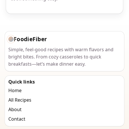
FoodieFiber
Simple, feel-good recipes with warm flavors and
bright bites. From cozy casseroles to quick
breakfasts—let’s make dinner easy.
Quick links
Home
All Recipes
About
Contact