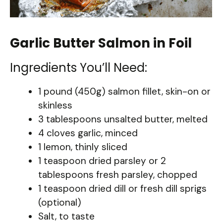
Garlic Butter Salmon in Foil
Ingredients You’ll Need:
1 pound (450g) salmon fillet, skin-on or
skinless
3 tablespoons unsalted butter, melted
4 cloves garlic, minced
1 lemon, thinly sliced
1 teaspoon dried parsley or 2
tablespoons fresh parsley, chopped
1 teaspoon dried dill or fresh dill sprigs
(optional)
Salt, to taste