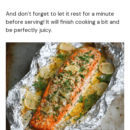
And don’t forget to let it rest for a minute
before serving! It will finish cooking a bit and
be perfectly juicy.