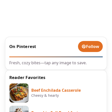
On Pinterest
Follow
Fresh, cozy bites—tap any image to save.
Reader Favorites
Beef Enchilada Casserole
Cheesy & hearty