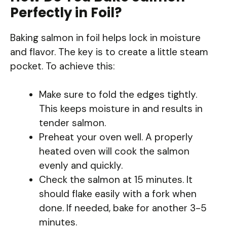
Perfectly in Foil?
Baking salmon in foil helps lock in moisture
and flavor. The key is to create a little steam
pocket. To achieve this:
Make sure to fold the edges tightly.
This keeps moisture in and results in
tender salmon.
Preheat your oven well. A properly
heated oven will cook the salmon
evenly and quickly.
Check the salmon at 15 minutes. It
should flake easily with a fork when
done. If needed, bake for another 3-5
minutes.