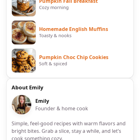
Pumpkin Fall Breakfast
Cozy morning
Homemade English Muffins
Toasty & nooks
Pumpkin Choc Chip Cookies
Soft & spiced
About Emily
Emily
Founder & home cook
Simple, feel-good recipes with warm flavors and
bright bites. Grab a slice, stay a while, and let’s
cook something cozy.