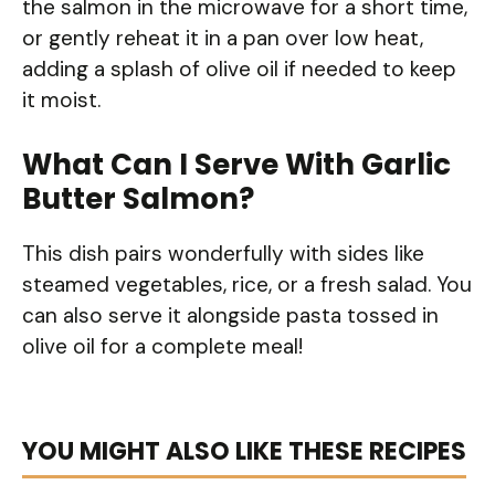
the salmon in the microwave for a short time,
or gently reheat it in a pan over low heat,
adding a splash of olive oil if needed to keep
it moist.
What Can I Serve With Garlic
Butter Salmon?
This dish pairs wonderfully with sides like
steamed vegetables, rice, or a fresh salad. You
can also serve it alongside pasta tossed in
olive oil for a complete meal!
YOU MIGHT ALSO LIKE THESE RECIPES