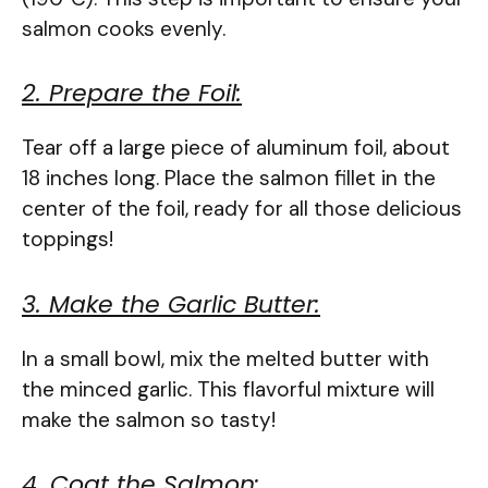
salmon cooks evenly.
2. Prepare the Foil:
Tear off a large piece of aluminum foil, about
18 inches long. Place the salmon fillet in the
center of the foil, ready for all those delicious
toppings!
3. Make the Garlic Butter:
In a small bowl, mix the melted butter with
the minced garlic. This flavorful mixture will
make the salmon so tasty!
4. Coat the Salmon: