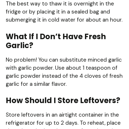
The best way to thaw it is overnight in the
fridge or by placing it in a sealed bag and
submerging it in cold water for about an hour.
What If I Don’t Have Fresh
Garlic?
No problem! You can substitute minced garlic
with garlic powder. Use about 1 teaspoon of
garlic powder instead of the 4 cloves of fresh
garlic for a similar flavor.
How Should I Store Leftovers?
Store leftovers in an airtight container in the
refrigerator for up to 2 days. To reheat, place