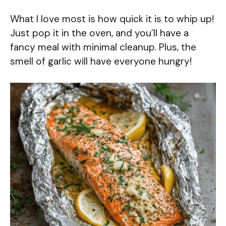
What I love most is how quick it is to whip up!
Just pop it in the oven, and you’ll have a
fancy meal with minimal cleanup. Plus, the
smell of garlic will have everyone hungry!