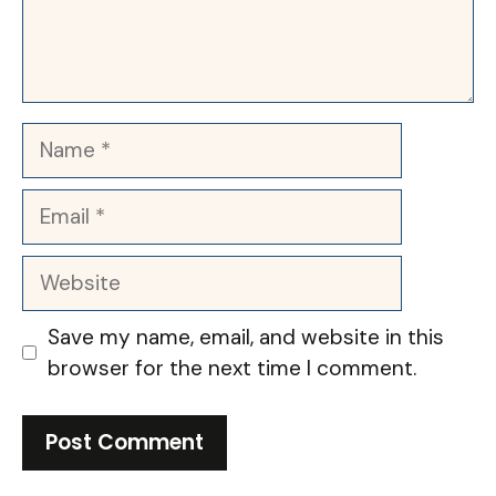
Name
Email
Website
Save my name, email, and website in this
browser for the next time I comment.