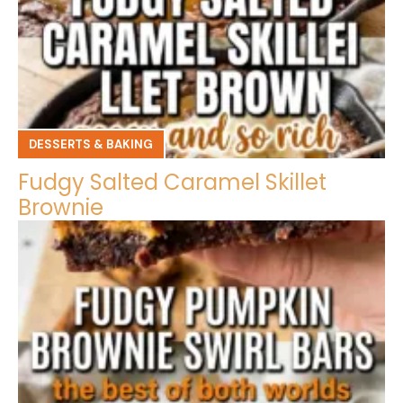
DESSERTS & BAKING
Fudgy Salted Caramel Skillet
Brownie