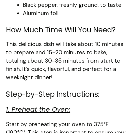
Black pepper, freshly ground, to taste
Aluminum foil
How Much Time Will You Need?
This delicious dish will take about 10 minutes
to prepare and 15-20 minutes to bake,
totaling about 30-35 minutes from start to
finish. It’s quick, flavorful, and perfect for a
weeknight dinner!
Step-by-Step Instructions:
1. Preheat the Oven:
Start by preheating your oven to 375°F
(190°C). This step is important to ensure your