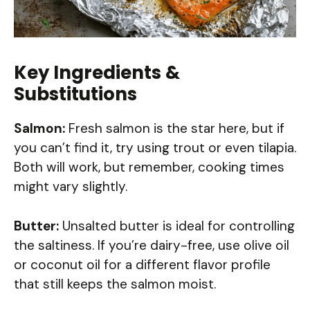
Key Ingredients &
Substitutions
Salmon:
Fresh salmon is the star here, but if
you can’t find it, try using trout or even tilapia.
Both will work, but remember, cooking times
might vary slightly.
Butter:
Unsalted butter is ideal for controlling
the saltiness. If you’re dairy-free, use olive oil
or coconut oil for a different flavor profile
that still keeps the salmon moist.