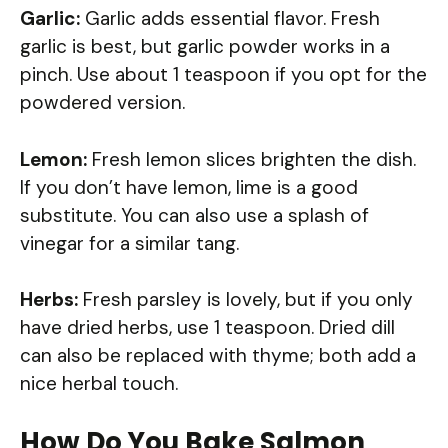
Garlic:
Garlic adds essential flavor. Fresh
garlic is best, but garlic powder works in a
pinch. Use about 1 teaspoon if you opt for the
powdered version.
Lemon:
Fresh lemon slices brighten the dish.
If you don’t have lemon, lime is a good
substitute. You can also use a splash of
vinegar for a similar tang.
Herbs:
Fresh parsley is lovely, but if you only
have dried herbs, use 1 teaspoon. Dried dill
can also be replaced with thyme; both add a
nice herbal touch.
How Do You Bake Salmon