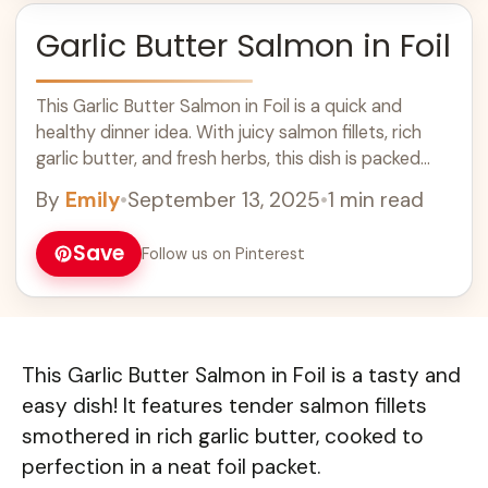
Garlic Butter Salmon in Foil
This Garlic Butter Salmon in Foil is a quick and
healthy dinner idea. With juicy salmon fillets, rich
garlic butter, and fresh herbs, this dish is packed
with flavor. Cooking it in foil makes cleanup easy!
By
Emily
•
September 13, 2025
•
1 min read
Perfect for busy weeknights or a special meal, this
salmon recipe will be a hit with your family and
Save
Follow us on Pinterest
friends. Enjoy this delicious, simple recipe tonight!
This Garlic Butter Salmon in Foil is a tasty and
easy dish! It features tender salmon fillets
smothered in rich garlic butter, cooked to
perfection in a neat foil packet.