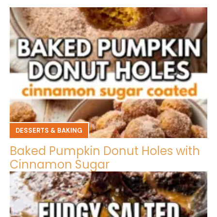
DESSERTS & BAKING
Baked Pumpkin Donut Holes with
Cinnamon Sugar