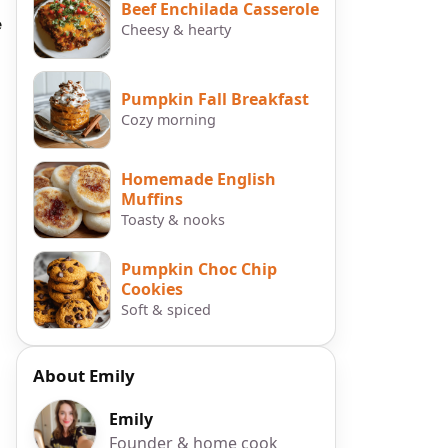
Beef Enchilada Casserole
e
Cheesy & hearty
Pumpkin Fall Breakfast
Cozy morning
Homemade English
Muffins
Toasty & nooks
Pumpkin Choc Chip
Cookies
Soft & spiced
About Emily
Emily
Founder & home cook