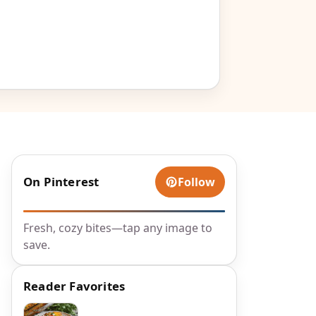
On Pinterest
Follow
Fresh, cozy bites—tap any image to
save.
Reader Favorites