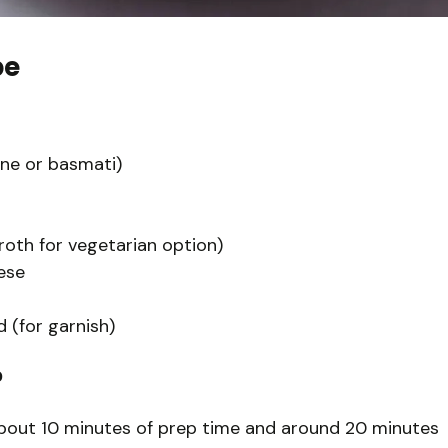
pe
mine or basmati)
roth for vegetarian option)
ese
 (for garnish)
?
about 10 minutes of prep time and around 20 minutes