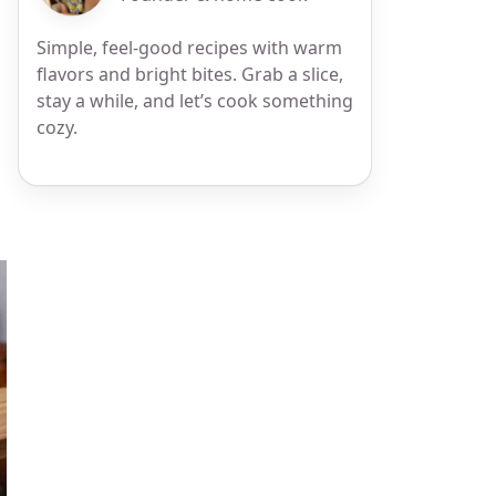
Simple, feel-good recipes with warm
flavors and bright bites. Grab a slice,
stay a while, and let’s cook something
cozy.