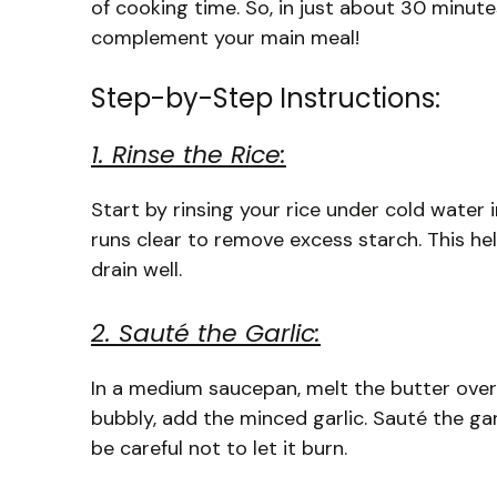
of cooking time. So, in just about 30 minute
complement your main meal!
Step-by-Step Instructions:
1. Rinse the Rice:
Start by rinsing your rice under cold water i
runs clear to remove excess starch. This he
drain well.
2. Sauté the Garlic:
In a medium saucepan, melt the butter over
bubbly, add the minced garlic. Sauté the gar
be careful not to let it burn.