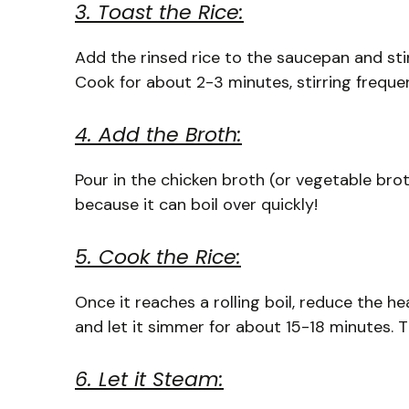
3. Toast the Rice:
Add the rinsed rice to the saucepan and stir
Cook for about 2-3 minutes, stirring frequen
4. Add the Broth:
Pour in the chicken broth (or vegetable brot
because it can boil over quickly!
5. Cook the Rice:
Once it reaches a rolling boil, reduce the he
and let it simmer for about 15-18 minutes. Th
6. Let it Steam: