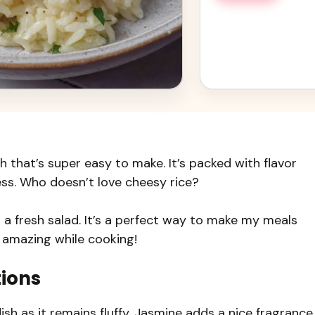
h that’s super easy to make. It’s packed with flavor
ss. Who doesn’t love cheesy rice?
 or a fresh salad. It’s a perfect way to make my meals
ls amazing while cooking!
tions
dish as it remains fluffy. Jasmine adds a nice fragrance,