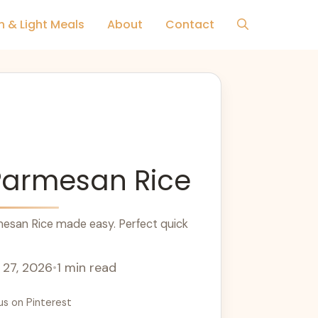
h & Light Meals
About
Contact
Parmesan Rice
esan Rice made easy. Perfect quick
 27, 2026
•
1 min read
us on Pinterest