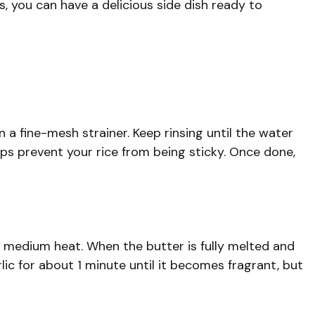
s, you can have a delicious side dish ready to
n a fine-mesh strainer. Keep rinsing until the water
lps prevent your rice from being sticky. Once done,
 medium heat. When the butter is fully melted and
lic for about 1 minute until it becomes fragrant, but