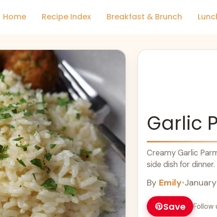
Home
Recipe Index
Breakfast & Brunch
Lunc
Garlic 
Creamy Garlic Parm
side dish for dinner.
By
Emily
•
January
Save
Follow 