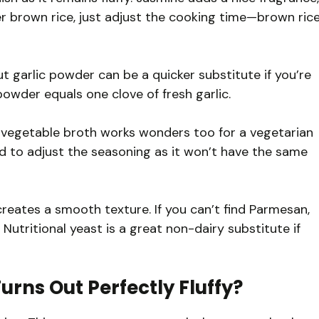
fer brown rice, just adjust the cooking time—brown ric
ut garlic powder can be a quicker substitute if you’re
 powder equals one clove of fresh garlic.
t vegetable broth works wonders too for a vegetarian
d to adjust the seasoning as it won’t have the same
reates a smooth texture. If you can’t find Parmesan,
utritional yeast is a great non-dairy substitute if
urns Out Perfectly Fluffy?