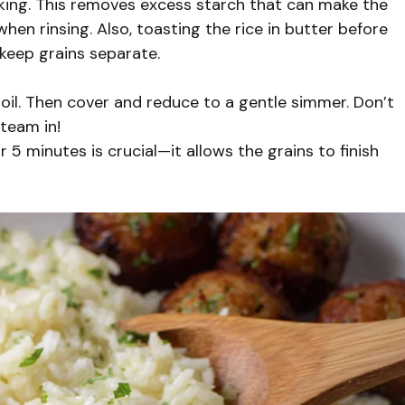
cooking. This removes excess starch that can make the
hen rinsing. Also, toasting the rice in butter before
 keep grains separate.
 boil. Then cover and reduce to a gentle simmer. Don’t
steam in!
r 5 minutes is crucial—it allows the grains to finish