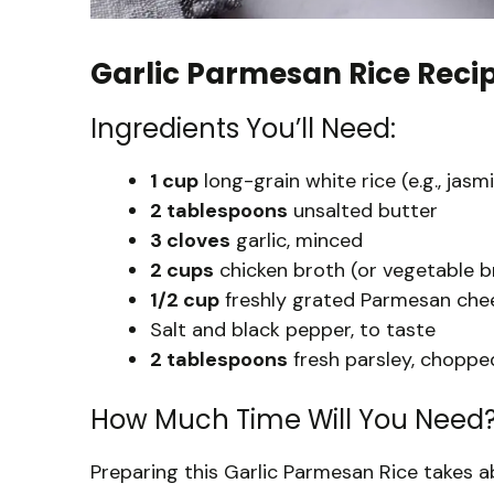
Garlic Parmesan Rice Reci
Ingredients You’ll Need:
1 cup
long-grain white rice (e.g., jas
2 tablespoons
unsalted butter
3 cloves
garlic, minced
2 cups
chicken broth (or vegetable b
1/2 cup
freshly grated Parmesan che
Salt and black pepper, to taste
2 tablespoons
fresh parsley, chopped
How Much Time Will You Need
Preparing this Garlic Parmesan Rice takes 