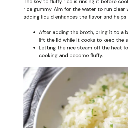
The key to fluffy rice is rinsing it before 
rice gummy. Aim for the water to run clear w
adding liquid enhances the flavor and helps
After adding the broth, bring it to a
lift the lid while it cooks to keep the 
Letting the rice steam off the heat fo
cooking and become fluffy.