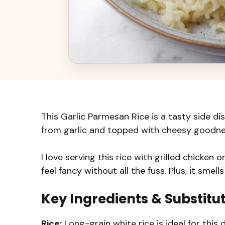
This Garlic Parmesan Rice is a tasty side dis
from garlic and topped with cheesy goodne
I love serving this rice with grilled chicken
feel fancy without all the fuss. Plus, it smel
Key Ingredients & Substitu
Rice:
Long-grain white rice is ideal for this 