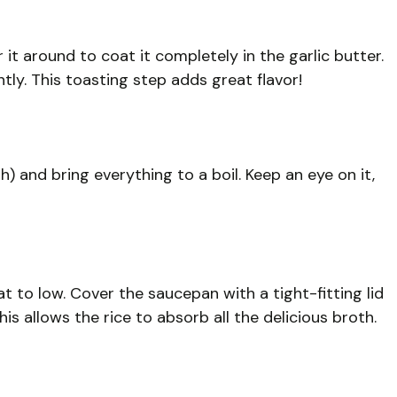
 it around to coat it completely in the garlic butter.
tly. This toasting step adds great flavor!
h) and bring everything to a boil. Keep an eye on it,
at to low. Cover the saucepan with a tight-fitting lid
is allows the rice to absorb all the delicious broth.