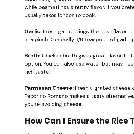
while basmati has a nutty flavor. If you pre
usually takes longer to cook.
Garlic:
Fresh garlic brings the best flavor, b
in a pinch. Generally, 1/8 teaspoon of garlic
Broth:
Chicken broth gives great flavor, bu
option. You can also use water but may nee
rich taste.
Parmesan Cheese:
Freshly grated cheese c
Pecorino Romano makes a tasty alternative. N
you’re avoiding cheese.
How Can I Ensure the Rice T