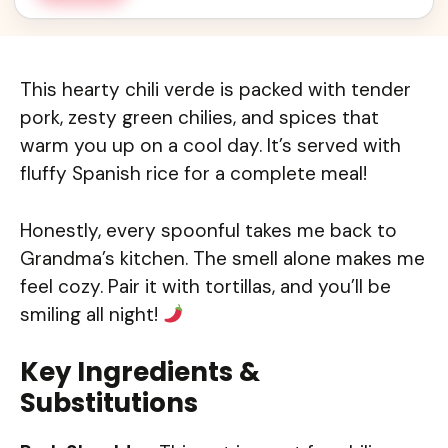
This hearty chili verde is packed with tender
pork, zesty green chilies, and spices that
warm you up on a cool day. It’s served with
fluffy Spanish rice for a complete meal!
Honestly, every spoonful takes me back to
Grandma’s kitchen. The smell alone makes me
feel cozy. Pair it with tortillas, and you’ll be
smiling all night!
Key Ingredients &
Substitutions