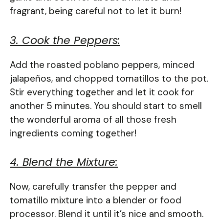
fragrant, being careful not to let it burn!
3. Cook the Peppers:
Add the roasted poblano peppers, minced
jalapeños, and chopped tomatillos to the pot.
Stir everything together and let it cook for
another 5 minutes. You should start to smell
the wonderful aroma of all those fresh
ingredients coming together!
4. Blend the Mixture:
Now, carefully transfer the pepper and
tomatillo mixture into a blender or food
processor. Blend it until it’s nice and smooth.