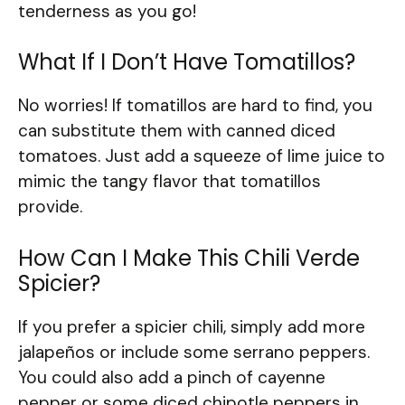
tenderness as you go!
What If I Don’t Have Tomatillos?
No worries! If tomatillos are hard to find, you
can substitute them with canned diced
tomatoes. Just add a squeeze of lime juice to
mimic the tangy flavor that tomatillos
provide.
How Can I Make This Chili Verde
Spicier?
If you prefer a spicier chili, simply add more
jalapeños or include some serrano peppers.
You could also add a pinch of cayenne
pepper or some diced chipotle peppers in