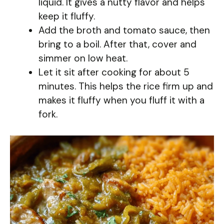
liquid. It gives a nutty flavor and helps
keep it fluffy.
Add the broth and tomato sauce, then
bring to a boil. After that, cover and
simmer on low heat.
Let it sit after cooking for about 5
minutes. This helps the rice firm up and
makes it fluffy when you fluff it with a
fork.