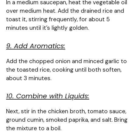
In a medium saucepan, heat the vegetable oil
over medium heat. Add the drained rice and
toast it, stirring frequently, for about 5
minutes until it’s lightly golden.
9. Add Aromatics:
Add the chopped onion and minced garlic to
the toasted rice, cooking until both soften,
about 3 minutes.
10. Combine with Liquids:
Next, stir in the chicken broth, tomato sauce,
ground cumin, smoked paprika, and salt. Bring
the mixture to a boil.