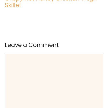
Skillet
Leave a Comment
Comment