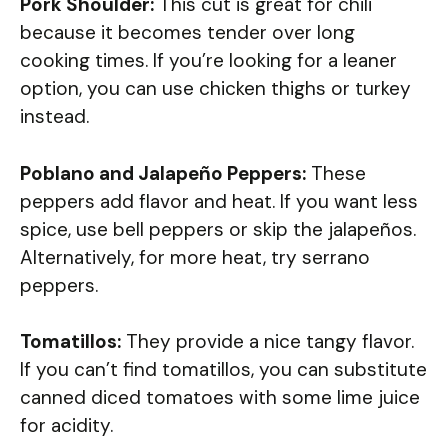
Pork Shoulder:
This cut is great for chili
because it becomes tender over long
cooking times. If you’re looking for a leaner
option, you can use chicken thighs or turkey
instead.
Poblano and Jalapeño Peppers:
These
peppers add flavor and heat. If you want less
spice, use bell peppers or skip the jalapeños.
Alternatively, for more heat, try serrano
peppers.
Tomatillos:
They provide a nice tangy flavor.
If you can’t find tomatillos, you can substitute
canned diced tomatoes with some lime juice
for acidity.