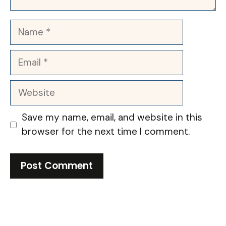
Name
Email
Website
Save my name, email, and website in this
browser for the next time I comment.