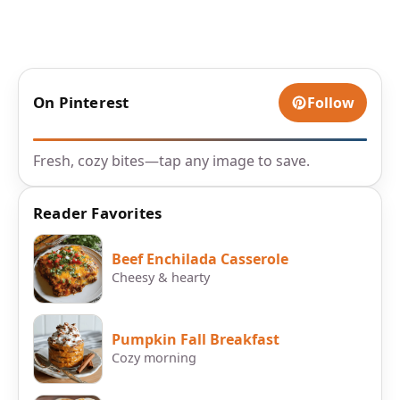
On Pinterest
Follow
Fresh, cozy bites—tap any image to save.
Reader Favorites
Beef Enchilada Casserole
Cheesy & hearty
Pumpkin Fall Breakfast
Cozy morning