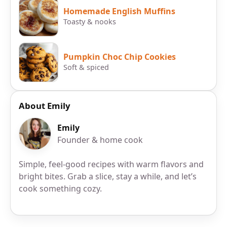
Homemade English Muffins
Toasty & nooks
Pumpkin Choc Chip Cookies
Soft & spiced
About Emily
Emily
Founder & home cook
Simple, feel-good recipes with warm flavors and
bright bites. Grab a slice, stay a while, and let’s
cook something cozy.