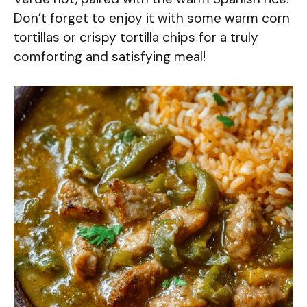
Don’t forget to enjoy it with some warm corn
tortillas or crispy tortilla chips for a truly
comforting and satisfying meal!