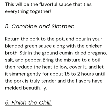
This will be the flavorful sauce that ties
everything together!
5. Combine and Simmer:
Return the pork to the pot, and pour in your
blended green sauce along with the chicken
broth. Stir in the ground cumin, dried oregano,
salt, and pepper. Bring the mixture to a boil,
then reduce the heat to low, cover it, and let
it simmer gently for about 1.5 to 2 hours until
the pork is truly tender and the flavors have
melded beautifully.
6. Finish the Chili: