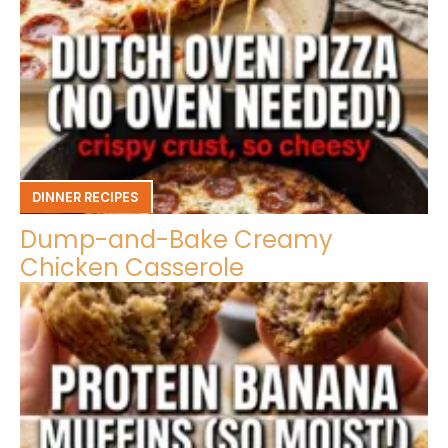
DINNER RECIPES
Dump-and-Bake Creamy
Chicken Casserole