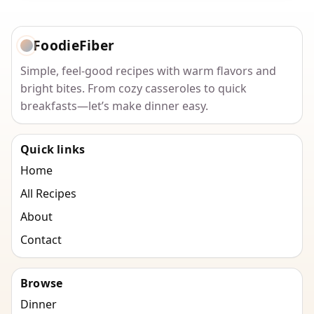
FoodieFiber
Simple, feel-good recipes with warm flavors and
bright bites. From cozy casseroles to quick
breakfasts—let’s make dinner easy.
Quick links
Home
All Recipes
About
Contact
Browse
Dinner