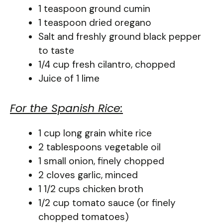
1 teaspoon ground cumin
1 teaspoon dried oregano
Salt and freshly ground black pepper
to taste
1/4 cup fresh cilantro, chopped
Juice of 1 lime
For the Spanish Rice:
1 cup long grain white rice
2 tablespoons vegetable oil
1 small onion, finely chopped
2 cloves garlic, minced
1 1/2 cups chicken broth
1/2 cup tomato sauce (or finely
chopped tomatoes)