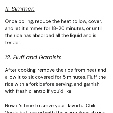
11. Simmer:
Once boiling, reduce the heat to low, cover,
and let it simmer for 18-20 minutes, or until
the rice has absorbed all the liquid and is
tender.
12. Fluff and Garnish:
After cooking, remove the rice from heat and
allow it to sit covered for 5 minutes. Fluff the
rice with a fork before serving, and garnish
with fresh cilantro if you’d like.
Now it’s time to serve your flavorful Chili
Verde hot, paired with the warm Spanish rice.