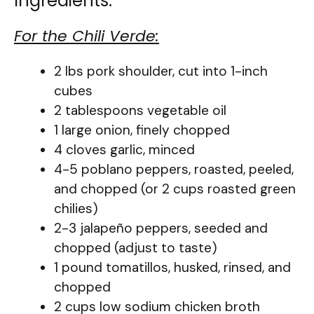
Ingredients:
For the Chili Verde:
2 lbs pork shoulder, cut into 1-inch
cubes
2 tablespoons vegetable oil
1 large onion, finely chopped
4 cloves garlic, minced
4-5 poblano peppers, roasted, peeled,
and chopped (or 2 cups roasted green
chilies)
2-3 jalapeño peppers, seeded and
chopped (adjust to taste)
1 pound tomatillos, husked, rinsed, and
chopped
2 cups low sodium chicken broth