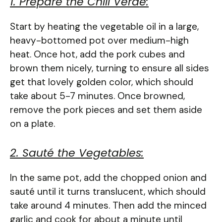
1. Prepare the Chili Verde:
Start by heating the vegetable oil in a large,
heavy-bottomed pot over medium-high
heat. Once hot, add the pork cubes and
brown them nicely, turning to ensure all sides
get that lovely golden color, which should
take about 5-7 minutes. Once browned,
remove the pork pieces and set them aside
on a plate.
2. Sauté the Vegetables:
In the same pot, add the chopped onion and
sauté until it turns translucent, which should
take around 4 minutes. Then add the minced
garlic and cook for about a minute until