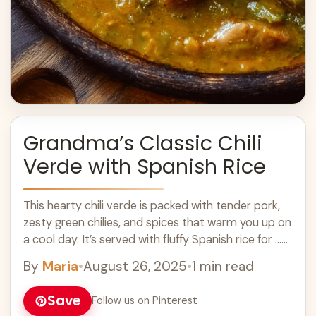
Grandma’s Classic Chili
Verde with Spanish Rice
This hearty chili verde is packed with tender pork,
zesty green chilies, and spices that warm you up on
a cool day. It’s served with fluffy Spanish rice for ...
Learn more
By
Maria
•
August 26, 2025
•
1 min read
Save
Follow us on Pinterest