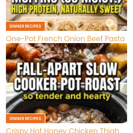
DINNER RECIPES
One-Pot French Onion Beef Pasta
DINNER RECIPES
Crispy Hot Honey Chicken Thigh