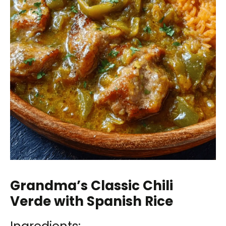
Grandma’s Classic Chili
Verde with Spanish Rice