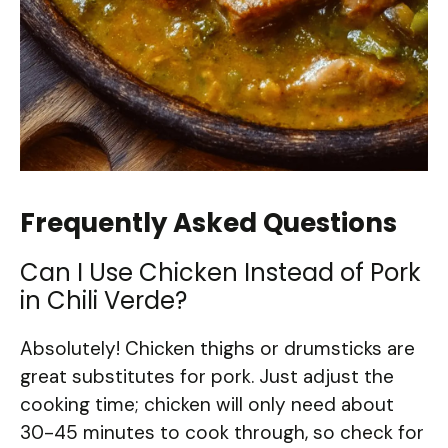
Frequently Asked Questions
Can I Use Chicken Instead of Pork
in Chili Verde?
Absolutely! Chicken thighs or drumsticks are
great substitutes for pork. Just adjust the
cooking time; chicken will only need about
30-45 minutes to cook through, so check for