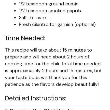
1/2 teaspoon ground cumin
1/2 teaspoon smoked paprika
Salt to taste
Fresh cilantro for garnish (optional)
Time Needed:
This recipe will take about 15 minutes to
prepare and will need about 2 hours of
cooking time for the chili. Total time needed
is approximately 2 hours and 15 minutes, but
your taste buds will thank you for this
patience as the flavors develop beautifully!
Detailed Instructions: