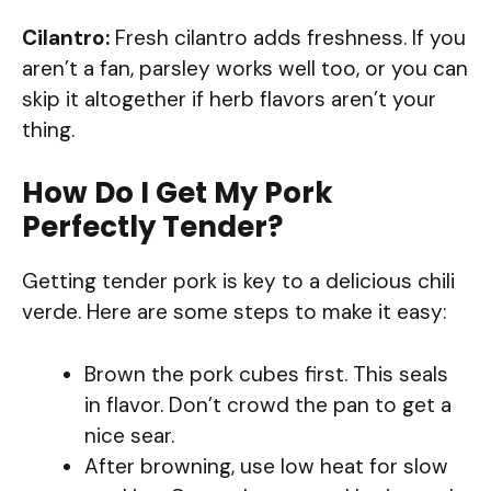
Cilantro:
Fresh cilantro adds freshness. If you
aren’t a fan, parsley works well too, or you can
skip it altogether if herb flavors aren’t your
thing.
How Do I Get My Pork
Perfectly Tender?
Getting tender pork is key to a delicious chili
verde. Here are some steps to make it easy:
Brown the pork cubes first. This seals
in flavor. Don’t crowd the pan to get a
nice sear.
After browning, use low heat for slow