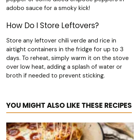
adobo sauce for a smoky kick!
How Do I Store Leftovers?
Store any leftover chili verde and rice in
airtight containers in the fridge for up to 3
days. To reheat, simply warm it on the stove
over low heat, adding a splash of water or
broth if needed to prevent sticking.
YOU MIGHT ALSO LIKE THESE RECIPES