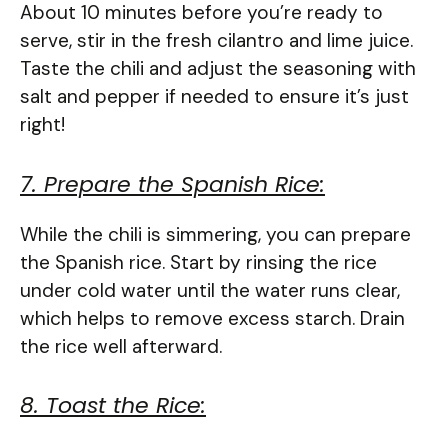
About 10 minutes before you’re ready to
serve, stir in the fresh cilantro and lime juice.
Taste the chili and adjust the seasoning with
salt and pepper if needed to ensure it’s just
right!
7. Prepare the Spanish Rice:
While the chili is simmering, you can prepare
the Spanish rice. Start by rinsing the rice
under cold water until the water runs clear,
which helps to remove excess starch. Drain
the rice well afterward.
8. Toast the Rice: