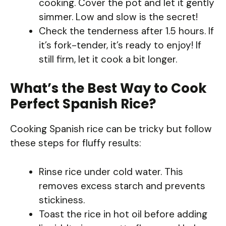
cooking. Cover the pot and let it gently
simmer. Low and slow is the secret!
Check the tenderness after 1.5 hours. If
it’s fork-tender, it’s ready to enjoy! If
still firm, let it cook a bit longer.
What’s the Best Way to Cook
Perfect Spanish Rice?
Cooking Spanish rice can be tricky but follow
these steps for fluffy results:
Rinse rice under cold water. This
removes excess starch and prevents
stickiness.
Toast the rice in hot oil before adding