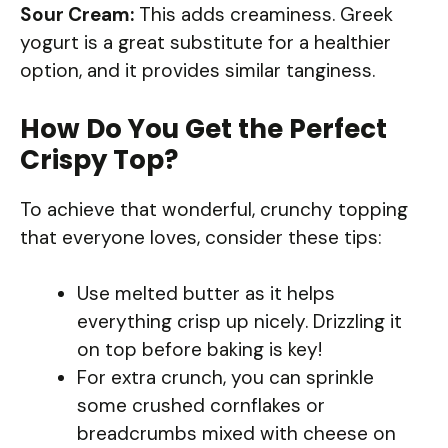
Sour Cream:
This adds creaminess. Greek
yogurt is a great substitute for a healthier
option, and it provides similar tanginess.
How Do You Get the Perfect
Crispy Top?
To achieve that wonderful, crunchy topping
that everyone loves, consider these tips:
Use melted butter as it helps
everything crisp up nicely. Drizzling it
on top before baking is key!
For extra crunch, you can sprinkle
some crushed cornflakes or
breadcrumbs mixed with cheese on