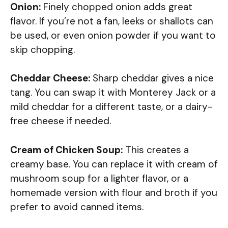
Onion:
Finely chopped onion adds great
flavor. If you’re not a fan, leeks or shallots can
be used, or even onion powder if you want to
skip chopping.
Cheddar Cheese:
Sharp cheddar gives a nice
tang. You can swap it with Monterey Jack or a
mild cheddar for a different taste, or a dairy-
free cheese if needed.
Cream of Chicken Soup:
This creates a
creamy base. You can replace it with cream of
mushroom soup for a lighter flavor, or a
homemade version with flour and broth if you
prefer to avoid canned items.