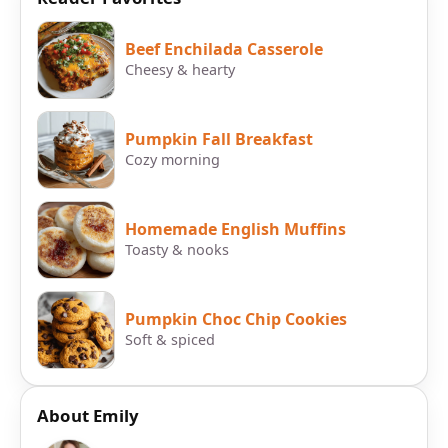
Beef Enchilada Casserole
Cheesy & hearty
Pumpkin Fall Breakfast
Cozy morning
Homemade English Muffins
Toasty & nooks
Pumpkin Choc Chip Cookies
Soft & spiced
About Emily