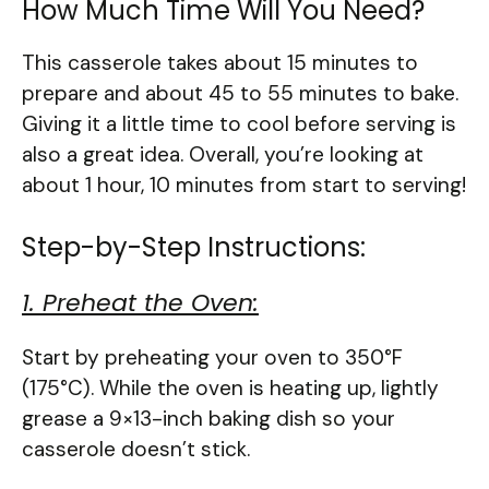
How Much Time Will You Need?
This casserole takes about 15 minutes to
prepare and about 45 to 55 minutes to bake.
Giving it a little time to cool before serving is
also a great idea. Overall, you’re looking at
about 1 hour, 10 minutes from start to serving!
Step-by-Step Instructions:
1. Preheat the Oven:
Start by preheating your oven to 350°F
(175°C). While the oven is heating up, lightly
grease a 9×13-inch baking dish so your
casserole doesn’t stick.