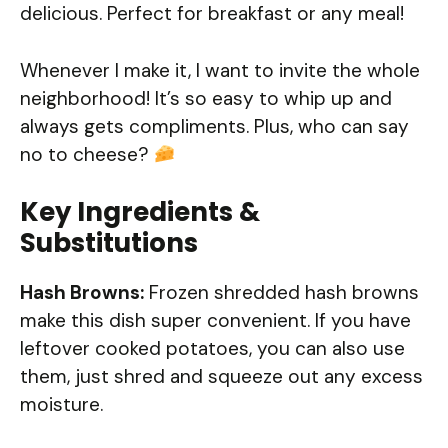
delicious. Perfect for breakfast or any meal!
Whenever I make it, I want to invite the whole
neighborhood! It’s so easy to whip up and
always gets compliments. Plus, who can say
no to cheese?
Key Ingredients &
Substitutions
Hash Browns:
Frozen shredded hash browns
make this dish super convenient. If you have
leftover cooked potatoes, you can also use
them, just shred and squeeze out any excess
moisture.