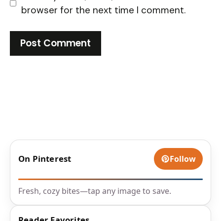
browser for the next time I comment.
On Pinterest
Follow
Fresh, cozy bites—tap any image to save.
Reader Favorites