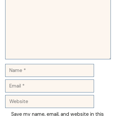
Name
Email
Website
Save my name, email, and website in this