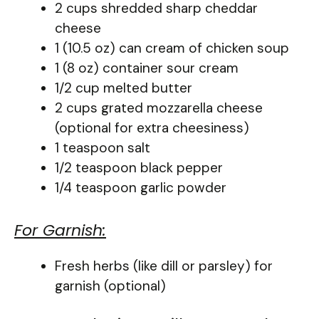
2 cups shredded sharp cheddar
cheese
1 (10.5 oz) can cream of chicken soup
1 (8 oz) container sour cream
1/2 cup melted butter
2 cups grated mozzarella cheese
(optional for extra cheesiness)
1 teaspoon salt
1/2 teaspoon black pepper
1/4 teaspoon garlic powder
For Garnish:
Fresh herbs (like dill or parsley) for
garnish (optional)