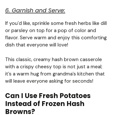
6. Garnish and Serve:
If you’d like, sprinkle some fresh herbs like dill
or parsley on top for a pop of color and
flavor. Serve warm and enjoy this comforting
dish that everyone will love!
This classic, creamy hash brown casserole
with a crispy cheesy top is not just a meal;
it’s a warm hug from grandma’s kitchen that
will leave everyone asking for seconds!
Can I Use Fresh Potatoes
Instead of Frozen Hash
Browns?