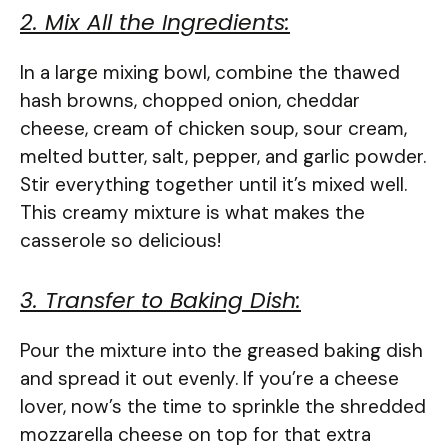
2. Mix All the Ingredients:
In a large mixing bowl, combine the thawed
hash browns, chopped onion, cheddar
cheese, cream of chicken soup, sour cream,
melted butter, salt, pepper, and garlic powder.
Stir everything together until it’s mixed well.
This creamy mixture is what makes the
casserole so delicious!
3. Transfer to Baking Dish:
Pour the mixture into the greased baking dish
and spread it out evenly. If you’re a cheese
lover, now’s the time to sprinkle the shredded
mozzarella cheese on top for that extra