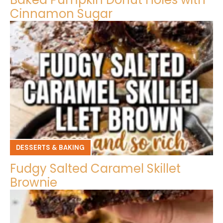
Cinnamon Sugar
DESSERTS & BAKING
Fudgy Salted Caramel Skillet
Brownie