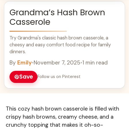
Grandma’s Hash Brown
Casserole
Try Grandma's classic hash brown casserole, a
cheesy and easy comfort food recipe for family
dinners.
By
Emily
•
November 7, 2025
•
1 min read
Save
Follow us on Pinterest
This cozy hash brown casserole is filled with
crispy hash browns, creamy cheese, and a
crunchy topping that makes it oh-so-