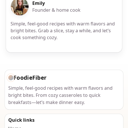
Emily
Founder & home cook
Simple, feel-good recipes with warm flavors and
bright bites. Grab a slice, stay a while, and let’s
cook something cozy.
FoodieFiber
Simple, feel-good recipes with warm flavors and
bright bites. From cozy casseroles to quick
breakfasts—let’s make dinner easy.
Quick links