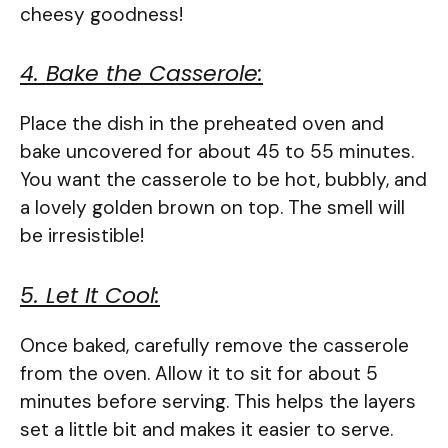
cheesy goodness!
4. Bake the Casserole:
Place the dish in the preheated oven and
bake uncovered for about 45 to 55 minutes.
You want the casserole to be hot, bubbly, and
a lovely golden brown on top. The smell will
be irresistible!
5. Let It Cool:
Once baked, carefully remove the casserole
from the oven. Allow it to sit for about 5
minutes before serving. This helps the layers
set a little bit and makes it easier to serve.