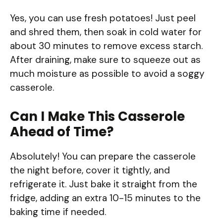
Yes, you can use fresh potatoes! Just peel
and shred them, then soak in cold water for
about 30 minutes to remove excess starch.
After draining, make sure to squeeze out as
much moisture as possible to avoid a soggy
casserole.
Can I Make This Casserole
Ahead of Time?
Absolutely! You can prepare the casserole
the night before, cover it tightly, and
refrigerate it. Just bake it straight from the
fridge, adding an extra 10-15 minutes to the
baking time if needed.