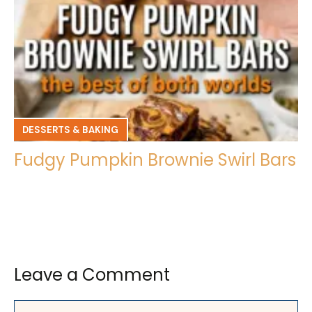
DESSERTS & BAKING
Fudgy Pumpkin Brownie Swirl Bars
Leave a Comment
Comment