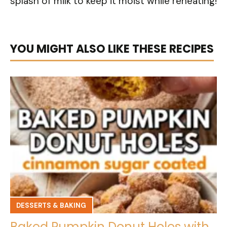
splash of milk to keep it moist while reheating!
YOU MIGHT ALSO LIKE THESE RECIPES
DESSERTS & BAKING
Baked Pumpkin Donut Holes with