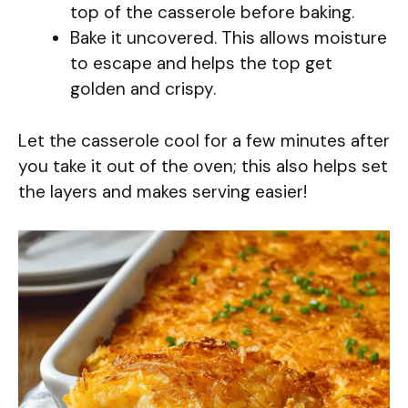
top of the casserole before baking.
Bake it uncovered. This allows moisture
to escape and helps the top get
golden and crispy.
Let the casserole cool for a few minutes after
you take it out of the oven; this also helps set
the layers and makes serving easier!