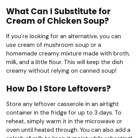
What Can I Substitute for
Cream of Chicken Soup?
If you’re looking for an alternative, you can
use cream of mushroom soup or a
homemade creamy mixture made with broth,
milk, and a little flour. This will keep the dish
creamy without relying on canned soup!
How Do I Store Leftovers?
Store any leftover casserole in an airtight
container in the fridge for up to 3 days. To
reheat, simply warm it in the microwave or
oven until heated through. You can also add a