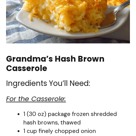
Grandma’s Hash Brown
Casserole
Ingredients You’ll Need:
For the Casserole:
1 (30 oz) package frozen shredded
hash browns, thawed
1 cup finely chopped onion