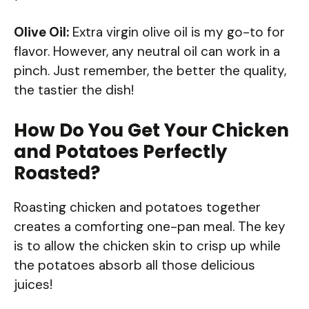
Olive Oil:
Extra virgin olive oil is my go-to for
flavor. However, any neutral oil can work in a
pinch. Just remember, the better the quality,
the tastier the dish!
How Do You Get Your Chicken
and Potatoes Perfectly
Roasted?
Roasting chicken and potatoes together
creates a comforting one-pan meal. The key
is to allow the chicken skin to crisp up while
the potatoes absorb all those delicious
juices!