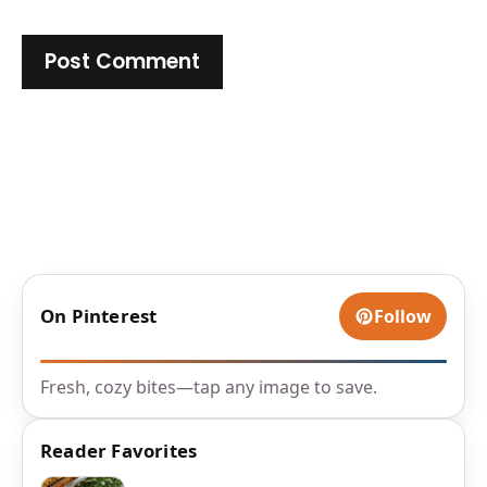
On Pinterest
Follow
Fresh, cozy bites—tap any image to save.
Reader Favorites