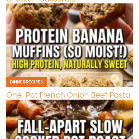
DINNER RECIPES
One-Pot French Onion Beef Pasta