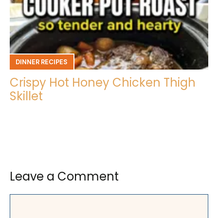
DINNER RECIPES
Crispy Hot Honey Chicken Thigh
Skillet
Leave a Comment
Comment