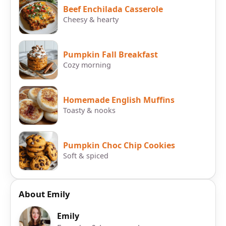
Beef Enchilada Casserole
Cheesy & hearty
Pumpkin Fall Breakfast
Cozy morning
Homemade English Muffins
Toasty & nooks
Pumpkin Choc Chip Cookies
Soft & spiced
About Emily
Emily