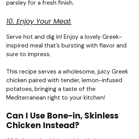
parsley for a fresh finish.
10. Enjoy Your Meal:
Serve hot and dig in! Enjoy a lovely Greek-
inspired meal that’s bursting with flavor and
sure to impress.
This recipe serves a wholesome, juicy Greek
chicken paired with tender, lemon-infused
potatoes, bringing a taste of the
Mediterranean right to your kitchen!
Can I Use Bone-in, Skinless
Chicken Instead?