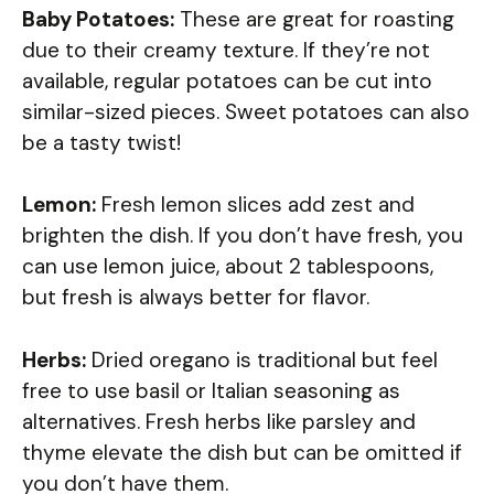
Baby Potatoes:
These are great for roasting
due to their creamy texture. If they’re not
available, regular potatoes can be cut into
similar-sized pieces. Sweet potatoes can also
be a tasty twist!
Lemon:
Fresh lemon slices add zest and
brighten the dish. If you don’t have fresh, you
can use lemon juice, about 2 tablespoons,
but fresh is always better for flavor.
Herbs:
Dried oregano is traditional but feel
free to use basil or Italian seasoning as
alternatives. Fresh herbs like parsley and
thyme elevate the dish but can be omitted if
you don’t have them.