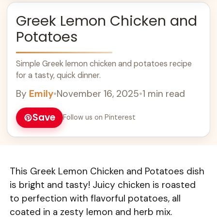
Greek Lemon Chicken and
Potatoes
Simple Greek lemon chicken and potatoes recipe
for a tasty, quick dinner.
By
Emily
•
November 16, 2025
•
1 min read
Save
Follow us on Pinterest
This Greek Lemon Chicken and Potatoes dish
is bright and tasty! Juicy chicken is roasted
to perfection with flavorful potatoes, all
coated in a zesty lemon and herb mix.