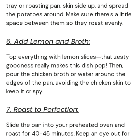
tray or roasting pan, skin side up, and spread
the potatoes around. Make sure there’s a little
space between them so they roast evenly.
6. Add Lemon and Broth:
Top everything with lemon slices—that zesty
goodness really makes this dish pop! Then,
pour the chicken broth or water around the
edges of the pan, avoiding the chicken skin to
keep it crispy.
7. Roast to Perfection:
Slide the pan into your preheated oven and
roast for 40-45 minutes. Keep an eye out for