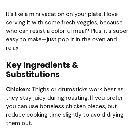
It’s like a mini vacation on your plate. I love
serving it with some fresh veggies, because
who can resist a colorful meal? Plus, it’s super
easy to make—just pop it in the oven and
relax!
Key Ingredients &
Substitutions
Chicken:
Thighs or drumsticks work best as
they stay juicy during roasting. If you prefer,
you can use boneless chicken pieces, but
reduce cooking time slightly to avoid drying
them out.