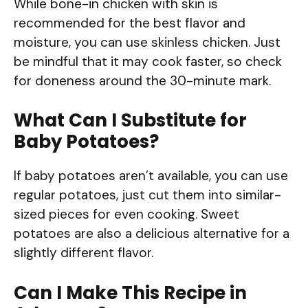
While bone-in chicken with skin is
recommended for the best flavor and
moisture, you can use skinless chicken. Just
be mindful that it may cook faster, so check
for doneness around the 30-minute mark.
What Can I Substitute for
Baby Potatoes?
If baby potatoes aren’t available, you can use
regular potatoes, just cut them into similar-
sized pieces for even cooking. Sweet
potatoes are also a delicious alternative for a
slightly different flavor.
Can I Make This Recipe in