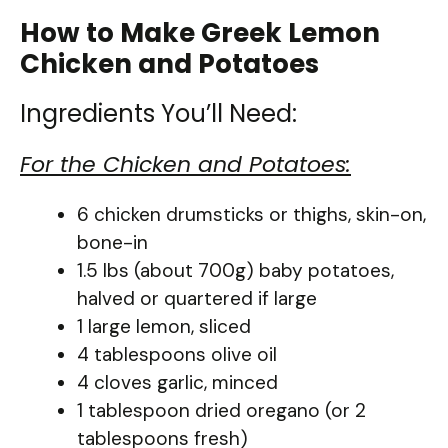
How to Make Greek Lemon
Chicken and Potatoes
Ingredients You’ll Need:
For the Chicken and Potatoes:
6 chicken drumsticks or thighs, skin-on,
bone-in
1.5 lbs (about 700g) baby potatoes,
halved or quartered if large
1 large lemon, sliced
4 tablespoons olive oil
4 cloves garlic, minced
1 tablespoon dried oregano (or 2
tablespoons fresh)