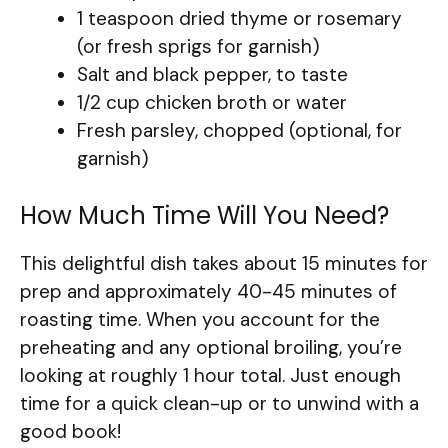
1 teaspoon dried thyme or rosemary
(or fresh sprigs for garnish)
Salt and black pepper, to taste
1/2 cup chicken broth or water
Fresh parsley, chopped (optional, for
garnish)
How Much Time Will You Need?
This delightful dish takes about 15 minutes for
prep and approximately 40-45 minutes of
roasting time. When you account for the
preheating and any optional broiling, you’re
looking at roughly 1 hour total. Just enough
time for a quick clean-up or to unwind with a
good book!