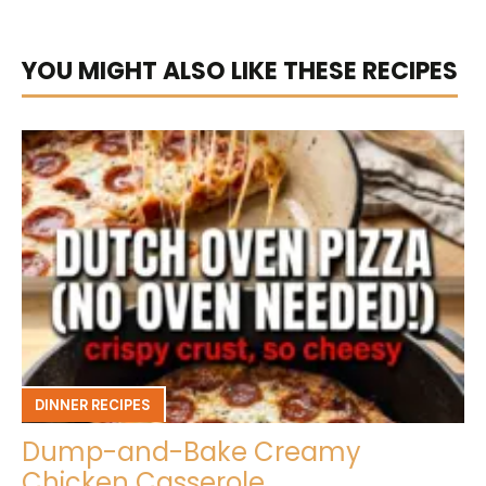
YOU MIGHT ALSO LIKE THESE RECIPES
DINNER RECIPES
Dump-and-Bake Creamy
Chicken Casserole