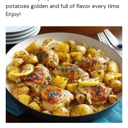
potatoes golden and full of flavor every time.
Enjoy!