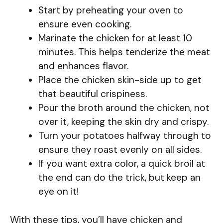
Start by preheating your oven to
ensure even cooking.
Marinate the chicken for at least 10
minutes. This helps tenderize the meat
and enhances flavor.
Place the chicken skin-side up to get
that beautiful crispiness.
Pour the broth around the chicken, not
over it, keeping the skin dry and crispy.
Turn your potatoes halfway through to
ensure they roast evenly on all sides.
If you want extra color, a quick broil at
the end can do the trick, but keep an
eye on it!
With these tips, you’ll have chicken and