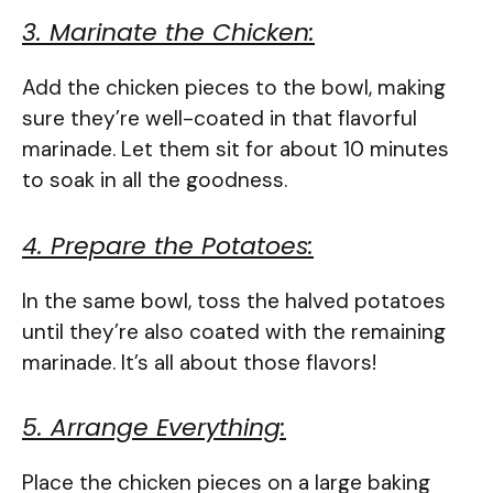
3. Marinate the Chicken:
Add the chicken pieces to the bowl, making
sure they’re well-coated in that flavorful
marinade. Let them sit for about 10 minutes
to soak in all the goodness.
4. Prepare the Potatoes:
In the same bowl, toss the halved potatoes
until they’re also coated with the remaining
marinade. It’s all about those flavors!
5. Arrange Everything:
Place the chicken pieces on a large baking