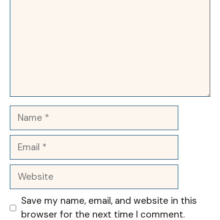
Name
Email
Website
Save my name, email, and website in this
browser for the next time I comment.