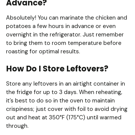
Advance?
Absolutely! You can marinate the chicken and
potatoes a few hours in advance or even
overnight in the refrigerator. Just remember
to bring them to room temperature before
roasting for optimal results.
How Do I Store Leftovers?
Store any leftovers in an airtight container in
the fridge for up to 3 days. When reheating,
it’s best to do so in the oven to maintain
crispiness; just cover with foil to avoid drying
out and heat at 350°F (175°C) until warmed
through.