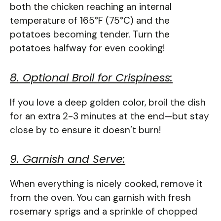
both the chicken reaching an internal
temperature of 165°F (75°C) and the
potatoes becoming tender. Turn the
potatoes halfway for even cooking!
8. Optional Broil for Crispiness:
If you love a deep golden color, broil the dish
for an extra 2-3 minutes at the end—but stay
close by to ensure it doesn’t burn!
9. Garnish and Serve:
When everything is nicely cooked, remove it
from the oven. You can garnish with fresh
rosemary sprigs and a sprinkle of chopped