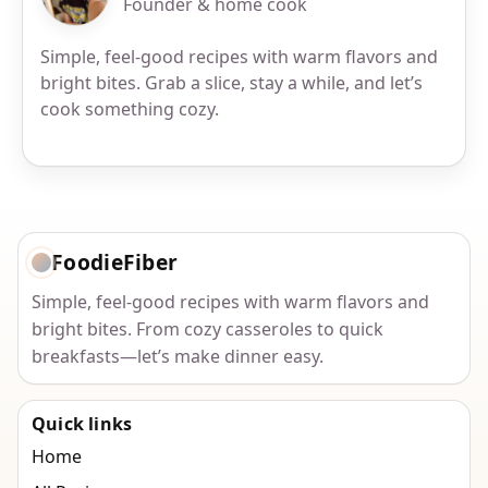
Founder & home cook
Simple, feel-good recipes with warm flavors and
bright bites. Grab a slice, stay a while, and let’s
cook something cozy.
FoodieFiber
Simple, feel-good recipes with warm flavors and
bright bites. From cozy casseroles to quick
breakfasts—let’s make dinner easy.
Quick links
Home