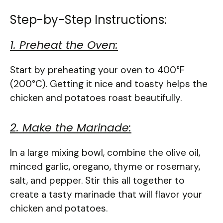
Step-by-Step Instructions:
1. Preheat the Oven:
Start by preheating your oven to 400°F
(200°C). Getting it nice and toasty helps the
chicken and potatoes roast beautifully.
2. Make the Marinade:
In a large mixing bowl, combine the olive oil,
minced garlic, oregano, thyme or rosemary,
salt, and pepper. Stir this all together to
create a tasty marinade that will flavor your
chicken and potatoes.