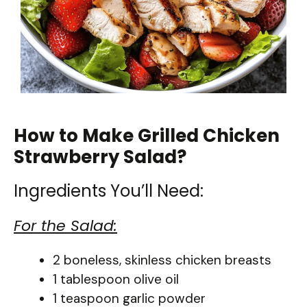
How to Make Grilled Chicken
Strawberry Salad?
Ingredients You’ll Need:
For the Salad:
2 boneless, skinless chicken breasts
1 tablespoon olive oil
1 teaspoon garlic powder