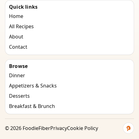
Quick links
Home
All Recipes
About
Contact
Browse
Dinner
Appetizers & Snacks
Desserts
Breakfast & Brunch
©
2026
FoodieFiber
Privacy
Cookie Policy