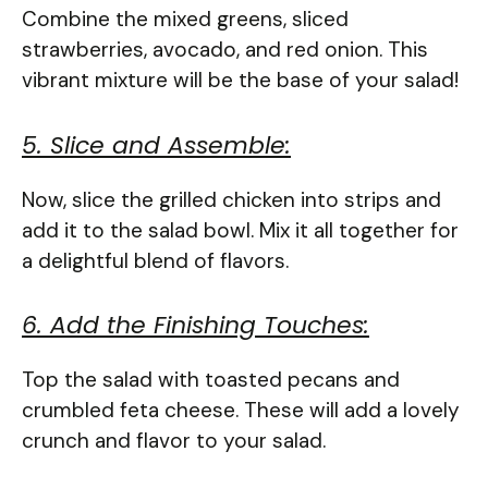
Combine the mixed greens, sliced
strawberries, avocado, and red onion. This
vibrant mixture will be the base of your salad!
5. Slice and Assemble:
Now, slice the grilled chicken into strips and
add it to the salad bowl. Mix it all together for
a delightful blend of flavors.
6. Add the Finishing Touches:
Top the salad with toasted pecans and
crumbled feta cheese. These will add a lovely
crunch and flavor to your salad.