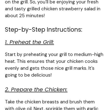
on the grill. So, you’ll be enjoying your fresh
and tasty grilled chicken strawberry salad in
about 25 minutes!
Step-by-Step Instructions:
1. Preheat the Grill:
Start by preheating your grill to medium-high
heat. This ensures that your chicken cooks
evenly and gets those nice grill marks. It’s
going to be delicious!
2. Prepare the Chicken:
Take the chicken breasts and brush them
with olive oil. Next, sprinkle them with garlic