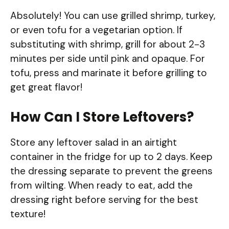
Absolutely! You can use grilled shrimp, turkey,
or even tofu for a vegetarian option. If
substituting with shrimp, grill for about 2-3
minutes per side until pink and opaque. For
tofu, press and marinate it before grilling to
get great flavor!
How Can I Store Leftovers?
Store any leftover salad in an airtight
container in the fridge for up to 2 days. Keep
the dressing separate to prevent the greens
from wilting. When ready to eat, add the
dressing right before serving for the best
texture!