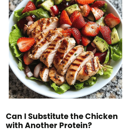
Can I Substitute the Chicken
with Another Protein?