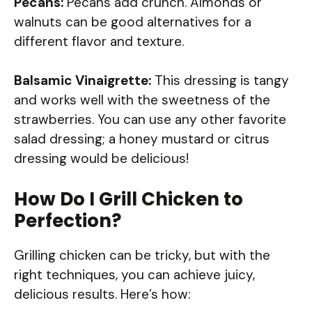
Pecans:
Pecans add crunch. Almonds or
walnuts can be good alternatives for a
different flavor and texture.
Balsamic Vinaigrette:
This dressing is tangy
and works well with the sweetness of the
strawberries. You can use any other favorite
salad dressing; a honey mustard or citrus
dressing would be delicious!
How Do I Grill Chicken to
Perfection?
Grilling chicken can be tricky, but with the
right techniques, you can achieve juicy,
delicious results. Here’s how: