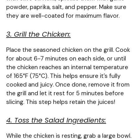
powder, paprika, salt, and pepper. Make sure
they are well-coated for maximum flavor.
3. Grill the Chicken:
Place the seasoned chicken on the grill. Cook
for about 6-7 minutes on each side, or until
the chicken reaches an internal temperature
of 165°F (75°C). This helps ensure it’s fully
cooked and juicy. Once done, remove it from
the grill and let it rest for 5 minutes before
slicing. This step helps retain the juices!
4. Toss the Salad Ingredients:
While the chicken is resting, grab a large bowl.