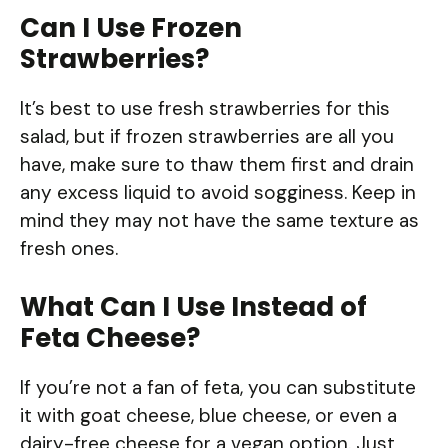
Can I Use Frozen
Strawberries?
It’s best to use fresh strawberries for this
salad, but if frozen strawberries are all you
have, make sure to thaw them first and drain
any excess liquid to avoid sogginess. Keep in
mind they may not have the same texture as
fresh ones.
What Can I Use Instead of
Feta Cheese?
If you’re not a fan of feta, you can substitute
it with goat cheese, blue cheese, or even a
dairy-free cheese for a vegan option. Just