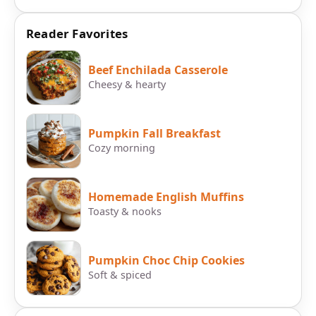
Reader Favorites
Beef Enchilada Casserole
Cheesy & hearty
Pumpkin Fall Breakfast
Cozy morning
Homemade English Muffins
Toasty & nooks
Pumpkin Choc Chip Cookies
Soft & spiced