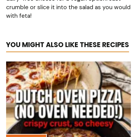
crumble or slice it into the salad as you would
with feta!
YOU MIGHT ALSO LIKE THESE RECIPES