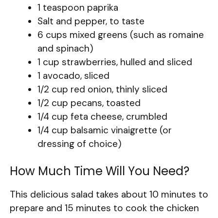
1 teaspoon paprika
Salt and pepper, to taste
6 cups mixed greens (such as romaine
and spinach)
1 cup strawberries, hulled and sliced
1 avocado, sliced
1/2 cup red onion, thinly sliced
1/2 cup pecans, toasted
1/4 cup feta cheese, crumbled
1/4 cup balsamic vinaigrette (or
dressing of choice)
How Much Time Will You Need?
This delicious salad takes about 10 minutes to
prepare and 15 minutes to cook the chicken