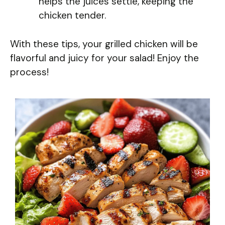
helps the juices settle, keeping the
chicken tender.
With these tips, your grilled chicken will be
flavorful and juicy for your salad! Enjoy the
process!