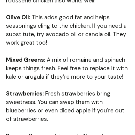
rotisserie chicken also works well!
Olive Oil:
This adds good fat and helps
seasonings cling to the chicken. If you need a
substitute, try avocado oil or canola oil. They
work great too!
Mixed Greens:
A mix of romaine and spinach
keeps things fresh. Feel free to replace it with
kale or arugula if they’re more to your taste!
Strawberries:
Fresh strawberries bring
sweetness. You can swap them with
blueberries or even diced apple if you’re out
of strawberries.