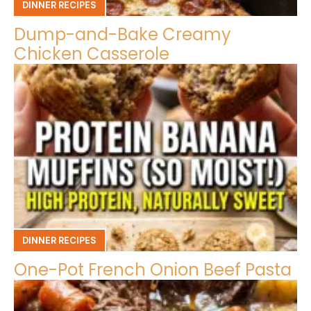
DINNER RECIPES
Dump-and-Bake Creamy
Chicken Casserole
DINNER RECIPES
One-Pot French Onion Beef Pasta