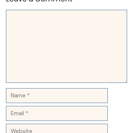
Comment
Name
Email
Website