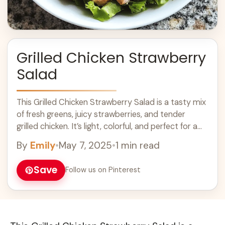
Grilled Chicken Strawberry
Salad
This Grilled Chicken Strawberry Salad is a tasty mix
of fresh greens, juicy strawberries, and tender
grilled chicken. It’s light, colorful, and perfect for a
sunny day! I love ... Learn more
By
Emily
•
May 7, 2025
•
1 min read
Save
Follow us on Pinterest