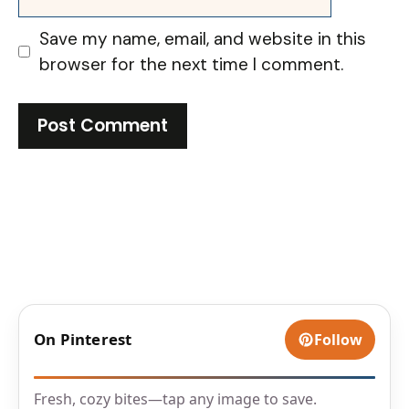
Save my name, email, and website in this
browser for the next time I comment.
On Pinterest
Follow
Fresh, cozy bites—tap any image to save.