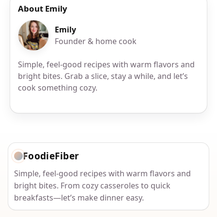
About Emily
Emily
Founder & home cook
Simple, feel-good recipes with warm flavors and
bright bites. Grab a slice, stay a while, and let’s
cook something cozy.
FoodieFiber
Simple, feel-good recipes with warm flavors and
bright bites. From cozy casseroles to quick
breakfasts—let’s make dinner easy.