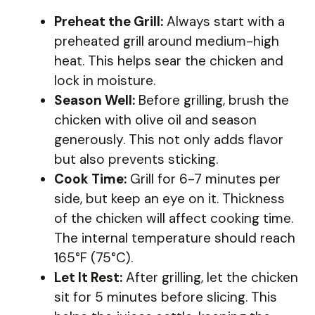
Preheat the Grill:
Always start with a
preheated grill around medium-high
heat. This helps sear the chicken and
lock in moisture.
Season Well:
Before grilling, brush the
chicken with olive oil and season
generously. This not only adds flavor
but also prevents sticking.
Cook Time:
Grill for 6-7 minutes per
side, but keep an eye on it. Thickness
of the chicken will affect cooking time.
The internal temperature should reach
165°F (75°C).
Let It Rest:
After grilling, let the chicken
sit for 5 minutes before slicing. This