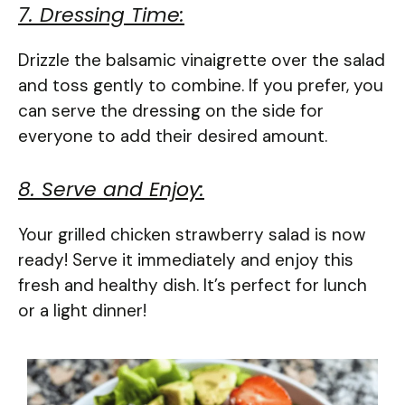
7. Dressing Time:
Drizzle the balsamic vinaigrette over the salad
and toss gently to combine. If you prefer, you
can serve the dressing on the side for
everyone to add their desired amount.
8. Serve and Enjoy:
Your grilled chicken strawberry salad is now
ready! Serve it immediately and enjoy this
fresh and healthy dish. It’s perfect for lunch
or a light dinner!