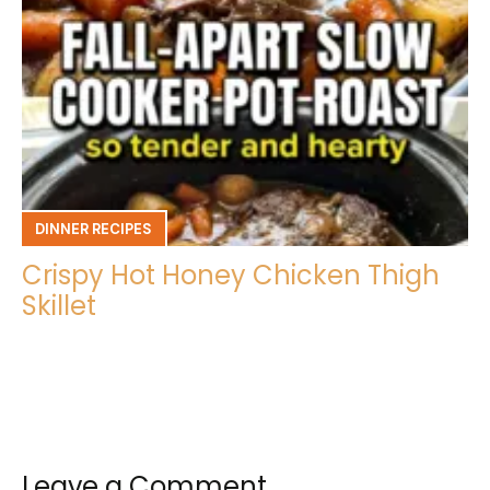
DINNER RECIPES
Crispy Hot Honey Chicken Thigh
Skillet
Leave a Comment