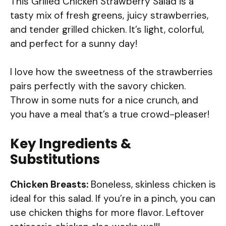
This Grilled Chicken Strawberry Salad is a
tasty mix of fresh greens, juicy strawberries,
and tender grilled chicken. It’s light, colorful,
and perfect for a sunny day!
I love how the sweetness of the strawberries
pairs perfectly with the savory chicken.
Throw in some nuts for a nice crunch, and
you have a meal that’s a true crowd-pleaser!
Key Ingredients &
Substitutions
Chicken Breasts:
Boneless, skinless chicken is
ideal for this salad. If you’re in a pinch, you can
use chicken thighs for more flavor. Leftover