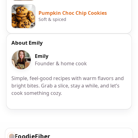
Pumpkin Choc Chip Cookies
Soft & spiced
About Emily
Emily
Founder & home cook
Simple, feel-good recipes with warm flavors and
bright bites. Grab a slice, stay a while, and let’s
cook something cozy.
FoodieFiber