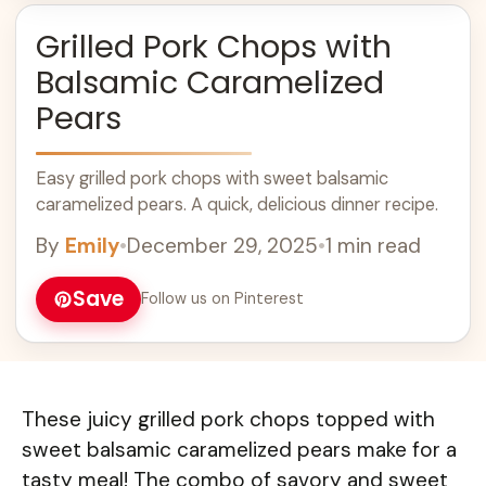
Grilled Pork Chops with
Balsamic Caramelized
Pears
Easy grilled pork chops with sweet balsamic
caramelized pears. A quick, delicious dinner recipe.
By
Emily
•
December 29, 2025
•
1 min read
Save
Follow us on Pinterest
These juicy grilled pork chops topped with
sweet balsamic caramelized pears make for a
tasty meal! The combo of savory and sweet