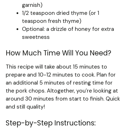
garnish)
1/2 teaspoon dried thyme (or 1
teaspoon fresh thyme)
Optional: a drizzle of honey for extra
sweetness
How Much Time Will You Need?
This recipe will take about 15 minutes to
prepare and 10-12 minutes to cook. Plan for
an additional 5 minutes of resting time for
the pork chops. Altogether, you’re looking at
around 30 minutes from start to finish. Quick
and still quality!
Step-by-Step Instructions: