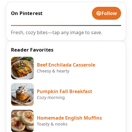
On Pinterest
Follow
Fresh, cozy bites—tap any image to save.
Reader Favorites
Beef Enchilada Casserole
Cheesy & hearty
Pumpkin Fall Breakfast
Cozy morning
Homemade English Muffins
Toasty & nooks