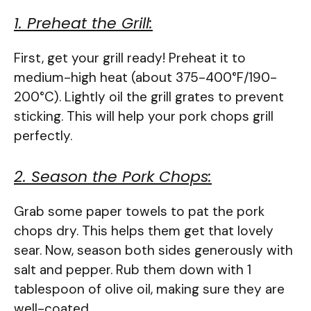
1. Preheat the Grill:
First, get your grill ready! Preheat it to
medium-high heat (about 375-400°F/190-
200°C). Lightly oil the grill grates to prevent
sticking. This will help your pork chops grill
perfectly.
2. Season the Pork Chops:
Grab some paper towels to pat the pork
chops dry. This helps them get that lovely
sear. Now, season both sides generously with
salt and pepper. Rub them down with 1
tablespoon of olive oil, making sure they are
well-coated.