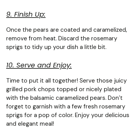
9. Finish Up:
Once the pears are coated and caramelized,
remove from heat. Discard the rosemary
sprigs to tidy up your dish a little bit.
10. Serve and Enjoy:
Time to put it all together! Serve those juicy
grilled pork chops topped or nicely plated
with the balsamic caramelized pears. Don’t
forget to garnish with a few fresh rosemary
sprigs for a pop of color. Enjoy your delicious
and elegant meal!