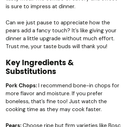
is sure to impress at dinner.
Can we just pause to appreciate how the
pears add a fancy touch? It’s like giving your
dinner a little upgrade without much effort.
Trust me, your taste buds will thank you!
Key Ingredients &
Substitutions
Pork Chops:
I recommend bone-in chops for
more flavor and moisture. If you prefer
boneless, that’s fine too! Just watch the
cooking time as they may cook faster.
Pears:
Choose ripe but firm varieties like Bosc