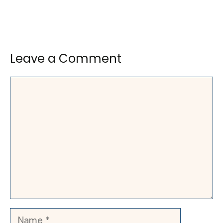
Leave a Comment
Comment
Name