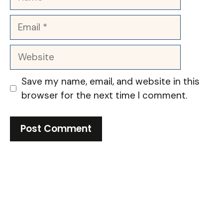
Email
Website
Save my name, email, and website in this
browser for the next time I comment.