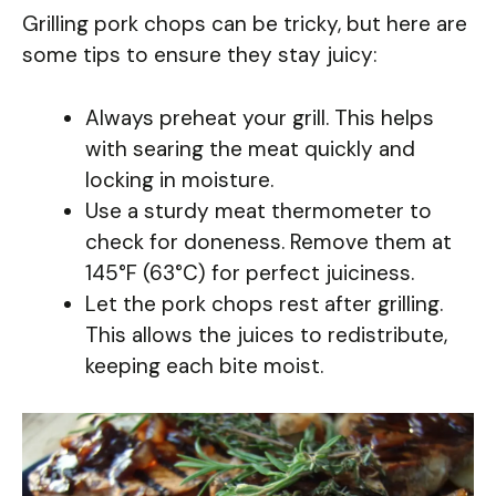
Grilling pork chops can be tricky, but here are
some tips to ensure they stay juicy:
Always preheat your grill. This helps
with searing the meat quickly and
locking in moisture.
Use a sturdy meat thermometer to
check for doneness. Remove them at
145°F (63°C) for perfect juiciness.
Let the pork chops rest after grilling.
This allows the juices to redistribute,
keeping each bite moist.