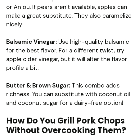
or Anjou. If pears aren’t available, apples can
make a great substitute. They also caramelize
nicely!
Balsamic Vinegar:
Use high-quality balsamic
for the best flavor. For a different twist, try
apple cider vinegar, but it will alter the flavor
profile a bit.
Butter & Brown Sugar:
This combo adds
richness. You can substitute with coconut oil
and coconut sugar for a dairy-free option!
How Do You Grill Pork Chops
Without Overcooking Them?