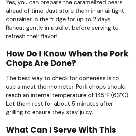
Yes, you can prepare the caramelized pears
ahead of time. Just store them in an airtight
container in the fridge for up to 2 days.
Reheat gently in a skillet before serving to
refresh their flavor!
How Do I Know When the Pork
Chops Are Done?
The best way to check for doneness is to
use a meat thermometer. Pork chops should
reach an internal temperature of 145°F (63°C).
Let them rest for about 5 minutes after
grilling to ensure they stay juicy.
What Can I Serve With This