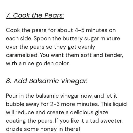
7. Cook the Pears:
Cook the pears for about 4-5 minutes on
each side. Spoon the buttery sugar mixture
over the pears so they get evenly
caramelized. You want them soft and tender,
with a nice golden color.
8. Add Balsamic Vinegar:
Pour in the balsamic vinegar now, and let it
bubble away for 2-3 more minutes. This liquid
will reduce and create a delicious glaze
coating the pears. If you like it a tad sweeter,
drizzle some honey in there!