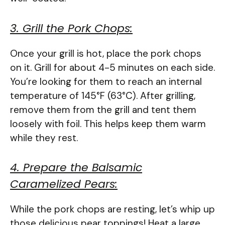
3. Grill the Pork Chops:
Once your grill is hot, place the pork chops
on it. Grill for about 4-5 minutes on each side.
You’re looking for them to reach an internal
temperature of 145°F (63°C). After grilling,
remove them from the grill and tent them
loosely with foil. This helps keep them warm
while they rest.
4. Prepare the Balsamic
Caramelized Pears:
While the pork chops are resting, let’s whip up
those delicious pear toppings! Heat a large