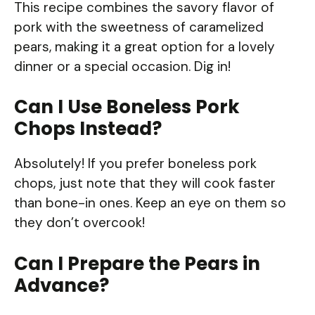
This recipe combines the savory flavor of
pork with the sweetness of caramelized
pears, making it a great option for a lovely
dinner or a special occasion. Dig in!
Can I Use Boneless Pork
Chops Instead?
Absolutely! If you prefer boneless pork
chops, just note that they will cook faster
than bone-in ones. Keep an eye on them so
they don’t overcook!
Can I Prepare the Pears in
Advance?