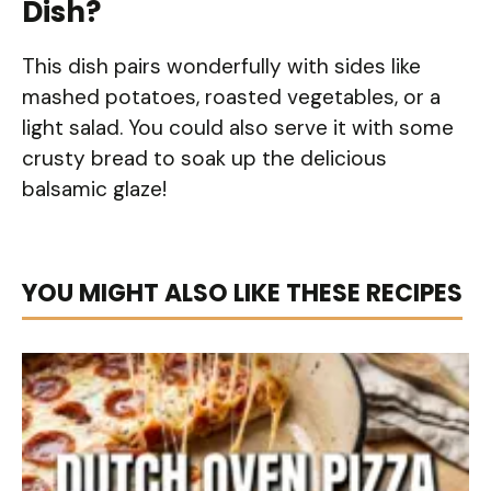
Dish?
This dish pairs wonderfully with sides like
mashed potatoes, roasted vegetables, or a
light salad. You could also serve it with some
crusty bread to soak up the delicious
balsamic glaze!
YOU MIGHT ALSO LIKE THESE RECIPES