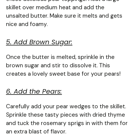
skillet over medium heat and add the
unsalted butter. Make sure it melts and gets
nice and foamy.
5. Add Brown Sugar:
Once the butter is melted, sprinkle in the
brown sugar and stir to dissolve it. This
creates a lovely sweet base for your pears!
6. Add the Pears:
Carefully add your pear wedges to the skillet.
Sprinkle these tasty pieces with dried thyme
and tuck the rosemary sprigs in with them for
an extra blast of flavor.