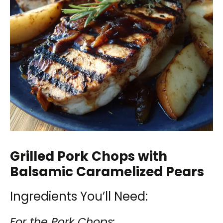
Grilled Pork Chops with
Balsamic Caramelized Pears
Ingredients You’ll Need:
For the Pork Chops: