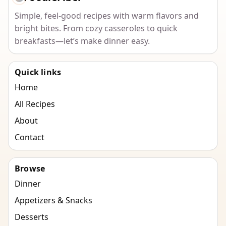
Simple, feel-good recipes with warm flavors and
bright bites. From cozy casseroles to quick
breakfasts—let’s make dinner easy.
Quick links
Home
All Recipes
About
Contact
Browse
Dinner
Appetizers & Snacks
Desserts