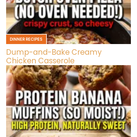
DINNER RECIPES
Dump-and-Bake Creamy
Chicken Casserole