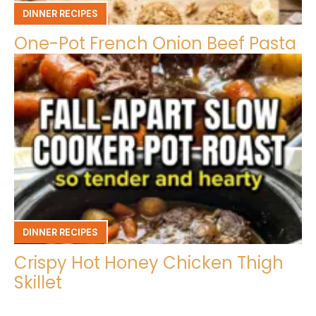
DINNER RECIPES
One-Pot French Onion Beef Pasta
DINNER RECIPES
Crispy Hot Honey Chicken Thigh
Skillet