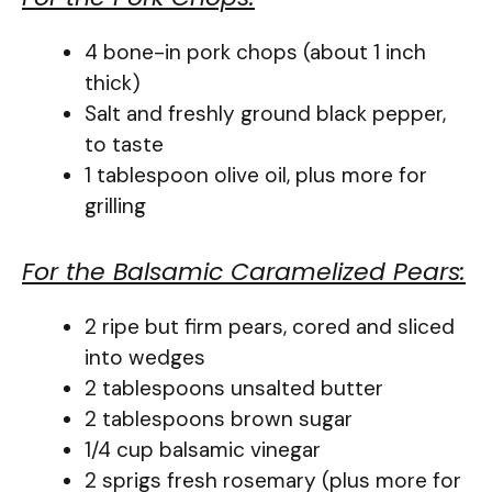
4 bone-in pork chops (about 1 inch
thick)
Salt and freshly ground black pepper,
to taste
1 tablespoon olive oil, plus more for
grilling
For the Balsamic Caramelized Pears:
2 ripe but firm pears, cored and sliced
into wedges
2 tablespoons unsalted butter
2 tablespoons brown sugar
1/4 cup balsamic vinegar
2 sprigs fresh rosemary (plus more for