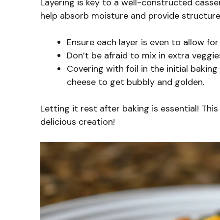
Layering is key to a well-constructed cassero
help absorb moisture and provide structure
Ensure each layer is even to allow fo
Don’t be afraid to mix in extra veggi
Covering with foil in the initial bakin
cheese to get bubbly and golden.
Letting it rest after baking is essential! Th
delicious creation!