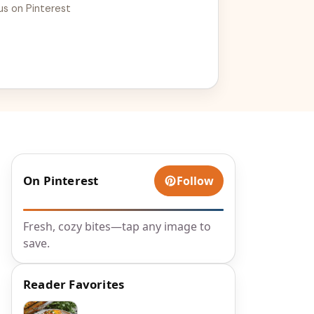
us on Pinterest
On Pinterest
Follow
Fresh, cozy bites—tap any image to
save.
Reader Favorites