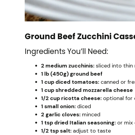
Ground Beef Zucchini Cass
Ingredients You’ll Need:
2 medium zucchinis:
sliced into thin
1 lb (450g) ground beef
1 cup diced tomatoes:
canned or fre
1 cup shredded mozzarella cheese
1/2 cup ricotta cheese:
optional for
1 small onion:
diced
2 garlic cloves:
minced
1 tsp dried Italian seasoning:
or mix 
1/2 tsp salt:
adjust to taste