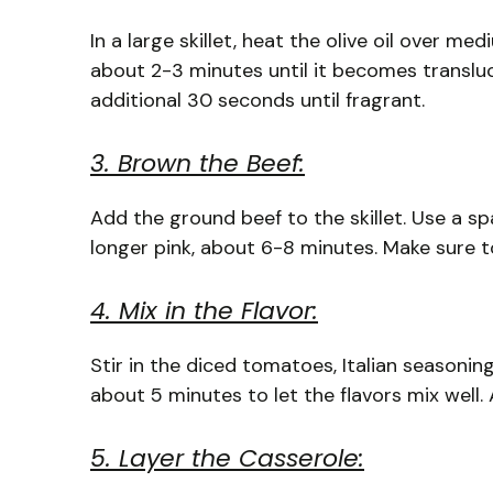
In a large skillet, heat the olive oil over m
about 2-3 minutes until it becomes transluc
additional 30 seconds until fragrant.
3. Brown the Beef:
Add the ground beef to the skillet. Use a sp
longer pink, about 6-8 minutes. Make sure to
4. Mix in the Flavor:
Stir in the diced tomatoes, Italian seasonin
about 5 minutes to let the flavors mix well.
5. Layer the Casserole: