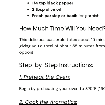
1/4 tsp black pepper
2 tbsp olive oil
Fresh parsley or basil:
for garnish
How Much Time Will You Need
This delicious casserole takes about 15 mi
giving you a total of about 55 minutes from s
option!
Step-by-Step Instructions:
1. Preheat the Oven:
Begin by preheating your oven to 375°F (190
2. Cook the Aromatics: