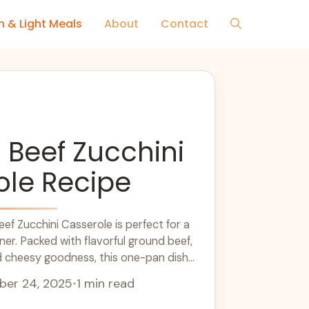
h & Light Meals
About
Contact
Beef Zucchini
ole Recipe
ef Zucchini Casserole is perfect for a
ner. Packed with flavorful ground beef,
d cheesy goodness, this one-pan dish
 favorite. Ideal for meal prep or cozy
er 24, 2025
•
1 min read
lthy and satisfying option for your dinner
delicious casserole with a fresh salad for