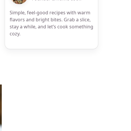
Simple, feel-good recipes with warm
flavors and bright bites. Grab a slice,
stay a while, and let’s cook something
cozy.