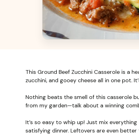
This Ground Beef Zucchini Casserole is a he
zucchini, and gooey cheese all in one pot. It
Nothing beats the smell of this casserole bu
from my garden—talk about a winning comb
It’s so easy to whip up! Just mix everything 
satisfying dinner. Leftovers are even better