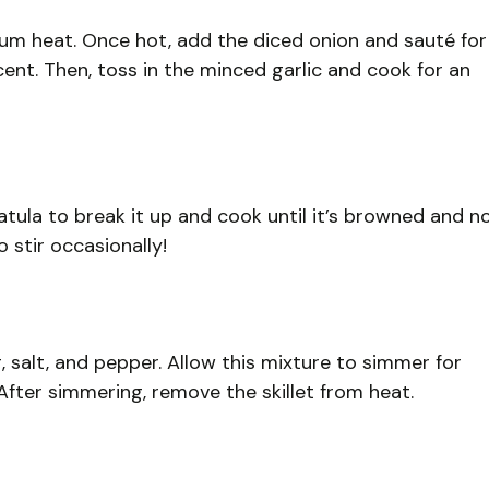
edium heat. Once hot, add the diced onion and sauté for
ent. Then, toss in the minced garlic and cook for an
atula to break it up and cook until it’s browned and n
 stir occasionally!
g, salt, and pepper. Allow this mixture to simmer for
 After simmering, remove the skillet from heat.