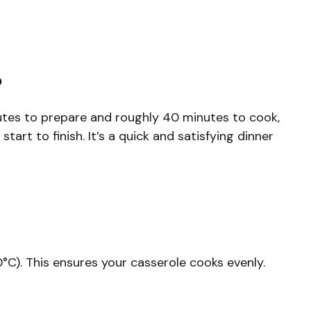
?
nutes to prepare and roughly 40 minutes to cook,
tart to finish. It’s a quick and satisfying dinner
°C). This ensures your casserole cooks evenly.