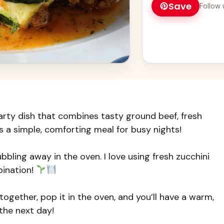
Save
Follow 
a complete meal!
arty dish that combines tasty ground beef, fresh
’s a simple, comforting meal for busy nights!
bbling away in the oven. I love using fresh zucchini
ination!
together, pop it in the oven, and you’ll have a warm,
 the next day!