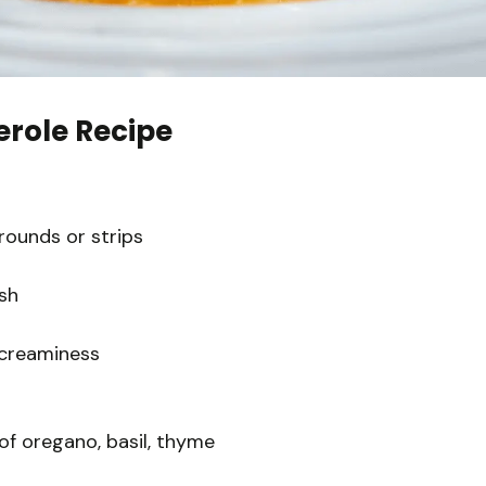
erole Recipe
 rounds or strips
sh
 creaminess
of oregano, basil, thyme