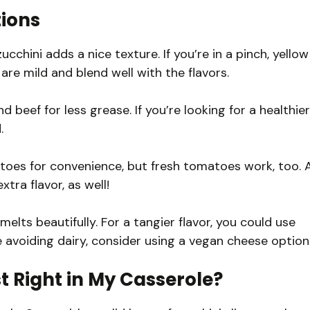
tions
zucchini adds a nice texture. If you’re in a pinch, yellow
are mild and blend well with the flavors.
beef for less grease. If you’re looking for a healthier
.
oes for convenience, but fresh tomatoes work, too. 
ra flavor, as well!
elts beautifully. For a tangier flavor, you could use
e avoiding dairy, consider using a vegan cheese option
t Right in My Casserole?