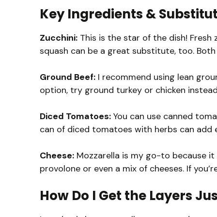
Key Ingredients & Substitu
Zucchini:
This is the star of the dish! Fresh 
squash can be a great substitute, too. Both 
Ground Beef:
I recommend using lean ground 
option, try ground turkey or chicken instead
Diced Tomatoes:
You can use canned tomat
can of diced tomatoes with herbs can add ext
Cheese:
Mozzarella is my go-to because it m
provolone or even a mix of cheeses. If you’r
How Do I Get the Layers Jus