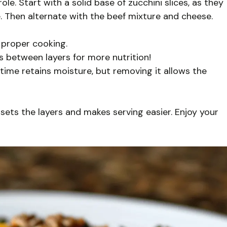
le. Start with a solid base of zucchini slices, as they
. Then alternate with the beef mixture and cheese.
r proper cooking.
es between layers for more nutrition!
g time retains moisture, but removing it allows the
is sets the layers and makes serving easier. Enjoy your