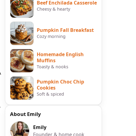
Beef Enchilada Casserole
Cheesy & hearty
Pumpkin Fall Breakfast
Cozy morning
Homemade English
Muffins
Toasty & nooks
A
Pumpkin Choc Chip
Cookies
Soft & spiced
.
About Emily
Emily
Founder & home cook