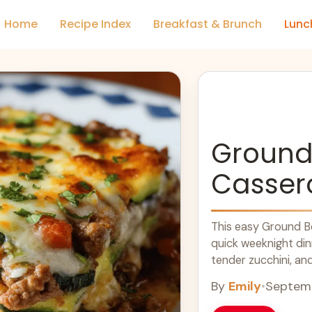
Home
Recipe Index
Breakfast & Brunch
Lunc
Ground 
Casser
This easy Ground Be
quick weeknight din
tender zucchini, an
will become a family
By
Emily
•
Septemb
nights in, it's a hea
recipes. Enjoy this 