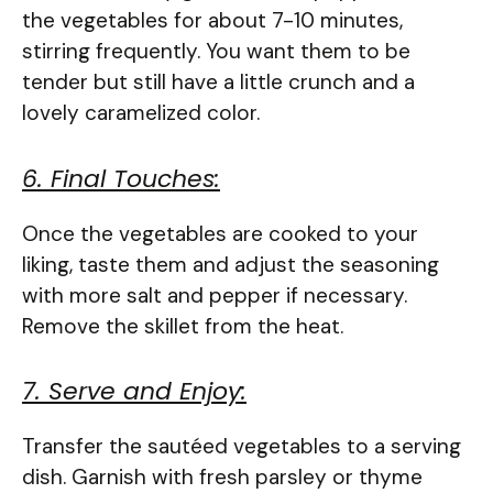
the vegetables for about 7-10 minutes,
stirring frequently. You want them to be
tender but still have a little crunch and a
lovely caramelized color.
6. Final Touches:
Once the vegetables are cooked to your
liking, taste them and adjust the seasoning
with more salt and pepper if necessary.
Remove the skillet from the heat.
7. Serve and Enjoy:
Transfer the sautéed vegetables to a serving
dish. Garnish with fresh parsley or thyme