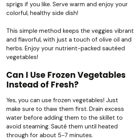
sprigs if you like. Serve warm and enjoy your
colorful, healthy side dish!
This simple method keeps the veggies vibrant
and flavorful, with just a touch of olive oil and
herbs. Enjoy your nutrient-packed sautéed
vegetables!
Can I Use Frozen Vegetables
Instead of Fresh?
Yes, you can use frozen vegetables! Just
make sure to thaw them first. Drain excess
water before adding them to the skillet to
avoid steaming. Sauté them until heated
through for about 5-7 minutes.