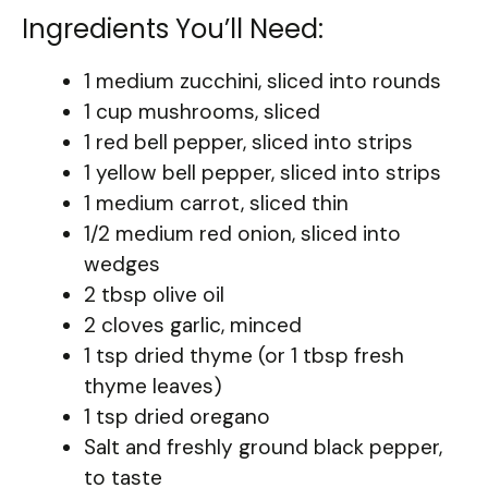
Ingredients You’ll Need:
1 medium zucchini, sliced into rounds
1 cup mushrooms, sliced
1 red bell pepper, sliced into strips
1 yellow bell pepper, sliced into strips
1 medium carrot, sliced thin
1/2 medium red onion, sliced into
wedges
2 tbsp olive oil
2 cloves garlic, minced
1 tsp dried thyme (or 1 tbsp fresh
thyme leaves)
1 tsp dried oregano
Salt and freshly ground black pepper,
to taste