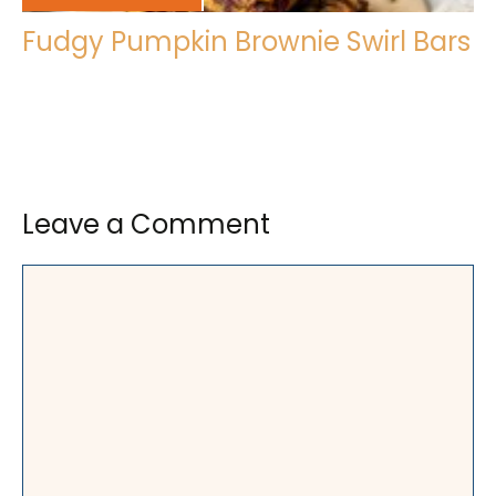
Fudgy Pumpkin Brownie Swirl Bars
Leave a Comment
Comment