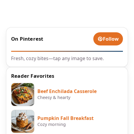
On Pinterest
Follow
Fresh, cozy bites—tap any image to save.
Reader Favorites
Beef Enchilada Casserole
Cheesy & hearty
Pumpkin Fall Breakfast
Cozy morning