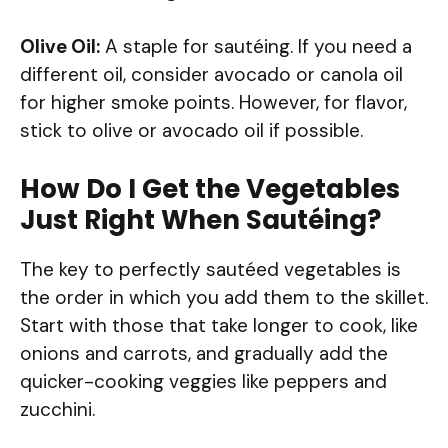
Olive Oil:
A staple for sautéing. If you need a
different oil, consider avocado or canola oil
for higher smoke points. However, for flavor,
stick to olive or avocado oil if possible.
How Do I Get the Vegetables
Just Right When Sautéing?
The key to perfectly sautéed vegetables is
the order in which you add them to the skillet.
Start with those that take longer to cook, like
onions and carrots, and gradually add the
quicker-cooking veggies like peppers and
zucchini.