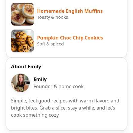
Homemade English Muffins
Toasty & nooks
Pumpkin Choc Chip Cookies
Soft & spiced
About Emily
Emily
Founder & home cook
Simple, feel-good recipes with warm flavors and
bright bites. Grab a slice, stay a while, and let’s
cook something cozy.