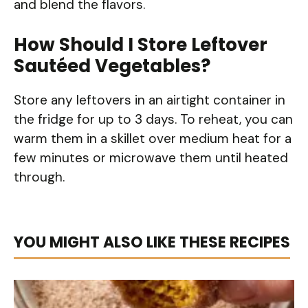
and blend the flavors.
How Should I Store Leftover
Sautéed Vegetables?
Store any leftovers in an airtight container in
the fridge for up to 3 days. To reheat, you can
warm them in a skillet over medium heat for a
few minutes or microwave them until heated
through.
YOU MIGHT ALSO LIKE THESE RECIPES