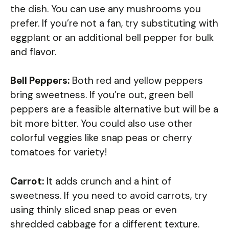
the dish. You can use any mushrooms you
prefer. If you’re not a fan, try substituting with
eggplant or an additional bell pepper for bulk
and flavor.
Bell Peppers:
Both red and yellow peppers
bring sweetness. If you’re out, green bell
peppers are a feasible alternative but will be a
bit more bitter. You could also use other
colorful veggies like snap peas or cherry
tomatoes for variety!
Carrot:
It adds crunch and a hint of
sweetness. If you need to avoid carrots, try
using thinly sliced snap peas or even
shredded cabbage for a different texture.