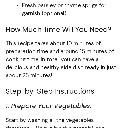
Fresh parsley or thyme sprigs for
garnish (optional)
How Much Time Will You Need?
This recipe takes about 10 minutes of
preparation time and around 15 minutes of
cooking time. In total, you can have a
delicious and healthy side dish ready in just
about 25 minutes!
Step-by-Step Instructions:
1. Prepare Your Vegetables:
Start by washing all the vegetables