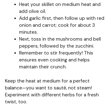
Heat your skillet on medium heat and
add olive oil.
Add garlic first, then follow up with red
onion and carrot; cook for about 3
minutes.
Next, toss in the mushrooms and bell
peppers, followed by the zucchini.
Remember to stir frequently! This
ensures even cooking and helps
maintain their crunch.
Keep the heat at medium for a perfect
balance—you want to sauté, not steam!
Experiment with different herbs for a fresh
twist, too.