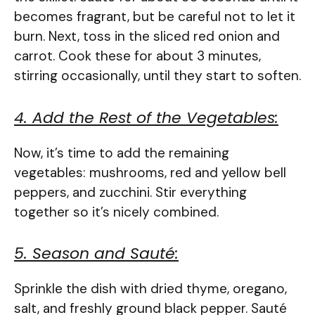
becomes fragrant, but be careful not to let it
burn. Next, toss in the sliced red onion and
carrot. Cook these for about 3 minutes,
stirring occasionally, until they start to soften.
4. Add the Rest of the Vegetables:
Now, it’s time to add the remaining
vegetables: mushrooms, red and yellow bell
peppers, and zucchini. Stir everything
together so it’s nicely combined.
5. Season and Sauté:
Sprinkle the dish with dried thyme, oregano,
salt, and freshly ground black pepper. Sauté