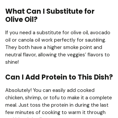
What Can I Substitute for
Olive Oil?
If you need a substitute for olive oil, avocado
oil or canola oil work perfectly for sautéing.
They both have a higher smoke point and
neutral flavor, allowing the veggies’ flavors to
shine!
Can I Add Protein to This Dish?
Absolutely! You can easily add cooked
chicken, shrimp, or tofu to make it a complete
meal. Just toss the protein in during the last
few minutes of cooking to warm it through