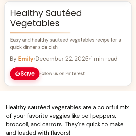
Healthy Sautéed
Vegetables
Easy and healthy sautéed vegetables recipe for a
quick dinner side dish.
By
Emily
•
December 22, 2025
•
1 min read
Save
Follow us on Pinterest
Healthy sautéed vegetables are a colorful mix
of your favorite veggies like bell peppers,
broccoli, and carrots. They’re quick to make
and loaded with flavors!