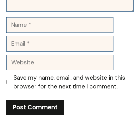
Name
Email
Website
Save my name, email, and website in this
browser for the next time I comment.