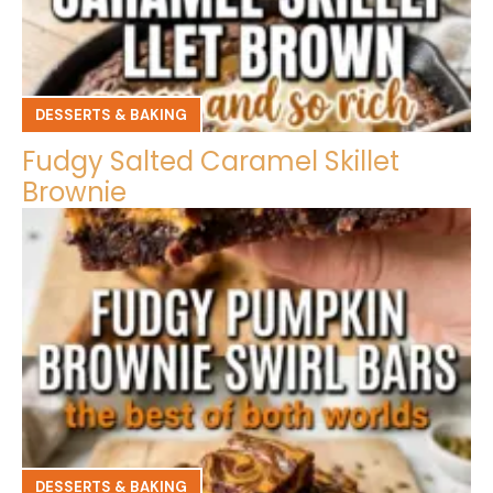
DESSERTS & BAKING
Fudgy Salted Caramel Skillet
Brownie
DESSERTS & BAKING