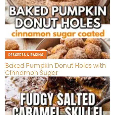
DESSERTS & BAKING
Baked Pumpkin Donut Holes with
Cinnamon Sugar