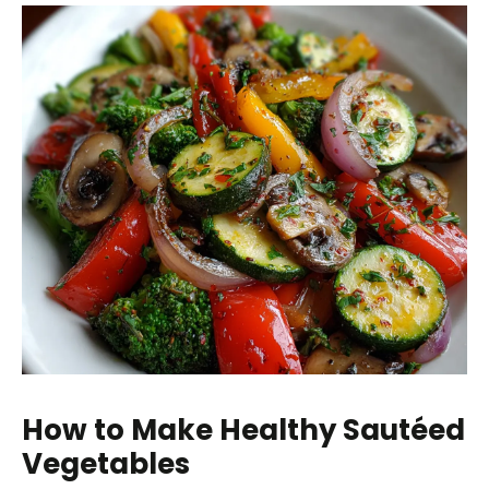
How to Make Healthy Sautéed
Vegetables