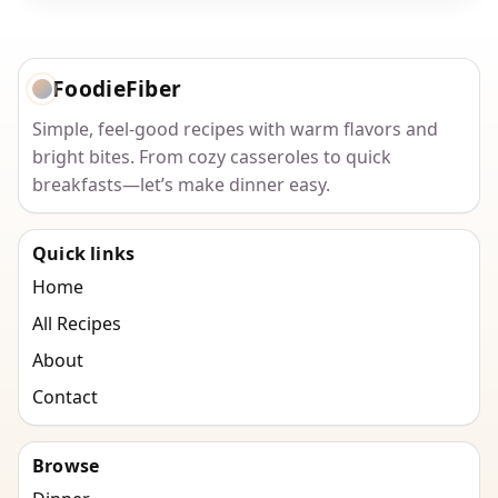
FoodieFiber
Simple, feel-good recipes with warm flavors and
bright bites. From cozy casseroles to quick
breakfasts—let’s make dinner easy.
Quick links
Home
All Recipes
About
Contact
Browse