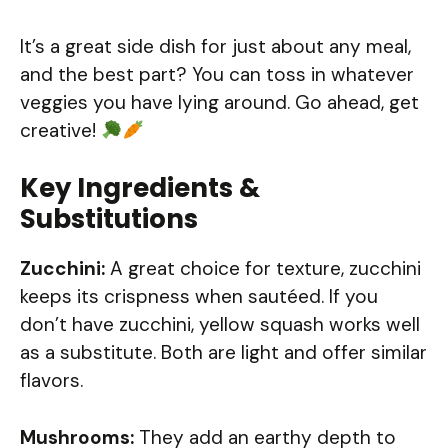
It’s a great side dish for just about any meal,
and the best part? You can toss in whatever
veggies you have lying around. Go ahead, get
creative!
Key Ingredients &
Substitutions
Zucchini:
A great choice for texture, zucchini
keeps its crispness when sautéed. If you
don’t have zucchini, yellow squash works well
as a substitute. Both are light and offer similar
flavors.
Mushrooms:
They add an earthy depth to