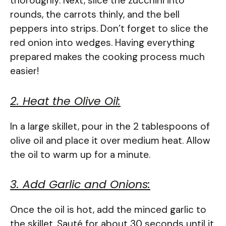
thoroughly. Next, slice the zucchini into
rounds, the carrots thinly, and the bell
peppers into strips. Don’t forget to slice the
red onion into wedges. Having everything
prepared makes the cooking process much
easier!
2. Heat the Olive Oil:
In a large skillet, pour in the 2 tablespoons of
olive oil and place it over medium heat. Allow
the oil to warm up for a minute.
3. Add Garlic and Onions:
Once the oil is hot, add the minced garlic to
the skillet. Sauté for about 30 seconds until it