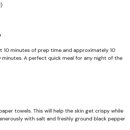
)
?
ut 10 minutes of prep time and approximately 10
 minutes. A perfect quick meal for any night of the
paper towels. This will help the skin get crispy while
enerously with salt and freshly ground black pepper