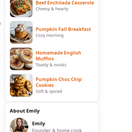
Beef Enchilada Casserole
Cheesy & hearty
h
Pumpkin Fall Breakfast
Cozy morning
Homemade English
Muffins
Toasty & nooks
Pumpkin Choc Chip
Cookies
Soft & spiced
About Emily
Emily
Founder & home cook