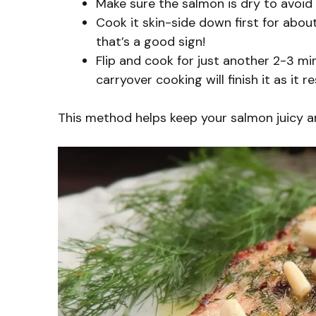
Make sure the salmon is dry to avoid s
Cook it skin-side down first for abou
that’s a good sign!
Flip and cook for just another 2-3 min
carryover cooking will finish it as it re
This method helps keep your salmon juicy an