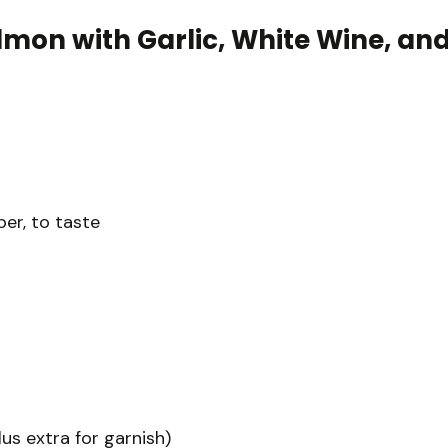
lmon with Garlic, White Wine, an
er, to taste
lus extra for garnish)