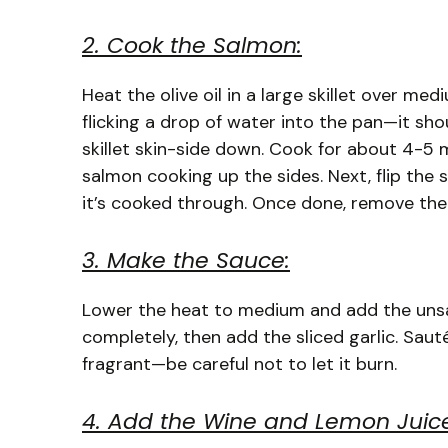
2. Cook the Salmon:
Heat the olive oil in a large skillet over me
flicking a drop of water into the pan—it shoul
skillet skin-side down. Cook for about 4-5 mi
salmon cooking up the sides. Next, flip the
it’s cooked through. Once done, remove the s
3. Make the Sauce:
Lower the heat to medium and add the unsalt
completely, then add the sliced garlic. Saut
fragrant—be careful not to let it burn.
4. Add the Wine and Lemon Juic