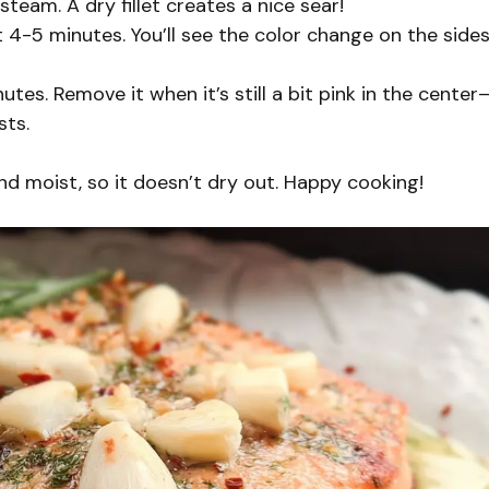
team. A dry fillet creates a nice sear!
t 4-5 minutes. You’ll see the color change on the sides
utes. Remove it when it’s still a bit pink in the center
sts.
d moist, so it doesn’t dry out. Happy cooking!