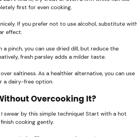
etely first for even cooking.
nicely. If you prefer not to use alcohol, substitute wit
r effect.
 in a pinch, you can use dried dill, but reduce the
tively, fresh parsley adds a milder taste.
over saltiness. As a healthier alternative, you can use
r a dairy-free option.
ithout Overcooking It?
 I swear by this simple technique! Start with a hot
o finish cooking gently.