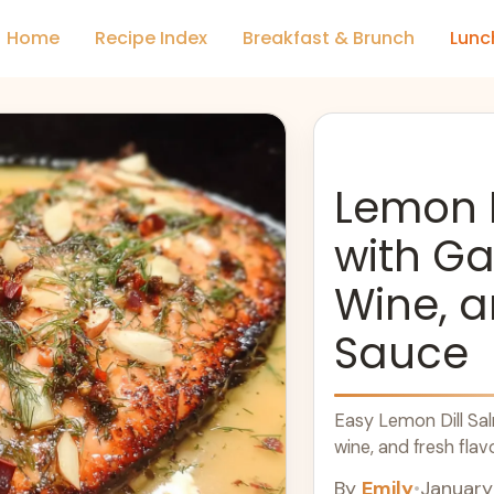
Home
Recipe Index
Breakfast & Brunch
Lunc
Lemon 
with Ga
Wine, a
Sauce
Easy Lemon Dill Sal
wine, and fresh flav
By
Emily
•
January