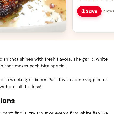
Save
Follow 
ish that shines with fresh flavors. The garlic, white
ch that makes each bite special!
for a weeknight dinner. Pair it with some veggies or
without all the fuss!
tions
can’t find it, try trout or even a firm white fish like