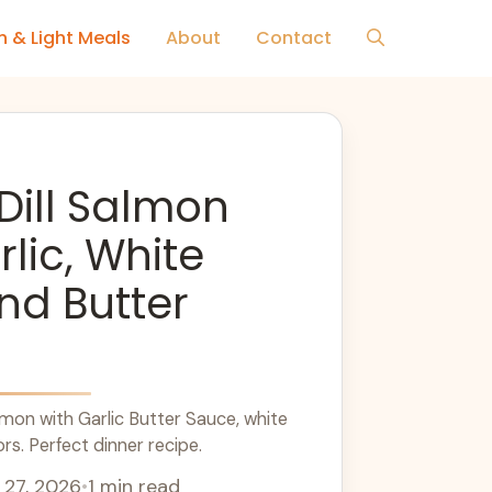
h & Light Meals
About
Contact
Dill Salmon
rlic, White
nd Butter
mon with Garlic Butter Sauce, white
ors. Perfect dinner recipe.
 27, 2026
•
1 min read