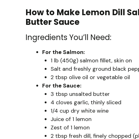
How to Make Lemon Dill Sa
Butter Sauce
Ingredients You’ll Need:
For the Salmon:
1 lb (450g) salmon fillet, skin on
Salt and freshly ground black pepp
2 tbsp olive oil or vegetable oil
For the Sauce:
3 tbsp unsalted butter
4 cloves garlic, thinly sliced
1/4 cup dry white wine
Juice of 1 lemon
Zest of 1 lemon
2 tbsp fresh dill, finely chopped (p