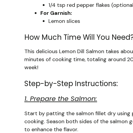
1/4 tsp red pepper flakes (optional
For Garnish:
Lemon slices
How Much Time Will You Need
This delicious Lemon Dill Salmon takes abo
minutes of cooking time, totaling around 20
week!
Step-by-Step Instructions:
1. Prepare the Salmon:
Start by patting the salmon fillet dry using 
cooking. Season both sides of the salmon g
to enhance the flavor.