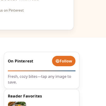
us on Pinterest
On Pinterest
Follow
Fresh, cozy bites—tap any image to
save.
Reader Favorites