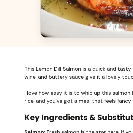
This Lemon Dill Salmon is a quick and tasty d
wine, and buttery sauce give it a lovely tou
I love how easy it is to whip up this salmon 
rice, and you’ve got a meal that feels fancy 
Key Ingredients & Substitu
Salmon:
Fresh salmon is the star here! If you 