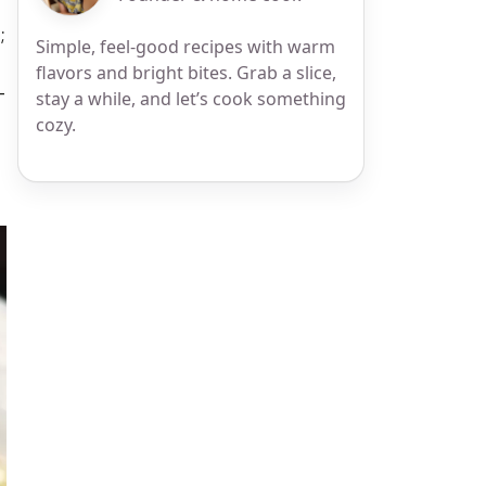
;
Simple, feel-good recipes with warm
flavors and bright bites. Grab a slice,
—
stay a while, and let’s cook something
cozy.