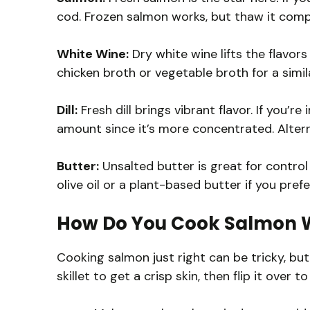
cod. Frozen salmon works, but thaw it compl
White Wine:
Dry white wine lifts the flavors 
chicken broth or vegetable broth for a simila
Dill:
Fresh dill brings vibrant flavor. If you’re
amount since it’s more concentrated. Alterna
Butter:
Unsalted butter is great for control 
olive oil or a plant-based butter if you prefe
How Do You Cook Salmon W
Cooking salmon just right can be tricky, but
skillet to get a crisp skin, then flip it over t