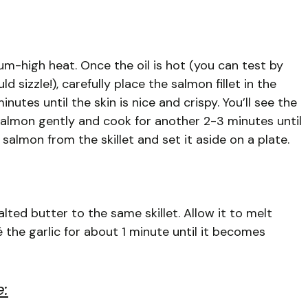
dium-high heat. Once the oil is hot (you can test by
d sizzle!), carefully place the salmon fillet in the
nutes until the skin is nice and crispy. You’ll see the
 salmon gently and cook for another 2-3 minutes until
almon from the skillet and set it aside on a plate.
ed butter to the same skillet. Allow it to melt
é the garlic for about 1 minute until it becomes
e: