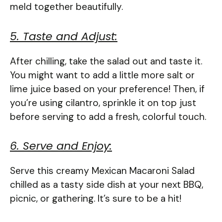
meld together beautifully.
5. Taste and Adjust:
After chilling, take the salad out and taste it.
You might want to add a little more salt or
lime juice based on your preference! Then, if
you’re using cilantro, sprinkle it on top just
before serving to add a fresh, colorful touch.
6. Serve and Enjoy:
Serve this creamy Mexican Macaroni Salad
chilled as a tasty side dish at your next BBQ,
picnic, or gathering. It’s sure to be a hit!