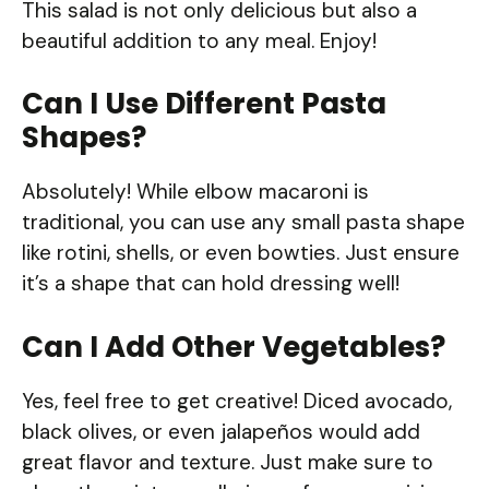
This salad is not only delicious but also a
beautiful addition to any meal. Enjoy!
Can I Use Different Pasta
Shapes?
Absolutely! While elbow macaroni is
traditional, you can use any small pasta shape
like rotini, shells, or even bowties. Just ensure
it’s a shape that can hold dressing well!
Can I Add Other Vegetables?
Yes, feel free to get creative! Diced avocado,
black olives, or even jalapeños would add
great flavor and texture. Just make sure to