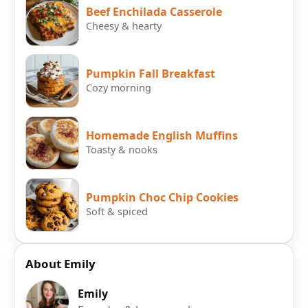
Beef Enchilada Casserole
Cheesy & hearty
Pumpkin Fall Breakfast
Cozy morning
Homemade English Muffins
Toasty & nooks
Pumpkin Choc Chip Cookies
Soft & spiced
About Emily
Emily