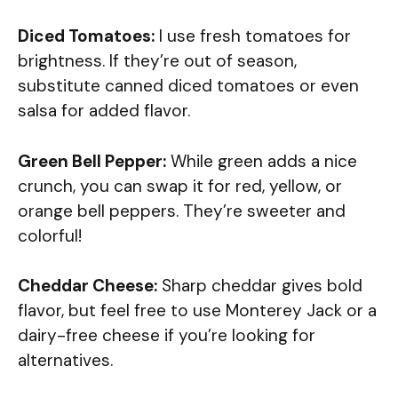
Diced Tomatoes:
I use fresh tomatoes for
brightness. If they’re out of season,
substitute canned diced tomatoes or even
salsa for added flavor.
Green Bell Pepper:
While green adds a nice
crunch, you can swap it for red, yellow, or
orange bell peppers. They’re sweeter and
colorful!
Cheddar Cheese:
Sharp cheddar gives bold
flavor, but feel free to use Monterey Jack or a
dairy-free cheese if you’re looking for
alternatives.