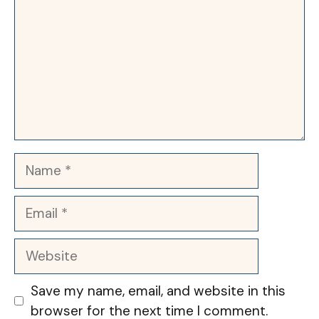
Name
Email
Website
Save my name, email, and website in this
browser for the next time I comment.