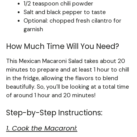
1/2 teaspoon chili powder
Salt and black pepper to taste
Optional: chopped fresh cilantro for
garnish
How Much Time Will You Need?
This Mexican Macaroni Salad takes about 20
minutes to prepare and at least 1 hour to chill
in the fridge, allowing the flavors to blend
beautifully. So, you’ll be looking at a total time
of around 1 hour and 20 minutes!
Step-by-Step Instructions:
1. Cook the Macaroni: