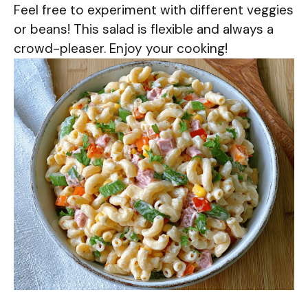
Feel free to experiment with different veggies
or beans! This salad is flexible and always a
crowd-pleaser. Enjoy your cooking!