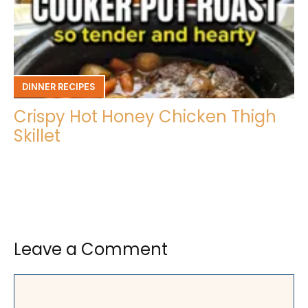
DINNER RECIPES
Crispy Hot Honey Chicken Thigh
Skillet
Leave a Comment
Comment