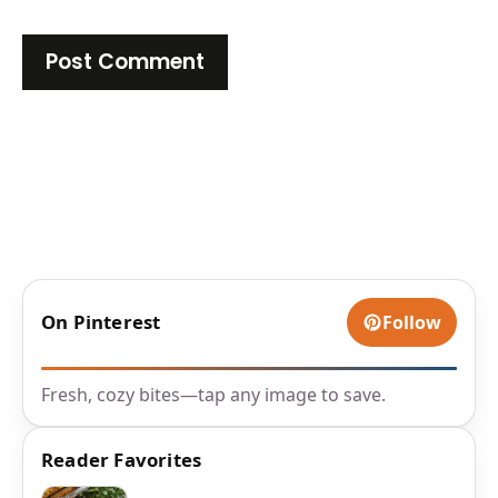
On Pinterest
Follow
Fresh, cozy bites—tap any image to save.
Reader Favorites