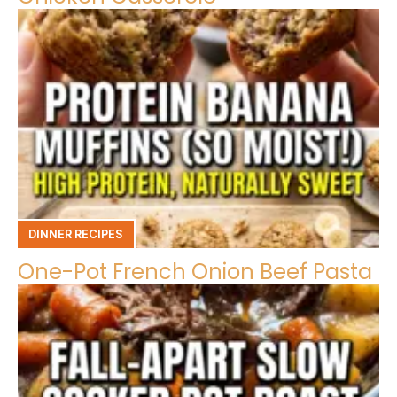
DINNER RECIPES
One-Pot French Onion Beef Pasta