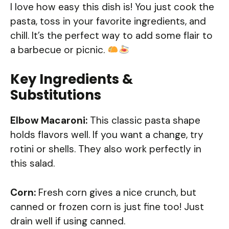
I love how easy this dish is! You just cook the
pasta, toss in your favorite ingredients, and
chill. It’s the perfect way to add some flair to
a barbecue or picnic.
Key Ingredients &
Substitutions
Elbow Macaroni:
This classic pasta shape
holds flavors well. If you want a change, try
rotini or shells. They also work perfectly in
this salad.
Corn:
Fresh corn gives a nice crunch, but
canned or frozen corn is just fine too! Just
drain well if using canned.