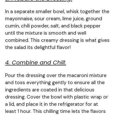
In a separate smaller bowl, whisk together the
mayonnaise, sour cream, lime juice, ground
cumin, chili powder, salt, and black pepper
until the mixture is smooth and well
combined. This creamy dressing is what gives
the salad its delightful flavor!
4. Combine and Chill:
Pour the dressing over the macaroni mixture
and toss everything gently to ensure all the
ingredients are coated in that delicious
dressing. Cover the bowl with plastic wrap or
a lid, and place it in the refrigerator for at
least 1 hour. This chilling time lets the flavors