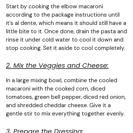
Start by cooking the elbow macaroni
according to the package instructions until
it’s al dente, which means it should still have a
little bite to it. Once done, drain the pasta and
rinse it under cold water to cool it down and
stop cooking. Set it aside to cool completely.
2. Mix the Veggies and Cheese:
In a large mixing bowl, combine the cooled
macaroni with the cooked corn, diced
tomatoes, green bell pepper, diced red onion,
and shredded cheddar cheese. Give it a
gentle stir to mix everything together evenly.
3. Prepare the Dressing: