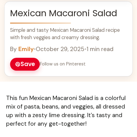
Mexican Macaroni Salad
Simple and tasty Mexican Macaroni Salad recipe
with fresh veggies and creamy dressing.
By
Emily
•
October 29, 2025
•
1 min read
Save
Follow us on Pinterest
This fun Mexican Macaroni Salad is a colorful
mix of pasta, beans, and veggies, all dressed
up with a zesty lime dressing. It’s tasty and
perfect for any get-together!