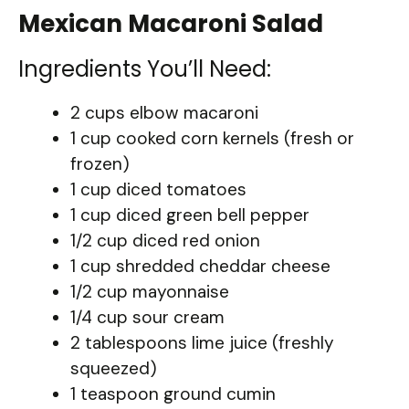
Mexican Macaroni Salad
Ingredients You’ll Need:
2 cups elbow macaroni
1 cup cooked corn kernels (fresh or
frozen)
1 cup diced tomatoes
1 cup diced green bell pepper
1/2 cup diced red onion
1 cup shredded cheddar cheese
1/2 cup mayonnaise
1/4 cup sour cream
2 tablespoons lime juice (freshly
squeezed)
1 teaspoon ground cumin