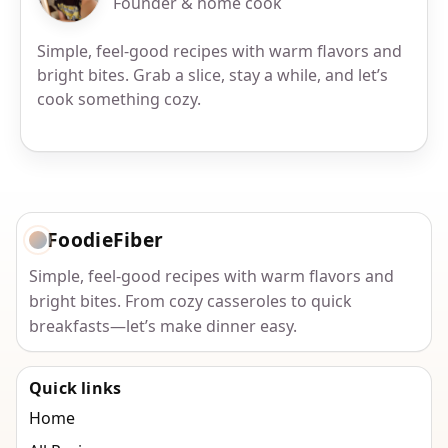
Founder & home cook
Simple, feel-good recipes with warm flavors and
bright bites. Grab a slice, stay a while, and let’s
cook something cozy.
FoodieFiber
Simple, feel-good recipes with warm flavors and
bright bites. From cozy casseroles to quick
breakfasts—let’s make dinner easy.
Quick links
Home