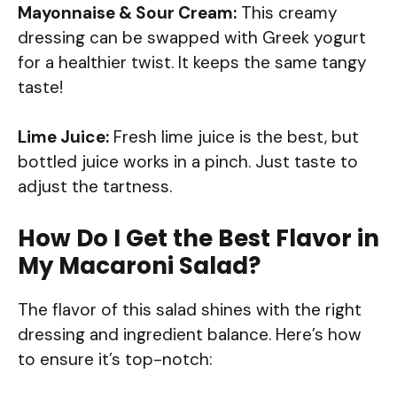
Mayonnaise & Sour Cream:
This creamy
dressing can be swapped with Greek yogurt
for a healthier twist. It keeps the same tangy
taste!
Lime Juice:
Fresh lime juice is the best, but
bottled juice works in a pinch. Just taste to
adjust the tartness.
How Do I Get the Best Flavor in
My Macaroni Salad?
The flavor of this salad shines with the right
dressing and ingredient balance. Here’s how
to ensure it’s top-notch: