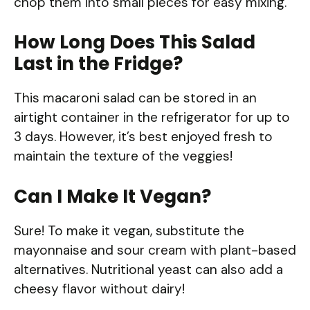
chop them into small pieces for easy mixing.
How Long Does This Salad
Last in the Fridge?
This macaroni salad can be stored in an
airtight container in the refrigerator for up to
3 days. However, it’s best enjoyed fresh to
maintain the texture of the veggies!
Can I Make It Vegan?
Sure! To make it vegan, substitute the
mayonnaise and sour cream with plant-based
alternatives. Nutritional yeast can also add a
cheesy flavor without dairy!