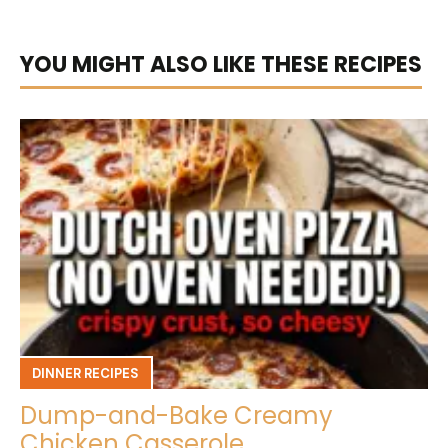
YOU MIGHT ALSO LIKE THESE RECIPES
DINNER RECIPES
Dump-and-Bake Creamy
Chicken Casserole