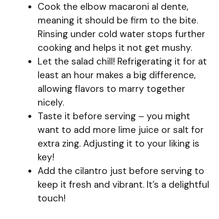
Cook the elbow macaroni al dente,
meaning it should be firm to the bite.
Rinsing under cold water stops further
cooking and helps it not get mushy.
Let the salad chill! Refrigerating it for at
least an hour makes a big difference,
allowing flavors to marry together
nicely.
Taste it before serving – you might
want to add more lime juice or salt for
extra zing. Adjusting it to your liking is
key!
Add the cilantro just before serving to
keep it fresh and vibrant. It’s a delightful
touch!