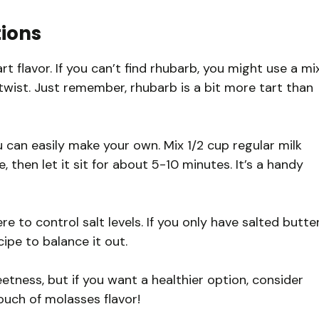
tions
rt flavor. If you can’t find rhubarb, you might use a mi
 twist. Just remember, rhubarb is a bit more tart than
u can easily make your own. Mix 1/2 cup regular milk
, then let it sit for about 5-10 minutes. It’s a handy
re to control salt levels. If you only have salted butter
cipe to balance it out.
tness, but if you want a healthier option, consider
ouch of molasses flavor!