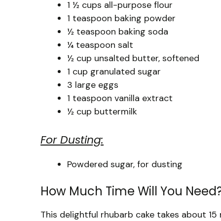
1 ½ cups all-purpose flour
1 teaspoon baking powder
½ teaspoon baking soda
¼ teaspoon salt
½ cup unsalted butter, softened
1 cup granulated sugar
3 large eggs
1 teaspoon vanilla extract
½ cup buttermilk
For Dusting:
Powdered sugar, for dusting
How Much Time Will You Need
This delightful rhubarb cake takes about 1