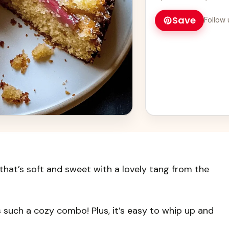
Save
Follow 
 that’s soft and sweet with a lovely tang from the
’s such a cozy combo! Plus, it’s easy to whip up and