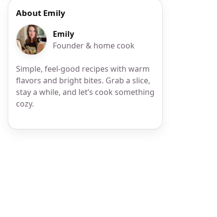
About Emily
Emily
Founder & home cook
Simple, feel-good recipes with warm
flavors and bright bites. Grab a slice,
stay a while, and let’s cook something
cozy.