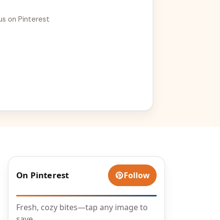
us on Pinterest
On Pinterest
Follow
Fresh, cozy bites—tap any image to
save.