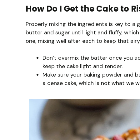
How Do I Get the Cake to Ri
Properly mixing the ingredients is key to a 
butter and sugar until light and fluffy, whi
one, mixing well after each to keep that airy
Don’t overmix the batter once you add
keep the cake light and tender.
Make sure your baking powder and bak
a dense cake, which is not what we w