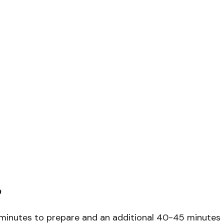
?
5 minutes to prepare and an additional 40-45 minutes