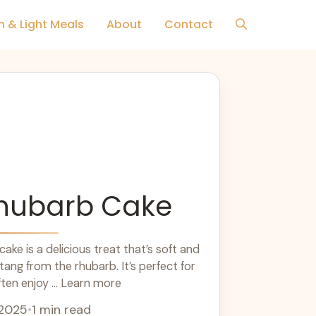
h & Light Meals
About
Contact
Rhubarb Cake
ake is a delicious treat that’s soft and
tang from the rhubarb. It’s perfect for
ften enjoy ... Learn more
 2025
•
1 min read