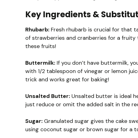
Key Ingredients & Substitu
Rhubarb:
Fresh rhubarb is crucial for that ta
of strawberries and cranberries for a fruity
these fruits!
Buttermilk:
If you don’t have buttermilk, yo
with 1/2 tablespoon of vinegar or lemon juice
trick and works great for baking!
Unsalted Butter:
Unsalted butter is ideal he
just reduce or omit the added salt in the re
Sugar:
Granulated sugar gives the cake swee
using coconut sugar or brown sugar for a t