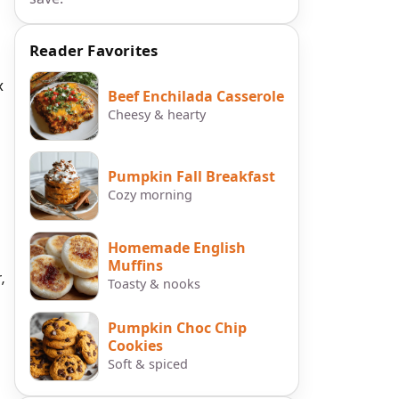
Reader Favorites
x
Beef Enchilada Casserole
Cheesy & hearty
Pumpkin Fall Breakfast
Cozy morning
Homemade English
Muffins
,
Toasty & nooks
Pumpkin Choc Chip
Cookies
Soft & spiced