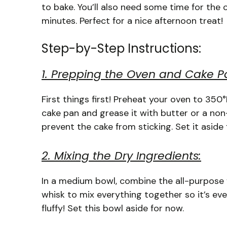
to bake. You’ll also need some time for the c
minutes. Perfect for a nice afternoon treat!
Step-by-Step Instructions:
1. Prepping the Oven and Cake P
First things first! Preheat your oven to 350
cake pan and grease it with butter or a non-st
prevent the cake from sticking. Set it aside f
2. Mixing the Dry Ingredients:
In a medium bowl, combine the all-purpose f
whisk to mix everything together so it’s eve
fluffy! Set this bowl aside for now.