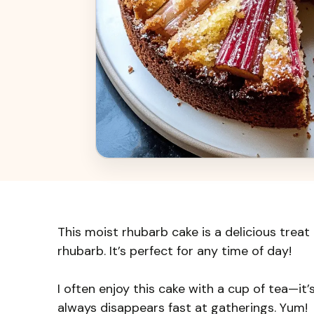
This moist rhubarb cake is a delicious treat
rhubarb. It’s perfect for any time of day!
I often enjoy this cake with a cup of tea—it
always disappears fast at gatherings. Yum!