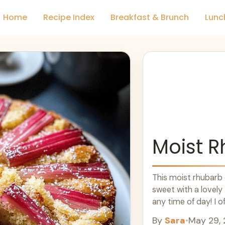
Home
Recipe Index
Breakfast & Brunch
Lunc
Moist 
This moist rhubarb c
sweet with a lovely 
any time of day! I o
By
Sara
•
May 29,