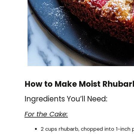
How to Make Moist Rhubar
Ingredients You’ll Need:
For the Cake:
2 cups rhubarb, chopped into 1-inch 