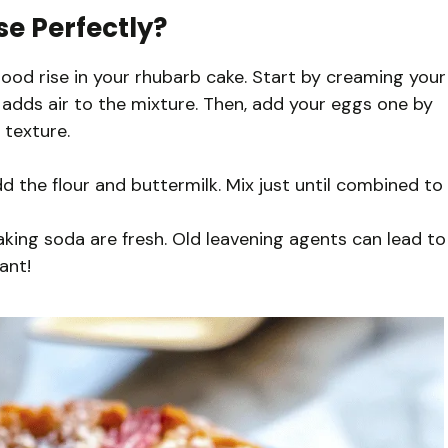
se Perfectly?
good rise in your rhubarb cake. Start by creaming your
ch adds air to the mixture. Then, add your eggs one by
 texture.
 the flour and buttermilk. Mix just until combined to
ing soda are fresh. Old leavening agents can lead to
ant!