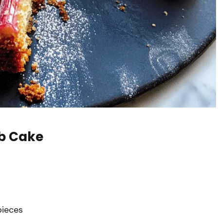
b Cake
pieces