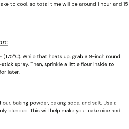
ake to cool, so total time will be around 1 hour and 15
an:
°F (175°C). While that heats up, grab a 9-inch round
ick spray. Then, sprinkle a little flour inside to
or later.
lour, baking powder, baking soda, and salt. Use a
nly blended. This will help make your cake nice and