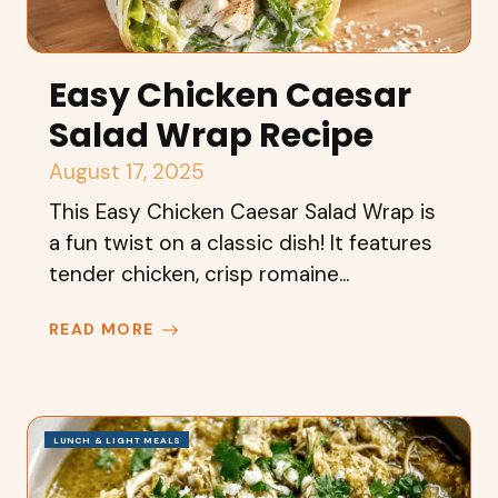
Easy Chicken Caesar
Salad Wrap Recipe
August 17, 2025
This Easy Chicken Caesar Salad Wrap is
a fun twist on a classic dish! It features
tender chicken, crisp romaine...
READ MORE
LUNCH & LIGHT MEALS