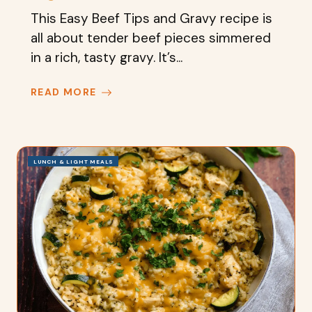
This Easy Beef Tips and Gravy recipe is
all about tender beef pieces simmered
in a rich, tasty gravy. It’s...
READ MORE
LUNCH & LIGHT MEALS