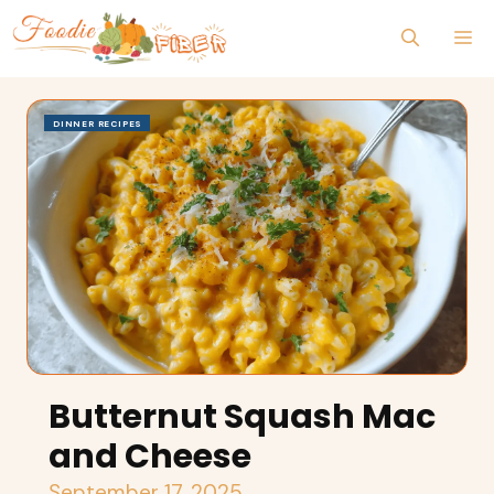
Skip
M
to
content
DINNER RECIPES
Butternut Squash Mac
and Cheese
September 17, 2025