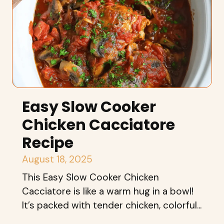
Easy Slow Cooker
Chicken Cacciatore
Recipe
August 18, 2025
This Easy Slow Cooker Chicken
Cacciatore is like a warm hug in a bowl!
It’s packed with tender chicken, colorful...