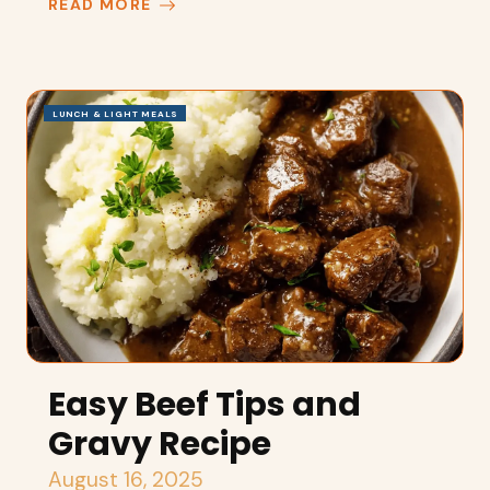
READ MORE
LUNCH & LIGHT MEALS
Easy Beef Tips and
Gravy Recipe
August 16, 2025