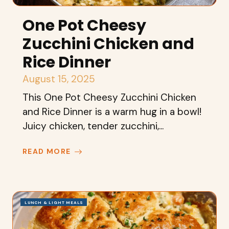
One Pot Cheesy
Zucchini Chicken and
Rice Dinner
August 15, 2025
This One Pot Cheesy Zucchini Chicken
and Rice Dinner is a warm hug in a bowl!
Juicy chicken, tender zucchini,...
READ MORE
LUNCH & LIGHT MEALS