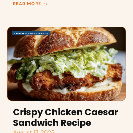
READ MORE
LUNCH & LIGHT MEALS
Crispy Chicken Caesar
Sandwich Recipe
August 17, 2025