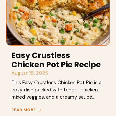
Easy Crustless
Chicken Pot Pie Recipe
August 15, 2025
This Easy Crustless Chicken Pot Pie is a
cozy dish packed with tender chicken,
mixed veggies, and a creamy sauce....
READ MORE