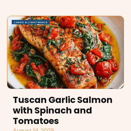
LUNCH & LIGHT MEALS
Tuscan Garlic Salmon
with Spinach and
Tomatoes
August 14, 2025