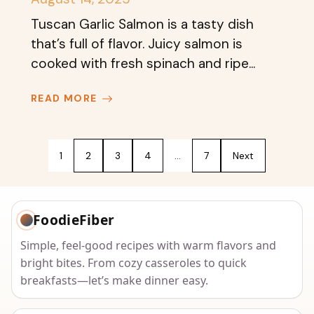
Tuscan Garlic Salmon is a tasty dish
that’s full of flavor. Juicy salmon is
cooked with fresh spinach and ripe...
READ MORE
1
2
3
4
…
7
Next
FoodieFiber
Simple, feel-good recipes with warm flavors and
bright bites. From cozy casseroles to quick
breakfasts—let’s make dinner easy.