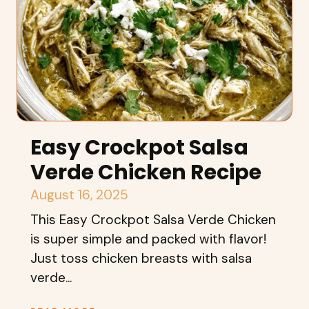
Easy Crockpot Salsa
Verde Chicken Recipe
August 16, 2025
This Easy Crockpot Salsa Verde Chicken
is super simple and packed with flavor!
Just toss chicken breasts with salsa
verde...