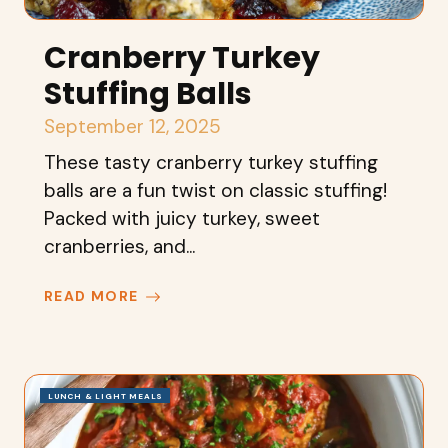
Cranberry Turkey
Stuffing Balls
September 12, 2025
These tasty cranberry turkey stuffing
balls are a fun twist on classic stuffing!
Packed with juicy turkey, sweet
cranberries, and...
READ MORE
LUNCH & LIGHT MEALS