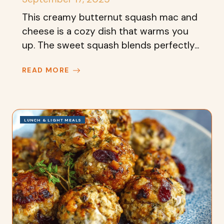
This creamy butternut squash mac and
cheese is a cozy dish that warms you
up. The sweet squash blends perfectly...
READ MORE
LUNCH & LIGHT MEALS