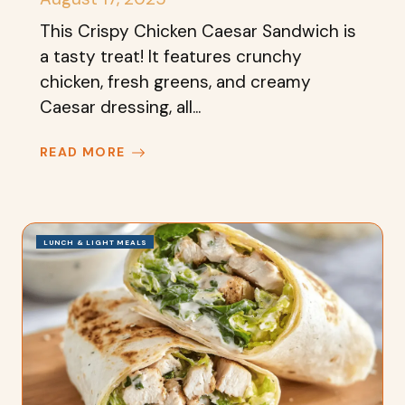
This Crispy Chicken Caesar Sandwich is
a tasty treat! It features crunchy
chicken, fresh greens, and creamy
Caesar dressing, all...
READ MORE
LUNCH & LIGHT MEALS