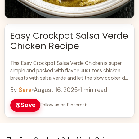
Easy Crockpot Salsa Verde
Chicken Recipe
This Easy Crockpot Salsa Verde Chicken is super
simple and packed with flavor! Just toss chicken
breasts with salsa verde and let the slow cooker do
the magic. I ... Learn more
By
Sara
•
August 16, 2025
•
1 min read
Save
Follow us on Pinterest