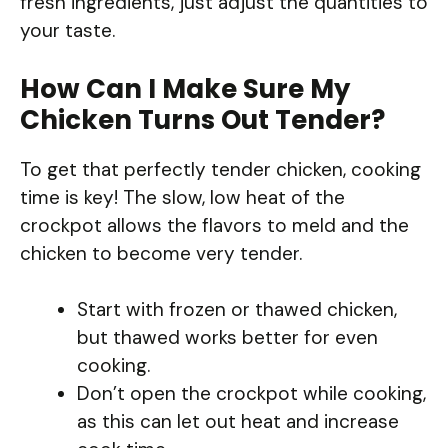
fresh ingredients, just adjust the quantities to
your taste.
How Can I Make Sure My
Chicken Turns Out Tender?
To get that perfectly tender chicken, cooking
time is key! The slow, low heat of the
crockpot allows the flavors to meld and the
chicken to become very tender.
Start with frozen or thawed chicken,
but thawed works better for even
cooking.
Don’t open the crockpot while cooking,
as this can let out heat and increase