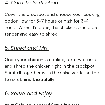
4. Cook to Perfection:
Cover the crockpot and choose your cooking
option: low for 6-7 hours or high for 3-4
hours. When it’s done, the chicken should be
tender and easy to shred.
5. Shred and Mix:
Once your chicken is cooked, take two forks
and shred the chicken right in the crockpot.
Stir it all together with the salsa verde, so the
flavors blend beautifully!
6. Serve and Enjoy: