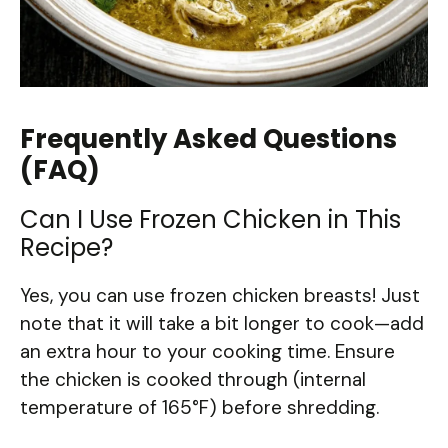
Frequently Asked Questions
(FAQ)
Can I Use Frozen Chicken in This
Recipe?
Yes, you can use frozen chicken breasts! Just
note that it will take a bit longer to cook—add
an extra hour to your cooking time. Ensure
the chicken is cooked through (internal
temperature of 165°F) before shredding.