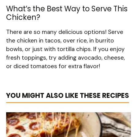
What’s the Best Way to Serve This
Chicken?
There are so many delicious options! Serve
the chicken in tacos, over rice, in burrito
bowls, or just with tortilla chips. If you enjoy
fresh toppings, try adding avocado, cheese,
or diced tomatoes for extra flavor!
YOU MIGHT ALSO LIKE THESE RECIPES