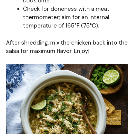
cook time.
Check for doneness with a meat
thermometer; aim for an internal
temperature of 165°F (75°C).
After shredding, mix the chicken back into the
salsa for maximum flavor. Enjoy!