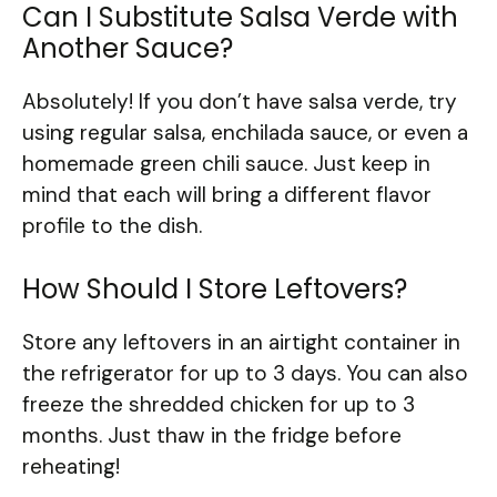
Can I Substitute Salsa Verde with
Another Sauce?
Absolutely! If you don’t have salsa verde, try
using regular salsa, enchilada sauce, or even a
homemade green chili sauce. Just keep in
mind that each will bring a different flavor
profile to the dish.
How Should I Store Leftovers?
Store any leftovers in an airtight container in
the refrigerator for up to 3 days. You can also
freeze the shredded chicken for up to 3
months. Just thaw in the fridge before
reheating!