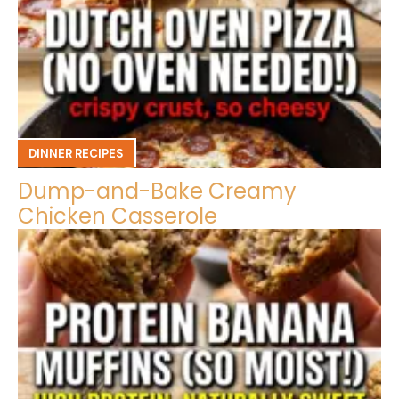
DINNER RECIPES
Dump-and-Bake Creamy
Chicken Casserole