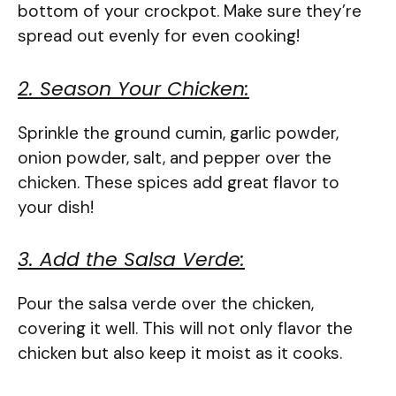
bottom of your crockpot. Make sure they’re
spread out evenly for even cooking!
2. Season Your Chicken:
Sprinkle the ground cumin, garlic powder,
onion powder, salt, and pepper over the
chicken. These spices add great flavor to
your dish!
3. Add the Salsa Verde:
Pour the salsa verde over the chicken,
covering it well. This will not only flavor the
chicken but also keep it moist as it cooks.