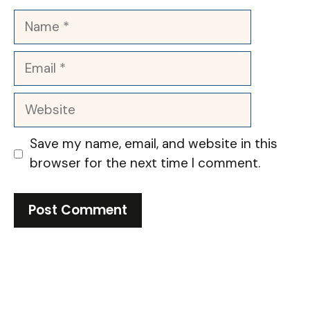
Name
Email
Website
Save my name, email, and website in this
browser for the next time I comment.