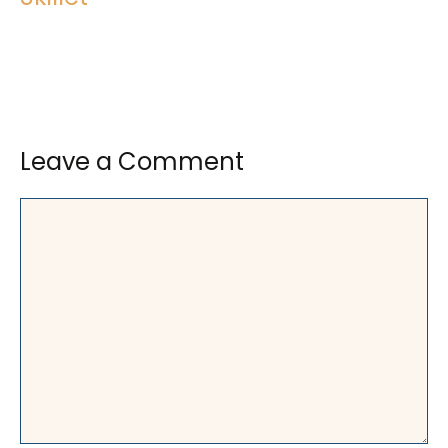
Leave a Comment
Comment