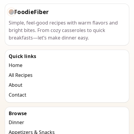
FoodieFiber
Simple, feel-good recipes with warm flavors and
bright bites. From cozy casseroles to quick
breakfasts—let’s make dinner easy.
Quick links
Home
All Recipes
About
Contact
Browse
Dinner
Appetizers & Snacks