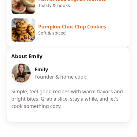
Toasty & nooks
Pumpkin Choc Chip Cookies
Soft & spiced
About Emily
Emily
Founder & home cook
Simple, feel-good recipes with warm flavors and
bright bites. Grab a slice, stay a while, and let’s
cook something cozy.