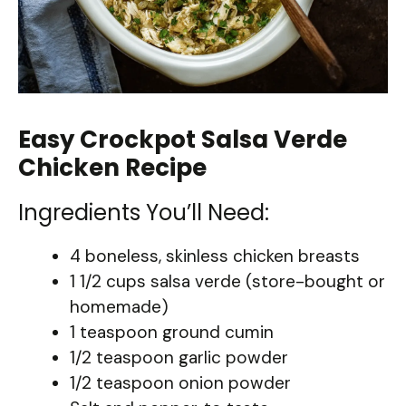
Easy Crockpot Salsa Verde
Chicken Recipe
Ingredients You’ll Need:
4 boneless, skinless chicken breasts
1 1/2 cups salsa verde (store-bought or
homemade)
1 teaspoon ground cumin
1/2 teaspoon garlic powder
1/2 teaspoon onion powder