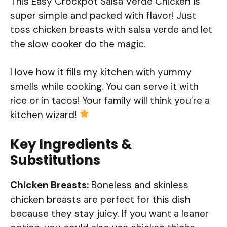
This Easy Crockpot Salsa Verde Chicken is
super simple and packed with flavor! Just
toss chicken breasts with salsa verde and let
the slow cooker do the magic.
I love how it fills my kitchen with yummy
smells while cooking. You can serve it with
rice or in tacos! Your family will think you’re a
kitchen wizard!
Key Ingredients &
Substitutions
Chicken Breasts:
Boneless and skinless
chicken breasts are perfect for this dish
because they stay juicy. If you want a leaner