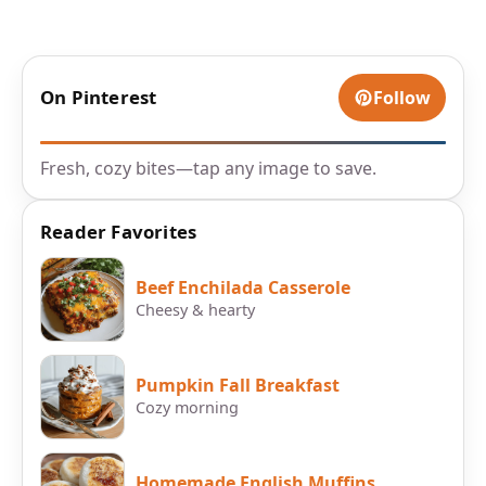
On Pinterest
Follow
Fresh, cozy bites—tap any image to save.
Reader Favorites
Beef Enchilada Casserole
Cheesy & hearty
Pumpkin Fall Breakfast
Cozy morning
Homemade English Muffins