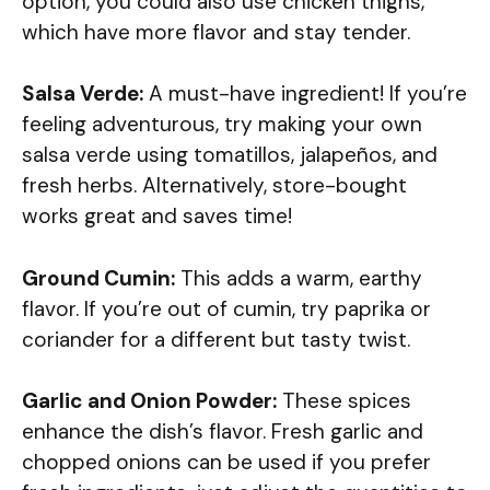
option, you could also use chicken thighs,
which have more flavor and stay tender.
Salsa Verde:
A must-have ingredient! If you’re
feeling adventurous, try making your own
salsa verde using tomatillos, jalapeños, and
fresh herbs. Alternatively, store-bought
works great and saves time!
Ground Cumin:
This adds a warm, earthy
flavor. If you’re out of cumin, try paprika or
coriander for a different but tasty twist.
Garlic and Onion Powder:
These spices
enhance the dish’s flavor. Fresh garlic and
chopped onions can be used if you prefer