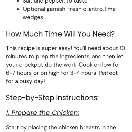
Salt and pepper, to taste
Optional garnish: fresh cilantro, lime
wedges
How Much Time Will You Need?
This recipe is super easy! You’ll need about 10
minutes to prep the ingredients, and then let
your crockpot do the work. Cook on low for
6-7 hours or on high for 3-4 hours. Perfect
for a busy day!
Step-by-Step Instructions:
1. Prepare the Chicken:
Start by placing the chicken breasts in the