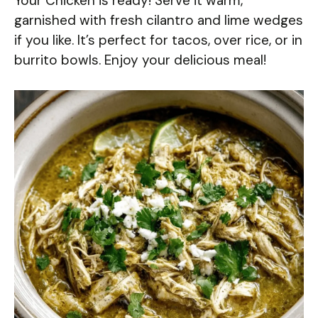
Your Chicken is ready! Serve it warm,
garnished with fresh cilantro and lime wedges
if you like. It’s perfect for tacos, over rice, or in
burrito bowls. Enjoy your delicious meal!