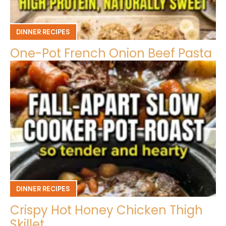
DINNER RECIPES
One-Pot French Onion Beef Pasta
DINNER RECIPES
Crispy Hot Honey Chicken Thigh
Skillet