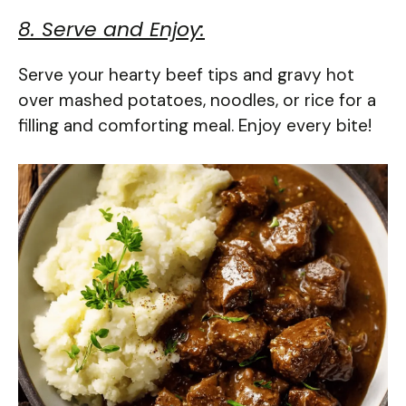
8. Serve and Enjoy:
Serve your hearty beef tips and gravy hot
over mashed potatoes, noodles, or rice for a
filling and comforting meal. Enjoy every bite!