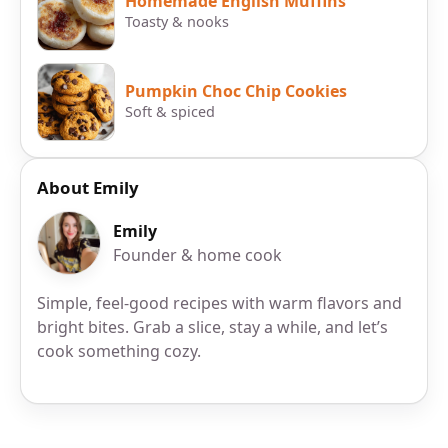
Homemade English Muffins
Toasty & nooks
Pumpkin Choc Chip Cookies
Soft & spiced
About Emily
Emily
Founder & home cook
Simple, feel-good recipes with warm flavors and
bright bites. Grab a slice, stay a while, and let’s
cook something cozy.