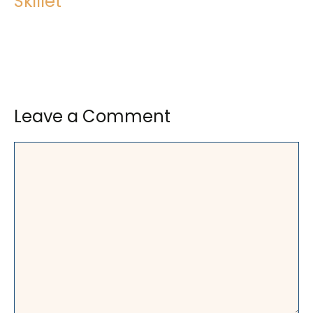
Skillet
Leave a Comment
Comment