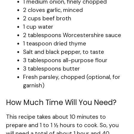
1 medium onion, finely chopped
2 cloves garlic, minced
2 cups beef broth
1 cup water
2 tablespoons Worcestershire sauce
1 teaspoon dried thyme
Salt and black pepper, to taste
3 tablespoons all-purpose flour
3 tablespoons butter
Fresh parsley, chopped (optional, for
garnish)
How Much Time Will You Need?
This recipe takes about 10 minutes to
prepare and 1 to 1 ½ hours to cook. So, you
will need a total of about 1 hour and 40