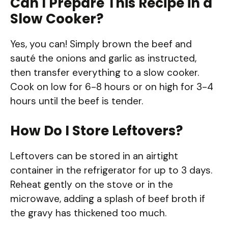
Can I Prepare This Recipe in a
Slow Cooker?
Yes, you can! Simply brown the beef and
sauté the onions and garlic as instructed,
then transfer everything to a slow cooker.
Cook on low for 6-8 hours or on high for 3-4
hours until the beef is tender.
How Do I Store Leftovers?
Leftovers can be stored in an airtight
container in the refrigerator for up to 3 days.
Reheat gently on the stove or in the
microwave, adding a splash of beef broth if
the gravy has thickened too much.