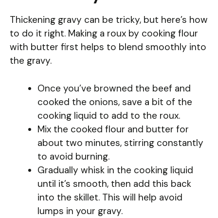
Thickening gravy can be tricky, but here’s how
to do it right. Making a roux by cooking flour
with butter first helps to blend smoothly into
the gravy.
Once you’ve browned the beef and
cooked the onions, save a bit of the
cooking liquid to add to the roux.
Mix the cooked flour and butter for
about two minutes, stirring constantly
to avoid burning.
Gradually whisk in the cooking liquid
until it’s smooth, then add this back
into the skillet. This will help avoid
lumps in your gravy.