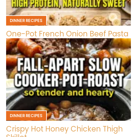
DINNER RECIPES
One-Pot French Onion Beef Pasta
DINNER RECIPES
Crispy Hot Honey Chicken Thigh