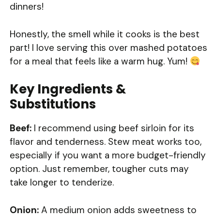
dinners!
Honestly, the smell while it cooks is the best
part! I love serving this over mashed potatoes
for a meal that feels like a warm hug. Yum!
Key Ingredients &
Substitutions
Beef:
I recommend using beef sirloin for its
flavor and tenderness. Stew meat works too,
especially if you want a more budget-friendly
option. Just remember, tougher cuts may
take longer to tenderize.
Onion:
A medium onion adds sweetness to