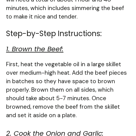
minutes, which includes simmering the beef
to make it nice and tender.
Step-by-Step Instructions:
1. Brown the Beef:
First, heat the vegetable oil in a large skillet
over medium-high heat. Add the beef pieces
in batches so they have space to brown
properly. Brown them on all sides, which
should take about 5-7 minutes. Once
browned, remove the beef from the skillet
and set it aside on a plate.
2. Cook the Onion and Garlic: