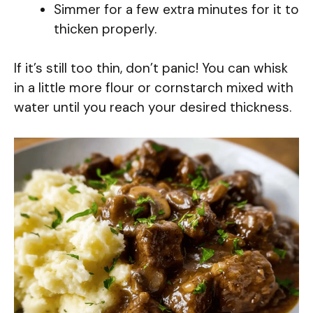
Simmer for a few extra minutes for it to
thicken properly.
If it’s still too thin, don’t panic! You can whisk
in a little more flour or cornstarch mixed with
water until you reach your desired thickness.