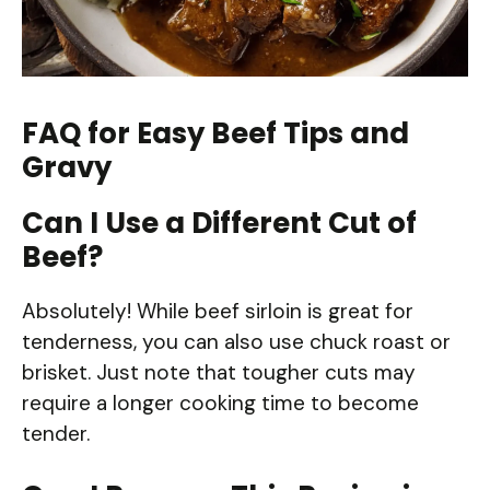
FAQ for Easy Beef Tips and
Gravy
Can I Use a Different Cut of
Beef?
Absolutely! While beef sirloin is great for
tenderness, you can also use chuck roast or
brisket. Just note that tougher cuts may
require a longer cooking time to become
tender.