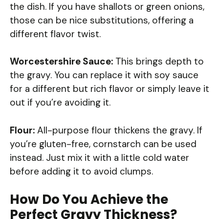
the dish. If you have shallots or green onions,
those can be nice substitutions, offering a
different flavor twist.
Worcestershire Sauce:
This brings depth to
the gravy. You can replace it with soy sauce
for a different but rich flavor or simply leave it
out if you’re avoiding it.
Flour:
All-purpose flour thickens the gravy. If
you’re gluten-free, cornstarch can be used
instead. Just mix it with a little cold water
before adding it to avoid clumps.
How Do You Achieve the
Perfect Gravy Thickness?