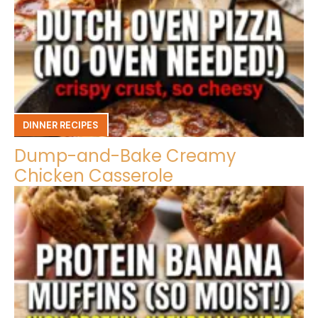
DINNER RECIPES
Dump-and-Bake Creamy
Chicken Casserole