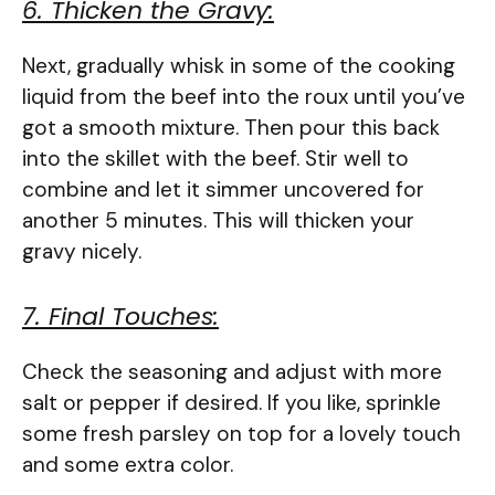
6. Thicken the Gravy:
Next, gradually whisk in some of the cooking
liquid from the beef into the roux until you’ve
got a smooth mixture. Then pour this back
into the skillet with the beef. Stir well to
combine and let it simmer uncovered for
another 5 minutes. This will thicken your
gravy nicely.
7. Final Touches:
Check the seasoning and adjust with more
salt or pepper if desired. If you like, sprinkle
some fresh parsley on top for a lovely touch
and some extra color.