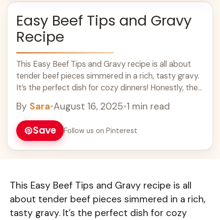
Easy Beef Tips and Gravy
Recipe
This Easy Beef Tips and Gravy recipe is all about
tender beef pieces simmered in a rich, tasty gravy.
It’s the perfect dish for cozy dinners! Honestly, the
smell ... Learn more
By
Sara
•
August 16, 2025
•
1 min read
Save
Follow us on Pinterest
This Easy Beef Tips and Gravy recipe is all
about tender beef pieces simmered in a rich,
tasty gravy. It’s the perfect dish for cozy