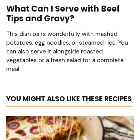
What Can I Serve with Beef
Tips and Gravy?
This dish pairs wonderfully with mashed
potatoes, egg noodles, or steamed rice. You
can also serve it alongside roasted
vegetables or a fresh salad for a complete
meal!
YOU MIGHT ALSO LIKE THESE RECIPES