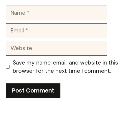
Name
Email
Website
Save my name, email, and website in this
browser for the next time I comment.