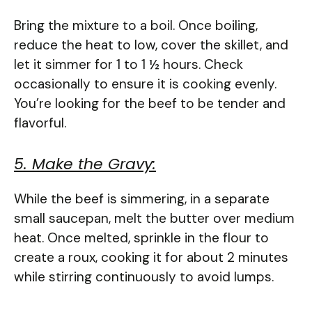
Bring the mixture to a boil. Once boiling,
reduce the heat to low, cover the skillet, and
let it simmer for 1 to 1 ½ hours. Check
occasionally to ensure it is cooking evenly.
You’re looking for the beef to be tender and
flavorful.
5. Make the Gravy:
While the beef is simmering, in a separate
small saucepan, melt the butter over medium
heat. Once melted, sprinkle in the flour to
create a roux, cooking it for about 2 minutes
while stirring continuously to avoid lumps.