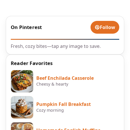
On Pinterest
Follow
Fresh, cozy bites—tap any image to save.
Reader Favorites
Beef Enchilada Casserole
Cheesy & hearty
Pumpkin Fall Breakfast
Cozy morning