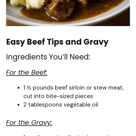
Easy Beef Tips and Gravy
Ingredients You’ll Need:
For the Beef:
1 ½ pounds beef sirloin or stew meat,
cut into bite-sized pieces
2 tablespoons vegetable oil
For the Gravy: