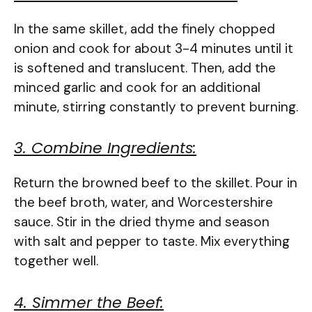
In the same skillet, add the finely chopped
onion and cook for about 3-4 minutes until it
is softened and translucent. Then, add the
minced garlic and cook for an additional
minute, stirring constantly to prevent burning.
3. Combine Ingredients:
Return the browned beef to the skillet. Pour in
the beef broth, water, and Worcestershire
sauce. Stir in the dried thyme and season
with salt and pepper to taste. Mix everything
together well.
4. Simmer the Beef: