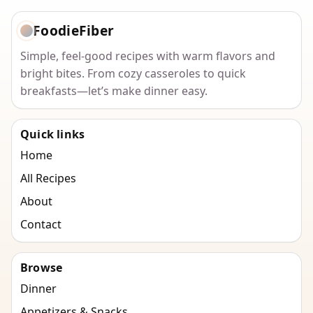
FoodieFiber
Simple, feel-good recipes with warm flavors and
bright bites. From cozy casseroles to quick
breakfasts—let’s make dinner easy.
Quick links
Home
All Recipes
About
Contact
Browse
Dinner
Appetizers & Snacks