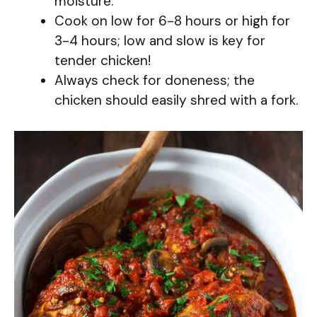
moisture.
Cook on low for 6-8 hours or high for
3-4 hours; low and slow is key for
tender chicken!
Always check for doneness; the
chicken should easily shred with a fork.