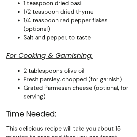
1 teaspoon dried basil
1/2 teaspoon dried thyme
1/4 teaspoon red pepper flakes
(optional)
Salt and pepper, to taste
For Cooking & Garnishing:
2 tablespoons olive oil
Fresh parsley, chopped (for garnish)
Grated Parmesan cheese (optional, for
serving)
Time Needed:
This delicious recipe will take you about 15