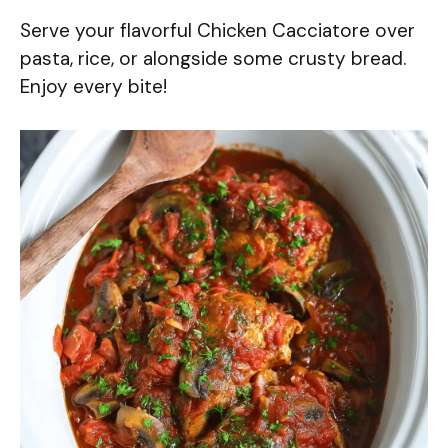
Serve your flavorful Chicken Cacciatore over
pasta, rice, or alongside some crusty bread.
Enjoy every bite!