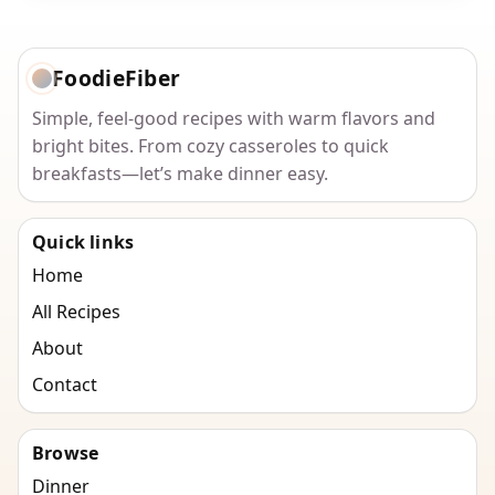
FoodieFiber
Simple, feel-good recipes with warm flavors and
bright bites. From cozy casseroles to quick
breakfasts—let’s make dinner easy.
Quick links
Home
All Recipes
About
Contact
Browse
Dinner