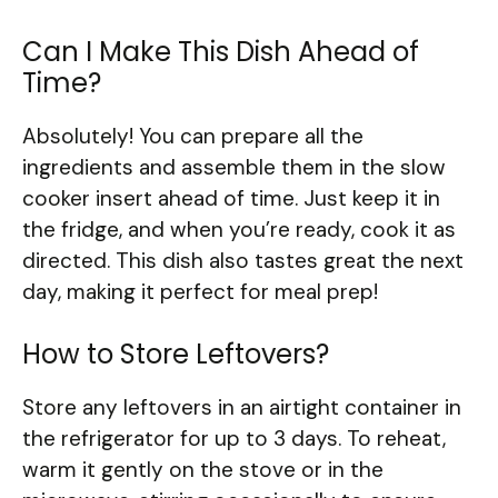
Can I Make This Dish Ahead of
Time?
Absolutely! You can prepare all the
ingredients and assemble them in the slow
cooker insert ahead of time. Just keep it in
the fridge, and when you’re ready, cook it as
directed. This dish also tastes great the next
day, making it perfect for meal prep!
How to Store Leftovers?
Store any leftovers in an airtight container in
the refrigerator for up to 3 days. To reheat,
warm it gently on the stove or in the