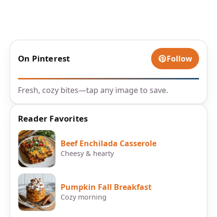
On Pinterest
Follow
Fresh, cozy bites—tap any image to save.
Reader Favorites
Beef Enchilada Casserole
Cheesy & hearty
Pumpkin Fall Breakfast
Cozy morning