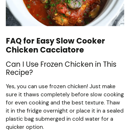
FAQ for Easy Slow Cooker
Chicken Cacciatore
Can I Use Frozen Chicken in This
Recipe?
Yes, you can use frozen chicken! Just make
sure it thaws completely before slow cooking
for even cooking and the best texture. Thaw
it in the fridge overnight or place it in a sealed
plastic bag submerged in cold water for a
quicker option.