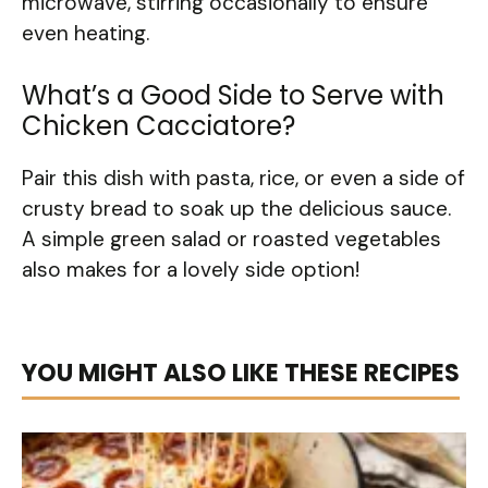
microwave, stirring occasionally to ensure
even heating.
What’s a Good Side to Serve with
Chicken Cacciatore?
Pair this dish with pasta, rice, or even a side of
crusty bread to soak up the delicious sauce.
A simple green salad or roasted vegetables
also makes for a lovely side option!
YOU MIGHT ALSO LIKE THESE RECIPES