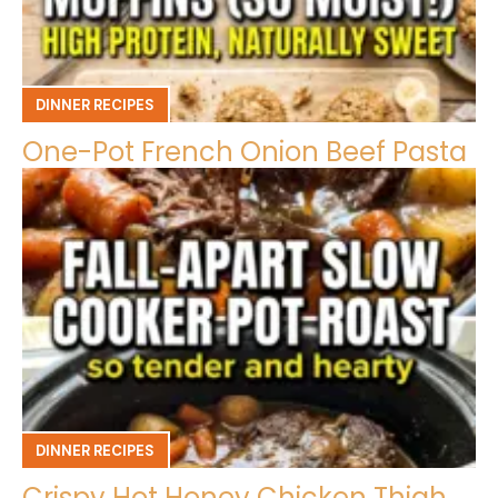
DINNER RECIPES
One-Pot French Onion Beef Pasta
DINNER RECIPES
Crispy Hot Honey Chicken Thigh