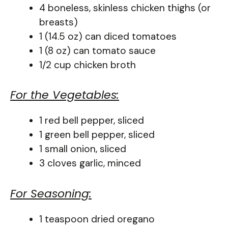
4 boneless, skinless chicken thighs (or
breasts)
1 (14.5 oz) can diced tomatoes
1 (8 oz) can tomato sauce
1/2 cup chicken broth
For the Vegetables:
1 red bell pepper, sliced
1 green bell pepper, sliced
1 small onion, sliced
3 cloves garlic, minced
For Seasoning:
1 teaspoon dried oregano