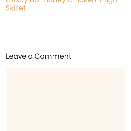
Skillet
Leave a Comment
Comment