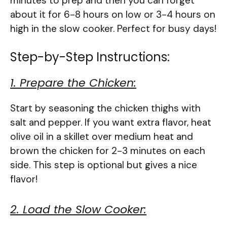
minutes to prep and then you can forget
about it for 6-8 hours on low or 3-4 hours on
high in the slow cooker. Perfect for busy days!
Step-by-Step Instructions:
1. Prepare the Chicken:
Start by seasoning the chicken thighs with
salt and pepper. If you want extra flavor, heat
olive oil in a skillet over medium heat and
brown the chicken for 2-3 minutes on each
side. This step is optional but gives a nice
flavor!
2. Load the Slow Cooker: