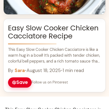
Easy Slow Cooker Chicken
Cacciatore Recipe
This Easy Slow Cooker Chicken Cacciatore is like a
warm hug in a bowl! It’s packed with tender chicken,
colorful bell peppers, and a rich tomato sauce that
makes ... Learn more
By
Sara
•
August 18, 2025
•
1 min read
Save
Follow us on Pinterest