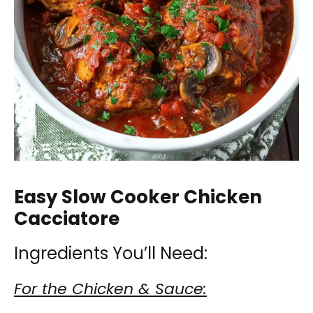
Easy Slow Cooker Chicken
Cacciatore
Ingredients You’ll Need:
For the Chicken & Sauce: