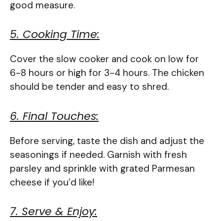
good measure.
5. Cooking Time:
Cover the slow cooker and cook on low for
6-8 hours or high for 3-4 hours. The chicken
should be tender and easy to shred.
6. Final Touches:
Before serving, taste the dish and adjust the
seasonings if needed. Garnish with fresh
parsley and sprinkle with grated Parmesan
cheese if you’d like!
7. Serve & Enjoy: