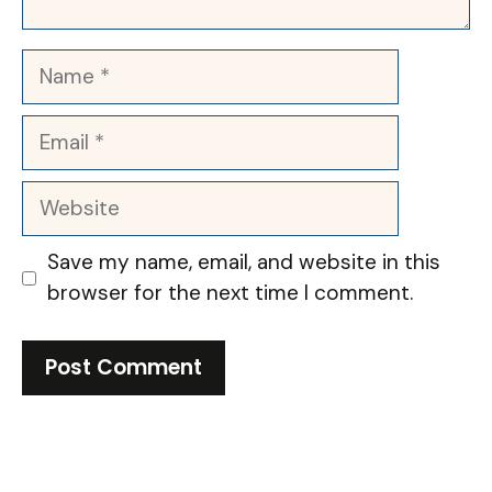
Name
Email
Website
Save my name, email, and website in this
browser for the next time I comment.