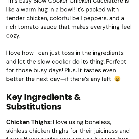
This Easy Slow Cooker Chicken Cacciatore is
like a warm hug in a bowl! It’s packed with
tender chicken, colorful bell peppers, and a
rich tomato sauce that makes everything feel
cozy.
I love how I can just toss in the ingredients
and let the slow cooker do its thing. Perfect
for those busy days! Plus, it tastes even
better the next day—if there’s any left!
Key Ingredients &
Substitutions
Chicken Thighs:
I love using boneless,
skinless chicken thighs for their juiciness and