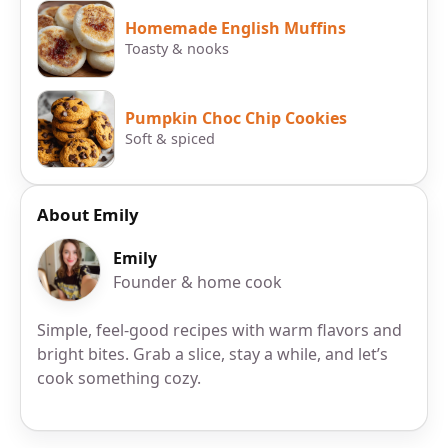
Homemade English Muffins
Toasty & nooks
Pumpkin Choc Chip Cookies
Soft & spiced
About Emily
Emily
Founder & home cook
Simple, feel-good recipes with warm flavors and
bright bites. Grab a slice, stay a while, and let’s
cook something cozy.