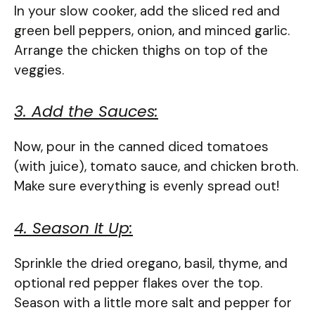
In your slow cooker, add the sliced red and
green bell peppers, onion, and minced garlic.
Arrange the chicken thighs on top of the
veggies.
3. Add the Sauces:
Now, pour in the canned diced tomatoes
(with juice), tomato sauce, and chicken broth.
Make sure everything is evenly spread out!
4. Season It Up:
Sprinkle the dried oregano, basil, thyme, and
optional red pepper flakes over the top.
Season with a little more salt and pepper for