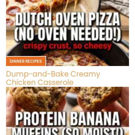
DINNER RECIPES
Dump-and-Bake Creamy
Chicken Casserole