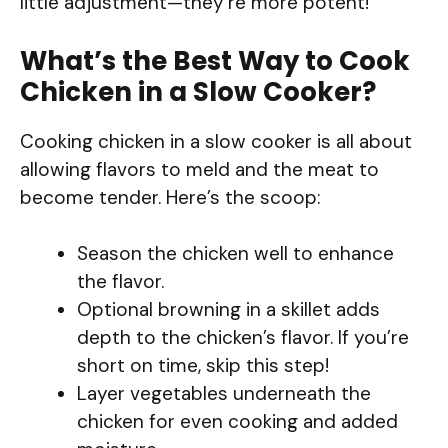
little adjustment—they’re more potent!
What’s the Best Way to Cook
Chicken in a Slow Cooker?
Cooking chicken in a slow cooker is all about
allowing flavors to meld and the meat to
become tender. Here’s the scoop:
Season the chicken well to enhance
the flavor.
Optional browning in a skillet adds
depth to the chicken’s flavor. If you’re
short on time, skip this step!
Layer vegetables underneath the
chicken for even cooking and added