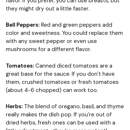
flavor. If you prefer, you can use breasts, but
they might dry out a little faster.
Bell Peppers:
Red and green peppers add
color and sweetness. You could replace them
with any sweet pepper or even use
mushrooms for a different flavor.
Tomatoes:
Canned diced tomatoes are a
great base for the sauce. If you don’t have
them, crushed tomatoes or fresh tomatoes
(about 4-6 chopped) can work too.
Herbs:
The blend of oregano, basil, and thyme
really makes the dish pop. If you’re out of
dried herbs, fresh ones can be used with a