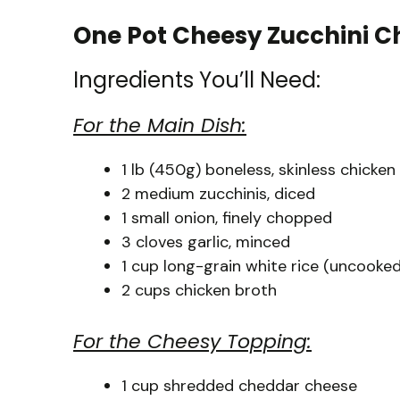
One Pot Cheesy Zucchini C
Ingredients You’ll Need:
For the Main Dish:
1 lb (450g) boneless, skinless chicken
2 medium zucchinis, diced
1 small onion, finely chopped
3 cloves garlic, minced
1 cup long-grain white rice (uncooked
2 cups chicken broth
For the Cheesy Topping:
1 cup shredded cheddar cheese