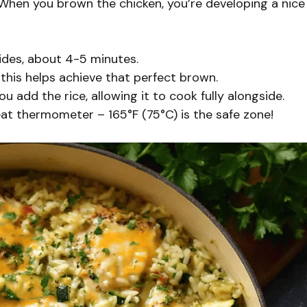
 When you brown the chicken, you’re developing a nice
sides, about 4-5 minutes.
this helps achieve that perfect brown.
 add the rice, allowing it to cook fully alongside.
at thermometer – 165°F (75°C) is the safe zone!