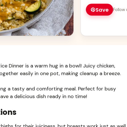
Save
Follow 
ce Dinner is a warm hug in a bowl! Juicy chicken,
gether easily in one pot, making cleanup a breeze.
ing a tasty and comforting meal. Perfect for busy
l have a delicious dish ready in no time!
tions
highs for their juiciness, but breasts work just as well.