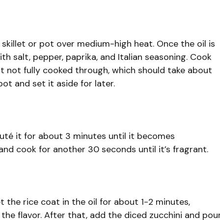
p skillet or pot over medium-high heat. Once the oil is
h salt, pepper, paprika, and Italian seasoning. Cook
but not fully cooked through, which should take about
t and set it aside for later.
té it for about 3 minutes until it becomes
 and cook for another 30 seconds until it’s fragrant.
t the rice coat in the oil for about 1-2 minutes,
 the flavor. After that, add the diced zucchini and pou