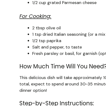
1/2 cup grated Parmesan cheese
For Cooking:
2 tbsp olive oil
1 tsp dried Italian seasoning (or a mix
1/2 tsp paprika
Salt and pepper, to taste
Fresh parsley or basil, for garnish (op
How Much Time Will You Need
This delicious dish will take approximately
total, expect to spend around 30-35 minutes
dinner option!
Step-by-Step Instructions: