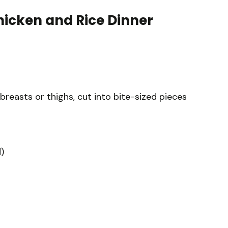
hicken and Rice Dinner
 breasts or thighs, cut into bite-sized pieces
)