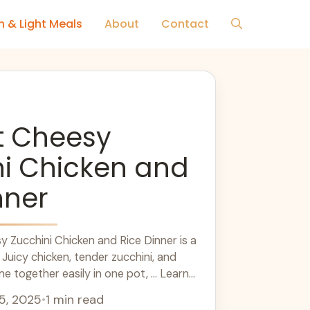
h & Light Meals
About
Contact
t Cheesy
ni Chicken and
nner
 Zucchini Chicken and Rice Dinner is a
 Juicy chicken, tender zucchini, and
together easily in one pot, ... Learn
5, 2025
•
1 min read