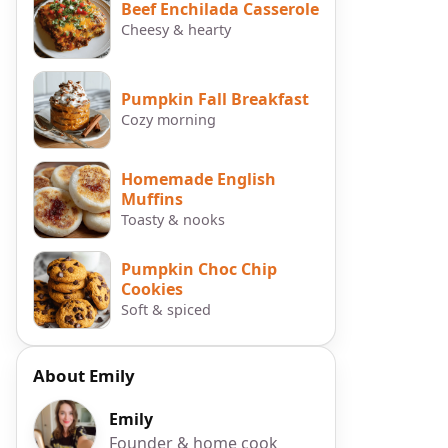
Beef Enchilada Casserole
Cheesy & hearty
Pumpkin Fall Breakfast
Cozy morning
Homemade English
Muffins
r
Toasty & nooks
Pumpkin Choc Chip
Cookies
Soft & spiced
About Emily
Emily
Founder & home cook