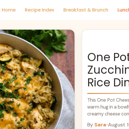
Home
Recipe Index
Breakfast & Brunch
Lunc
One Po
Zucchi
Rice Di
This One Pot Cheesy
warm hug in a bowl!
creamy cheese come 
more
By
Sara
•
August 1