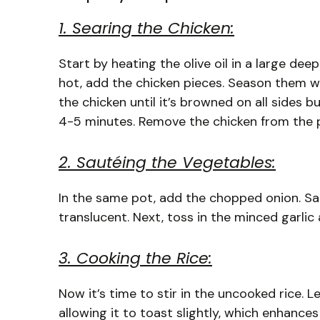
1. Searing the Chicken:
Start by heating the olive oil in a large dee
hot, add the chicken pieces. Season them wit
the chicken until it’s browned on all sides 
4-5 minutes. Remove the chicken from the po
2. Sautéing the Vegetables:
In the same pot, add the chopped onion. Sau
translucent. Next, toss in the minced garlic
3. Cooking the Rice:
Now it’s time to stir in the uncooked rice. Le
allowing it to toast slightly, which enhances