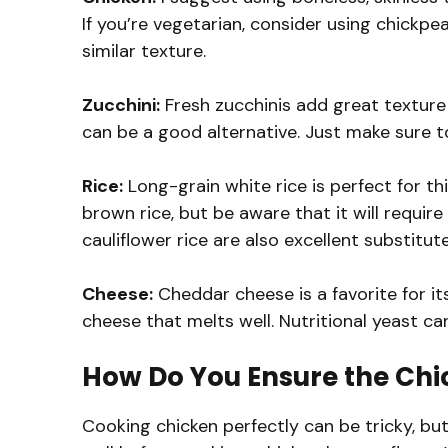
If you’re vegetarian, consider using chickp
similar texture.
Zucchini:
Fresh zucchinis add great texture a
can be a good alternative. Just make sure t
Rice:
Long-grain white rice is perfect for this
brown rice, but be aware that it will require
cauliflower rice are also excellent substitute
Cheese:
Cheddar cheese is a favorite for its
cheese that melts well. Nutritional yeast ca
How Do You Ensure the Chi
Cooking chicken perfectly can be tricky, but 