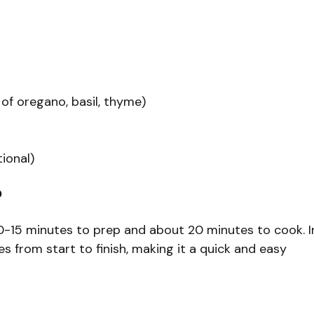
 of oregano, basil, thyme)
tional)
?
 10-15 minutes to prep and about 20 minutes to cook. I
 from start to finish, making it a quick and easy