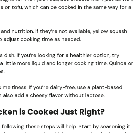
eas or tofu, which can be cooked in the same way for a
nd nutrition. If they’re not available, yellow squash
o adjust cooking time as needed.
 dish. If you’re looking for a healthier option, try
 a little more liquid and longer cooking time. Quinoa o
s.
 meltiness. If you’re dairy-free, use a plant-based
n also add a cheesy flavor without lactose.
cken is Cooked Just Right?
following these steps will help. Start by seasoning it