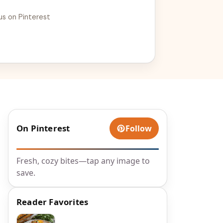
us on Pinterest
On Pinterest
Follow
Fresh, cozy bites—tap any image to
save.
Reader Favorites