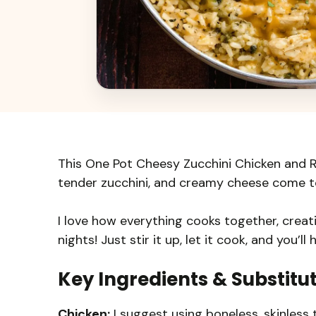
This One Pot Cheesy Zucchini Chicken and Ri
tender zucchini, and creamy cheese come to
I love how everything cooks together, creat
nights! Just stir it up, let it cook, and you’l
Key Ingredients & Substitu
Chicken:
I suggest using boneless, skinless t