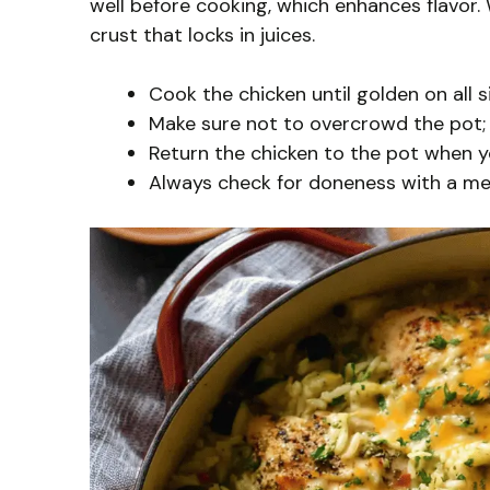
well before cooking, which enhances flavor.
crust that locks in juices.
Cook the chicken until golden on all 
Make sure not to overcrowd the pot; 
Return the chicken to the pot when you
Always check for doneness with a me