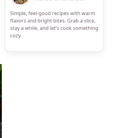
Simple, feel-good recipes with warm
flavors and bright bites. Grab a slice,
stay a while, and let’s cook something
cozy.