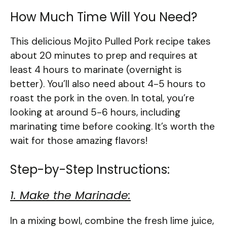
How Much Time Will You Need?
This delicious Mojito Pulled Pork recipe takes
about 20 minutes to prep and requires at
least 4 hours to marinate (overnight is
better). You’ll also need about 4-5 hours to
roast the pork in the oven. In total, you’re
looking at around 5-6 hours, including
marinating time before cooking. It’s worth the
wait for those amazing flavors!
Step-by-Step Instructions:
1. Make the Marinade:
In a mixing bowl, combine the fresh lime juice,