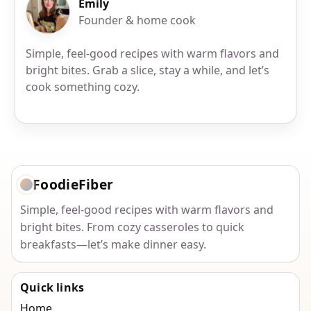
Emily
Founder & home cook
Simple, feel-good recipes with warm flavors and
bright bites. Grab a slice, stay a while, and let’s
cook something cozy.
FoodieFiber
Simple, feel-good recipes with warm flavors and
bright bites. From cozy casseroles to quick
breakfasts—let’s make dinner easy.
Quick links
Home