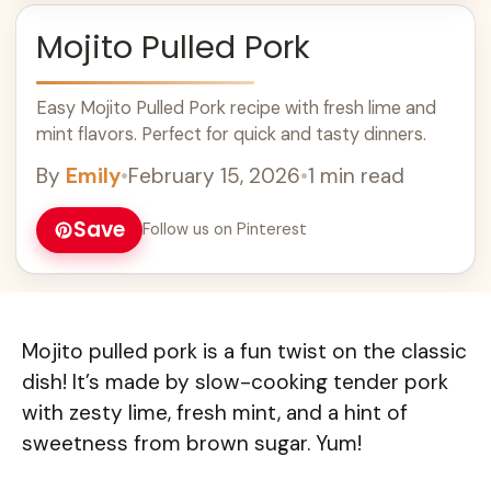
Mojito Pulled Pork
Easy Mojito Pulled Pork recipe with fresh lime and
mint flavors. Perfect for quick and tasty dinners.
By
Emily
•
February 15, 2026
•
1 min read
Save
Follow us on Pinterest
Mojito pulled pork is a fun twist on the classic
dish! It’s made by slow-cooking tender pork
with zesty lime, fresh mint, and a hint of
sweetness from brown sugar. Yum!