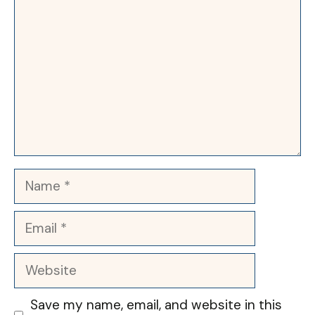
Name
Email
Website
Save my name, email, and website in this