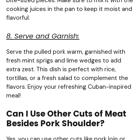
bite-sized pieces. Make sure to mix it with the
cooking juices in the pan to keep it moist and
flavorful.
8. Serve and Garnish:
Serve the pulled pork warm, garnished with
fresh mint sprigs and lime wedges to add
extra zest. This dish is perfect with rice,
tortillas, or a fresh salad to complement the
flavors. Enjoy your refreshing Cuban-inspired
meal!
Can I Use Other Cuts of Meat
Besides Pork Shoulder?
Yes, you can use other cuts like pork loin or