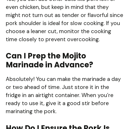
even chicken, but keep in mind that they
might not turn out as tender or flavorful since
pork shoulder is ideal for slow cooking. If you
choose a leaner cut, monitor the cooking
time closely to prevent overcooking.
Can I Prep the Mojito
Marinade in Advance?
Absolutely! You can make the marinade a day
or two ahead of time. Just store it in the
fridge in an airtight container. When you’re
ready to use it, give it a good stir before
marinating the pork.
How Do I Ensure the Pork Is