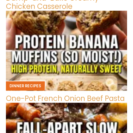
Chicken Casserole
DINNER RECIPES
One-Pot French Onion Beef Pasta