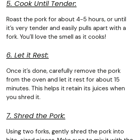
5. Cook Until Tender:
Roast the pork for about 4-5 hours, or until
it’s very tender and easily pulls apart with a
fork. You’ll love the smell as it cooks!
6. Let it Rest:
Once it’s done, carefully remove the pork
from the oven and let it rest for about 15
minutes. This helps it retain its juices when
you shred it.
7. Shred the Pork:
Using two forks, gently shred the pork into