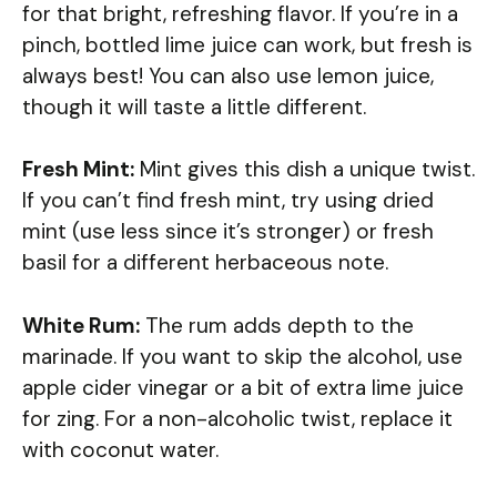
for that bright, refreshing flavor. If you’re in a
pinch, bottled lime juice can work, but fresh is
always best! You can also use lemon juice,
though it will taste a little different.
Fresh Mint:
Mint gives this dish a unique twist.
If you can’t find fresh mint, try using dried
mint (use less since it’s stronger) or fresh
basil for a different herbaceous note.
White Rum:
The rum adds depth to the
marinade. If you want to skip the alcohol, use
apple cider vinegar or a bit of extra lime juice
for zing. For a non-alcoholic twist, replace it
with coconut water.