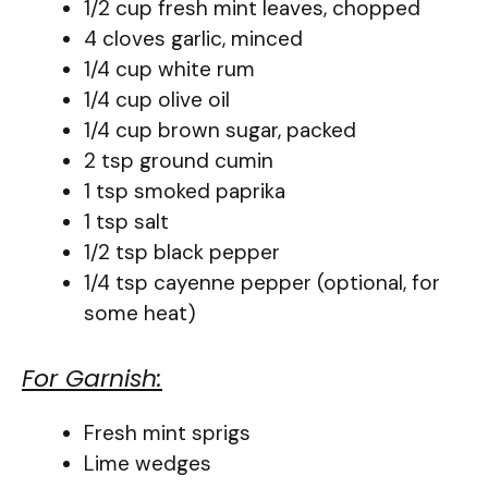
1/2 cup fresh mint leaves, chopped
4 cloves garlic, minced
1/4 cup white rum
1/4 cup olive oil
1/4 cup brown sugar, packed
2 tsp ground cumin
1 tsp smoked paprika
1 tsp salt
1/2 tsp black pepper
1/4 tsp cayenne pepper (optional, for
some heat)
For Garnish:
Fresh mint sprigs
Lime wedges