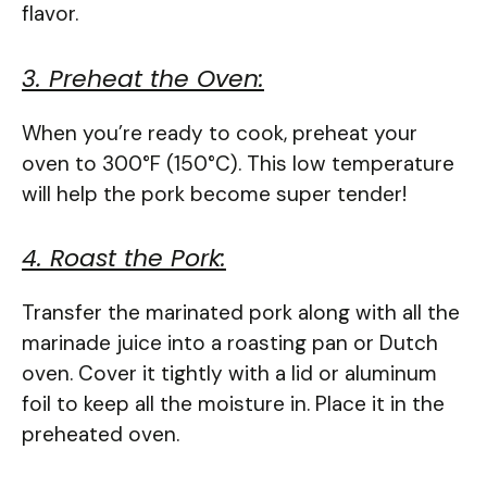
flavor.
3. Preheat the Oven:
When you’re ready to cook, preheat your
oven to 300°F (150°C). This low temperature
will help the pork become super tender!
4. Roast the Pork:
Transfer the marinated pork along with all the
marinade juice into a roasting pan or Dutch
oven. Cover it tightly with a lid or aluminum
foil to keep all the moisture in. Place it in the
preheated oven.