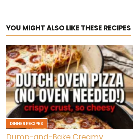
YOU MIGHT ALSO LIKE THESE RECIPES
DINNER RECIPES
Dump-and-Bake Creamy