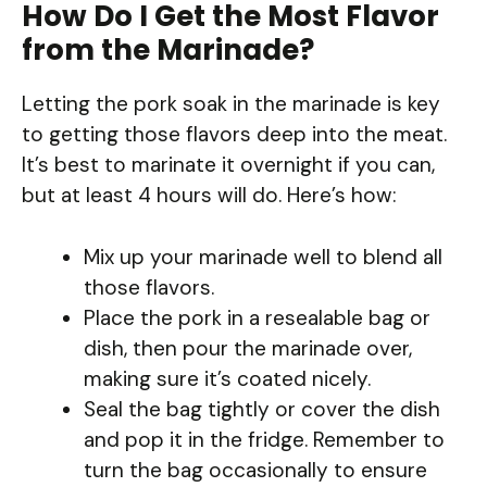
How Do I Get the Most Flavor
from the Marinade?
Letting the pork soak in the marinade is key
to getting those flavors deep into the meat.
It’s best to marinate it overnight if you can,
but at least 4 hours will do. Here’s how:
Mix up your marinade well to blend all
those flavors.
Place the pork in a resealable bag or
dish, then pour the marinade over,
making sure it’s coated nicely.
Seal the bag tightly or cover the dish
and pop it in the fridge. Remember to
turn the bag occasionally to ensure