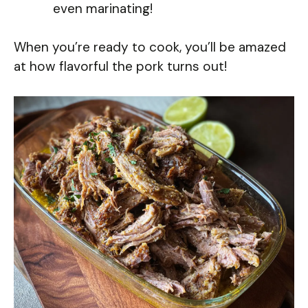
even marinating!
When you’re ready to cook, you’ll be amazed
at how flavorful the pork turns out!