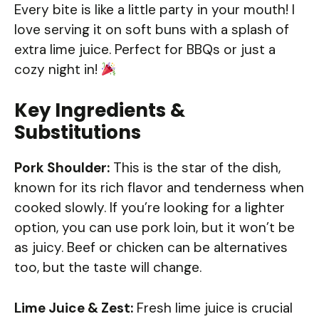
Every bite is like a little party in your mouth! I
love serving it on soft buns with a splash of
extra lime juice. Perfect for BBQs or just a
cozy night in!
Key Ingredients &
Substitutions
Pork Shoulder:
This is the star of the dish,
known for its rich flavor and tenderness when
cooked slowly. If you’re looking for a lighter
option, you can use pork loin, but it won’t be
as juicy. Beef or chicken can be alternatives
too, but the taste will change.
Lime Juice & Zest:
Fresh lime juice is crucial