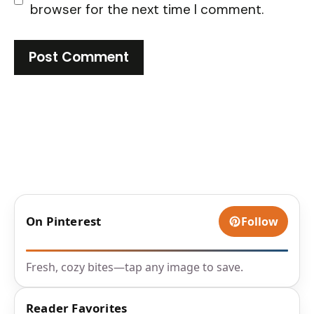
browser for the next time I comment.
On Pinterest
Follow
Fresh, cozy bites—tap any image to save.
Reader Favorites