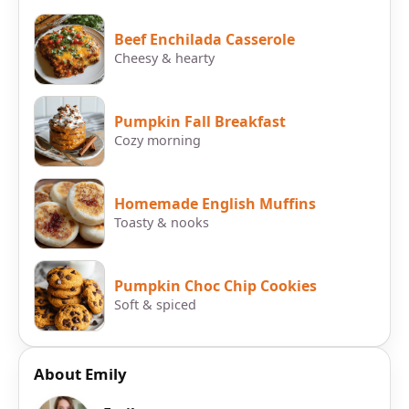
Beef Enchilada Casserole
Cheesy & hearty
Pumpkin Fall Breakfast
Cozy morning
Homemade English Muffins
Toasty & nooks
Pumpkin Choc Chip Cookies
Soft & spiced
About Emily