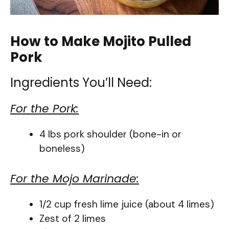
How to Make Mojito Pulled
Pork
Ingredients You’ll Need:
For the Pork:
4 lbs pork shoulder (bone-in or
boneless)
For the Mojo Marinade:
1/2 cup fresh lime juice (about 4 limes)
Zest of 2 limes