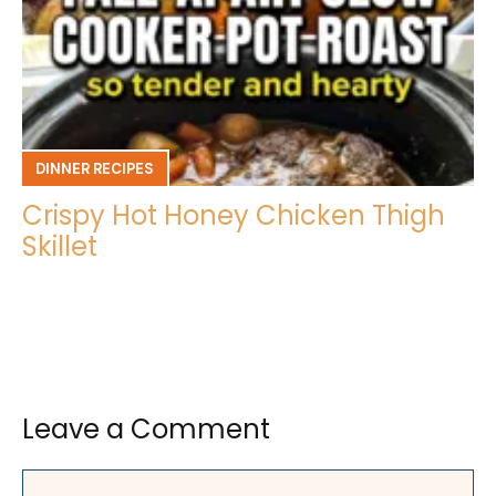
DINNER RECIPES
Crispy Hot Honey Chicken Thigh
Skillet
Leave a Comment
Comment