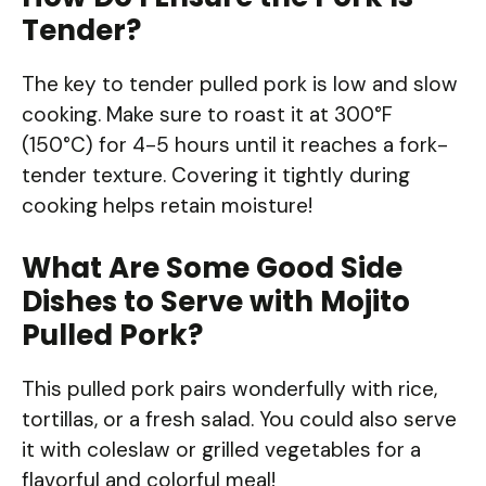
Tender?
The key to tender pulled pork is low and slow
cooking. Make sure to roast it at 300°F
(150°C) for 4-5 hours until it reaches a fork-
tender texture. Covering it tightly during
cooking helps retain moisture!
What Are Some Good Side
Dishes to Serve with Mojito
Pulled Pork?
This pulled pork pairs wonderfully with rice,
tortillas, or a fresh salad. You could also serve
it with coleslaw or grilled vegetables for a
flavorful and colorful meal!