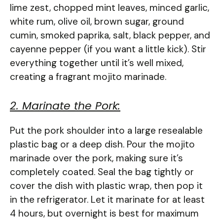
lime zest, chopped mint leaves, minced garlic,
white rum, olive oil, brown sugar, ground
cumin, smoked paprika, salt, black pepper, and
cayenne pepper (if you want a little kick). Stir
everything together until it’s well mixed,
creating a fragrant mojito marinade.
2. Marinate the Pork:
Put the pork shoulder into a large resealable
plastic bag or a deep dish. Pour the mojito
marinade over the pork, making sure it’s
completely coated. Seal the bag tightly or
cover the dish with plastic wrap, then pop it
in the refrigerator. Let it marinate for at least
4 hours, but overnight is best for maximum