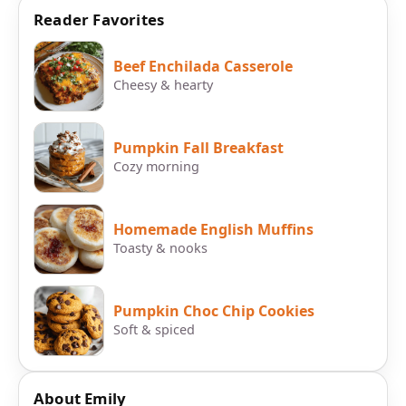
Reader Favorites
Beef Enchilada Casserole
Cheesy & hearty
Pumpkin Fall Breakfast
Cozy morning
Homemade English Muffins
Toasty & nooks
Pumpkin Choc Chip Cookies
Soft & spiced
About Emily