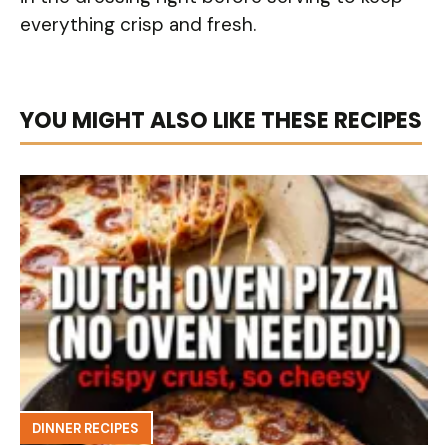
everything crisp and fresh.
YOU MIGHT ALSO LIKE THESE RECIPES
DINNER RECIPES