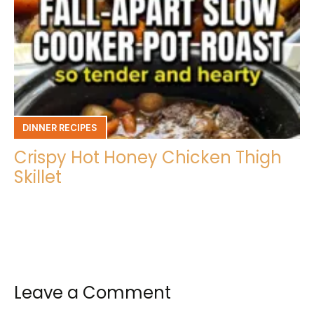
DINNER RECIPES
Crispy Hot Honey Chicken Thigh
Skillet
Leave a Comment