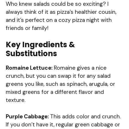
Who knew salads could be so exciting? I
always think of it as pizza’s healthier cousin,
and it’s perfect on a cozy pizza night with
friends or family!
Key Ingredients &
Substitutions
Romaine Lettuce:
Romaine gives a nice
crunch, but you can swap it for any salad
greens you like, such as spinach, arugula, or
mixed greens for a different flavor and
texture.
Purple Cabbage:
This adds color and crunch.
If you don’t have it, regular green cabbage or