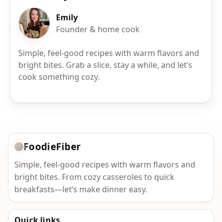
Emily
Founder & home cook
Simple, feel-good recipes with warm flavors and
bright bites. Grab a slice, stay a while, and let’s
cook something cozy.
FoodieFiber
Simple, feel-good recipes with warm flavors and
bright bites. From cozy casseroles to quick
breakfasts—let’s make dinner easy.
Quick links