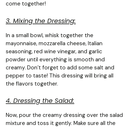
come together!
3. Mixing the Dressing:
In a small bowl, whisk together the
mayonnaise, mozzarella cheese, Italian
seasoning, red wine vinegar, and garlic
powder until everything is smooth and
creamy. Don’t forget to add some salt and
pepper to taste! This dressing will bring all
the flavors together.
4. Dressing the Salad:
Now, pour the creamy dressing over the salad
mixture and toss it gently. Make sure all the