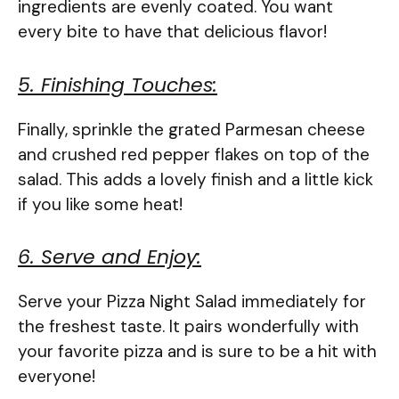
ingredients are evenly coated. You want
every bite to have that delicious flavor!
5. Finishing Touches:
Finally, sprinkle the grated Parmesan cheese
and crushed red pepper flakes on top of the
salad. This adds a lovely finish and a little kick
if you like some heat!
6. Serve and Enjoy:
Serve your Pizza Night Salad immediately for
the freshest taste. It pairs wonderfully with
your favorite pizza and is sure to be a hit with
everyone!