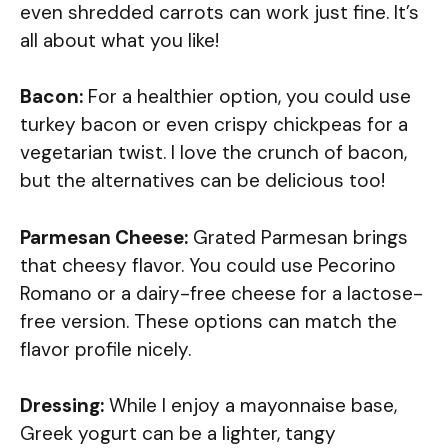
even shredded carrots can work just fine. It’s
all about what you like!
Bacon:
For a healthier option, you could use
turkey bacon or even crispy chickpeas for a
vegetarian twist. I love the crunch of bacon,
but the alternatives can be delicious too!
Parmesan Cheese:
Grated Parmesan brings
that cheesy flavor. You could use Pecorino
Romano or a dairy-free cheese for a lactose-
free version. These options can match the
flavor profile nicely.
Dressing:
While I enjoy a mayonnaise base,
Greek yogurt can be a lighter, tangy