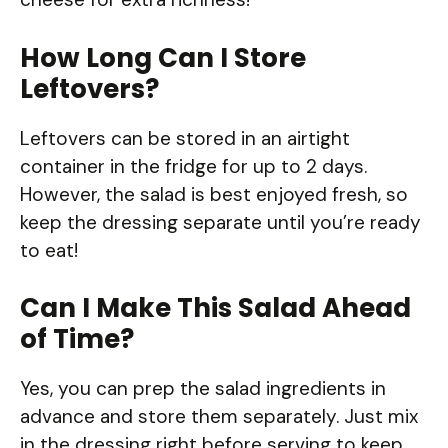
How Long Can I Store
Leftovers?
Leftovers can be stored in an airtight
container in the fridge for up to 2 days.
However, the salad is best enjoyed fresh, so
keep the dressing separate until you’re ready
to eat!
Can I Make This Salad Ahead
of Time?
Yes, you can prep the salad ingredients in
advance and store them separately. Just mix
in the dressing right before serving to keep