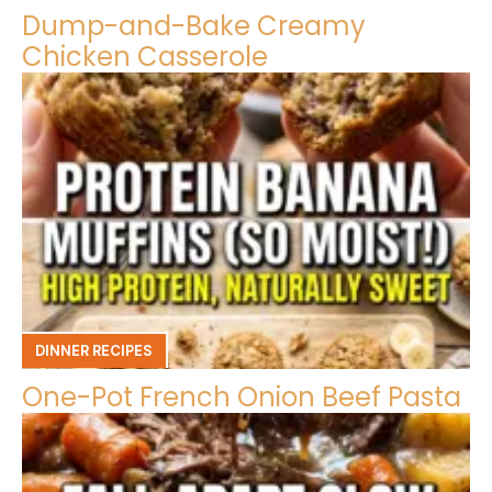
Dump-and-Bake Creamy
Chicken Casserole
DINNER RECIPES
One-Pot French Onion Beef Pasta