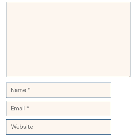
Comment
Name
Email
Website