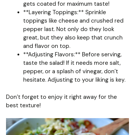
gets coated for maximum taste!
**Layering Toppings:** Sprinkle
toppings like cheese and crushed red
pepper last. Not only do they look
great, but they also keep that crunch
and flavor on top.
**Adjusting Flavors:** Before serving,
taste the salad! If it needs more salt,
pepper, or a splash of vinegar, don’t
hesitate. Adjusting to your liking is key.
Don’t forget to enjoy it right away for the
best texture!