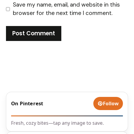
Save my name, email, and website in this
browser for the next time I comment.
On Pinterest
Follow
Fresh, cozy bites—tap any image to save.