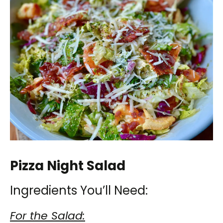
Pizza Night Salad
Ingredients You’ll Need:
For the Salad: