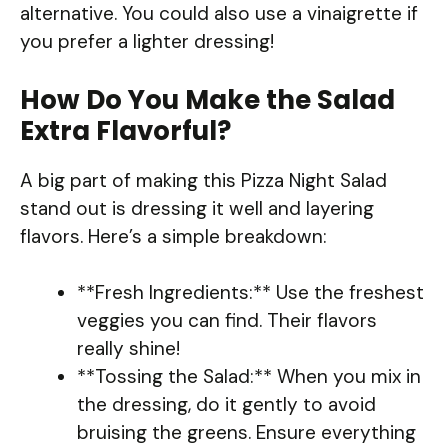
alternative. You could also use a vinaigrette if
you prefer a lighter dressing!
How Do You Make the Salad
Extra Flavorful?
A big part of making this Pizza Night Salad
stand out is dressing it well and layering
flavors. Here’s a simple breakdown:
**Fresh Ingredients:** Use the freshest
veggies you can find. Their flavors
really shine!
**Tossing the Salad:** When you mix in
the dressing, do it gently to avoid
bruising the greens. Ensure everything