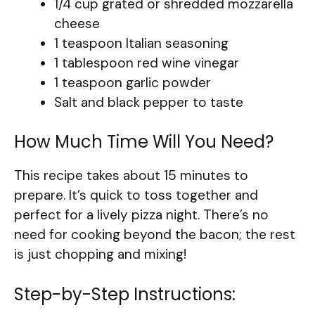
1/4 cup grated or shredded mozzarella
cheese
1 teaspoon Italian seasoning
1 tablespoon red wine vinegar
1 teaspoon garlic powder
Salt and black pepper to taste
How Much Time Will You Need?
This recipe takes about 15 minutes to
prepare. It’s quick to toss together and
perfect for a lively pizza night. There’s no
need for cooking beyond the bacon; the rest
is just chopping and mixing!
Step-by-Step Instructions: