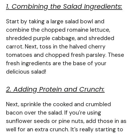
1. Combining the Salad Ingredients:
Start by taking a large salad bowl and
combine the chopped romaine lettuce,
shredded purple cabbage, and shredded
carrot. Next, toss in the halved cherry
tomatoes and chopped fresh parsley. These
fresh ingredients are the base of your
delicious salad!
2. Adding Protein and Crunch:
Next, sprinkle the cooked and crumbled
bacon over the salad. If you’re using
sunflower seeds or pine nuts, add those in as
well for an extra crunch. It’s really starting to