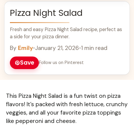
Pizza Night Salad
Fresh and easy Pizza Night Salad recipe, perfect as
a side for your pizza dinner.
By
Emily
•
January 21, 2026
•
1 min read
Save
Follow us on Pinterest
This Pizza Night Salad is a fun twist on pizza
flavors! It’s packed with fresh lettuce, crunchy
veggies, and all your favorite pizza toppings
like pepperoni and cheese.