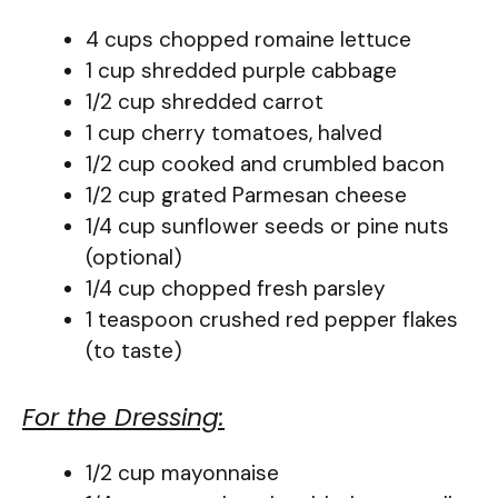
4 cups chopped romaine lettuce
1 cup shredded purple cabbage
1/2 cup shredded carrot
1 cup cherry tomatoes, halved
1/2 cup cooked and crumbled bacon
1/2 cup grated Parmesan cheese
1/4 cup sunflower seeds or pine nuts
(optional)
1/4 cup chopped fresh parsley
1 teaspoon crushed red pepper flakes
(to taste)
For the Dressing:
1/2 cup mayonnaise