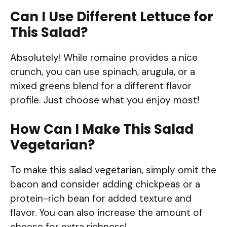
Can I Use Different Lettuce for
This Salad?
Absolutely! While romaine provides a nice
crunch, you can use spinach, arugula, or a
mixed greens blend for a different flavor
profile. Just choose what you enjoy most!
How Can I Make This Salad
Vegetarian?
To make this salad vegetarian, simply omit the
bacon and consider adding chickpeas or a
protein-rich bean for added texture and
flavor. You can also increase the amount of
cheese for extra richness!